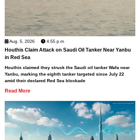
Aug. 5, 2026
4:55 p.m.
Houthis Claim Attack on Saudi Oil Tanker Near Yanbu
in Red Sea
Houthis claimed they struck the Saudi oil tanker Wafa near
Yanbu, marking the eighth tanker targeted since July 22
amid their declared Red Sea blockade
Read More