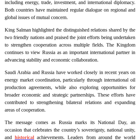
including energy, trade, investment, and international diplomacy.
Both countries have maintained regular dialogue on regional and
global issues of mutual concern.
King Salman highlighted the distinguished relations shared by the
two friendly nations and praised the joint efforts being undertaken
to strengthen cooperation across multiple fields. The Kingdom
continues to view Russia as an important international partner in
advancing stability and economic collaboration.
Saudi Arabia and Russia have worked closely in recent years on
energy market coordination, particularly through international oil
production agreements, while also exploring opportunities for
broader economic and strategic partnerships. These efforts have
contributed to strengthening bilateral relations and expanding
areas of cooperation.
The message comes as Russia marks its National Day, an
occasion that celebrates the country’s sovereignty, national unity,
and
historical
achievements. Leaders from around the world