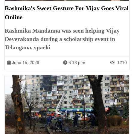
Rashmika's Sweet Gesture For Vijay Goes Viral
Online
Rashmika Mandanna was seen helping Vijay
Deverakonda during a scholarship event in
Telangana, sparki
June 15, 2026
6:13 p.m.
1210