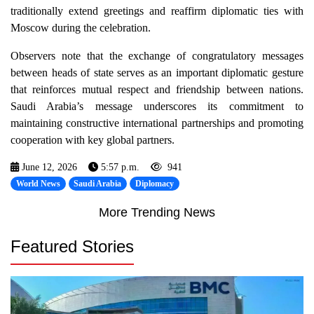
traditionally extend greetings and reaffirm diplomatic ties with
Moscow during the celebration.
Observers note that the exchange of congratulatory messages
between heads of state serves as an important diplomatic gesture
that reinforces mutual respect and friendship between nations.
Saudi Arabia’s message underscores its commitment to
maintaining constructive international partnerships and promoting
cooperation with key global partners.
June 12, 2026
5:57 p.m.
941
World News
Saudi Arabia
Diplomacy
More Trending News
Featured Stories