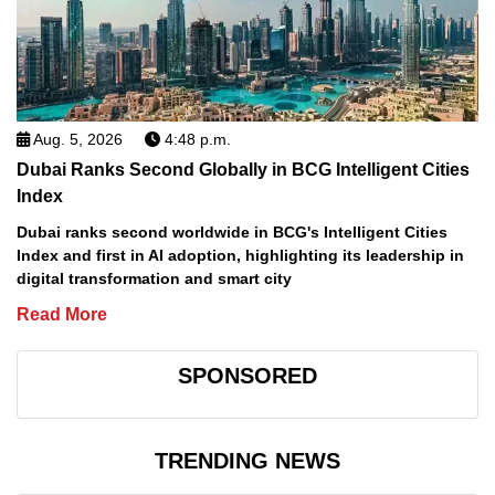
Aug. 5, 2026
4:48 p.m.
Dubai Ranks Second Globally in BCG Intelligent Cities
Index
Dubai ranks second worldwide in BCG's Intelligent Cities
Index and first in AI adoption, highlighting its leadership in
digital transformation and smart city
Read More
SPONSORED
TRENDING NEWS