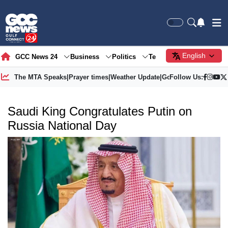
English
GCC News 24
Business
Politics
Tech
Society
Gre
The MTA Speaks
|
Prayer times
|
Weather Update
|
Gold Price
Follow Us:
Saudi King Congratulates Putin on
Russia National Day