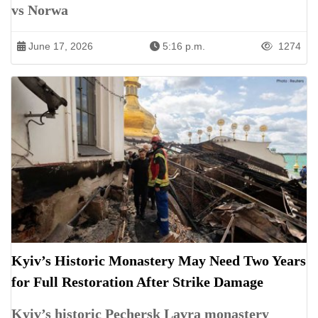
vs Norwa
June 17, 2026
5:16 p.m.
1274
Kyiv’s Historic Monastery May Need Two Years
for Full Restoration After Strike Damage
Kyiv’s historic Pechersk Lavra monastery