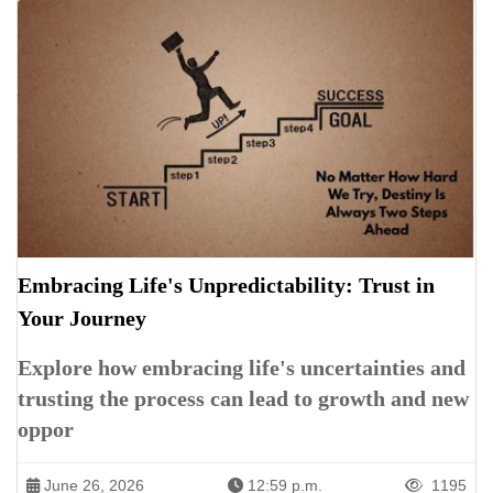
Embracing Life's Unpredictability: Trust in
Your Journey
Explore how embracing life's uncertainties and
trusting the process can lead to growth and new
oppor
June 26, 2026
12:59 p.m.
1195