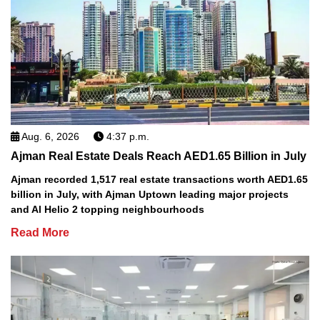
Aug. 6, 2026
4:37 p.m.
Ajman Real Estate Deals Reach AED1.65 Billion in July
Ajman recorded 1,517 real estate transactions worth AED1.65
billion in July, with Ajman Uptown leading major projects
and Al Helio 2 topping neighbourhoods
Read More