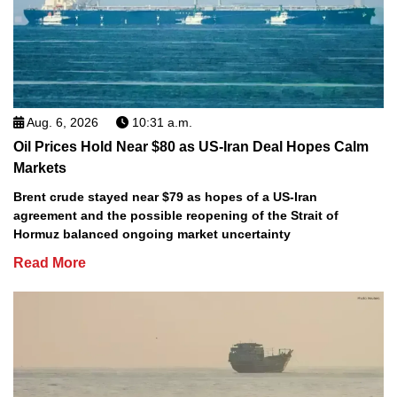
Aug. 6, 2026
10:31 a.m.
Oil Prices Hold Near $80 as US-Iran Deal Hopes Calm
Markets
Brent crude stayed near $79 as hopes of a US-Iran
agreement and the possible reopening of the Strait of
Hormuz balanced ongoing market uncertainty
Read More