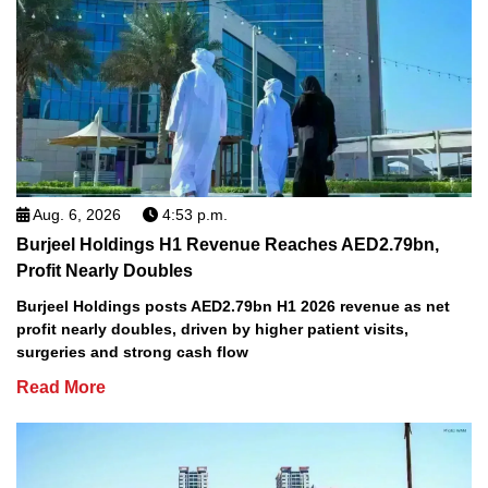
Aug. 6, 2026
4:53 p.m.
Burjeel Holdings H1 Revenue Reaches AED2.79bn,
Profit Nearly Doubles
Burjeel Holdings posts AED2.79bn H1 2026 revenue as net
profit nearly doubles, driven by higher patient visits,
surgeries and strong cash flow
Read More