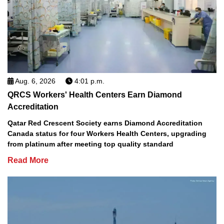
Aug. 6, 2026
4:01 p.m.
QRCS Workers' Health Centers Earn Diamond
Accreditation
Qatar Red Crescent Society earns Diamond Accreditation
Canada status for four Workers Health Centers, upgrading
from platinum after meeting top quality standard
Read More