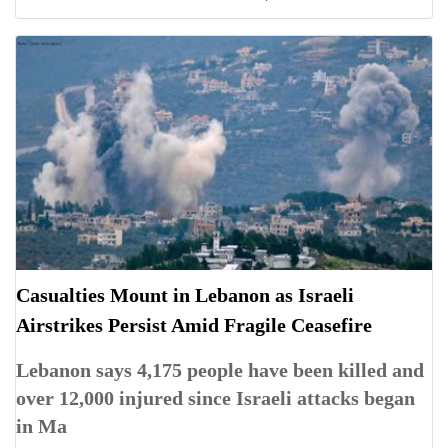
Casualties Mount in Lebanon as Israeli
Airstrikes Persist Amid Fragile Ceasefire
Lebanon says 4,175 people have been killed and
over 12,000 injured since Israeli attacks began
in Ma