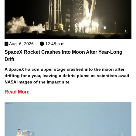
Aug. 6, 2026
12:48 p.m.
SpaceX Rocket Crashes Into Moon After Year-Long
Drift
A SpaceX Falcon upper stage crashed into the moon after
drifting for a year, leaving a debris plume as scientists await
NASA images of the impact site
Read More