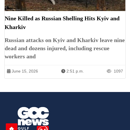
Nine Killed as Russian Shelling Hits Kyiv and
Kharkiv
Russian attacks on Kyiv and Kharkiv leave nine
dead and dozens injured, including rescue
workers and
June 15, 2026
2:51 p.m.
1097