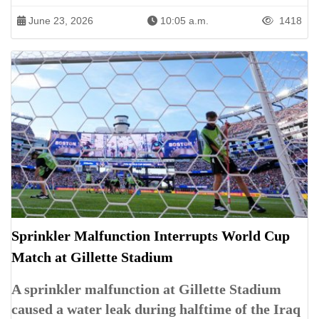
June 23, 2026
10:05 a.m.
1418
Sprinkler Malfunction Interrupts World Cup
Match at Gillette Stadium
A sprinkler malfunction at Gillette Stadium
caused a water leak during halftime of the Iraq