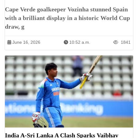
Cape Verde goalkeeper Vozinha stunned Spain
with a brilliant display in a historic World Cup
draw, g
June 16, 2026
10:52 a.m.
1841
India A-Sri Lanka A Clash Sparks Vaibhav