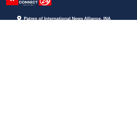
Patren of International News Alliance. INA
+971 52 602 2429
info@gccnews24.com
ARTICLES
June 29, 2026
5:05 p.m.
Is AI the New Nuclear Race? What U.S. AI Restrictions Mean
June 26, 2026
12:59 p.m.
Embracing Life's Unpredictability: Trust in Your Journey
May 30, 2026
2:06 p.m.
Achieve Radiant Skin at Home With This Simple Rice Flour