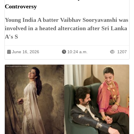
Controversy
Young India A batter Vaibhav Sooryavanshi was
involved in a heated altercation after Sri Lanka
A's S
June 16, 2026
10:24 a.m.
1207