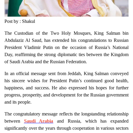
Post by : Shakul
The Custodian of the Two Holy Mosques, King Salman bin
Abdulaziz Al Saud, has extended his congratulations to Russian
President Vladimir Putin on the occasion of Russia’s National
Day, reaffirming the strong diplomatic ties between the Kingdom
of Saudi Arabia and the Russian Federation.
In an official message sent from Jeddah, King Salman conveyed
his sincere wishes for President Putin’s continued good health,
happiness, and success. He also expressed his hopes for further
progress, prosperity, and development for the Russian government
and its people.
The congratulatory message reflects the longstanding relationship
between
Saudi Arabia
and Russia, which has expanded
significantly over the years through cooperation in various sectors