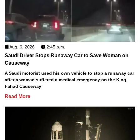
Aug. 6, 2026
2:45 p.m.
Saudi Driver Stops Runaway Car to Save Woman on
Causeway
A Saudi motorist used his own vehicle to stop a runaway car
after a woman suffered a medical emergency on the King
Fahad Causeway
Read More