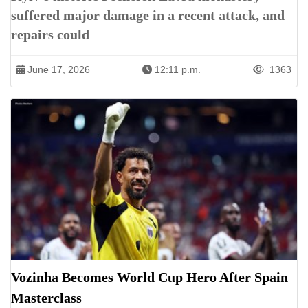
suffered major damage in a recent attack, and
repairs could
June 17, 2026
12:11 p.m.
1363
Vozinha Becomes World Cup Hero After Spain
Masterclass