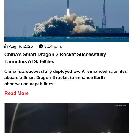
Aug. 6, 2026
3:14 p.m.
China's Smart Dragon-3 Rocket Successfully
Launches AI Satellites
China has successfully deployed two AI-enhanced satellites
aboard a Smart Dragon-3 rocket to enhance Earth
observation capabilities.
Read More