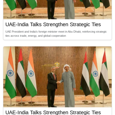
UAE-India Talks Strengthen Strategic Ties
UAE President and India’s foreign minister meet in Abu Dhabi, reinforcing strategic
ties across trade, energy, and global cooperation
UAE-India Talks Strengthen Strategic Ties