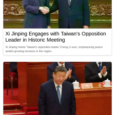
Xi Jinping Engages with Taiwan's Opposition
Leader in Historic Meeting
Xi Jinping meets Taiwan's opposition leader Cheng Li-wun, emphasizing peace
amidst growing tensions in the region.