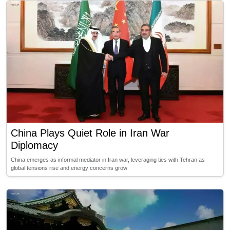
China Plays Quiet Role in Iran War
Diplomacy
China emerges as informal mediator in Iran war, leveraging ties with Tehran as
global tensions rise and energy concerns grow