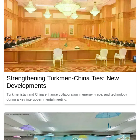
Strengthening Turkmen-China Ties: New
Developments
Turkmenistan and China enhance collaboration in energy, trade, and technology
during a key intergovernmental meeting.