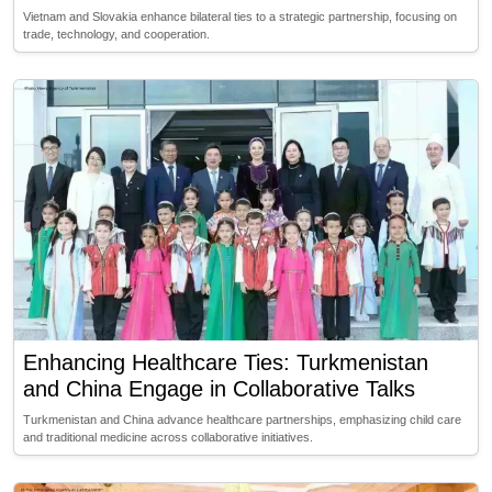
Vietnam and Slovakia enhance bilateral ties to a strategic partnership, focusing on
trade, technology, and cooperation.
Enhancing Healthcare Ties: Turkmenistan
and China Engage in Collaborative Talks
Turkmenistan and China advance healthcare partnerships, emphasizing child care
and traditional medicine across collaborative initiatives.