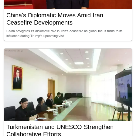
China's Diplomatic Moves Amid Iran
Ceasefire Developments
China navigates its diplomatic role in Iran's ceasefire as global focus turns to its
influence during Trump's upcoming visit.
Turkmenistan and UNESCO Strengthen
Collaborative Efforts