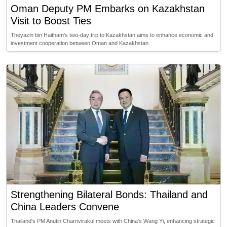
Oman Deputy PM Embarks on Kazakhstan
Visit to Boost Ties
Theyazin bin Haitham's two-day trip to Kazakhstan aims to enhance economic and
investment cooperation between Oman and Kazakhstan.
Strengthening Bilateral Bonds: Thailand and
China Leaders Convene
Thailand's PM Anutin Charnvirakul meets with China's Wang Yi, enhancing strategic