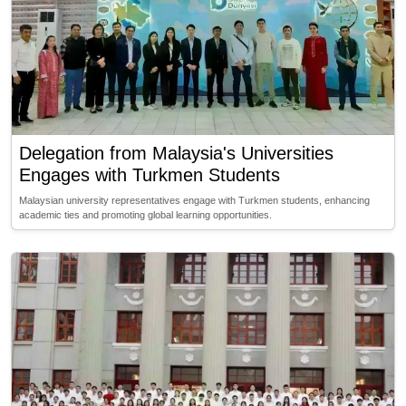
Delegation from Malaysia's Universities
Engages with Turkmen Students
Malaysian university representatives engage with Turkmen students, enhancing
academic ties and promoting global learning opportunities.