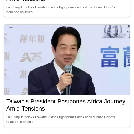
Lai Ching-te delays Eswatini visit as flight permissions denied, amid China's
influence on Africa.
Taiwan's President Postpones Africa Journey
Amid Tensions
Lai Ching-te delays Eswatini visit as flight permissions denied, amid China's
influence on Africa.