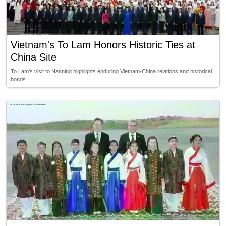
Vietnam's To Lam Honors Historic Ties at
China Site
To Lam's visit to Nanning highlights enduring Vietnam-China relations and historical
bonds.