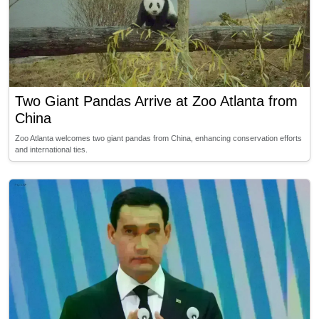
Two Giant Pandas Arrive at Zoo Atlanta from
China
Zoo Atlanta welcomes two giant pandas from China, enhancing conservation efforts
and international ties.