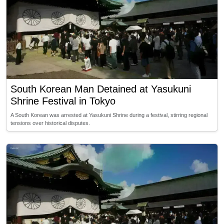
South Korean Man Detained at Yasukuni
Shrine Festival in Tokyo
A South Korean was arrested at Yasukuni Shrine during a festival, stirring regional
tensions over historical disputes.