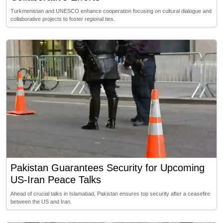
Turkmenistan and UNESCO enhance cooperation focusing on cultural dialogue and
collaborative projects to foster regional ties.
Pakistan Guarantees Security for Upcoming
US-Iran Peace Talks
Ahead of crucial talks in Islamabad, Pakistan ensures top security after a ceasefire
between the US and Iran.