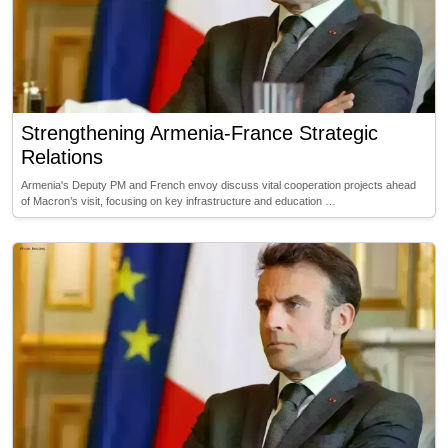
Strengthening Armenia-France Strategic
Relations
Armenia's Deputy PM and French envoy discuss vital cooperation projects ahead
of Macron’s visit, focusing on key infrastructure and education …