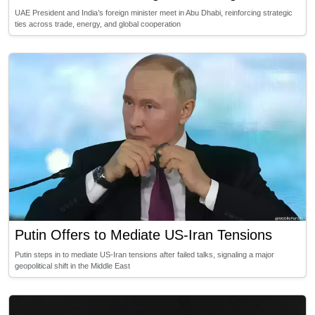
UAE President and India’s foreign minister meet in Abu Dhabi, reinforcing strategic
ties across trade, energy, and global cooperation
Putin Offers to Mediate US-Iran Tensions
Putin steps in to mediate US-Iran tensions after failed talks, signaling a major
geopolitical shift in the Middle East