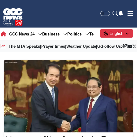
English
GCC News 24
Business
Politics
Tech
Society
Gre
The MTA Speaks
|
Prayer times
|
Weather Update
|
Gold Price
Follow Us: