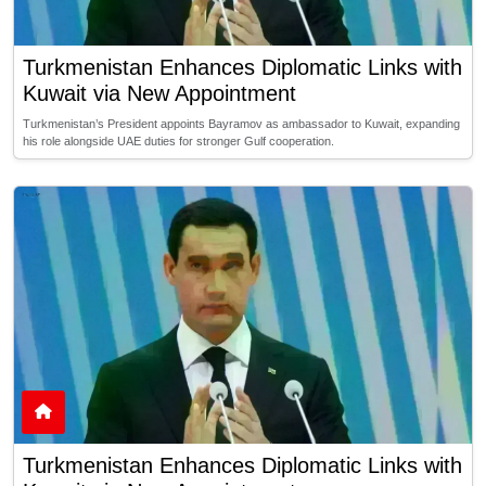
Turkmenistan Enhances Diplomatic Links with
Kuwait via New Appointment
Turkmenistan’s President appoints Bayramov as ambassador to Kuwait, expanding
his role alongside UAE duties for stronger Gulf cooperation.
Turkmenistan Enhances Diplomatic Links with