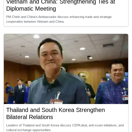
Vietnam and China: Strengthening Ties at
Diplomatic Meeting
PM Chinh and China's Ambassador discuss enhancing trade and strategic
cooperation between Vietnam and China.
Thailand and South Korea Strengthen
Bilateral Relations
Leaders of Thailand and South Korea discuss CEPA deal, anti-scam initiatives, and
cultural exchange opportunities.