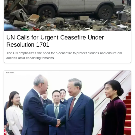
UN Calls for Urgent Ceasefire Under
Resolution 1701
The UN emphasizes the need for a ceasefire to protect civilians and ensure aid
access amid escalating tensions.