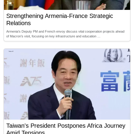
Strengthening Armenia-France Strategic
Relations
Armenia's Deputy PM and French envoy discuss vital cooperation projects ahead
of Macron’s visit, focusing on key infrastructure and education …
Taiwan's President Postpones Africa Journey
Amid Tensions