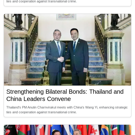
ties and cooperation against transnational crime.
Strengthening Bilateral Bonds: Thailand and
China Leaders Convene
Thailand's PM Anutin Charnvirakul meets with China's Wang Yi, enhancing strategic
ties and cooperation against transnational crime.