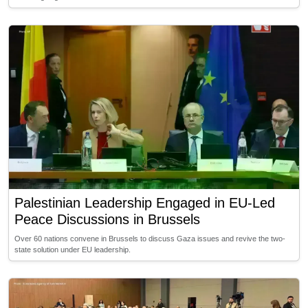
Palestinian Leadership Engaged in EU-Led
Peace Discussions in Brussels
Over 60 nations convene in Brussels to discuss Gaza issues and revive the two-
state solution under EU leadership.