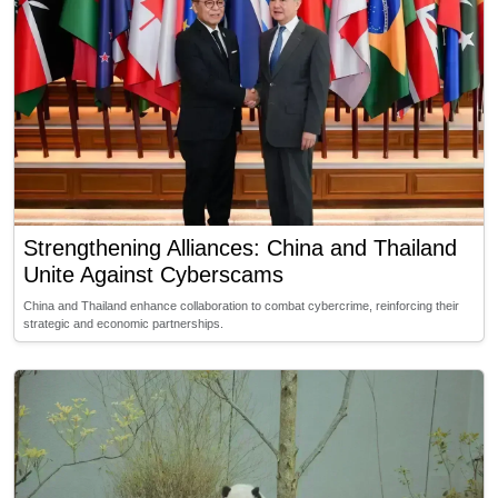
Strengthening Alliances: China and Thailand
Unite Against Cyberscams
China and Thailand enhance collaboration to combat cybercrime, reinforcing their
strategic and economic partnerships.