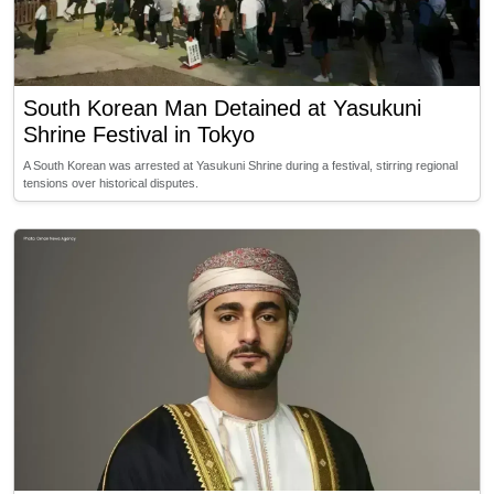
South Korean Man Detained at Yasukuni
Shrine Festival in Tokyo
A South Korean was arrested at Yasukuni Shrine during a festival, stirring regional
tensions over historical disputes.