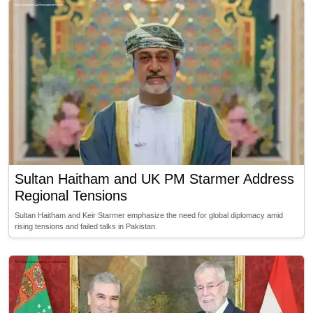
Sultan Haitham and UK PM Starmer Address
Regional Tensions
Sultan Haitham and Keir Starmer emphasize the need for global diplomacy amid
rising tensions and failed talks in Pakistan.