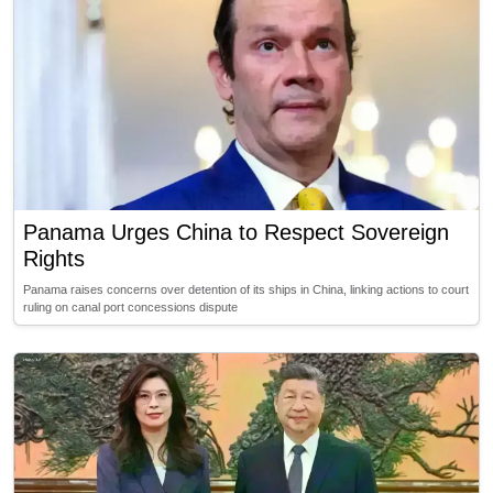
Panama Urges China to Respect Sovereign
Rights
Panama raises concerns over detention of its ships in China, linking actions to court
ruling on canal port concessions dispute