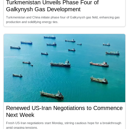
Turkmenistan Unveils Phase Four of
Galkynysh Gas Development
Turkmenistan and China initiate phase four of Galkynysh gas field, enhancing gas
production and solidifying energy ties.
Renewed US-Iran Negotiations to Commence
Next Week
Fresh US-Iran negotiations start Monday, stirring cautious hope for a breakthrough
amid ongoing tensions.