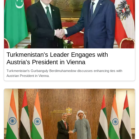
Turkmenistan's Leader Engages with
Austria's President in Vienna
Turkmenistan's Gurbanguly Berdimuhamedow discusses enhancing ties with
Austrian President in Vienna.