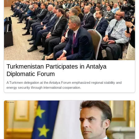
Turkmenistan Participates in Antalya
Diplomatic Forum
A Turkmen delegation at the Antalya Forum emphasized regional stability and
energy security through international cooperation.