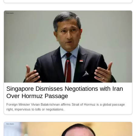
Singapore Dismisses Negotiations with Iran
Over Hormuz Passage
Foreign Minister Vivian Balakrishnan affirms Strait of Hormuz is a global passage
right, impervious to tolls or negotiations.