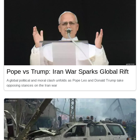
Pope vs Trump: Iran War Sparks Global Rift
A global political and moral clash unfolds as Pope Leo and Donald Trump take
opposing stances on the Iran war