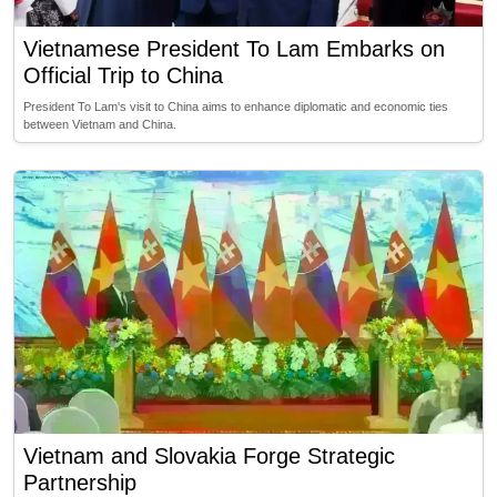
Vietnamese President To Lam Embarks on
Official Trip to China
President To Lam's visit to China aims to enhance diplomatic and economic ties
between Vietnam and China.
Vietnam and Slovakia Forge Strategic
Partnership