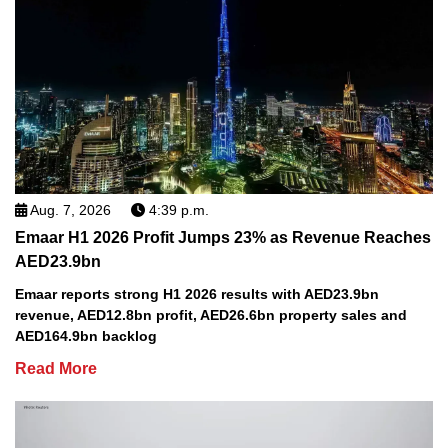
Aug. 7, 2026
4:39 p.m.
Emaar H1 2026 Profit Jumps 23% as Revenue Reaches
AED23.9bn
Emaar reports strong H1 2026 results with AED23.9bn
revenue, AED12.8bn profit, AED26.6bn property sales and
AED164.9bn backlog
Read More