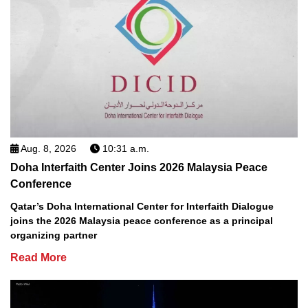
Aug. 8, 2026
10:31 a.m.
Doha Interfaith Center Joins 2026 Malaysia Peace
Conference
Qatar’s Doha International Center for Interfaith Dialogue
joins the 2026 Malaysia peace conference as a principal
organizing partner
Read More