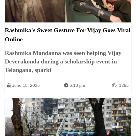
Rashmika's Sweet Gesture For Vijay Goes Viral
Online
Rashmika Mandanna was seen helping Vijay
Deverakonda during a scholarship event in
Telangana, sparki
June 15, 2026
6:13 p.m.
1265