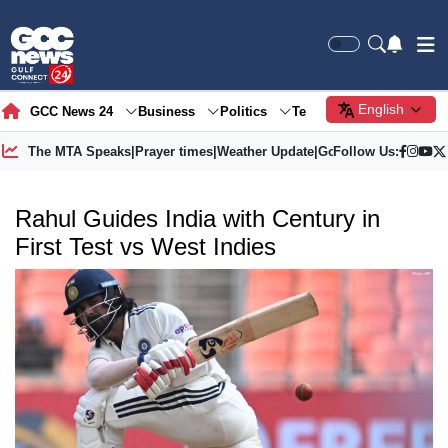
English
GCC News 24
Business
Politics
Tech
Society
Gre
The MTA Speaks
|
Prayer times
|
Weather Update
|
Gold Price
Follow Us:
Rahul Guides India with Century in
First Test vs West Indies