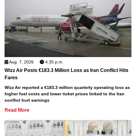
Aug. 7, 2026
4:35 p.m.
Wizz Air Posts €183.3 Million Loss as Iran Conflict Hits
Fares
Wizz Air reported a €183.3 million quarterly operating loss as
higher fuel costs and lower ticket prices linked to the Iran
conflict hurt earnings
Read More