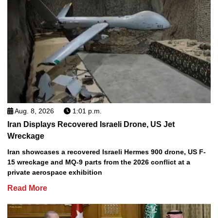
Aug. 8, 2026
1:01 p.m.
Iran Displays Recovered Israeli Drone, US Jet
Wreckage
Iran showcases a recovered Israeli Hermes 900 drone, US F-
15 wreckage and MQ-9 parts from the 2026 conflict at a
private aerospace exhibition
Read More