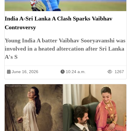
India A-Sri Lanka A Clash Sparks Vaibhav
Controversy
Young India A batter Vaibhav Sooryavanshi was
involved in a heated altercation after Sri Lanka
A's S
June 16, 2026
10:24 a.m.
1267