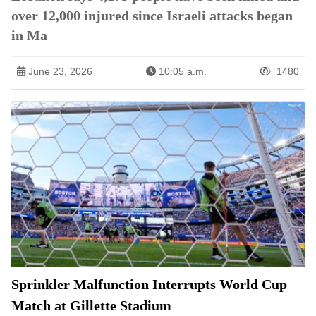
over 12,000 injured since Israeli attacks began
in Ma
June 23, 2026
10:05 a.m.
1480
Sprinkler Malfunction Interrupts World Cup
Match at Gillette Stadium