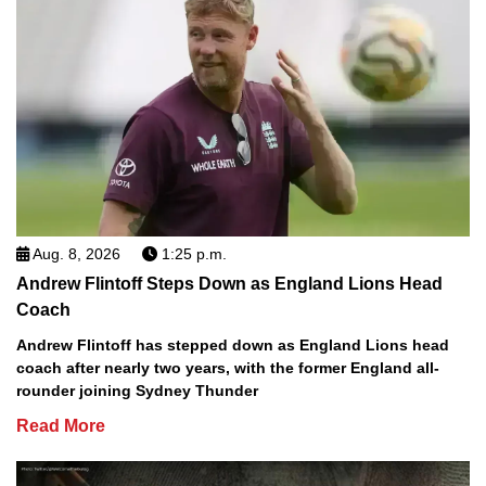
Aug. 8, 2026
1:25 p.m.
Andrew Flintoff Steps Down as England Lions Head
Coach
Andrew Flintoff has stepped down as England Lions head
coach after nearly two years, with the former England all-
rounder joining Sydney Thunder
Read More