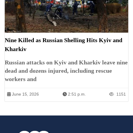
Nine Killed as Russian Shelling Hits Kyiv and
Kharkiv
Russian attacks on Kyiv and Kharkiv leave nine
dead and dozens injured, including rescue
workers and
June 15, 2026
2:51 p.m.
1151