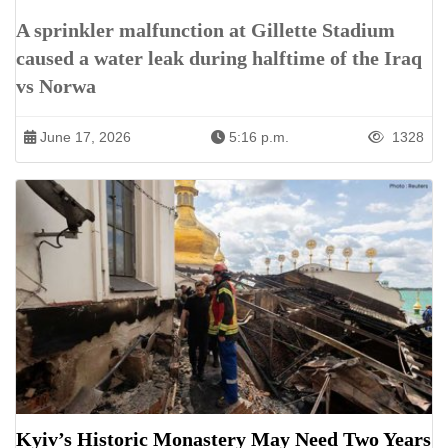
A sprinkler malfunction at Gillette Stadium
caused a water leak during halftime of the Iraq
vs Norwa
June 17, 2026
5:16 p.m.
1328
Kyiv’s Historic Monastery May Need Two Years