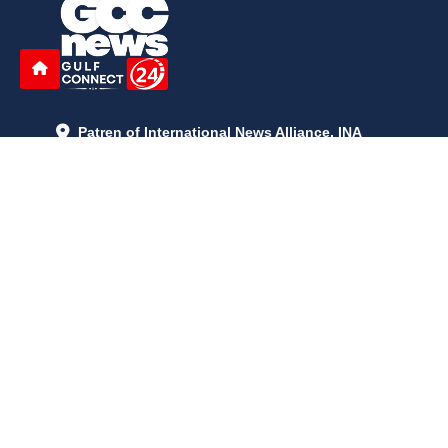
Patren of International News Alliance. INA
+971 52 602 2429
info@gccnews24.com
ARTICLES
June 29, 2026
5:05 p.m.
Is AI the New Nuclear Race? What U.S. AI Restrictions Mean
June 26, 2026
12:59 p.m.
Embracing Life's Unpredictability: Trust in Your Journey