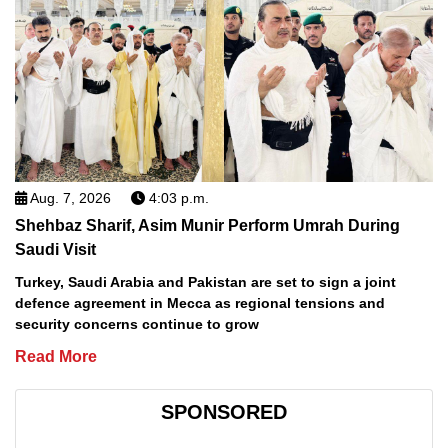
Aug. 7, 2026
4:03 p.m.
Shehbaz Sharif, Asim Munir Perform Umrah During
Saudi Visit
Turkey, Saudi Arabia and Pakistan are set to sign a joint
defence agreement in Mecca as regional tensions and
security concerns continue to grow
Read More
SPONSORED