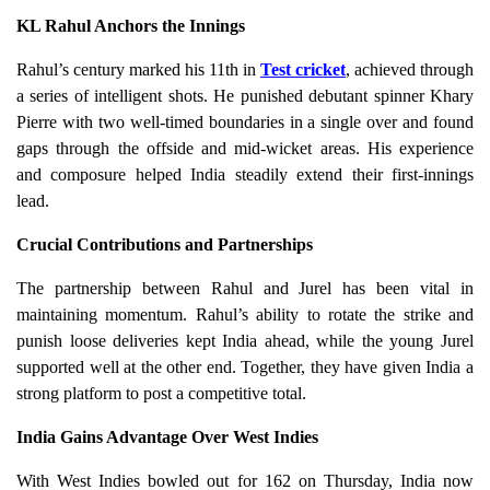
KL Rahul Anchors the Innings
Rahul’s century marked his 11th in
Test cricket
, achieved through
a series of intelligent shots. He punished debutant spinner Khary
Pierre with two well-timed boundaries in a single over and found
gaps through the offside and mid-wicket areas. His experience
and composure helped India steadily extend their first-innings
lead.
Crucial Contributions and Partnerships
The partnership between Rahul and Jurel has been vital in
maintaining momentum. Rahul’s ability to rotate the strike and
punish loose deliveries kept India ahead, while the young Jurel
supported well at the other end. Together, they have given India a
strong platform to post a competitive total.
India Gains Advantage Over West Indies
With West Indies bowled out for 162 on Thursday, India now