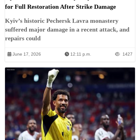
for Full Restoration After Strike Damage
Kyiv’s historic Pechersk Lavra monastery
suffered major damage in a recent attack, and
repairs could
June 17, 2026
12:11 p.m.
1427