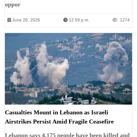
oppor
June 26, 2026
12:59 p.m.
1274
Casualties Mount in Lebanon as Israeli
Airstrikes Persist Amid Fragile Ceasefire
Lebanon says 4,175 people have been killed and