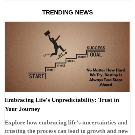
TRENDING NEWS
Embracing Life's Unpredictability: Trust in
Your Journey
Explore how embracing life's uncertainties and
trusting the process can lead to growth and new