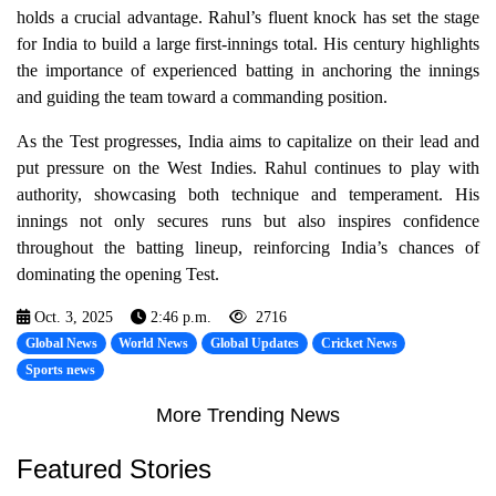
holds a crucial advantage. Rahul’s fluent knock has set the stage
for India to build a large first-innings total. His century highlights
the importance of experienced batting in anchoring the innings
and guiding the team toward a commanding position.
As the Test progresses, India aims to capitalize on their lead and
put pressure on the West Indies. Rahul continues to play with
authority, showcasing both technique and temperament. His
innings not only secures runs but also inspires confidence
throughout the batting lineup, reinforcing India’s chances of
dominating the opening Test.
Oct. 3, 2025
2:46 p.m.
2716
Global News
World News
Global Updates
Cricket News
Sports news
More Trending News
Featured Stories