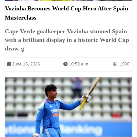
Vozinha Becomes World Cup Hero After Spain
Masterclass
Cape Verde goalkeeper Vozinha stunned Spain
with a brilliant display in a historic World Cup
draw, g
June 16, 2026
10:52 a.m.
1900