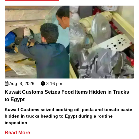
Aug. 8, 2026
3:16 p.m.
Kuwait Customs Seizes Food Items Hidden in Trucks
to Egypt
Kuwait Customs seized cooking oil, pasta and tomato paste
hidden in trucks heading to Egypt during a routine
inspection
Read More