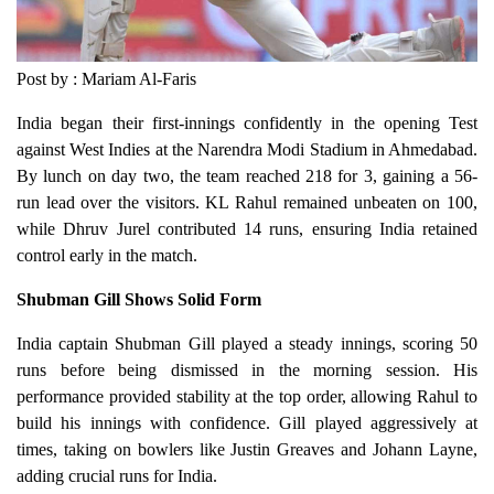
Post by : Mariam Al-Faris
India began their first-innings confidently in the opening Test
against West Indies at the Narendra Modi Stadium in Ahmedabad.
By lunch on day two, the team reached 218 for 3, gaining a 56-
run lead over the visitors. KL Rahul remained unbeaten on 100,
while Dhruv Jurel contributed 14 runs, ensuring India retained
control early in the match.
Shubman Gill Shows Solid Form
India captain Shubman Gill played a steady innings, scoring 50
runs before being dismissed in the morning session. His
performance provided stability at the top order, allowing Rahul to
build his innings with confidence. Gill played aggressively at
times, taking on bowlers like Justin Greaves and Johann Layne,
adding crucial runs for India.