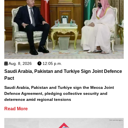
Aug. 8, 2026
12:05 p.m.
Saudi Arabia, Pakistan and Turkiye Sign Joint Defence
Pact
Saudi Arabia, Pakistan and Turkiye sign the Mecca Joint
Defence Agreement, pledging collective security and
deterrence amid regional tensions
Read More