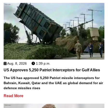
Aug. 8, 2026
1:39 p.m.
US Approves 5,250 Patriot Interceptors for Gulf Allies
The US has approved 5,250 Patriot missile interceptors for
Bahrain, Kuwait, Qatar and the UAE as global demand for air
defence missiles rises
Read More