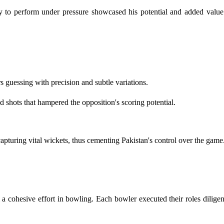
ity to perform under pressure showcased his potential and added valu
s guessing with precision and subtle variations.
 shots that hampered the opposition's scoring potential.
capturing vital wickets, thus cementing Pakistan's control over the game
 cohesive effort in bowling. Each bowler executed their roles diligen