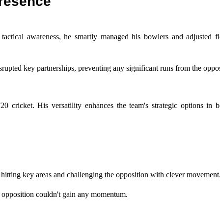
resence
tactical awareness, he smartly managed his bowlers and adjusted fi
srupted key partnerships, preventing any significant runs from the oppos
20 cricket. His versatility enhances the team's strategic options in 
 hitting key areas and challenging the opposition with clever movement
he opposition couldn't gain any momentum.