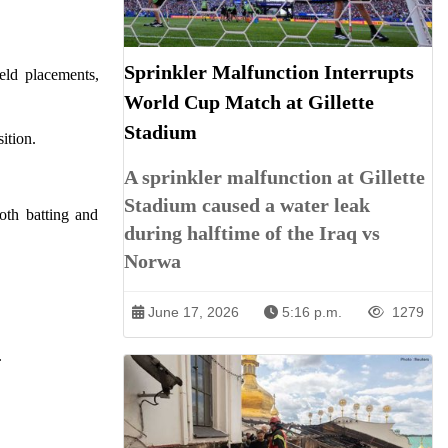
Sprinkler Malfunction Interrupts
eld placements,
World Cup Match at Gillette
Stadium
ition.
A sprinkler malfunction at Gillette
Stadium caused a water leak
both batting and
during halftime of the Iraq vs
Norwa
June 17, 2026
5:16 p.m.
1279
.