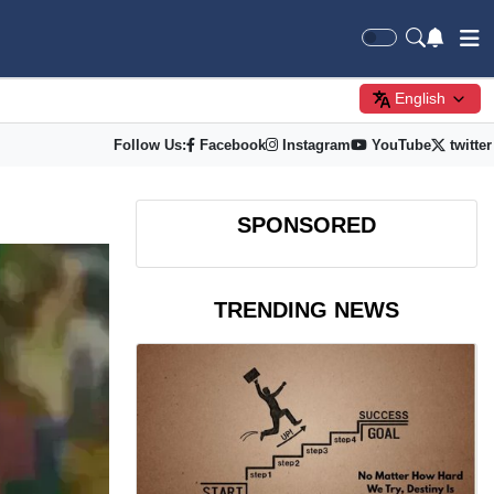
English
Follow Us:
Facebook
Instagram
YouTube
twitter
SPONSORED
TRENDING NEWS