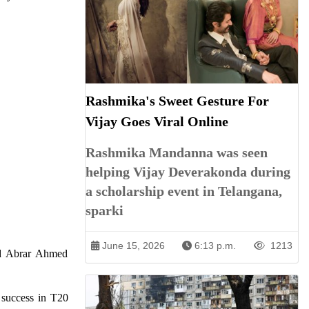
Rashmika's Sweet Gesture For
Vijay Goes Viral Online
Rashmika Mandanna was seen
helping Vijay Deverakonda during
a scholarship event in Telangana,
sparki
June 15, 2026
6:13 p.m.
1213
nd Abrar Ahmed
r success in T20