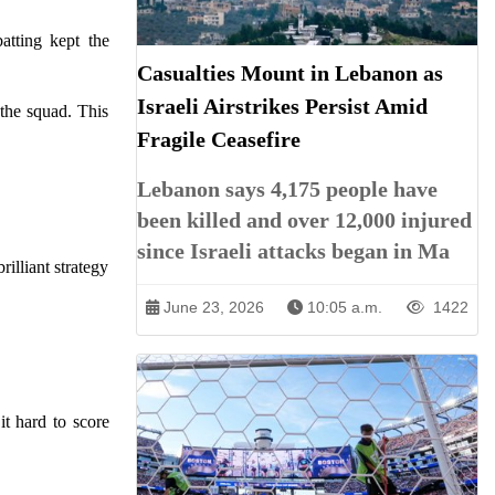
batting kept the
Casualties Mount in Lebanon as
Israeli Airstrikes Persist Amid
the squad. This
Fragile Ceasefire
Lebanon says 4,175 people have
been killed and over 12,000 injured
since Israeli attacks began in Ma
rilliant strategy
June 23, 2026
10:05 a.m.
1422
it hard to score