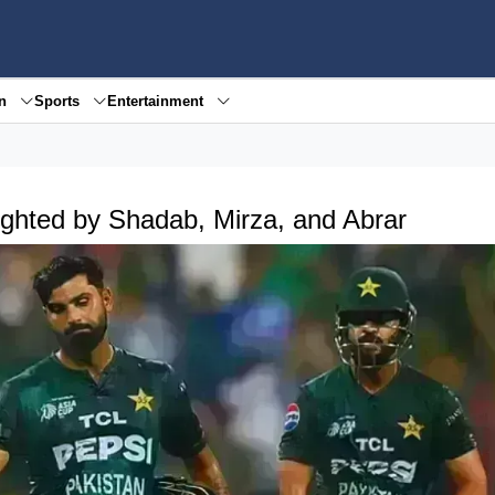
en
Sports
Entertainment
ighted by Shadab, Mirza, and Abrar