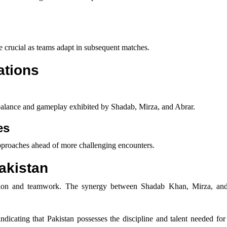
be crucial as teams adapt in subsequent matches.
ations
 balance and gameplay exhibited by Shadab, Mirza, and Abrar.
es
 approaches ahead of more challenging encounters.
Pakistan
ecution and teamwork. The synergy between Shadab Khan, Mirza, a
ndicating that Pakistan possesses the discipline and talent needed fo