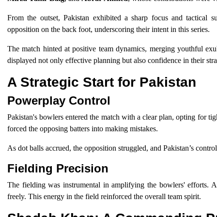
From the outset, Pakistan exhibited a sharp focus and tactical sup
opposition on the back foot, underscoring their intent in this series.
The match hinted at positive team dynamics, merging youthful exu
displayed not only effective planning but also confidence in their stra
A Strategic Start for Pakistan
Powerplay Control
Pakistan's bowlers entered the match with a clear plan, opting for tig
forced the opposing batters into making mistakes.
As dot balls accrued, the opposition struggled, and Pakistan’s control
Fielding Precision
The fielding was instrumental in amplifying the bowlers' efforts. 
freely. This energy in the field reinforced the overall team spirit.