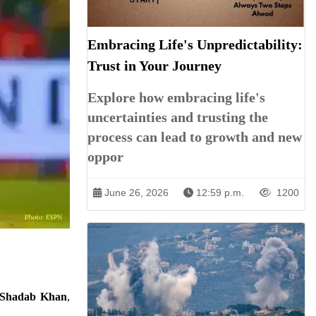
Embracing Life's Unpredictability:
Trust in Your Journey
Explore how embracing life's
uncertainties and trusting the
process can lead to growth and new
oppor
June 26, 2026
12:59 p.m.
1200
Shadab Khan
,