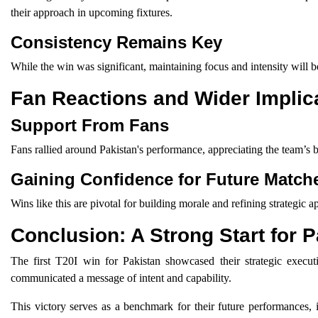
their approach in upcoming fixtures.
Consistency Remains Key
While the win was significant, maintaining focus and intensity will 
Fan Reactions and Wider Implic
Support From Fans
Fans rallied around Pakistan's performance, appreciating the team’s
Gaining Confidence for Future Match
Wins like this are pivotal for building morale and refining strategic
Conclusion: A Strong Start for 
The first T20I win for Pakistan showcased their strategic ex
communicated a message of intent and capability.
This victory serves as a benchmark for their future performances, i