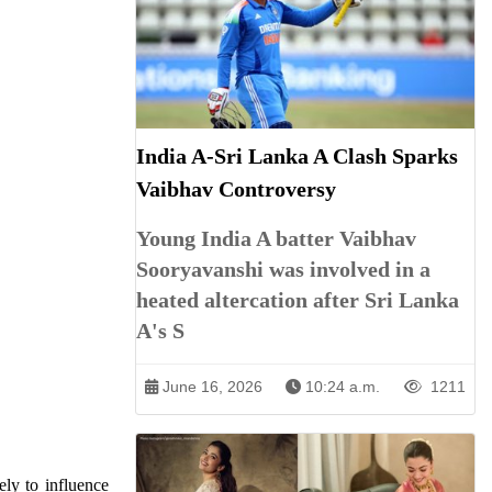
India A-Sri Lanka A Clash Sparks
Vaibhav Controversy
Young India A batter Vaibhav
Sooryavanshi was involved in a
heated altercation after Sri Lanka
A's S
June 16, 2026
10:24 a.m.
1211
ely to influence