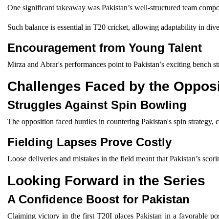
One significant takeaway was Pakistan’s well-structured team composi
Such balance is essential in T20 cricket, allowing adaptability in div
Encouragement from Young Talent
Mirza and Abrar's performances point to Pakistan’s exciting bench s
Challenges Faced by the Opposi
Struggles Against Spin Bowling
The opposition faced hurdles in countering Pakistan's spin strategy
Fielding Lapses Prove Costly
Loose deliveries and mistakes in the field meant that Pakistan’s scor
Looking Forward in the Series
A Confidence Boost for Pakistan
Claiming victory in the first T20I places Pakistan in a favorable 