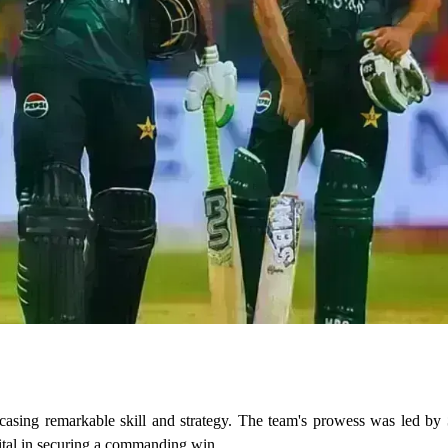
owcasing remarkable skill and strategy. The team's prowess was led by
ital in securing a commanding win.