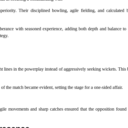
eriority. Their disciplined bowling, agile fielding, and calculated 
berance with seasoned experience, adding both depth and balance to 
tegy.
ht lines in the powerplay instead of aggressively seeking wickets. This b
 of the match became evident, setting the stage for a one-sided affair.
Agile movements and sharp catches ensured that the opposition found 