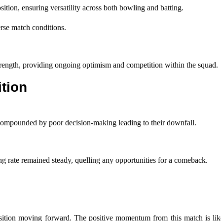
tion, ensuring versatility across both bowling and batting.
erse match conditions.
trength, providing ongoing optimism and competition within the squad.
tion
, compounded by poor decision-making leading to their downfall.
ing rate remained steady, quelling any opportunities for a comeback.
position moving forward. The positive momentum from this match is lik