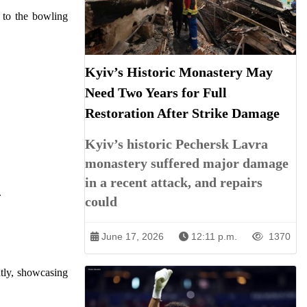
e to the bowling
Kyiv’s Historic Monastery May
Need Two Years for Full
Restoration After Strike Damage
Kyiv’s historic Pechersk Lavra
monastery suffered major damage
in a recent attack, and repairs
.
could
June 17, 2026
12:11 p.m.
1370
tly, showcasing