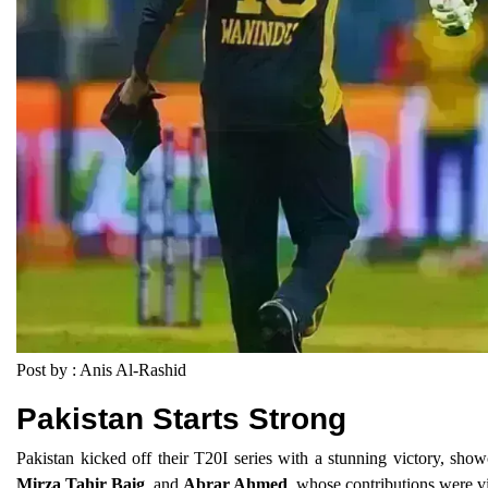
Post by : Anis Al-Rashid
Pakistan Starts Strong
Pakistan kicked off their T20I series with a stunning victory, sh
Mirza Tahir Baig
, and
Abrar Ahmed
, whose contributions were v