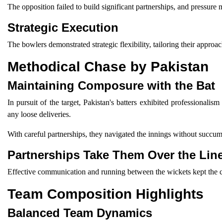
The opposition failed to build significant partnerships, and pressure
Strategic Execution
The bowlers demonstrated strategic flexibility, tailoring their appro
Methodical Chase by Pakistan
Maintaining Composure with the Bat
In pursuit of the target, Pakistan's batters exhibited professionali
any loose deliveries.
With careful partnerships, they navigated the innings without succumb
Partnerships Take Them Over the Lin
Effective communication and running between the wickets kept the ch
Team Composition Highlights
Balanced Team Dynamics