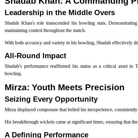
Shadab Khan: A Commanding P
Leadership in the Middle Overs
Shadab Khan's role transcended his bowling stats. Demonstrating 
maintaining control throughout the match.
With both accuracy and variety in his bowling, Shadab effectively di
All-Round Impact
Shadab's performance reaffirmed his status as a critical asset in T
bowling.
Mirza: Youth Meets Precision
Seizing Every Opportunity
Mirza displayed composure that belied his inexperience, consistently
His breakthrough wickets came at significant times, ensuring that t
A Defining Performance