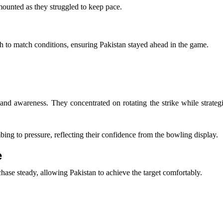
 mounted as they struggled to keep pace.
ach to match conditions, ensuring Pakistan stayed ahead in the game.
sm and awareness. They concentrated on rotating the strike while strateg
ing to pressure, reflecting their confidence from the bowling display.
e
ase steady, allowing Pakistan to achieve the target comfortably.