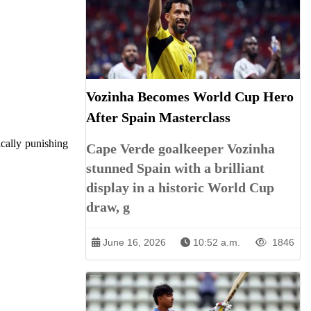
Vozinha Becomes World Cup Hero
After Spain Masterclass
ically punishing
Cape Verde goalkeeper Vozinha
stunned Spain with a brilliant
display in a historic World Cup
draw, g
June 16, 2026
10:52 a.m.
1846