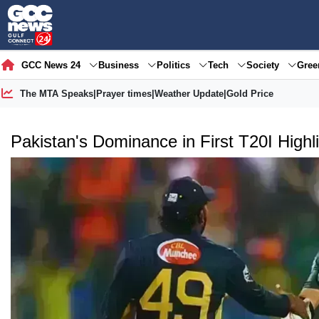
GCC News 24
Business
Politics
Tech
Society
Gre
The MTA Speaks
|
Prayer times
|
Weather Update
|
Gold Price
Pakistan's Dominance in First T20I Highl