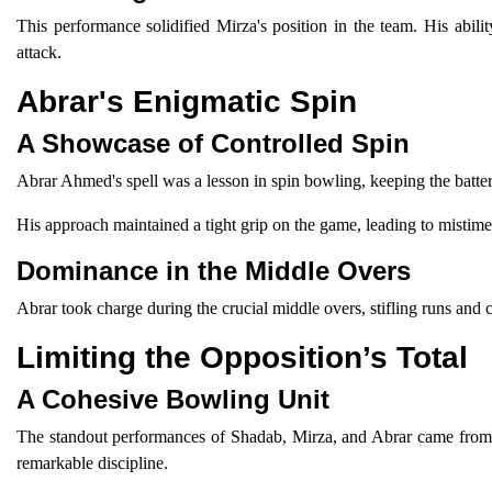
This performance solidified Mirza's position in the team. His abil
attack.
Abrar's Enigmatic Spin
A Showcase of Controlled Spin
Abrar Ahmed's spell was a lesson in spin bowling, keeping the batter
His approach maintained a tight grip on the game, leading to mistimed
Dominance in the Middle Overs
Abrar took charge during the crucial middle overs, stifling runs and 
Limiting the Opposition’s Total
A Cohesive Bowling Unit
The standout performances of Shadab, Mirza, and Abrar came from a
remarkable discipline.