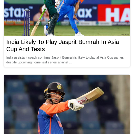
India Likely To Play Jasprit Bumrah In Asia
Cup And Tests
India assistant coach confirms Jasprit Bumrah is likely to play all Asia Cup games
despite upcoming home test series against …