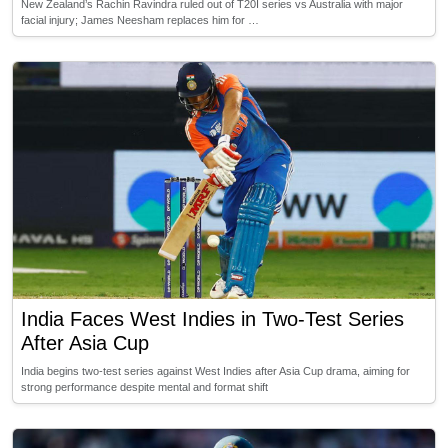
New Zealand’s Rachin Ravindra ruled out of T20I series vs Australia with major
facial injury; James Neesham replaces him for …
India Faces West Indies in Two-Test Series
After Asia Cup
India begins two-test series against West Indies after Asia Cup drama, aiming for
strong performance despite mental and format shift