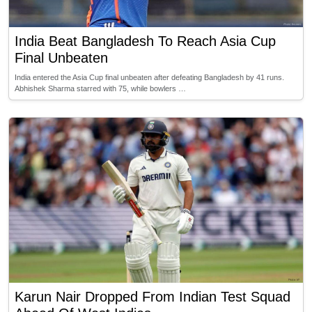
India Beat Bangladesh To Reach Asia Cup
Final Unbeaten
India entered the Asia Cup final unbeaten after defeating Bangladesh by 41 runs.
Abhishek Sharma starred with 75, while bowlers …
Karun Nair Dropped From Indian Test Squad