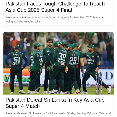
Pakistan Faces Tough Challenge To Reach
Asia Cup 2025 Super 4 Final
Pakistan cricket team faces a tough path to qualify for Asia Cup 2025 final after
losing to India, needing wins …
Pakistan Defeat Sri Lanka In Key Asia Cup
Super 4 Match
Pakistan defeated Sri Lanka by 5 wickets in Abu Dhabi, chasing 134 runs. Talat and