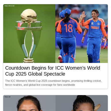
Countdown Begins for ICC Women’s World
Cup 2025 Global Spectacle
The ICC Women’s World Cup 2025 countdown begins, promising thrilling cricket,
fierce rivalries, and global live coverage for fans worldwide