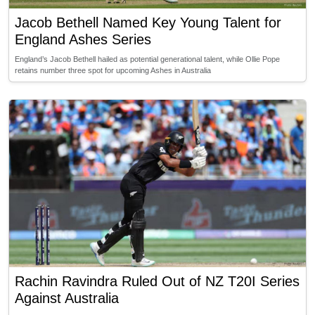
Jacob Bethell Named Key Young Talent for
England Ashes Series
England’s Jacob Bethell hailed as potential generational talent, while Ollie Pope
retains number three spot for upcoming Ashes in Australia
Rachin Ravindra Ruled Out of NZ T20I Series
Against Australia