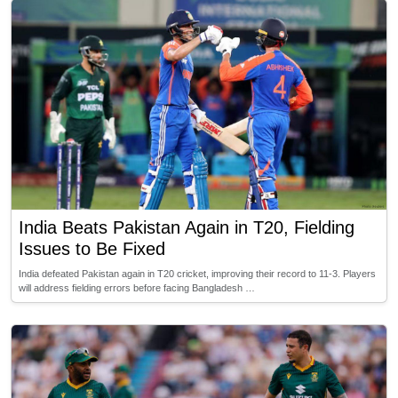
India Beats Pakistan Again in T20, Fielding
Issues to Be Fixed
India defeated Pakistan again in T20 cricket, improving their record to 11-3. Players
will address fielding errors before facing Bangladesh …