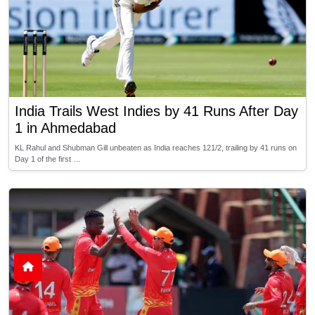
India Trails West Indies by 41 Runs After Day
1 in Ahmedabad
KL Rahul and Shubman Gill unbeaten as India reaches 121/2, trailing by 41 runs on
Day 1 of the first …