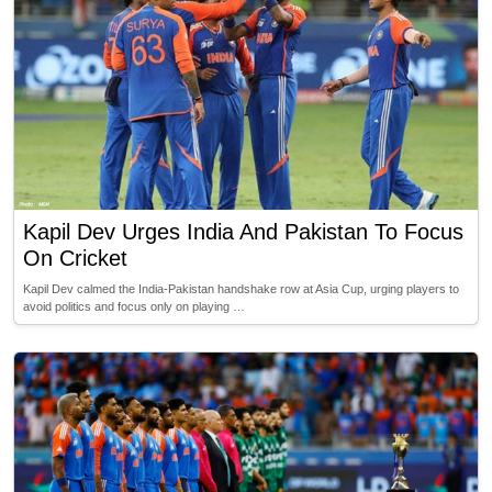
Kapil Dev Urges India And Pakistan To Focus
On Cricket
Kapil Dev calmed the India-Pakistan handshake row at Asia Cup, urging players to
avoid politics and focus only on playing …