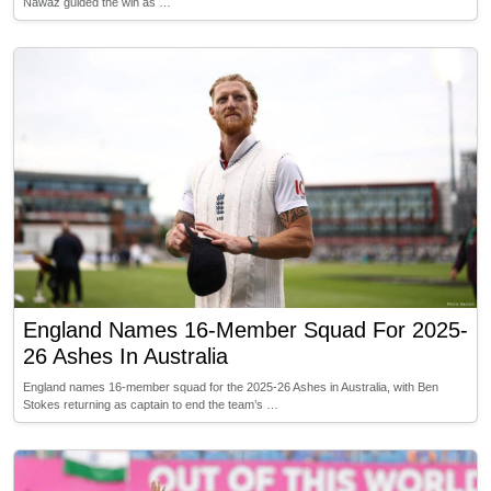
Nawaz guided the win as …
England Names 16-Member Squad For 2025-
26 Ashes In Australia
England names 16-member squad for the 2025-26 Ashes in Australia, with Ben
Stokes returning as captain to end the team’s …