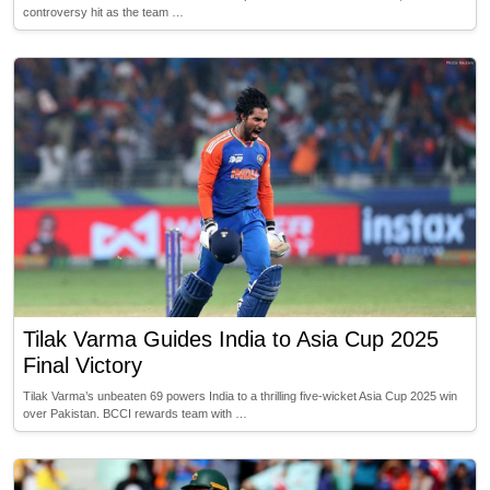
controversy hit as the team …
Tilak Varma Guides India to Asia Cup 2025
Final Victory
Tilak Varma’s unbeaten 69 powers India to a thrilling five-wicket Asia Cup 2025 win
over Pakistan. BCCI rewards team with …