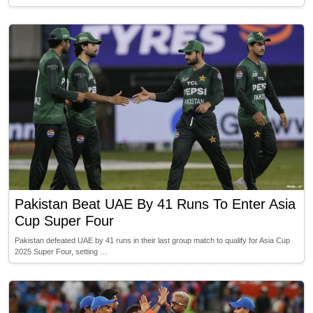
Pakistan Beat UAE By 41 Runs To Enter Asia
Cup Super Four
Pakistan defeated UAE by 41 runs in their last group match to qualify for Asia Cup
2025 Super Four, setting …