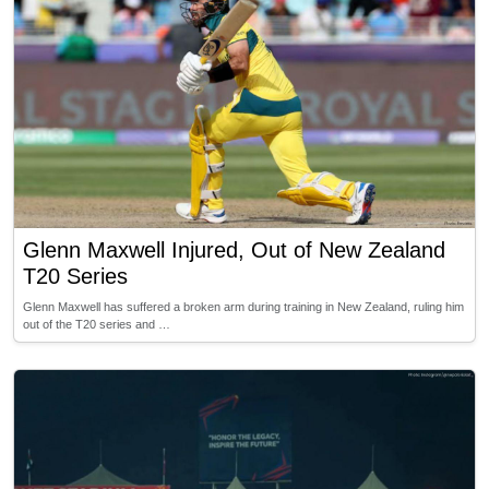
Glenn Maxwell Injured, Out of New Zealand
T20 Series
Glenn Maxwell has suffered a broken arm during training in New Zealand, ruling him
out of the T20 series and …