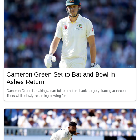
Cameron Green Set to Bat and Bowl in
Ashes Return
Cameron Green is making a careful return from back surgery, batting at three in
Tests while slowly resuming bowling for …