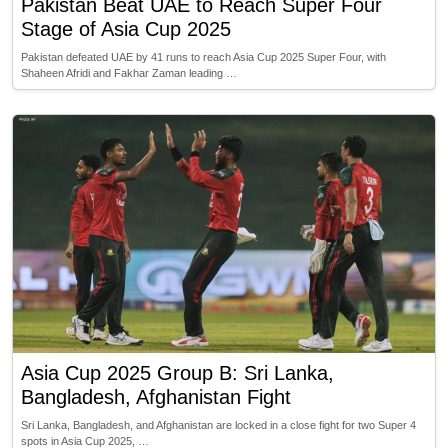
Pakistan Beat UAE to Reach Super Four
Stage of Asia Cup 2025
Pakistan defeated UAE by 41 runs to reach Asia Cup 2025 Super Four, with
Shaheen Afridi and Fakhar Zaman leading …
Asia Cup 2025 Group B: Sri Lanka,
Bangladesh, Afghanistan Fight
Sri Lanka, Bangladesh, and Afghanistan are locked in a close fight for two Super 4
spots in Asia Cup 2025, …