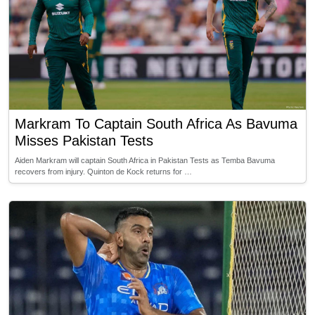
Markram To Captain South Africa As Bavuma
Misses Pakistan Tests
Aiden Markram will captain South Africa in Pakistan Tests as Temba Bavuma
recovers from injury. Quinton de Kock returns for …