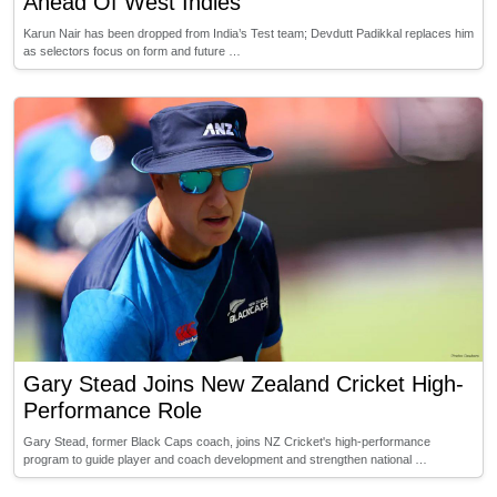
Ahead Of West Indies
Karun Nair has been dropped from India’s Test team; Devdutt Padikkal replaces him
as selectors focus on form and future …
Gary Stead Joins New Zealand Cricket High-
Performance Role
Gary Stead, former Black Caps coach, joins NZ Cricket's high-performance
program to guide player and coach development and strengthen national …