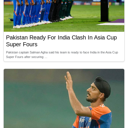
Pakistan Ready For India Clash In Asia Cup
Super Fours
Pakistan captain Salman Agha said his team is ready to face India in the Asia Cup
Super Fours after securing …