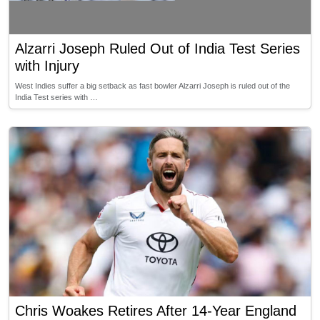
Alzarri Joseph Ruled Out of India Test Series
with Injury
West Indies suffer a big setback as fast bowler Alzarri Joseph is ruled out of the
India Test series with …
Chris Woakes Retires After 14-Year England