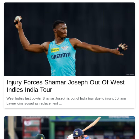
Injury Forces Shamar Joseph Out Of West
Indies India Tour
West Indies fast bowler Shamar Joseph is out of India tour due to injury. Johann
Layne joins squad as replacement …