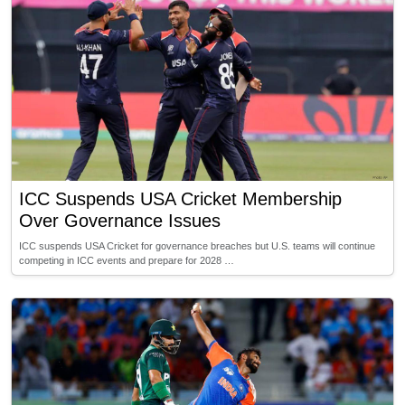
ICC Suspends USA Cricket Membership
Over Governance Issues
ICC suspends USA Cricket for governance breaches but U.S. teams will continue
competing in ICC events and prepare for 2028 …