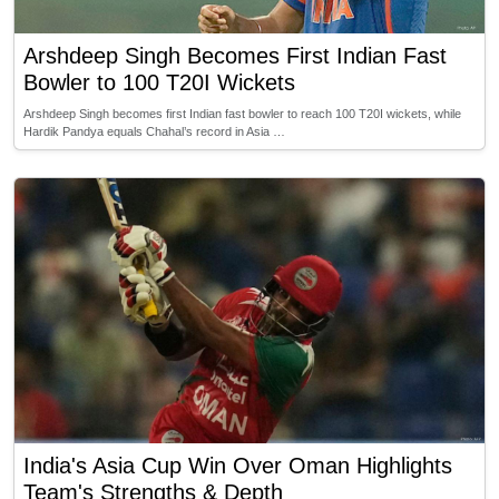
Arshdeep Singh Becomes First Indian Fast
Bowler to 100 T20I Wickets
Arshdeep Singh becomes first Indian fast bowler to reach 100 T20I wickets, while
Hardik Pandya equals Chahal’s record in Asia …
India's Asia Cup Win Over Oman Highlights
Team's Strengths & Depth