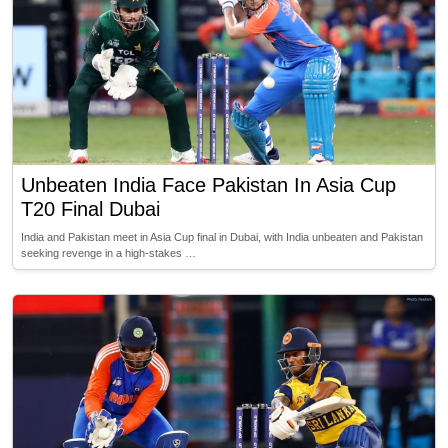
Unbeaten India Face Pakistan In Asia Cup
T20 Final Dubai
India and Pakistan meet in Asia Cup final in Dubai, with India unbeaten and Pakistan
seeking revenge in a high-stakes …