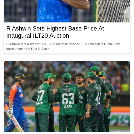
R Ashwin Sets Highest Base Price At
Inaugural ILT20 Auction
R Ashwin lists a record USD 120,000 base price at ILT20 auction in Dubai. The
tournament runs Dec 2–Jan 4, …