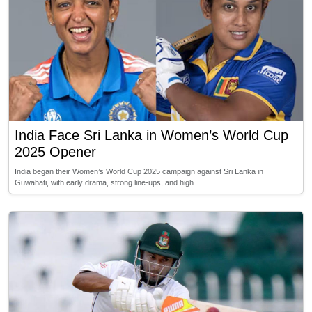
India Face Sri Lanka in Women’s World Cup
2025 Opener
India began their Women’s World Cup 2025 campaign against Sri Lanka in
Guwahati, with early drama, strong line-ups, and high …