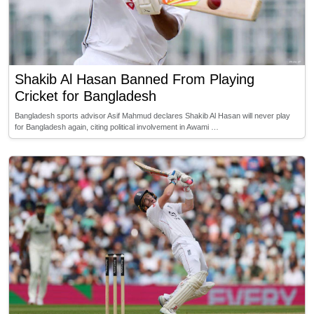
Shakib Al Hasan Banned From Playing
Cricket for Bangladesh
Bangladesh sports advisor Asif Mahmud declares Shakib Al Hasan will never play
for Bangladesh again, citing political involvement in Awami …