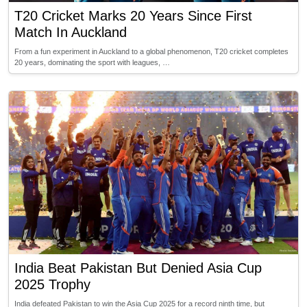
T20 Cricket Marks 20 Years Since First
Match In Auckland
From a fun experiment in Auckland to a global phenomenon, T20 cricket completes
20 years, dominating the sport with leagues, …
India Beat Pakistan But Denied Asia Cup
2025 Trophy
India defeated Pakistan to win the Asia Cup 2025 for a record ninth time, but