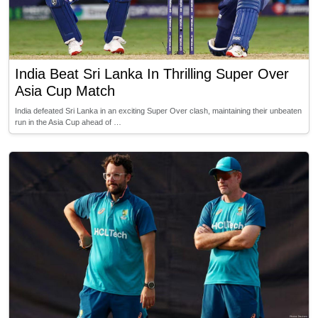
India Beat Sri Lanka In Thrilling Super Over
Asia Cup Match
India defeated Sri Lanka in an exciting Super Over clash, maintaining their unbeaten
run in the Asia Cup ahead of …