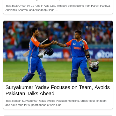
India beat Oman by 21 runs in Asia Cup, with key contributions from Hardik Pandya,
Abhishek Sharma, and Arshdeep Singh …
Suryakumar Yadav Focuses on Team, Avoids
Pakistan Talks Ahead
India captain Suryakumar Yadav avoids Pakistan mentions, urges focus on team,
and asks fans for support ahead of Asia Cup …