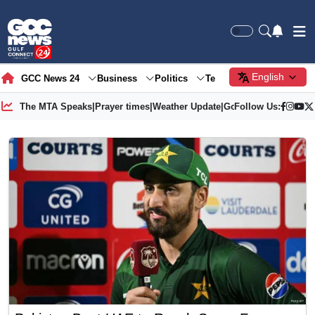
English
GCC News 24
Business
Politics
Tech
Society
Gre
The MTA Speaks
|
Prayer times
|
Weather Update
|
Gold Price
Follow Us: