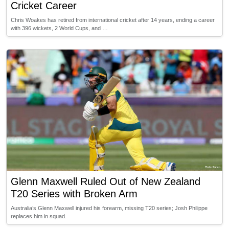
Cricket Career
Chris Woakes has retired from international cricket after 14 years, ending a career
with 396 wickets, 2 World Cups, and …
Glenn Maxwell Ruled Out of New Zealand
T20 Series with Broken Arm
Australia’s Glenn Maxwell injured his forearm, missing T20 series; Josh Philippe
replaces him in squad.