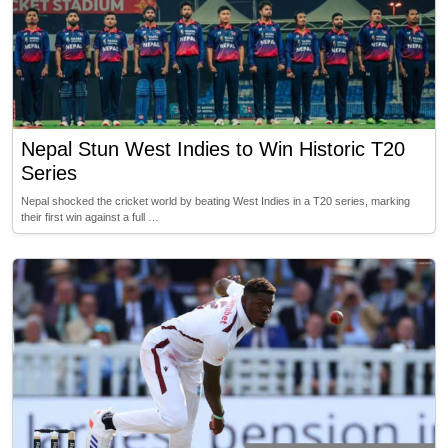
Nepal Stun West Indies to Win Historic T20
Series
Nepal shocked the cricket world by beating West Indies in a T20 series, marking
their first win against a full …