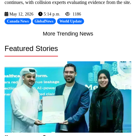
continues, with collision experts evaluating evidence from the site.
May 12, 2026
5:14 p.m.
1186
Canada News
GlobalNews
World Update
More Trending News
Featured Stories