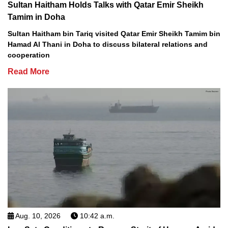
Sultan Haitham Holds Talks with Qatar Emir Sheikh
Tamim in Doha
Sultan Haitham bin Tariq visited Qatar Emir Sheikh Tamim bin
Hamad Al Thani in Doha to discuss bilateral relations and
cooperation
Read More
Aug. 10, 2026
10:42 a.m.