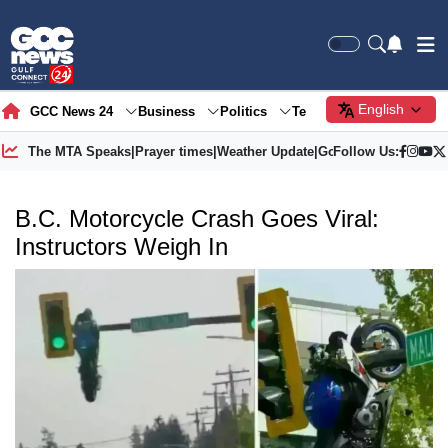
English
GCC News 24
Business
Politics
Tech
Society
Gre
The MTA Speaks
|
Prayer times
|
Weather Update
|
Gold Price
Follow Us:
B.C. Motorcycle Crash Goes Viral:
Instructors Weigh In