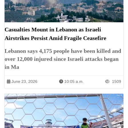
Casualties Mount in Lebanon as Israeli
Airstrikes Persist Amid Fragile Ceasefire
Lebanon says 4,175 people have been killed and
over 12,000 injured since Israeli attacks began
in Ma
June 23, 2026
10:05 a.m.
1509