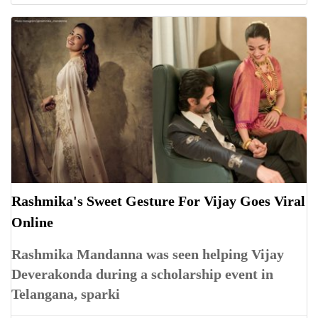
Rashmika's Sweet Gesture For Vijay Goes Viral
Online
Rashmika Mandanna was seen helping Vijay
Deverakonda during a scholarship event in
Telangana, sparki