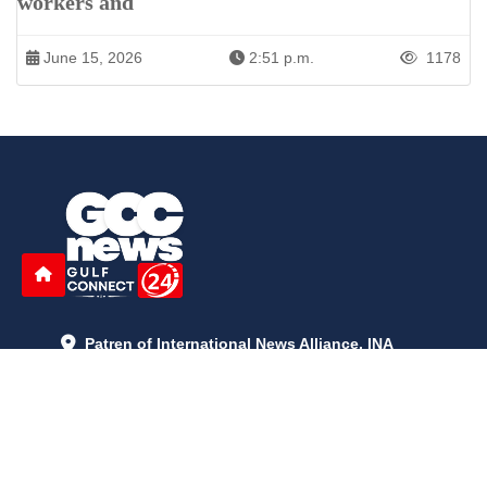
workers and
June 15, 2026
2:51 p.m.
1178
Patren of International News Alliance. INA
+971 52 602 2429
info@gccnews24.com