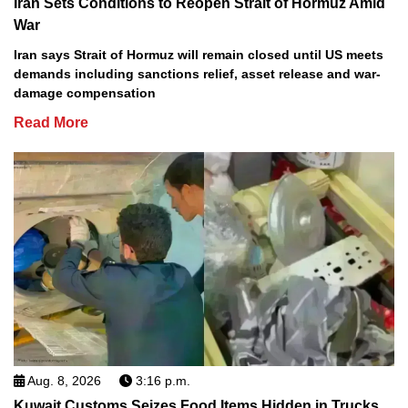
Iran Sets Conditions to Reopen Strait of Hormuz Amid
War
Iran says Strait of Hormuz will remain closed until US meets
demands including sanctions relief, asset release and war-
damage compensation
Read More
Aug. 8, 2026
3:16 p.m.
Kuwait Customs Seizes Food Items Hidden in Trucks