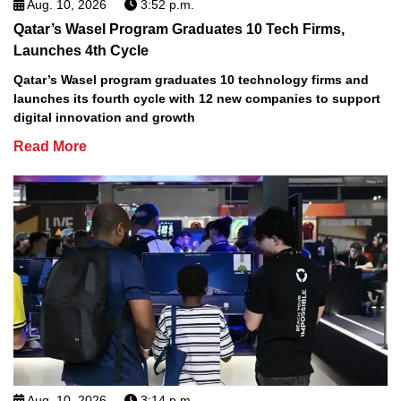
Aug. 10, 2026
3:52 p.m.
Qatar’s Wasel Program Graduates 10 Tech Firms,
Launches 4th Cycle
Qatar’s Wasel program graduates 10 technology firms and
launches its fourth cycle with 12 new companies to support
digital innovation and growth
Read More
Aug. 10, 2026
3:14 p.m.