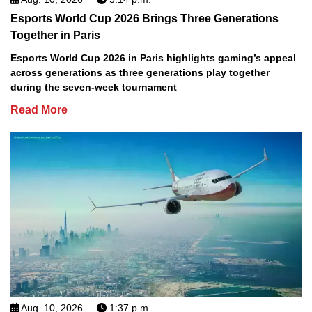
Esports World Cup 2026 Brings Three Generations
Together in Paris
Esports World Cup 2026 in Paris highlights gaming’s appeal
across generations as three generations play together
during the seven-week tournament
Read More
Aug. 10, 2026
1:37 p.m.