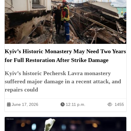
Kyiv’s Historic Monastery May Need Two Years
for Full Restoration After Strike Damage
Kyiv’s historic Pechersk Lavra monastery
suffered major damage in a recent attack, and
repairs could
June 17, 2026
12:11 p.m.
1455