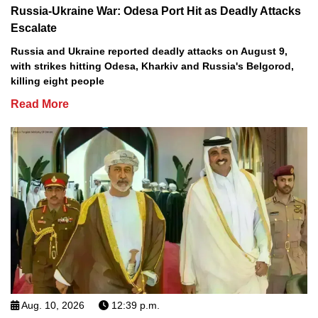
Russia-Ukraine War: Odesa Port Hit as Deadly Attacks
Escalate
Russia and Ukraine reported deadly attacks on August 9,
with strikes hitting Odesa, Kharkiv and Russia's Belgorod,
killing eight people
Read More
Aug. 10, 2026
12:39 p.m.