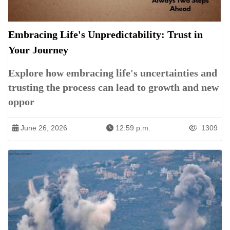
Embracing Life's Unpredictability: Trust in
Your Journey
Explore how embracing life's uncertainties and
trusting the process can lead to growth and new
oppor
June 26, 2026
12:59 p.m.
1309