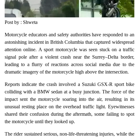
Post by : Shweta
Motorcycle educators and safety authorities have responded to an
astonishing incident in British Columbia that captured widespread
attention online. A sport motorcycle was seen stuck on a traffic
signal pole after a violent crash near the Surrey–Delta border,
leading to a flurry of reactions across social media due to the
dramatic imagery of the motorcycle high above the intersection.
Reports indicate the crash involved a Suzuki GSX-R sport bike
colliding with a BMW sedan at a busy junction. The force of the
impact sent the motorcycle soaring into the air, resulting in its
unusual resting place on the overhead traffic light. Eyewitnesses
shared their confusion during the aftermath, some failing to spot
the motorcycle until they looked up.
The rider sustained serious, non-life-threatening injuries, while the