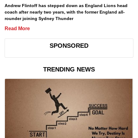
Andrew Flintoff has stepped down as England Lions head
coach after nearly two years, with the former England all-
rounder joining Sydney Thunder
Read More
SPONSORED
TRENDING NEWS