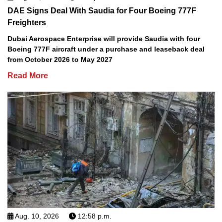
DAE Signs Deal With Saudia for Four Boeing 777F
Freighters
Dubai Aerospace Enterprise will provide Saudia with four
Boeing 777F aircraft under a purchase and leaseback deal
from October 2026 to May 2027
Read More
Aug. 10, 2026
12:58 p.m.