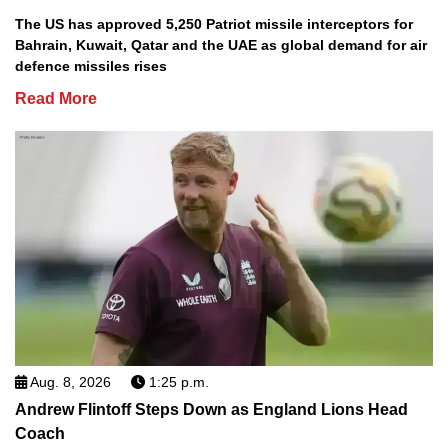
The US has approved 5,250 Patriot missile interceptors for
Bahrain, Kuwait, Qatar and the UAE as global demand for air
defence missiles rises
Read More
Aug. 8, 2026
1:25 p.m.
Andrew Flintoff Steps Down as England Lions Head
Coach