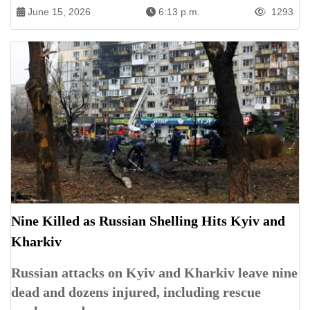
June 15, 2026
6:13 p.m.
1293
Nine Killed as Russian Shelling Hits Kyiv and
Kharkiv
Russian attacks on Kyiv and Kharkiv leave nine
dead and dozens injured, including rescue