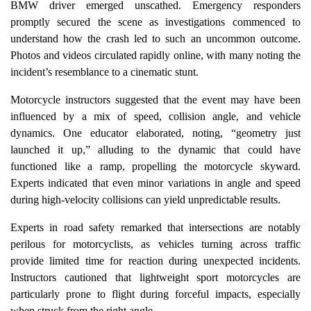
BMW driver emerged unscathed. Emergency responders
promptly secured the scene as investigations commenced to
understand how the crash led to such an uncommon outcome.
Photos and videos circulated rapidly online, with many noting the
incident’s resemblance to a cinematic stunt.
Motorcycle instructors suggested that the event may have been
influenced by a mix of speed, collision angle, and vehicle
dynamics. One educator elaborated, noting, “geometry just
launched it up,” alluding to the dynamic that could have
functioned like a ramp, propelling the motorcycle skyward.
Experts indicated that even minor variations in angle and speed
during high-velocity collisions can yield unpredictable results.
Experts in road safety remarked that intersections are notably
perilous for motorcyclists, as vehicles turning across traffic
provide limited time for reaction during unexpected incidents.
Instructors cautioned that lightweight sport motorcycles are
particularly prone to flight during forceful impacts, especially
when struck from the right angle.