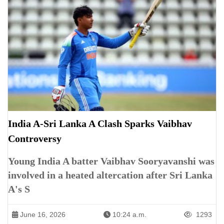
India A-Sri Lanka A Clash Sparks Vaibhav
Controversy
Young India A batter Vaibhav Sooryavanshi was
involved in a heated altercation after Sri Lanka
A's S
June 16, 2026
10:24 a.m.
1293