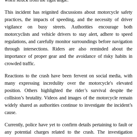
This incident has reignited discussions about motorcycle safety
practices, the impacts of speeding, and the necessity of driver
vigilance on busy streets. Authorities encourage both
motorcyclists and vehicle drivers to stay alert, adhere to speed
regulations, and carefully monitor surroundings before navigation
through intersections. Riders are also reminded about the
importance of proper gear and the avoidance of risky habits in
crowded traffic.
Reactions to the crash have been fervent on social media, with
many expressing incredulity over the motorcycle's elevated
position. Others highlighted the rider’s survival despite the
collision’s brutality. Videos and images of the motorcycle remain
widely shared as authorities continue to investigate the incident’s
cause.
Currently, police have yet to confirm details pertaining to fault or
any potential charges related to the crash. The investigation