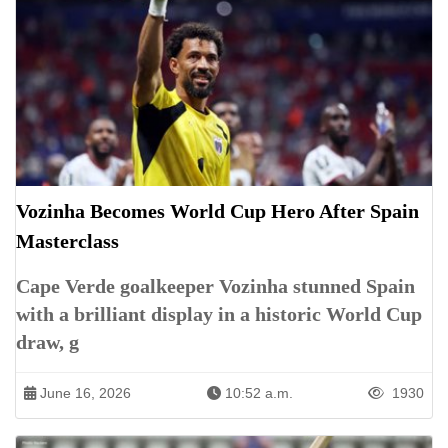
Vozinha Becomes World Cup Hero After Spain
Masterclass
Cape Verde goalkeeper Vozinha stunned Spain
with a brilliant display in a historic World Cup
draw, g
June 16, 2026
10:52 a.m.
1930