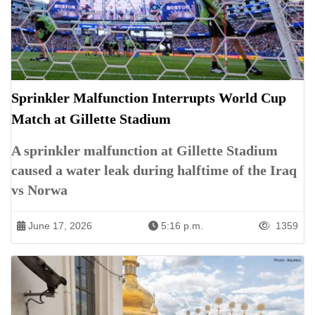
Sprinkler Malfunction Interrupts World Cup
Match at Gillette Stadium
A sprinkler malfunction at Gillette Stadium
caused a water leak during halftime of the Iraq
vs Norwa
June 17, 2026
5:16 p.m.
1359