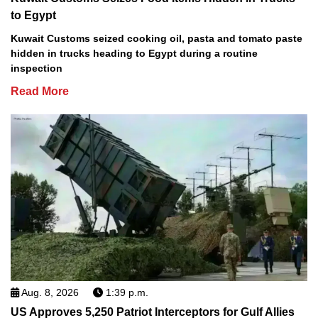
to Egypt
Kuwait Customs seized cooking oil, pasta and tomato paste
hidden in trucks heading to Egypt during a routine
inspection
Read More
Aug. 8, 2026
1:39 p.m.
US Approves 5,250 Patriot Interceptors for Gulf Allies