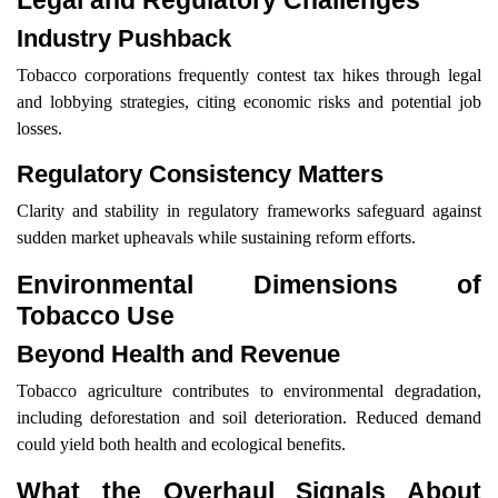
Legal and Regulatory Challenges
Industry Pushback
Tobacco corporations frequently contest tax hikes through legal
and lobbying strategies, citing economic risks and potential job
losses.
Regulatory Consistency Matters
Clarity and stability in regulatory frameworks safeguard against
sudden market upheavals while sustaining reform efforts.
Environmental Dimensions of
Tobacco Use
Beyond Health and Revenue
Tobacco agriculture contributes to environmental degradation,
including deforestation and soil deterioration. Reduced demand
could yield both health and ecological benefits.
What the Overhaul Signals About