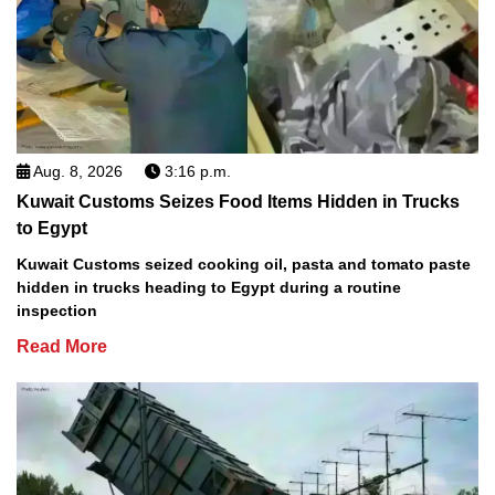
Aug. 8, 2026
3:16 p.m.
Kuwait Customs Seizes Food Items Hidden in Trucks
to Egypt
Kuwait Customs seized cooking oil, pasta and tomato paste
hidden in trucks heading to Egypt during a routine
inspection
Read More