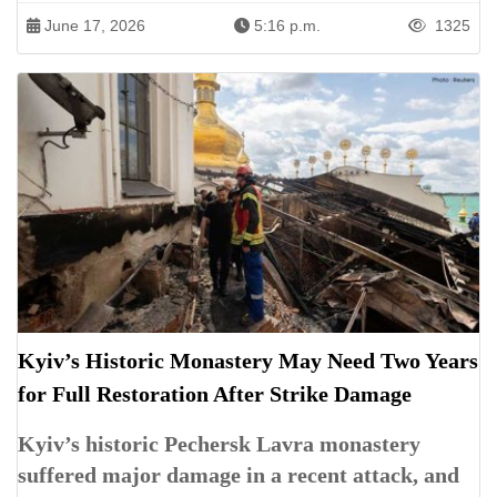
June 17, 2026
5:16 p.m.
1325
Kyiv’s Historic Monastery May Need Two Years
for Full Restoration After Strike Damage
Kyiv’s historic Pechersk Lavra monastery
suffered major damage in a recent attack, and