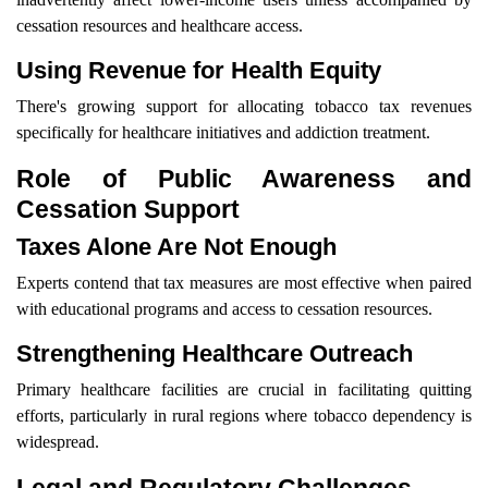
cessation resources and healthcare access.
Using Revenue for Health Equity
There's growing support for allocating tobacco tax revenues
specifically for healthcare initiatives and addiction treatment.
Role of Public Awareness and
Cessation Support
Taxes Alone Are Not Enough
Experts contend that tax measures are most effective when paired
with educational programs and access to cessation resources.
Strengthening Healthcare Outreach
Primary healthcare facilities are crucial in facilitating quitting
efforts, particularly in rural regions where tobacco dependency is
widespread.