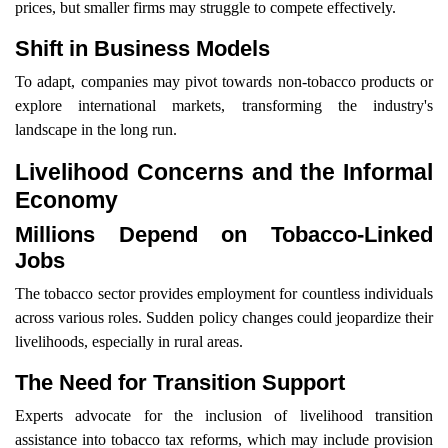
prices, but smaller firms may struggle to compete effectively.
Shift in Business Models
To adapt, companies may pivot towards non-tobacco products or
explore international markets, transforming the industry's
landscape in the long run.
Livelihood Concerns and the Informal
Economy
Millions Depend on Tobacco-Linked
Jobs
The tobacco sector provides employment for countless individuals
across various roles. Sudden policy changes could jeopardize their
livelihoods, especially in rural areas.
The Need for Transition Support
Experts advocate for the inclusion of livelihood transition
assistance into tobacco tax reforms, which may include provision