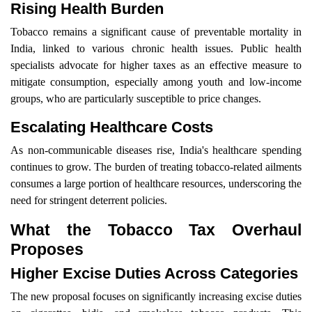
Rising Health Burden
Tobacco remains a significant cause of preventable mortality in
India, linked to various chronic health issues. Public health
specialists advocate for higher taxes as an effective measure to
mitigate consumption, especially among youth and low-income
groups, who are particularly susceptible to price changes.
Escalating Healthcare Costs
As non-communicable diseases rise, India's healthcare spending
continues to grow. The burden of treating tobacco-related ailments
consumes a large portion of healthcare resources, underscoring the
need for stringent deterrent policies.
What the Tobacco Tax Overhaul
Proposes
Higher Excise Duties Across Categories
The new proposal focuses on significantly increasing excise duties