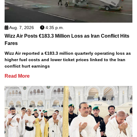
Aug. 7, 2026
4:35 p.m.
Wizz Air Posts €183.3 Million Loss as Iran Conflict Hits
Fares
Wizz Air reported a €183.3 million quarterly operating loss as
higher fuel costs and lower ticket prices linked to the Iran
conflict hurt earnings
Read More