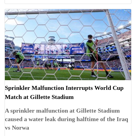
Sprinkler Malfunction Interrupts World Cup
Match at Gillette Stadium
A sprinkler malfunction at Gillette Stadium
caused a water leak during halftime of the Iraq
vs Norwa