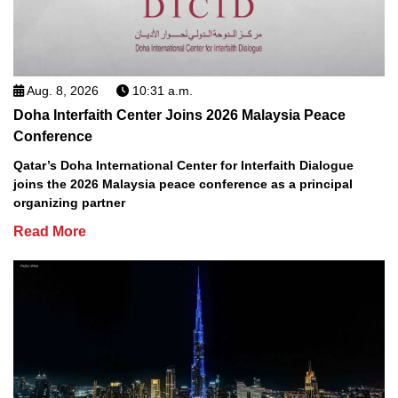
Aug. 8, 2026
10:31 a.m.
Doha Interfaith Center Joins 2026 Malaysia Peace
Conference
Qatar’s Doha International Center for Interfaith Dialogue
joins the 2026 Malaysia peace conference as a principal
organizing partner
Read More