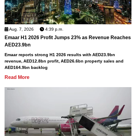
Aug. 7, 2026
4:39 p.m.
Emaar H1 2026 Profit Jumps 23% as Revenue Reaches
AED23.9bn
Emaar reports strong H1 2026 results with AED23.9bn
revenue, AED12.8bn profit, AED26.6bn property sales and
AED164.9bn backlog
Read More