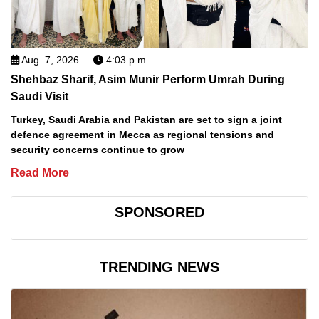
Aug. 7, 2026
4:03 p.m.
Shehbaz Sharif, Asim Munir Perform Umrah During
Saudi Visit
Turkey, Saudi Arabia and Pakistan are set to sign a joint
defence agreement in Mecca as regional tensions and
security concerns continue to grow
Read More
SPONSORED
TRENDING NEWS