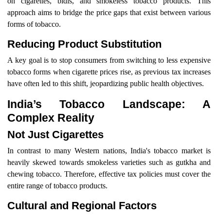
on cigarettes, bidis, and smokeless tobacco products. This
approach aims to bridge the price gaps that exist between various
forms of tobacco.
Reducing Product Substitution
A key goal is to stop consumers from switching to less expensive
tobacco forms when cigarette prices rise, as previous tax increases
have often led to this shift, jeopardizing public health objectives.
India’s Tobacco Landscape: A
Complex Reality
Not Just Cigarettes
In contrast to many Western nations, India's tobacco market is
heavily skewed towards smokeless varieties such as gutkha and
chewing tobacco. Therefore, effective tax policies must cover the
entire range of tobacco products.
Cultural and Regional Factors