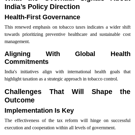
India’s Policy Direction
Health-First Governance
This renewed emphasis on tobacco taxes indicates a wider shift
towards prioritizing preventive healthcare and sustainable cost
management.
Aligning With Global Health
Commitments
India's initiatives align with international health goals that
highlight taxation as a strategic approach in tobacco control.
Challenges That Will Shape the
Outcome
Implementation Is Key
The effectiveness of the tax reform will hinge on successful
execution and cooperation within all levels of government.