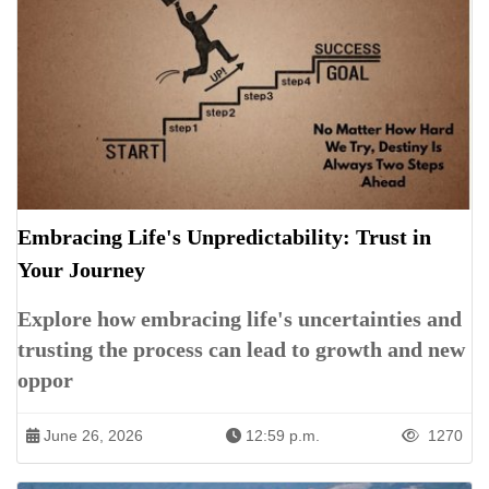
Embracing Life's Unpredictability: Trust in
Your Journey
Explore how embracing life's uncertainties and
trusting the process can lead to growth and new
oppor
June 26, 2026
12:59 p.m.
1270