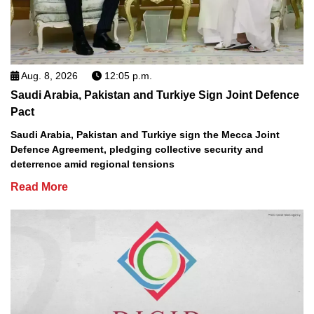
Aug. 8, 2026
12:05 p.m.
Saudi Arabia, Pakistan and Turkiye Sign Joint Defence
Pact
Saudi Arabia, Pakistan and Turkiye sign the Mecca Joint
Defence Agreement, pledging collective security and
deterrence amid regional tensions
Read More