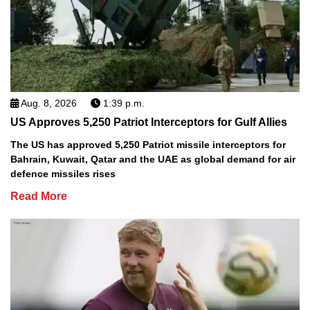
Aug. 8, 2026
1:39 p.m.
US Approves 5,250 Patriot Interceptors for Gulf Allies
The US has approved 5,250 Patriot missile interceptors for
Bahrain, Kuwait, Qatar and the UAE as global demand for air
defence missiles rises
Read More