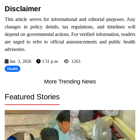
Disclaimer
This article serves for informational and editorial purposes. Any
changes in policy details, tax regulations, and timelines will
depend on governmental actions. For verified information, readers
are urged to refer to official announcements and public health
advisories.
Jan. 3, 2026
1:51 p.m.
1263
Health
More Trending News
Featured Stories