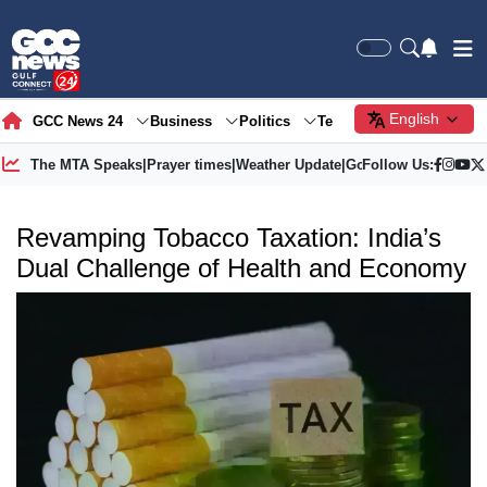
English
GCC News 24
Business
Politics
Tech
Society
Gre
The MTA Speaks
|
Prayer times
|
Weather Update
|
Gold Price
Follow Us:
Revamping Tobacco Taxation: India’s
Dual Challenge of Health and Economy