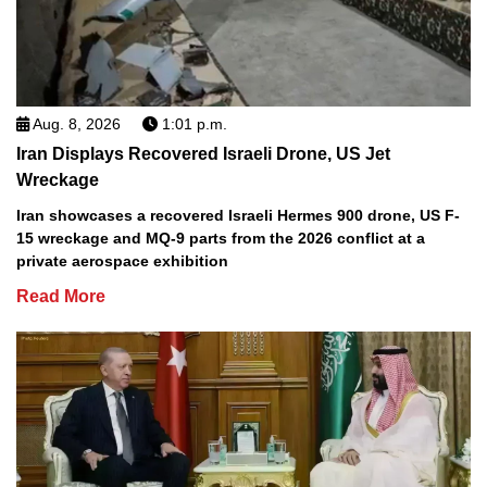
Aug. 8, 2026
1:01 p.m.
Iran Displays Recovered Israeli Drone, US Jet
Wreckage
Iran showcases a recovered Israeli Hermes 900 drone, US F-
15 wreckage and MQ-9 parts from the 2026 conflict at a
private aerospace exhibition
Read More