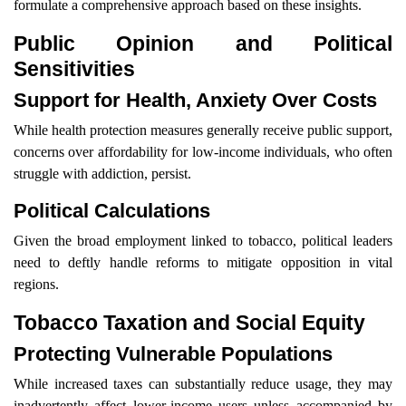
formulate a comprehensive approach based on these insights.
Public Opinion and Political
Sensitivities
Support for Health, Anxiety Over Costs
While health protection measures generally receive public support,
concerns over affordability for low-income individuals, who often
struggle with addiction, persist.
Political Calculations
Given the broad employment linked to tobacco, political leaders
need to deftly handle reforms to mitigate opposition in vital
regions.
Tobacco Taxation and Social Equity
Protecting Vulnerable Populations
While increased taxes can substantially reduce usage, they may
inadvertently affect lower-income users unless accompanied by