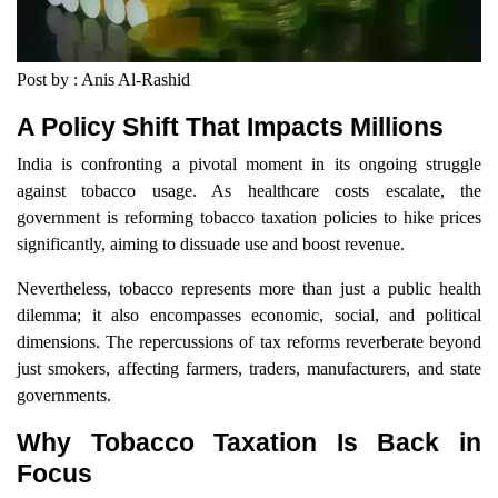
Post by : Anis Al-Rashid
A Policy Shift That Impacts Millions
India is confronting a pivotal moment in its ongoing struggle
against tobacco usage. As healthcare costs escalate, the
government is reforming tobacco taxation policies to hike prices
significantly, aiming to dissuade use and boost revenue.
Nevertheless, tobacco represents more than just a public health
dilemma; it also encompasses economic, social, and political
dimensions. The repercussions of tax reforms reverberate beyond
just smokers, affecting farmers, traders, manufacturers, and state
governments.
Why Tobacco Taxation Is Back in
Focus