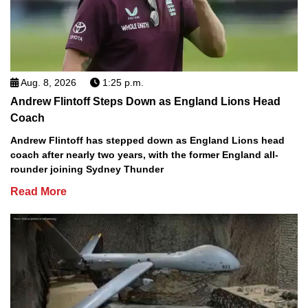
Aug. 8, 2026
1:25 p.m.
Andrew Flintoff Steps Down as England Lions Head
Coach
Andrew Flintoff has stepped down as England Lions head
coach after nearly two years, with the former England all-
rounder joining Sydney Thunder
Read More