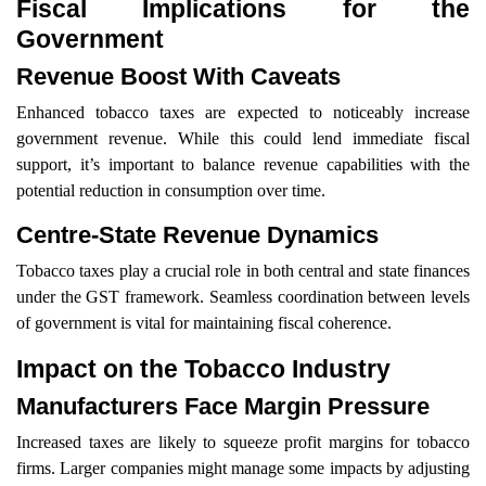
Fiscal Implications for the
Government
Revenue Boost With Caveats
Enhanced tobacco taxes are expected to noticeably increase
government revenue. While this could lend immediate fiscal
support, it’s important to balance revenue capabilities with the
potential reduction in consumption over time.
Centre-State Revenue Dynamics
Tobacco taxes play a crucial role in both central and state finances
under the GST framework. Seamless coordination between levels
of government is vital for maintaining fiscal coherence.
Impact on the Tobacco Industry
Manufacturers Face Margin Pressure
Increased taxes are likely to squeeze profit margins for tobacco
firms. Larger companies might manage some impacts by adjusting