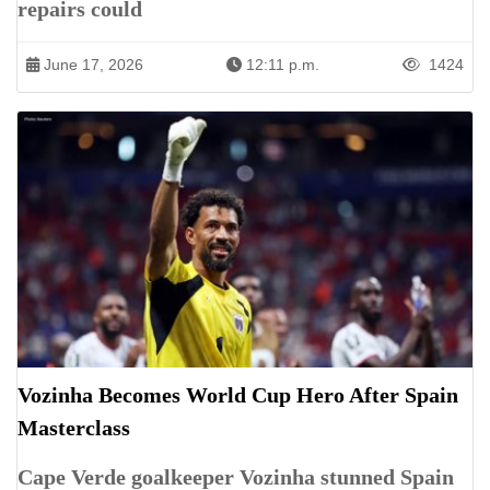
repairs could
June 17, 2026
12:11 p.m.
1424
Vozinha Becomes World Cup Hero After Spain
Masterclass
Cape Verde goalkeeper Vozinha stunned Spain