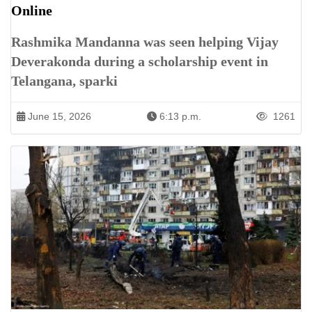
Online
Rashmika Mandanna was seen helping Vijay
Deverakonda during a scholarship event in
Telangana, sparki
June 15, 2026
6:13 p.m.
1261