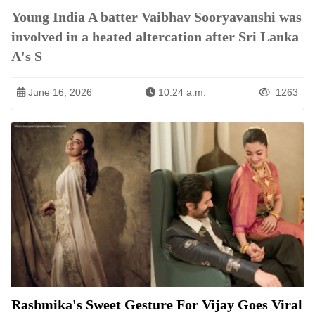
Young India A batter Vaibhav Sooryavanshi was
involved in a heated altercation after Sri Lanka
A's S
June 16, 2026
10:24 a.m.
1263
Rashmika's Sweet Gesture For Vijay Goes Viral