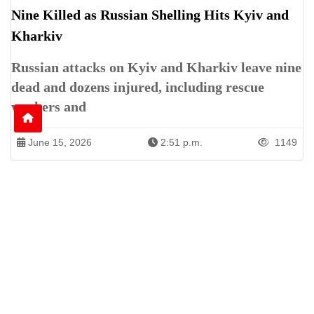
Nine Killed as Russian Shelling Hits Kyiv and
Kharkiv
Russian attacks on Kyiv and Kharkiv leave nine
dead and dozens injured, including rescue
workers and
June 15, 2026
2:51 p.m.
1149