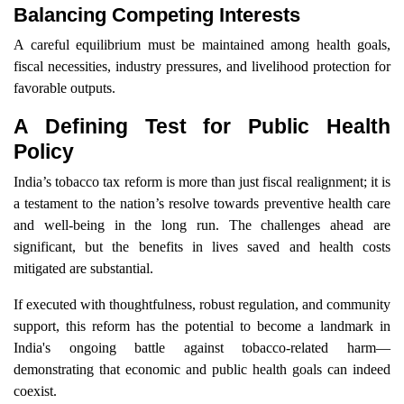
Balancing Competing Interests
A careful equilibrium must be maintained among health goals,
fiscal necessities, industry pressures, and livelihood protection for
favorable outputs.
A Defining Test for Public Health
Policy
India’s tobacco tax reform is more than just fiscal realignment; it is
a testament to the nation’s resolve towards preventive health care
and well-being in the long run. The challenges ahead are
significant, but the benefits in lives saved and health costs
mitigated are substantial.
If executed with thoughtfulness, robust regulation, and community
support, this reform has the potential to become a landmark in
India's ongoing battle against tobacco-related harm—
demonstrating that economic and public health goals can indeed
coexist.