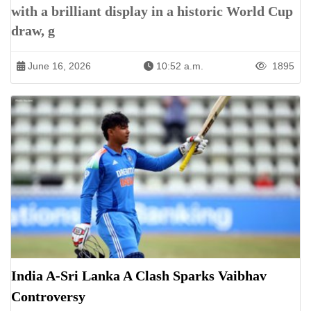
with a brilliant display in a historic World Cup
draw, g
June 16, 2026
10:52 a.m.
1895
India A-Sri Lanka A Clash Sparks Vaibhav
Controversy