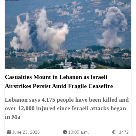
Casualties Mount in Lebanon as Israeli
Airstrikes Persist Amid Fragile Ceasefire
Lebanon says 4,175 people have been killed and
over 12,000 injured since Israeli attacks began
in Ma
June 23, 2026
10:05 a.m.
1472