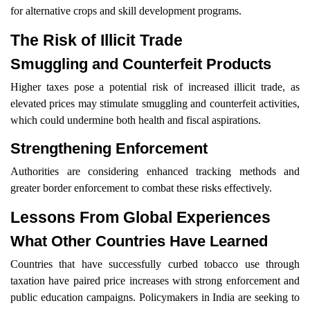
for alternative crops and skill development programs.
The Risk of Illicit Trade
Smuggling and Counterfeit Products
Higher taxes pose a potential risk of increased illicit trade, as
elevated prices may stimulate smuggling and counterfeit activities,
which could undermine both health and fiscal aspirations.
Strengthening Enforcement
Authorities are considering enhanced tracking methods and
greater border enforcement to combat these risks effectively.
Lessons From Global Experiences
What Other Countries Have Learned
Countries that have successfully curbed tobacco use through
taxation have paired price increases with strong enforcement and
public education campaigns. Policymakers in India are seeking to