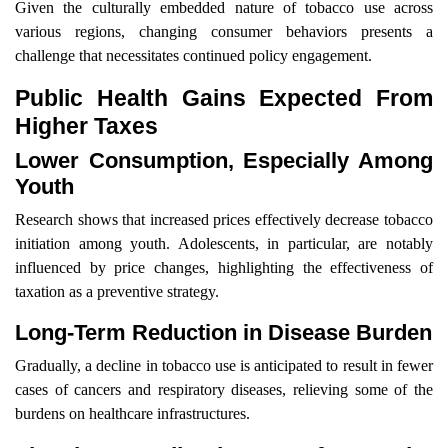
Given the culturally embedded nature of tobacco use across
various regions, changing consumer behaviors presents a
challenge that necessitates continued policy engagement.
Public Health Gains Expected From
Higher Taxes
Lower Consumption, Especially Among
Youth
Research shows that increased prices effectively decrease tobacco
initiation among youth. Adolescents, in particular, are notably
influenced by price changes, highlighting the effectiveness of
taxation as a preventive strategy.
Long-Term Reduction in Disease Burden
Gradually, a decline in tobacco use is anticipated to result in fewer
cases of cancers and respiratory diseases, relieving some of the
burdens on healthcare infrastructures.