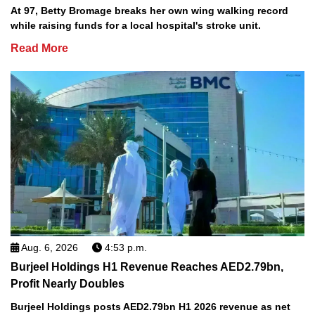
At 97, Betty Bromage breaks her own wing walking record
while raising funds for a local hospital's stroke unit.
Read More
Aug. 6, 2026
4:53 p.m.
Burjeel Holdings H1 Revenue Reaches AED2.79bn,
Profit Nearly Doubles
Burjeel Holdings posts AED2.79bn H1 2026 revenue as net