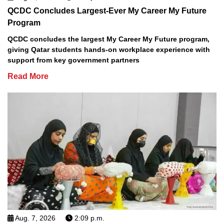
QCDC Concludes Largest-Ever My Career My Future
Program
QCDC concludes the largest My Career My Future program,
giving Qatar students hands-on workplace experience with
support from key government partners
Read More
Aug. 7, 2026
2:09 p.m.