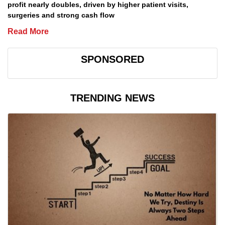
profit nearly doubles, driven by higher patient visits,
surgeries and strong cash flow
Read More
SPONSORED
TRENDING NEWS