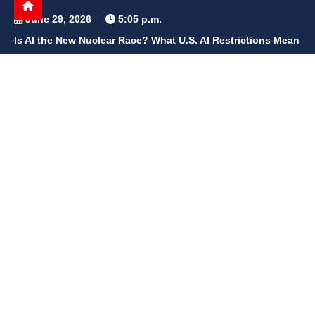
June 29, 2026
5:05 p.m.
Is AI the New Nuclear Race? What U.S. AI Restrictions Mean
June 26, 2026
12:59 p.m.
Embracing Life's Unpredictability: Trust in Your Journey
May 30, 2026
2:06 p.m.
Achieve Radiant Skin at Home With This Simple Rice Flour
Mixture
QUICK LINKS
Home
Contact Us
Privacy Policy
About Us