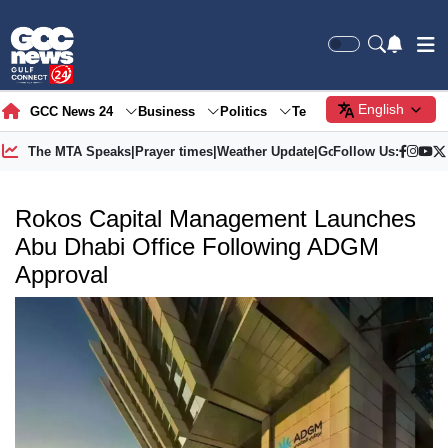
English
GCC News 24
Business
Politics
Tech
Society
Gre
The MTA Speaks
|
Prayer times
|
Weather Update
|
Gold Price
Follow Us:
Rokos Capital Management Launches
Abu Dhabi Office Following ADGM
Approval