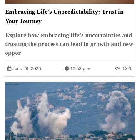
Embracing Life's Unpredictability: Trust in
Your Journey
Explore how embracing life's uncertainties and
trusting the process can lead to growth and new
oppor
June 26, 2026
12:59 p.m.
1220