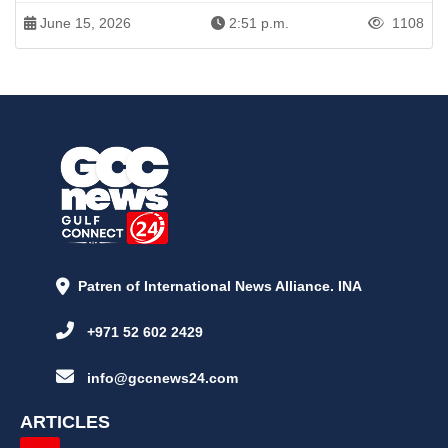
June 15, 2026
2:51 p.m.
1108
Patren of International News Alliance. INA
+971 52 602 2429
info@gccnews24.com
ARTICLES