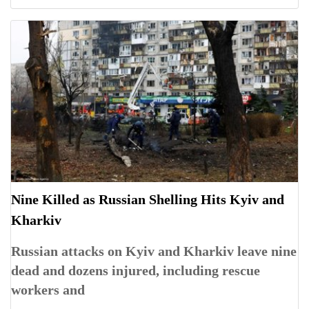
Nine Killed as Russian Shelling Hits Kyiv and
Kharkiv
Russian attacks on Kyiv and Kharkiv leave nine
dead and dozens injured, including rescue
workers and