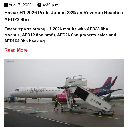
Aug. 7, 2026
4:39 p.m.
Emaar H1 2026 Profit Jumps 23% as Revenue Reaches
AED23.9bn
Emaar reports strong H1 2026 results with AED23.9bn
revenue, AED12.8bn profit, AED26.6bn property sales and
AED164.9bn backlog
Read More