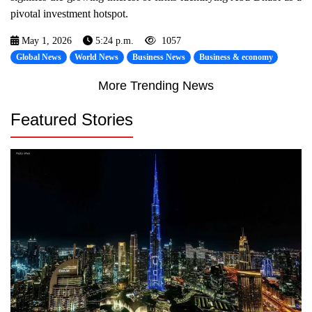
pivotal investment hotspot.
May 1, 2026
5:24 p.m.
1057
Global News
World News
Business News
Business & economy
More Trending News
Featured Stories