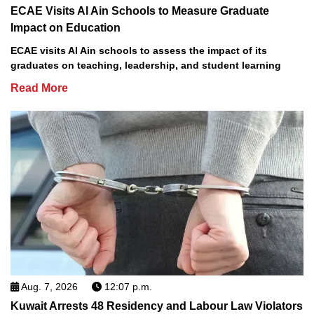
ECAE Visits Al Ain Schools to Measure Graduate
Impact on Education
ECAE visits Al Ain schools to assess the impact of its
graduates on teaching, leadership, and student learning
Read More
Aug. 7, 2026
12:07 p.m.
Kuwait Arrests 48 Residency and Labour Law Violators