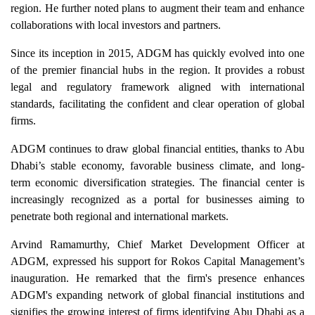
region. He further noted plans to augment their team and enhance
collaborations with local investors and partners.
Since its inception in 2015, ADGM has quickly evolved into one
of the premier financial hubs in the region. It provides a robust
legal and regulatory framework aligned with international
standards, facilitating the confident and clear operation of global
firms.
ADGM continues to draw global financial entities, thanks to Abu
Dhabi’s stable economy, favorable business climate, and long-
term economic diversification strategies. The financial center is
increasingly recognized as a portal for businesses aiming to
penetrate both regional and international markets.
Arvind Ramamurthy, Chief Market Development Officer at
ADGM, expressed his support for Rokos Capital Management’s
inauguration. He remarked that the firm's presence enhances
ADGM's expanding network of global financial institutions and
signifies the growing interest of firms identifying Abu Dhabi as a