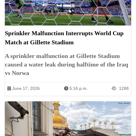
Sprinkler Malfunction Interrupts World Cup
Match at Gillette Stadium
A sprinkler malfunction at Gillette Stadium
caused a water leak during halftime of the Iraq
vs Norwa
June 17, 2026
5:16 p.m.
1288