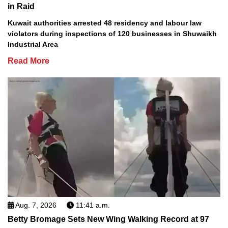
in Raid
Kuwait authorities arrested 48 residency and labour law
violators during inspections of 120 businesses in Shuwaikh
Industrial Area
Read More
Aug. 7, 2026
11:41 a.m.
Betty Bromage Sets New Wing Walking Record at 97