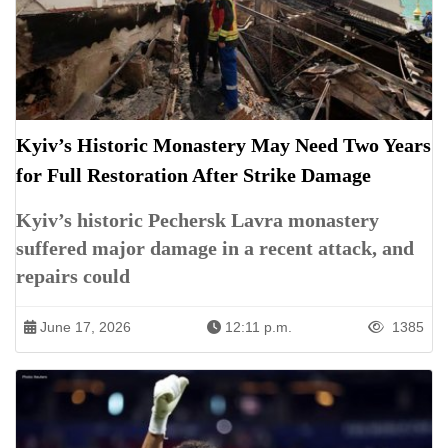
Kyiv’s Historic Monastery May Need Two Years
for Full Restoration After Strike Damage
Kyiv’s historic Pechersk Lavra monastery
suffered major damage in a recent attack, and
repairs could
June 17, 2026
12:11 p.m.
1385