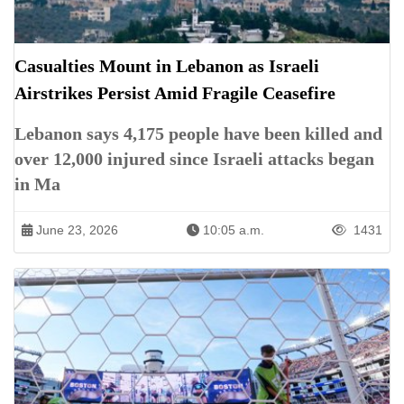
Casualties Mount in Lebanon as Israeli
Airstrikes Persist Amid Fragile Ceasefire
Lebanon says 4,175 people have been killed and
over 12,000 injured since Israeli attacks began
in Ma
June 23, 2026
10:05 a.m.
1431