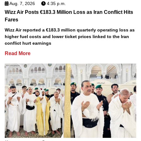
Aug. 7, 2026
4:35 p.m.
Wizz Air Posts €183.3 Million Loss as Iran Conflict Hits
Fares
Wizz Air reported a €183.3 million quarterly operating loss as
higher fuel costs and lower ticket prices linked to the Iran
conflict hurt earnings
Read More