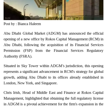
Post by : Bianca Haleem
Abu Dhabi Global Market (ADGM) has announced the official
opening of a new office by Rokos Capital Management (RCM) in
Abu Dhabi, following the acquisition of its Financial Services
Permission (FSP) from the Financial Services Regulatory
Authority (FSRA).
Situated in Sky Tower within ADGM’s jurisdiction, this opening
represents a significant advancement in RCM's strategy for global
growth, adding Abu Dhabi to its offices already established in
London, New York, and Singapore.
Chris Irish, Head of Middle East and Finance at Rokos Capital
Management, highlighted that obtaining the full regulatory license
in ADGM is a pivotal achievement for the firm's expansion in the