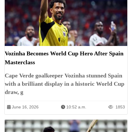
Vozinha Becomes World Cup Hero After Spain
Masterclass
Cape Verde goalkeeper Vozinha stunned Spain
with a brilliant display in a historic World Cup
draw, g
June 16, 2026
10:52 a.m.
1853