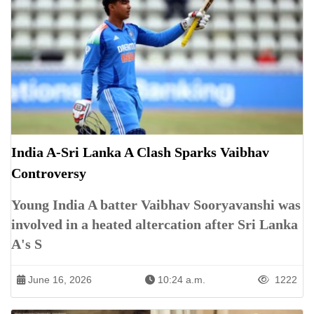
India A-Sri Lanka A Clash Sparks Vaibhav
Controversy
Young India A batter Vaibhav Sooryavanshi was
involved in a heated altercation after Sri Lanka
A's S
June 16, 2026
10:24 a.m.
1222