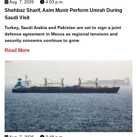
Aug. 7, 2026
4:03 p.m.
Shehbaz Sharif, Asim Munir Perform Umrah During
Saudi Visit
Turkey, Saudi Arabia and Pakistan are set to sign a joint
defence agreement in Mecca as regional tensions and
security concerns continue to grow
Read More
Aug. 7, 2026
3:48 p.m.