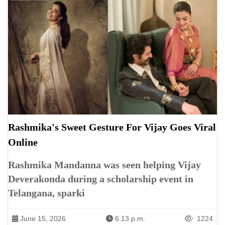
Rashmika's Sweet Gesture For Vijay Goes Viral
Online
Rashmika Mandanna was seen helping Vijay
Deverakonda during a scholarship event in
Telangana, sparki
June 15, 2026
6:13 p.m.
1224