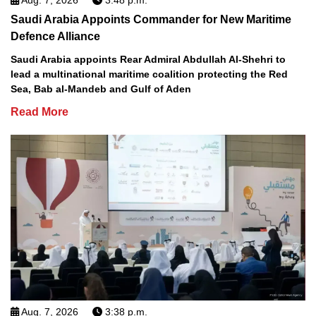
Saudi Arabia Appoints Commander for New Maritime
Defence Alliance
Saudi Arabia appoints Rear Admiral Abdullah Al-Shehri to
lead a multinational maritime coalition protecting the Red
Sea, Bab al-Mandeb and Gulf of Aden
Read More
Aug. 7, 2026
3:38 p.m.