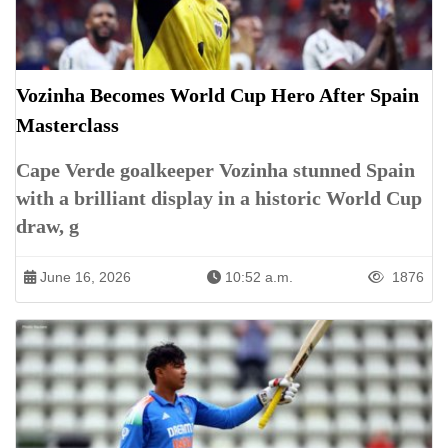
Vozinha Becomes World Cup Hero After Spain
Masterclass
Cape Verde goalkeeper Vozinha stunned Spain
with a brilliant display in a historic World Cup
draw, g
June 16, 2026
10:52 a.m.
1876