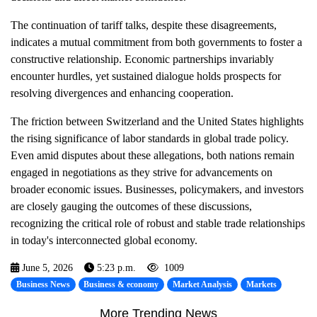
The continuation of tariff talks, despite these disagreements,
indicates a mutual commitment from both governments to foster a
constructive relationship. Economic partnerships invariably
encounter hurdles, yet sustained dialogue holds prospects for
resolving divergences and enhancing cooperation.
The friction between Switzerland and the United States highlights
the rising significance of labor standards in global trade policy.
Even amid disputes about these allegations, both nations remain
engaged in negotiations as they strive for advancements on
broader economic issues. Businesses, policymakers, and investors
are closely gauging the outcomes of these discussions,
recognizing the critical role of robust and stable trade relationships
in today's interconnected global economy.
June 5, 2026
5:23 p.m.
1009
Business News
Business & economy
Market Analysis
Markets
More Trending News