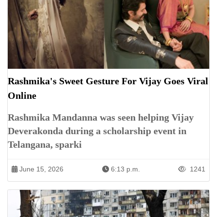
Rashmika's Sweet Gesture For Vijay Goes Viral
Online
Rashmika Mandanna was seen helping Vijay
Deverakonda during a scholarship event in
Telangana, sparki
June 15, 2026
6:13 p.m.
1241