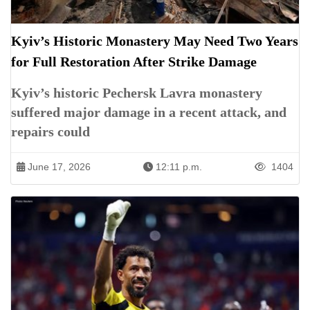
Kyiv’s Historic Monastery May Need Two Years
for Full Restoration After Strike Damage
Kyiv’s historic Pechersk Lavra monastery
suffered major damage in a recent attack, and
repairs could
June 17, 2026
12:11 p.m.
1404