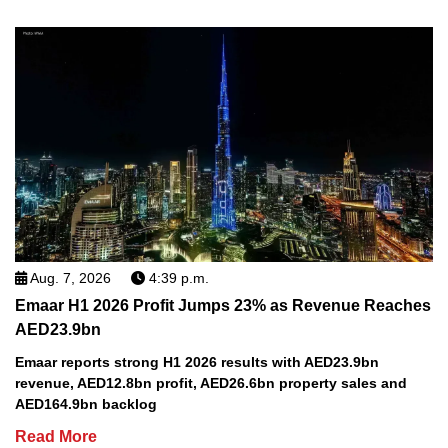
Aug. 7, 2026
4:39 p.m.
Emaar H1 2026 Profit Jumps 23% as Revenue Reaches
AED23.9bn
Emaar reports strong H1 2026 results with AED23.9bn
revenue, AED12.8bn profit, AED26.6bn property sales and
AED164.9bn backlog
Read More