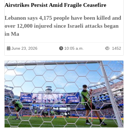
Airstrikes Persist Amid Fragile Ceasefire
Lebanon says 4,175 people have been killed and
over 12,000 injured since Israeli attacks began
in Ma
June 23, 2026
10:05 a.m.
1452