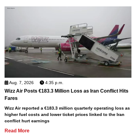
Aug. 7, 2026
4:35 p.m.
Wizz Air Posts €183.3 Million Loss as Iran Conflict Hits
Fares
Wizz Air reported a €183.3 million quarterly operating loss as
higher fuel costs and lower ticket prices linked to the Iran
conflict hurt earnings
Read More