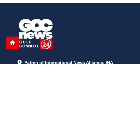
Patren of International News Alliance. INA
+971 52 602 2429
info@gccnews24.com
ARTICLES
June 29, 2026
5:05 p.m.
Is AI the New Nuclear Race? What U.S. AI Restrictions Mean