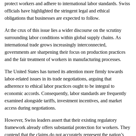
protect workers and adhere to international labor standards. Swiss
officials have highlighted the stringent legal and ethical
obligations that businesses are expected to follow.
At the crux of this issue lies a wider discourse on the scrutiny
surrounding labor conditions within global supply chains. As
international trade grows increasingly interconnected,
governments are sharpening their focus on production practices
and the fair treatment of workers in manufacturing processes.
The United States has turned its attention more firmly towards
labor-related issues in its trade negotiations, arguing that
adherence to ethical labor practices ought to be integral to
economic accords. Consequently, labor standards are frequently
examined alongside tariffs, investment incentives, and market
access during negotiations.
However, Swiss leaders assert that their existing regulatory
framework already offers substantial protection for workers. They
contend that the claims do not accurately represent the nation’s