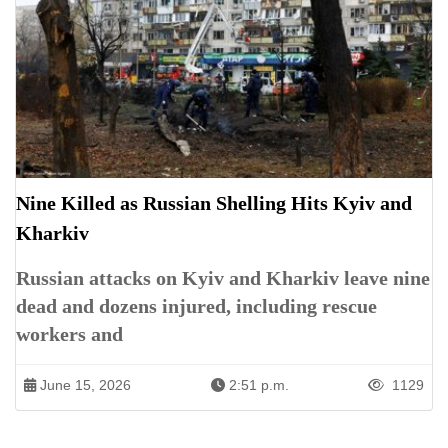
Nine Killed as Russian Shelling Hits Kyiv and
Kharkiv
Russian attacks on Kyiv and Kharkiv leave nine
dead and dozens injured, including rescue
workers and
June 15, 2026
2:51 p.m.
1129