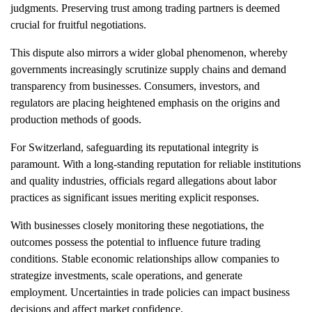
judgments. Preserving trust among trading partners is deemed
crucial for fruitful negotiations.
This dispute also mirrors a wider global phenomenon, whereby
governments increasingly scrutinize supply chains and demand
transparency from businesses. Consumers, investors, and
regulators are placing heightened emphasis on the origins and
production methods of goods.
For Switzerland, safeguarding its reputational integrity is
paramount. With a long-standing reputation for reliable institutions
and quality industries, officials regard allegations about labor
practices as significant issues meriting explicit responses.
With businesses closely monitoring these negotiations, the
outcomes possess the potential to influence future trading
conditions. Stable economic relationships allow companies to
strategize investments, scale operations, and generate
employment. Uncertainties in trade policies can impact business
decisions and affect market confidence.