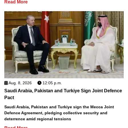
Read More
Aug. 8, 2026
12:05 p.m.
Saudi Arabia, Pakistan and Turkiye Sign Joint Defence
Pact
Saudi Arabia, Pakistan and Turkiye sign the Mecca Joint
Defence Agreement, pledging collective security and
deterrence amid regional tensions