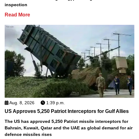
inspection
Read More
Aug. 8, 2026
1:39 p.m.
US Approves 5,250 Patriot Interceptors for Gulf Allies
The US has approved 5,250 Patriot missile interceptors for
Bahrain, Kuwait, Qatar and the UAE as global demand for air
defence missiles rises