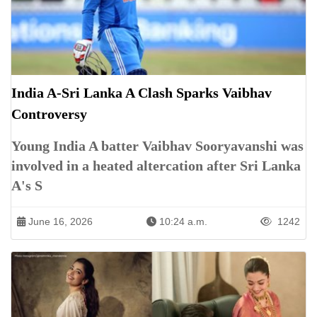
India A-Sri Lanka A Clash Sparks Vaibhav
Controversy
Young India A batter Vaibhav Sooryavanshi was
involved in a heated altercation after Sri Lanka
A's S
June 16, 2026
10:24 a.m.
1242