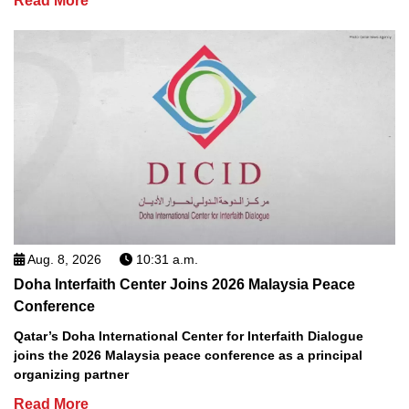
Read More
Aug. 8, 2026
10:31 a.m.
Doha Interfaith Center Joins 2026 Malaysia Peace
Conference
Qatar’s Doha International Center for Interfaith Dialogue
joins the 2026 Malaysia peace conference as a principal
organizing partner
Read More