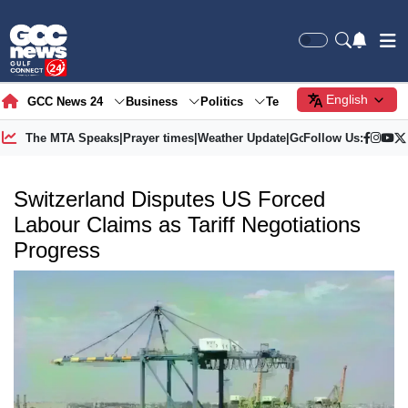
English
GCC News 24
Business
Politics
Tech
Society
Gre
The MTA Speaks
|
Prayer times
|
Weather Update
|
Gold Price
Follow Us:
Switzerland Disputes US Forced
Labour Claims as Tariff Negotiations
Progress