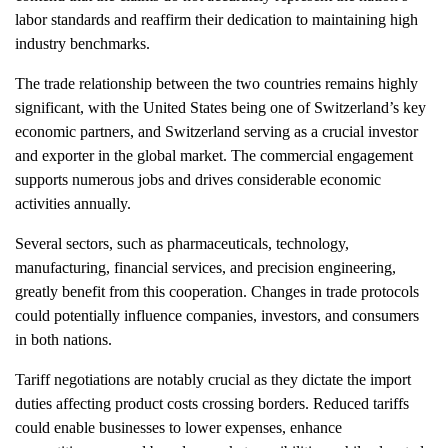
labor standards and reaffirm their dedication to maintaining high
industry benchmarks.
The trade relationship between the two countries remains highly
significant, with the United States being one of Switzerland’s key
economic partners, and Switzerland serving as a crucial investor
and exporter in the global market. The commercial engagement
supports numerous jobs and drives considerable economic
activities annually.
Several sectors, such as pharmaceuticals, technology,
manufacturing, financial services, and precision engineering,
greatly benefit from this cooperation. Changes in trade protocols
could potentially influence companies, investors, and consumers
in both nations.
Tariff negotiations are notably crucial as they dictate the import
duties affecting product costs crossing borders. Reduced tariffs
could enable businesses to lower expenses, enhance