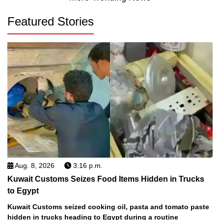
Featured Stories
Aug. 8, 2026
3:16 p.m.
Kuwait Customs Seizes Food Items Hidden in Trucks
to Egypt
Kuwait Customs seized cooking oil, pasta and tomato paste
hidden in trucks heading to Egypt during a routine