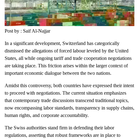
Post by : Saif Al-Najjar
In a significant development, Switzerland has categorically
dismissed the allegations of forced labour leveled by the United
States, all while ongoing tariff and trade cooperation negotiations
are taking place. This friction arises within the larger context of
important economic dialogue between the two nations.
Amidst this controversy, both countries have expressed their intent
to proceed with negotiations. The current situation emphasizes
that contemporary trade discussions transcend traditional topics,
now encompassing labor standards, transparency in supply chains,
human rights, and corporate accountability.
The Swiss authorities stand firm in defending their labor
regulations, asserting that robust frameworks are in place to