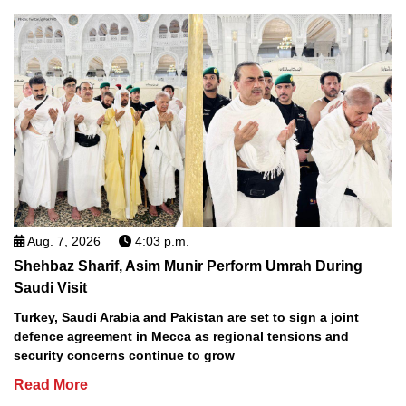
Aug. 7, 2026
4:03 p.m.
Shehbaz Sharif, Asim Munir Perform Umrah During
Saudi Visit
Turkey, Saudi Arabia and Pakistan are set to sign a joint
defence agreement in Mecca as regional tensions and
security concerns continue to grow
Read More