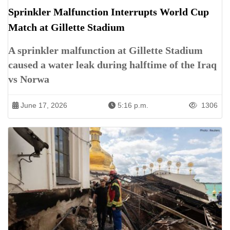
Sprinkler Malfunction Interrupts World Cup
Match at Gillette Stadium
A sprinkler malfunction at Gillette Stadium
caused a water leak during halftime of the Iraq
vs Norwa
June 17, 2026
5:16 p.m.
1306