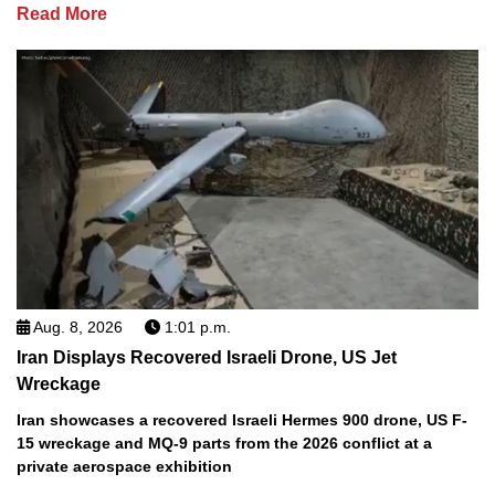
Read More
Aug. 8, 2026
1:01 p.m.
Iran Displays Recovered Israeli Drone, US Jet
Wreckage
Iran showcases a recovered Israeli Hermes 900 drone, US F-
15 wreckage and MQ-9 parts from the 2026 conflict at a
private aerospace exhibition