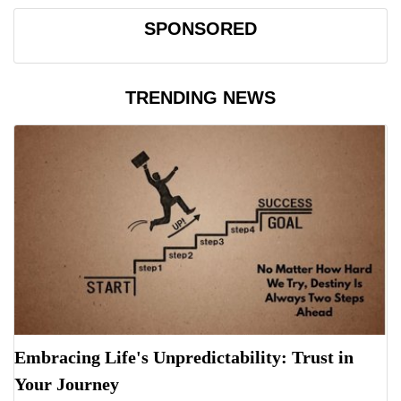
SPONSORED
TRENDING NEWS
Embracing Life's Unpredictability: Trust in
Your Journey