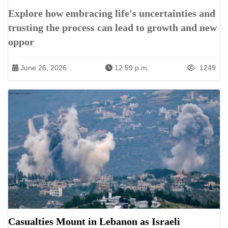
Explore how embracing life's uncertainties and
trusting the process can lead to growth and new
oppor
June 26, 2026
12:59 p.m.
1249
Casualties Mount in Lebanon as Israeli