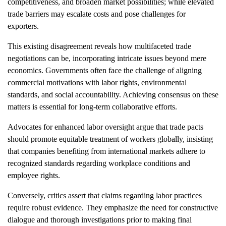
competitiveness, and broaden market possibilities; while elevated
trade barriers may escalate costs and pose challenges for
exporters.
This existing disagreement reveals how multifaceted trade
negotiations can be, incorporating intricate issues beyond mere
economics. Governments often face the challenge of aligning
commercial motivations with labor rights, environmental
standards, and social accountability. Achieving consensus on these
matters is essential for long-term collaborative efforts.
Advocates for enhanced labor oversight argue that trade pacts
should promote equitable treatment of workers globally, insisting
that companies benefiting from international markets adhere to
recognized standards regarding workplace conditions and
employee rights.
Conversely, critics assert that claims regarding labor practices
require robust evidence. They emphasize the need for constructive
dialogue and thorough investigations prior to making final