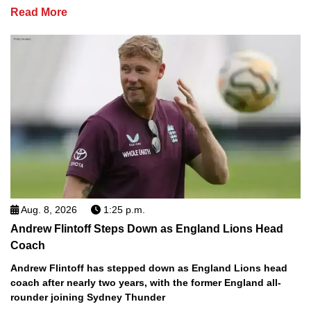
Read More
Aug. 8, 2026
1:25 p.m.
Andrew Flintoff Steps Down as England Lions Head
Coach
Andrew Flintoff has stepped down as England Lions head
coach after nearly two years, with the former England all-
rounder joining Sydney Thunder