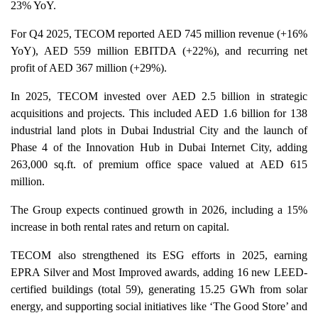
23% YoY.
For Q4 2025, TECOM reported AED 745 million revenue (+16%
YoY), AED 559 million EBITDA (+22%), and recurring net
profit of AED 367 million (+29%).
In 2025, TECOM invested over AED 2.5 billion in strategic
acquisitions and projects. This included AED 1.6 billion for 138
industrial land plots in Dubai Industrial City and the launch of
Phase 4 of the Innovation Hub in Dubai Internet City, adding
263,000 sq.ft. of premium office space valued at AED 615
million.
The Group expects continued growth in 2026, including a 15%
increase in both rental rates and return on capital.
TECOM also strengthened its ESG efforts in 2025, earning
EPRA Silver and Most Improved awards, adding 16 new LEED-
certified buildings (total 59), generating 15.25 GWh from solar
energy, and supporting social initiatives like ‘The Good Store’ and