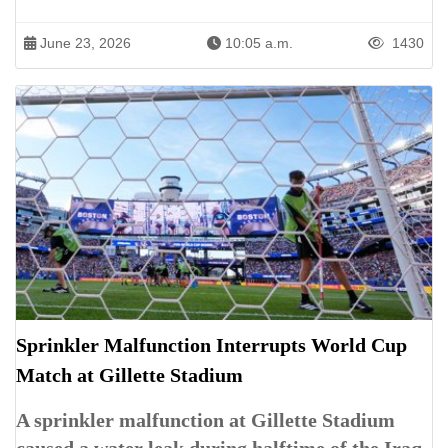
June 23, 2026
10:05 a.m.
1430
Sprinkler Malfunction Interrupts World Cup
Match at Gillette Stadium
A sprinkler malfunction at Gillette Stadium