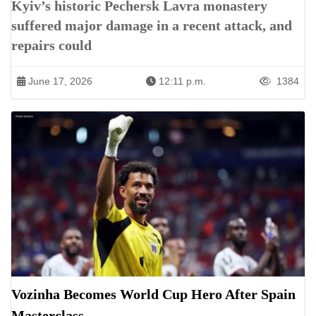
Kyiv’s historic Pechersk Lavra monastery
suffered major damage in a recent attack, and
repairs could
June 17, 2026
12:11 p.m.
1384
Vozinha Becomes World Cup Hero After Spain
Masterclass