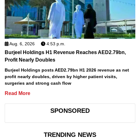
Aug. 6, 2026
4:53 p.m.
Burjeel Holdings H1 Revenue Reaches AED2.79bn,
Profit Nearly Doubles
Burjeel Holdings posts AED2.79bn H1 2026 revenue as net
profit nearly doubles, driven by higher patient visits,
surgeries and strong cash flow
Read More
SPONSORED
TRENDING NEWS