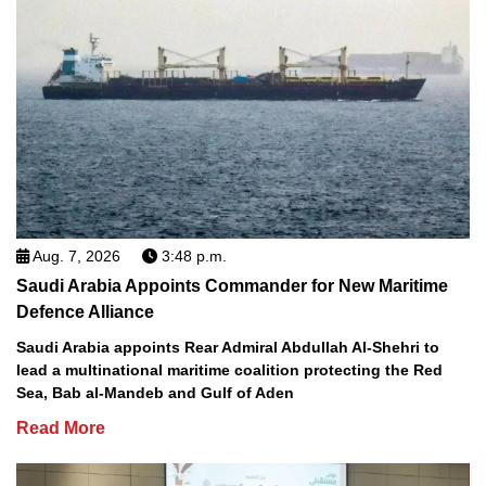
Aug. 7, 2026
3:48 p.m.
Saudi Arabia Appoints Commander for New Maritime
Defence Alliance
Saudi Arabia appoints Rear Admiral Abdullah Al-Shehri to
lead a multinational maritime coalition protecting the Red
Sea, Bab al-Mandeb and Gulf of Aden
Read More