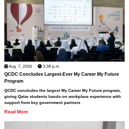
Aug. 7, 2026
3:38 p.m.
QCDC Concludes Largest-Ever My Career My Future
Program
QCDC concludes the largest My Career My Future program,
giving Qatar students hands-on workplace experience with
support from key government partners
Read More