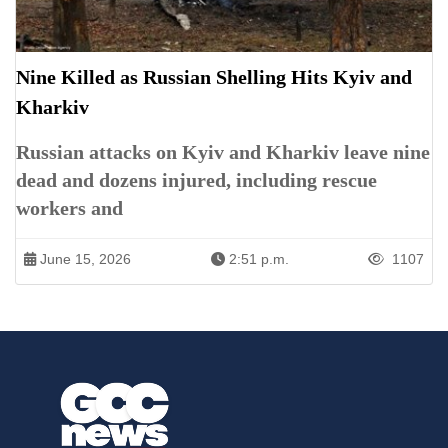
Nine Killed as Russian Shelling Hits Kyiv and
Kharkiv
Russian attacks on Kyiv and Kharkiv leave nine
dead and dozens injured, including rescue
workers and
June 15, 2026
2:51 p.m.
1107