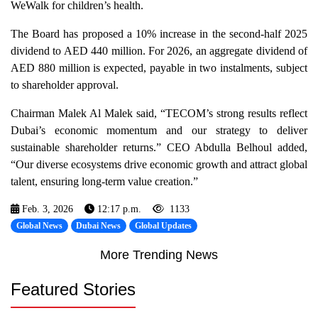
WeWalk for children’s health.
The Board has proposed a 10% increase in the second-half 2025
dividend to AED 440 million. For 2026, an aggregate dividend of
AED 880 million is expected, payable in two instalments, subject
to shareholder approval.
Chairman Malek Al Malek said, “TECOM’s strong results reflect
Dubai’s economic momentum and our strategy to deliver
sustainable shareholder returns.” CEO Abdulla Belhoul added,
“Our diverse ecosystems drive economic growth and attract global
talent, ensuring long-term value creation.”
Feb. 3, 2026
12:17 p.m.
1133
Global News
Dubai News
Global Updates
More Trending News
Featured Stories