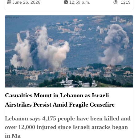
June 26, 2026
12:59 p.m.
1219
Casualties Mount in Lebanon as Israeli
Airstrikes Persist Amid Fragile Ceasefire
Lebanon says 4,175 people have been killed and
over 12,000 injured since Israeli attacks began
in Ma