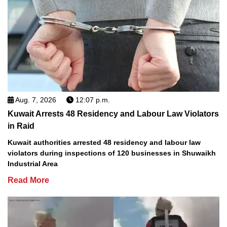
Aug. 7, 2026
12:07 p.m.
Kuwait Arrests 48 Residency and Labour Law Violators
in Raid
Kuwait authorities arrested 48 residency and labour law
violators during inspections of 120 businesses in Shuwaikh
Industrial Area
Read More