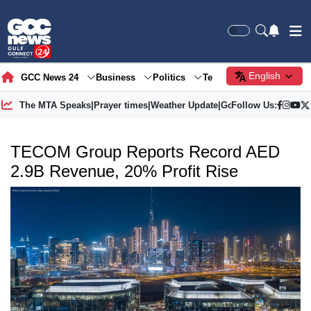
English
GCC News 24
Business
Politics
Tech
Society
Gre
The MTA Speaks
|
Prayer times
|
Weather Update
|
Gold Price
Follow Us:
TECOM Group Reports Record AED
2.9B Revenue, 20% Profit Rise