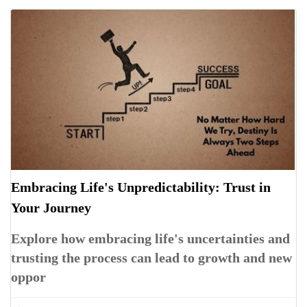
Embracing Life's Unpredictability: Trust in
Your Journey
Explore how embracing life's uncertainties and
trusting the process can lead to growth and new
oppor