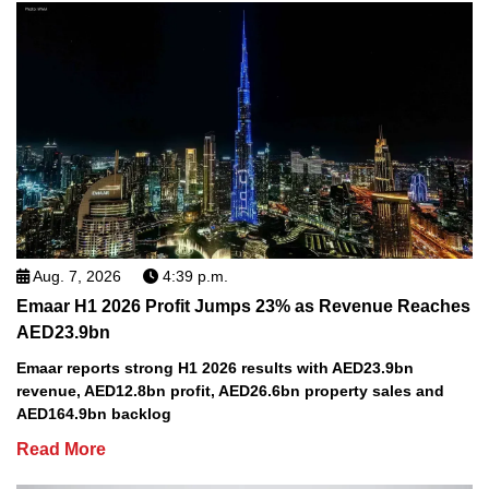
Aug. 7, 2026
4:39 p.m.
Emaar H1 2026 Profit Jumps 23% as Revenue Reaches
AED23.9bn
Emaar reports strong H1 2026 results with AED23.9bn
revenue, AED12.8bn profit, AED26.6bn property sales and
AED164.9bn backlog
Read More