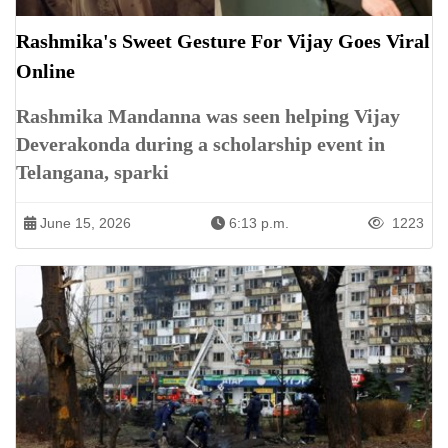
Rashmika's Sweet Gesture For Vijay Goes Viral
Online
Rashmika Mandanna was seen helping Vijay
Deverakonda during a scholarship event in
Telangana, sparki
June 15, 2026
6:13 p.m.
1223