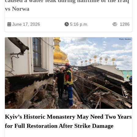
caused a water leak during halftime of the Iraq
vs Norwa
June 17, 2026
5:16 p.m.
1286
Kyiv’s Historic Monastery May Need Two Years
for Full Restoration After Strike Damage