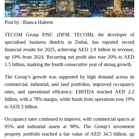
Post by : Bianca Haleem
TECOM Group PJSC (DFM: TECOM), the developer of
specialised business districts in Dubai, has reported record
financial results for 2025, achieving AED 2.9 billion in revenue,
up 19% from 2024. Recurring net profit also rose 20% to AED
1.5 billion, marking the fourth consecutive year of strong growth.
The Group’s growth was supported by high demand across its
commercial, industrial, and land portfolios, improved occupancy
rates, and operational efficiency. EBITDA reached AED 2.2
billion, with a 78% margin, while funds from operations rose 19%
to AED 2 billion.
Occupancy rates continued to improve, with commercial spaces at
95% and industrial assets at 98%. The Group’s investment
property portfolio reached a fair value of AED 34.5 billion, up