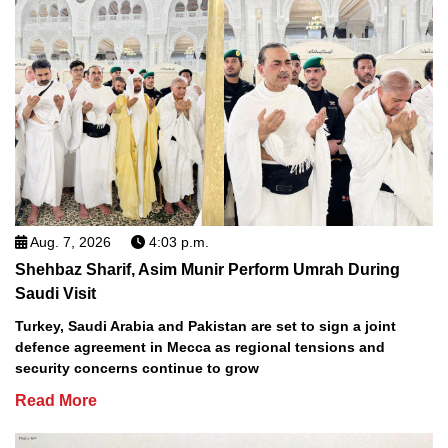
Aug. 7, 2026
4:03 p.m.
Shehbaz Sharif, Asim Munir Perform Umrah During
Saudi Visit
Turkey, Saudi Arabia and Pakistan are set to sign a joint
defence agreement in Mecca as regional tensions and
security concerns continue to grow
Read More