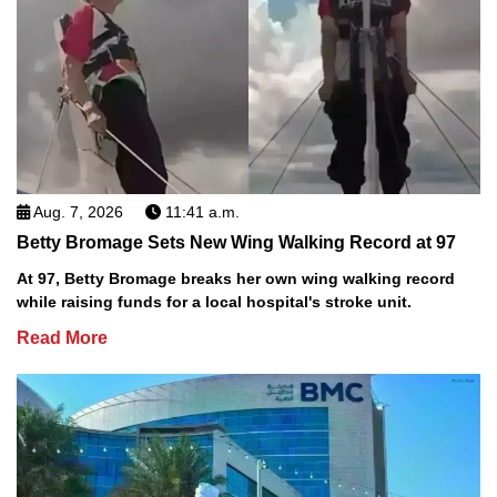
Aug. 7, 2026
11:41 a.m.
Betty Bromage Sets New Wing Walking Record at 97
At 97, Betty Bromage breaks her own wing walking record
while raising funds for a local hospital's stroke unit.
Read More