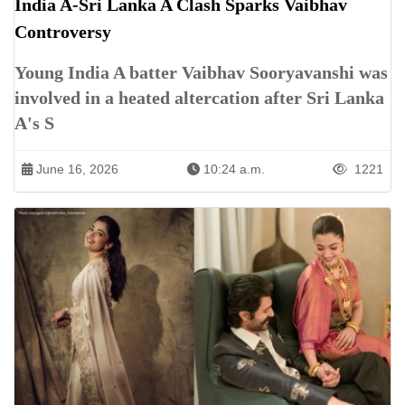
India A-Sri Lanka A Clash Sparks Vaibhav
Controversy
Young India A batter Vaibhav Sooryavanshi was
involved in a heated altercation after Sri Lanka
A's S
June 16, 2026
10:24 a.m.
1221