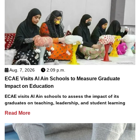
Aug. 7, 2026
2:09 p.m.
ECAE Visits Al Ain Schools to Measure Graduate
Impact on Education
ECAE visits Al Ain schools to assess the impact of its
graduates on teaching, leadership, and student learning
Read More