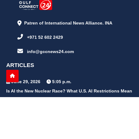
Patren of International News Alliance. INA
+971 52 602 2429
info@gccnews24.com
ARTICLES
June 29, 2026
5:05 p.m.
Is AI the New Nuclear Race? What U.S. AI Restrictions Mean
June 26, 2026
12:59 p.m.
Embracing Life's Unpredictability: Trust in Your Journey
May 30, 2026
2:06 p.m.
Achieve Radiant Skin at Home With This Simple Rice Flour