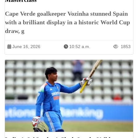
Cape Verde goalkeeper Vozinha stunned Spain
with a brilliant display in a historic World Cup
draw, g
June 16, 2026
10:52 a.m.
1853