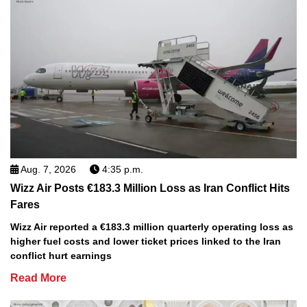
Aug. 7, 2026
4:35 p.m.
Wizz Air Posts €183.3 Million Loss as Iran Conflict Hits
Fares
Wizz Air reported a €183.3 million quarterly operating loss as
higher fuel costs and lower ticket prices linked to the Iran
conflict hurt earnings
Read More