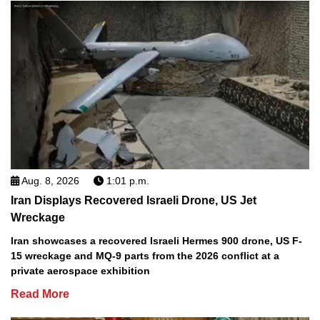
Aug. 8, 2026
1:01 p.m.
Iran Displays Recovered Israeli Drone, US Jet
Wreckage
Iran showcases a recovered Israeli Hermes 900 drone, US F-
15 wreckage and MQ-9 parts from the 2026 conflict at a
private aerospace exhibition
Read More