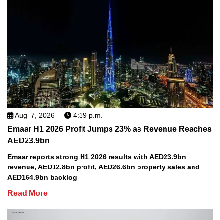
Aug. 7, 2026
4:39 p.m.
Emaar H1 2026 Profit Jumps 23% as Revenue Reaches
AED23.9bn
Emaar reports strong H1 2026 results with AED23.9bn
revenue, AED12.8bn profit, AED26.6bn property sales and
AED164.9bn backlog
Read More