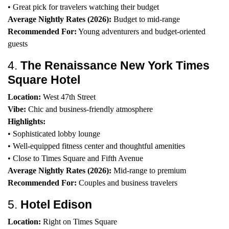
• Great pick for travelers watching their budget
Average Nightly Rates (2026):
Budget to mid-range
Recommended For:
Young adventurers and budget-oriented
guests
4.
The Renaissance New York Times
Square Hotel
Location:
West 47th Street
Vibe:
Chic and business-friendly atmosphere
Highlights:
• Sophisticated lobby lounge
• Well-equipped fitness center and thoughtful amenities
• Close to Times Square and Fifth Avenue
Average Nightly Rates (2026):
Mid-range to premium
Recommended For:
Couples and business travelers
5.
Hotel Edison
Location:
Right on Times Square