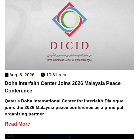
Aug. 8, 2026
10:31 a.m.
Doha Interfaith Center Joins 2026 Malaysia Peace
Conference
Qatar’s Doha International Center for Interfaith Dialogue
joins the 2026 Malaysia peace conference as a principal
organizing partner
Read More