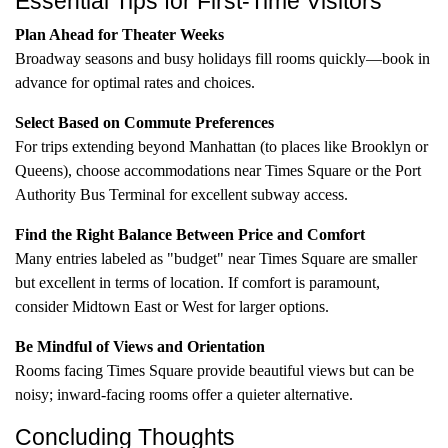
Essential Tips for First-Time Visitors
Plan Ahead for Theater Weeks
Broadway seasons and busy holidays fill rooms quickly—book in
advance for optimal rates and choices.
Select Based on Commute Preferences
For trips extending beyond Manhattan (to places like Brooklyn or
Queens), choose accommodations near Times Square or the Port
Authority Bus Terminal for excellent subway access.
Find the Right Balance Between Price and Comfort
Many entries labeled as "budget" near Times Square are smaller
but excellent in terms of location. If comfort is paramount,
consider Midtown East or West for larger options.
Be Mindful of Views and Orientation
Rooms facing Times Square provide beautiful views but can be
noisy; inward-facing rooms offer a quieter alternative.
Concluding Thoughts