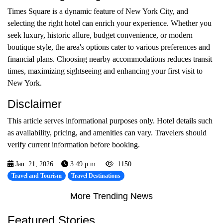
Times Square is a dynamic feature of New York City, and
selecting the right hotel can enrich your experience. Whether you
seek luxury, historic allure, budget convenience, or modern
boutique style, the area's options cater to various preferences and
financial plans. Choosing nearby accommodations reduces transit
times, maximizing sightseeing and enhancing your first visit to
New York.
Disclaimer
This article serves informational purposes only. Hotel details such
as availability, pricing, and amenities can vary. Travelers should
verify current information before booking.
Jan. 21, 2026
3:49 p.m.
1150
Travel and Tourism
Travel Destinations
More Trending News
Featured Stories