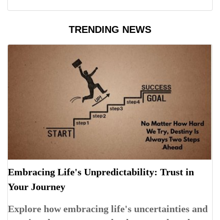
TRENDING NEWS
Embracing Life's Unpredictability: Trust in
Your Journey
Explore how embracing life's uncertainties and