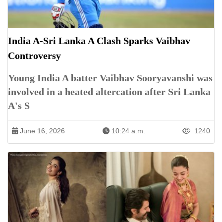
India A-Sri Lanka A Clash Sparks Vaibhav
Controversy
Young India A batter Vaibhav Sooryavanshi was
involved in a heated altercation after Sri Lanka
A's S
June 16, 2026
10:24 a.m.
1240