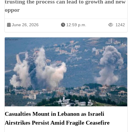
trusting the process can lead to growth and new
oppor
June 26, 2026
12:59 p.m.
1242
Casualties Mount in Lebanon as Israeli
Airstrikes Persist Amid Fragile Ceasefire