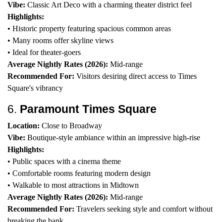
Vibe:
Classic Art Deco with a charming theater district feel
Highlights:
• Historic property featuring spacious common areas
• Many rooms offer skyline views
• Ideal for theater-goers
Average Nightly Rates (2026):
Mid-range
Recommended For:
Visitors desiring direct access to Times
Square's vibrancy
6.
Paramount Times Square
Location:
Close to Broadway
Vibe:
Boutique-style ambiance within an impressive high-rise
Highlights:
• Public spaces with a cinema theme
• Comfortable rooms featuring modern design
• Walkable to most attractions in Midtown
Average Nightly Rates (2026):
Mid-range
Recommended For:
Travelers seeking style and comfort without
breaking the bank