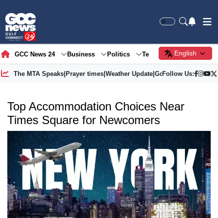
English
GCC News 24
Business
Politics
Tech
Society
Gre
The MTA Speaks
|
Prayer times
|
Weather Update
|
Gold Price
Follow Us:
Top Accommodation Choices Near
Times Square for Newcomers