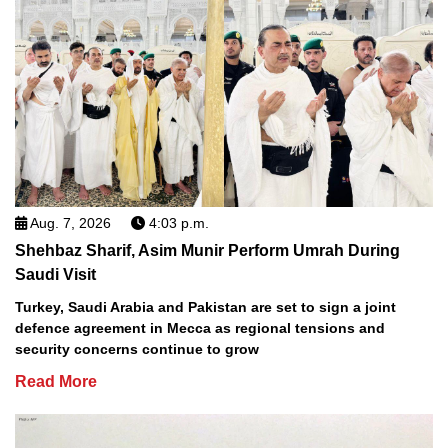
Aug. 7, 2026
4:03 p.m.
Shehbaz Sharif, Asim Munir Perform Umrah During
Saudi Visit
Turkey, Saudi Arabia and Pakistan are set to sign a joint
defence agreement in Mecca as regional tensions and
security concerns continue to grow
Read More