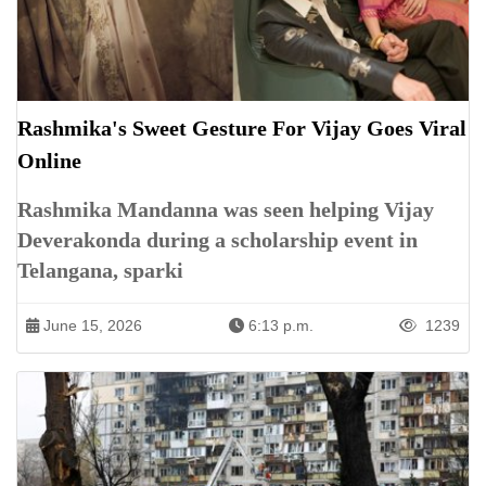
Rashmika's Sweet Gesture For Vijay Goes Viral
Online
Rashmika Mandanna was seen helping Vijay
Deverakonda during a scholarship event in
Telangana, sparki
June 15, 2026
6:13 p.m.
1239