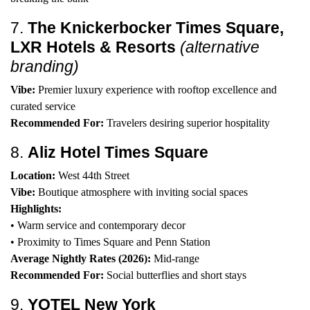
7.
The Knickerbocker Times Square,
LXR Hotels & Resorts
(alternative
branding)
Vibe:
Premier luxury experience with rooftop excellence and
curated service
Recommended For:
Travelers desiring superior hospitality
8.
Aliz Hotel Times Square
Location:
West 44th Street
Vibe:
Boutique atmosphere with inviting social spaces
Highlights:
• Warm service and contemporary decor
• Proximity to Times Square and Penn Station
Average Nightly Rates (2026):
Mid-range
Recommended For:
Social butterflies and short stays
9.
YOTEL New York