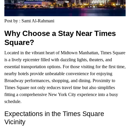
Post by : Sami Al-Rahmani
Why Choose a Stay Near Times
Square?
Located in the vibrant heart of Midtown Manhattan, Times Square
is a lively epicenter filled with dazzling lights, theaters, and
essential transportation options. For those visiting for the first time,
nearby hotels provide unbeatable convenience for enjoying
Broadway performances, shopping, and dining. Proximity to
Times Square not only reduces travel time but also simplifies
fitting a comprehensive New York City experience into a busy
schedule.
Expectations in the Times Square
Vicinity