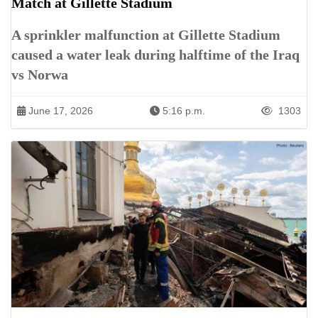
Match at Gillette Stadium
A sprinkler malfunction at Gillette Stadium
caused a water leak during halftime of the Iraq
vs Norwa
June 17, 2026
5:16 p.m.
1303