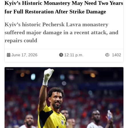
Kyiv’s Historic Monastery May Need Two Years
for Full Restoration After Strike Damage
Kyiv’s historic Pechersk Lavra monastery
suffered major damage in a recent attack, and
repairs could
June 17, 2026
12:11 p.m.
1402