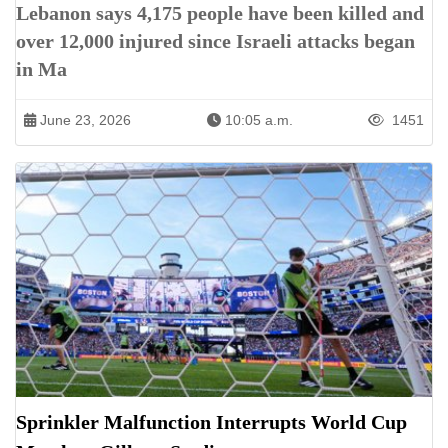
Lebanon says 4,175 people have been killed and
over 12,000 injured since Israeli attacks began
in Ma
June 23, 2026
10:05 a.m.
1451
Sprinkler Malfunction Interrupts World Cup