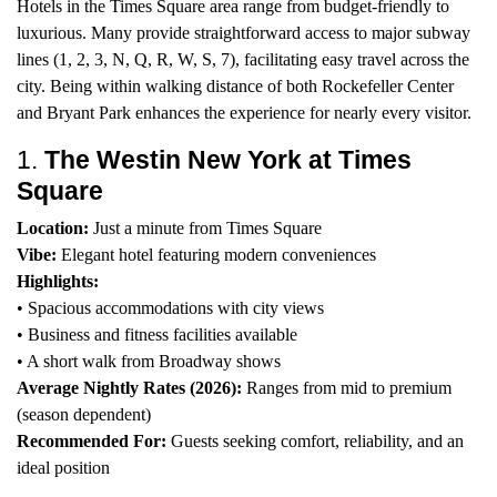
Hotels in the Times Square area range from budget-friendly to
luxurious. Many provide straightforward access to major subway
lines (1, 2, 3, N, Q, R, W, S, 7), facilitating easy travel across the
city. Being within walking distance of both Rockefeller Center
and Bryant Park enhances the experience for nearly every visitor.
1.
The Westin New York at Times
Square
Location:
Just a minute from Times Square
Vibe:
Elegant hotel featuring modern conveniences
Highlights:
• Spacious accommodations with city views
• Business and fitness facilities available
• A short walk from Broadway shows
Average Nightly Rates (2026):
Ranges from mid to premium
(season dependent)
Recommended For:
Guests seeking comfort, reliability, and an
ideal position