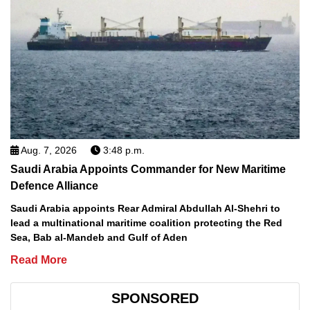
Aug. 7, 2026
3:48 p.m.
Saudi Arabia Appoints Commander for New Maritime
Defence Alliance
Saudi Arabia appoints Rear Admiral Abdullah Al-Shehri to
lead a multinational maritime coalition protecting the Red
Sea, Bab al-Mandeb and Gulf of Aden
Read More
SPONSORED