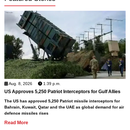
Aug. 8, 2026
1:39 p.m.
US Approves 5,250 Patriot Interceptors for Gulf Allies
The US has approved 5,250 Patriot missile interceptors for
Bahrain, Kuwait, Qatar and the UAE as global demand for air
defence missiles rises
Read More