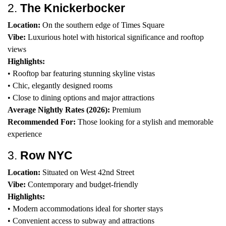
2.
The Knickerbocker
Location:
On the southern edge of Times Square
Vibe:
Luxurious hotel with historical significance and rooftop
views
Highlights:
• Rooftop bar featuring stunning skyline vistas
• Chic, elegantly designed rooms
• Close to dining options and major attractions
Average Nightly Rates (2026):
Premium
Recommended For:
Those looking for a stylish and memorable
experience
3.
Row NYC
Location:
Situated on West 42nd Street
Vibe:
Contemporary and budget-friendly
Highlights:
• Modern accommodations ideal for shorter stays
• Convenient access to subway and attractions