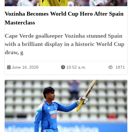
Vozinha Becomes World Cup Hero After Spain
Masterclass
Cape Verde goalkeeper Vozinha stunned Spain
with a brilliant display in a historic World Cup
draw, g
June 16, 2026
10:52 a.m.
1871