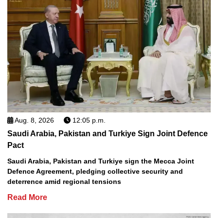
Aug. 8, 2026
12:05 p.m.
Saudi Arabia, Pakistan and Turkiye Sign Joint Defence
Pact
Saudi Arabia, Pakistan and Turkiye sign the Mecca Joint
Defence Agreement, pledging collective security and
deterrence amid regional tensions
Read More