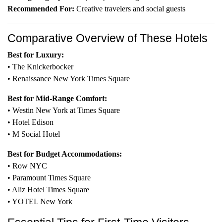
Recommended For:
Creative travelers and social guests
Comparative Overview of These Hotels
Best for Luxury:
• The Knickerbocker
• Renaissance New York Times Square
Best for Mid-Range Comfort:
• Westin New York at Times Square
• Hotel Edison
• M Social Hotel
Best for Budget Accommodations:
• Row NYC
• Paramount Times Square
• Aliz Hotel Times Square
• YOTEL New York