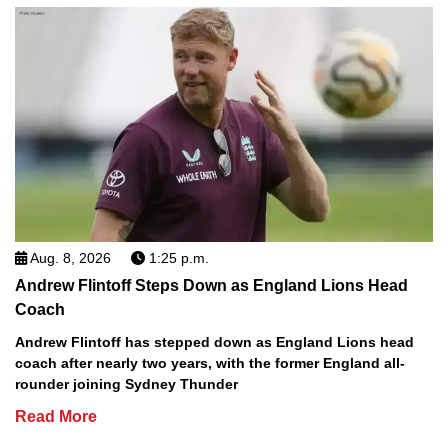
Aug. 8, 2026
1:25 p.m.
Andrew Flintoff Steps Down as England Lions Head
Coach
Andrew Flintoff has stepped down as England Lions head
coach after nearly two years, with the former England all-
rounder joining Sydney Thunder
Read More