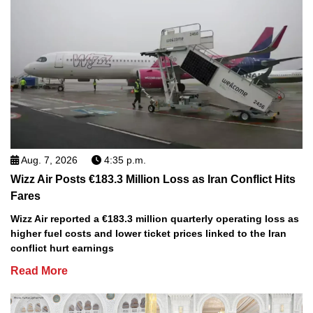
Aug. 7, 2026
4:35 p.m.
Wizz Air Posts €183.3 Million Loss as Iran Conflict Hits
Fares
Wizz Air reported a €183.3 million quarterly operating loss as
higher fuel costs and lower ticket prices linked to the Iran
conflict hurt earnings
Read More