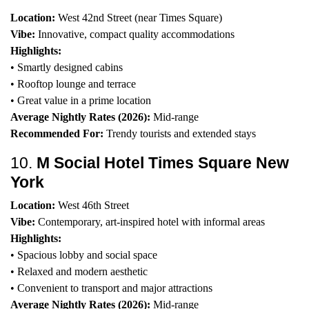
Location:
West 42nd Street (near Times Square)
Vibe:
Innovative, compact quality accommodations
Highlights:
• Smartly designed cabins
• Rooftop lounge and terrace
• Great value in a prime location
Average Nightly Rates (2026):
Mid-range
Recommended For:
Trendy tourists and extended stays
10.
M Social Hotel Times Square New
York
Location:
West 46th Street
Vibe:
Contemporary, art-inspired hotel with informal areas
Highlights:
• Spacious lobby and social space
• Relaxed and modern aesthetic
• Convenient to transport and major attractions
Average Nightly Rates (2026):
Mid-range