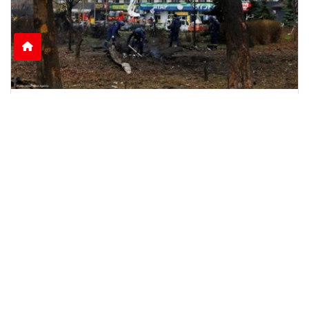
Nine Killed as Russian Shelling Hits Kyiv and
Kharkiv
Russian attacks on Kyiv and Kharkiv leave nine
dead and dozens injured, including rescue
workers and
June 15, 2026
2:51 p.m.
1126