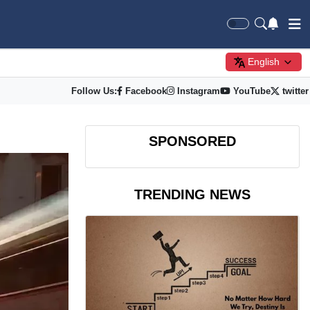
English
Follow Us:
Facebook
Instagram
YouTube
twitter
SPONSORED
TRENDING NEWS