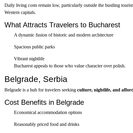
Daily living costs remain low, particularly outside the bustling touris
Western capitals.
What Attracts Travelers to Bucharest
A dynamic fusion of historic and modern architecture
Spacious public parks
Vibrant nightlife
Bucharest appeals to those who value character over polish.
Belgrade, Serbia
Belgrade is a hub for travelers seeking
culture, nightlife, and affor
Cost Benefits in Belgrade
Economical accommodation options
Reasonably priced food and drinks