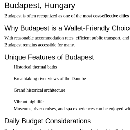
Budapest, Hungary
Budapest is often recognized as one of the
most cost-effective citie
Why Budapest is a Wallet-Friendly Choic
With reasonable accommodation rates, efficient public transport, and 
Budapest remains accessible for many.
Unique Features of Budapest
Historical thermal baths
Breathtaking river views of the Danube
Grand historical architecture
Vibrant nightlife
Museums, river cruises, and spa experiences can be enjoyed with
Daily Budget Considerations