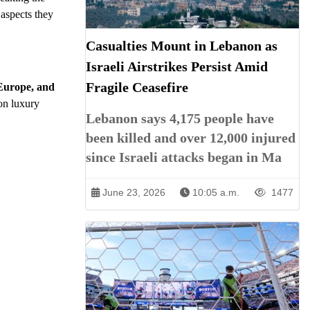
 aspects they
Casualties Mount in Lebanon as
Israeli Airstrikes Persist Amid
Fragile Ceasefire
 Europe, and
on luxury
Lebanon says 4,175 people have
been killed and over 12,000 injured
since Israeli attacks began in Ma
June 23, 2026
10:05 a.m.
1477