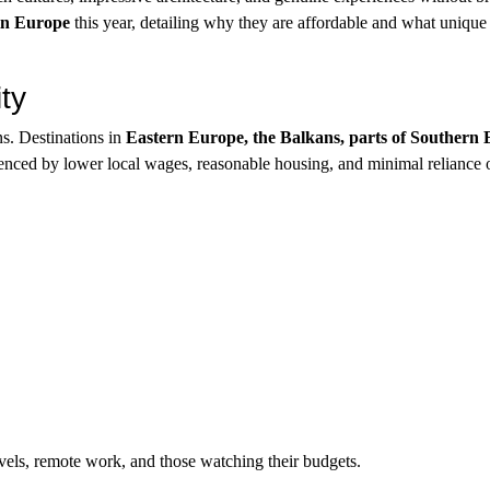
 in Europe
this year, detailing why they are affordable and what unique
ty
ns. Destinations in
Eastern Europe, the Balkans, parts of Southern
enced by lower local wages, reasonable housing, and minimal reliance 
ravels, remote work, and those watching their budgets.