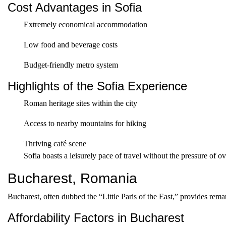
Cost Advantages in Sofia
Extremely economical accommodation
Low food and beverage costs
Budget-friendly metro system
Highlights of the Sofia Experience
Roman heritage sites within the city
Access to nearby mountains for hiking
Thriving café scene
Sofia boasts a leisurely pace of travel without the pressure of o
Bucharest, Romania
Bucharest, often dubbed the “Little Paris of the East,” provides rema
Affordability Factors in Bucharest