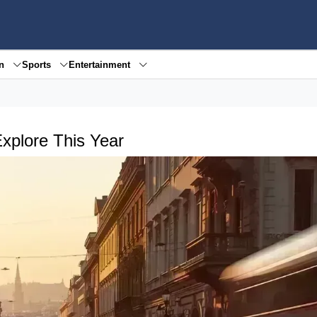
en
Sports
Entertainment
Explore This Year