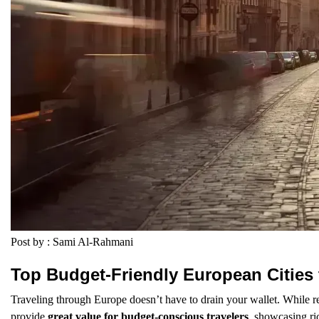
Post by : Sami Al-Rahmani
Top Budget-Friendly European Cities 
Traveling through Europe doesn’t have to drain your wallet. While r
provide
great value for budget-conscious travelers
, showcasing ri