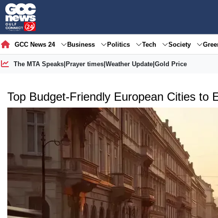
GCC News 24
Business
Politics
Tech
Society
Gre
The MTA Speaks
|
Prayer times
|
Weather Update
|
Gold Price
Top Budget-Friendly European Cities to 