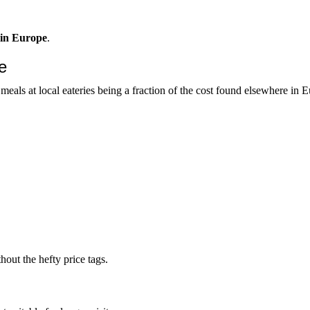
s in Europe
.
e
meals at local eateries being a fraction of the cost found elsewhere in 
out the hefty price tags.