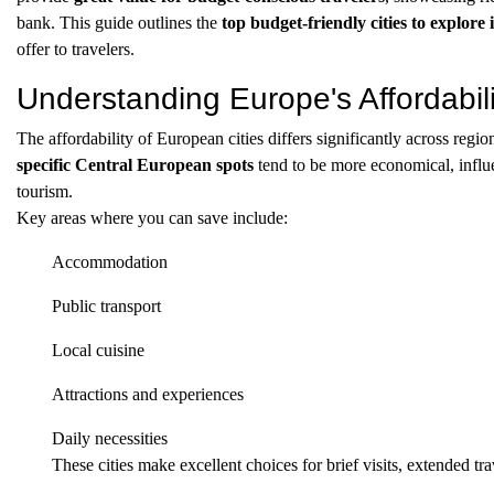
bank. This guide outlines the
top budget-friendly cities to explore
offer to travelers.
Understanding Europe's Affordabili
The affordability of European cities differs significantly across regio
specific Central European spots
tend to be more economical, influ
tourism.
Key areas where you can save include:
Accommodation
Public transport
Local cuisine
Attractions and experiences
Daily necessities
These cities make excellent choices for brief visits, extended t