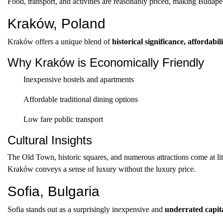
Food, transport, and activities are reasonably priced, making Budapest
Kraków, Poland
Kraków offers a unique blend of
historical significance, affordabil
Why Kraków is Economically Friendly
Inexpensive hostels and apartments
Affordable traditional dining options
Low fare public transport
Cultural Insights
The Old Town, historic squares, and numerous attractions come at litt
Kraków conveys a sense of luxury without the luxury price.
Sofia, Bulgaria
Sofia stands out as a surprisingly inexpensive and
underrated capit