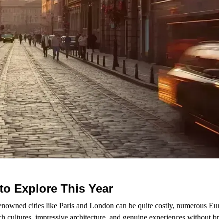
to Explore This Year
enowned cities like Paris and London can be quite costly, numerous Eu
ch cultures, impressive architecture, and genuine experiences without b