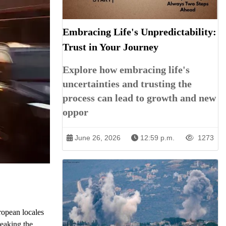
Embracing Life's Unpredictability:
Trust in Your Journey
Explore how embracing life's
uncertainties and trusting the
process can lead to growth and new
oppor
June 26, 2026
12:59 p.m.
1273
ropean locales
reaking the