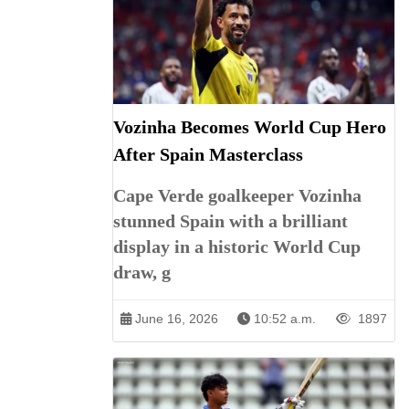
Vozinha Becomes World Cup Hero
After Spain Masterclass
Cape Verde goalkeeper Vozinha
stunned Spain with a brilliant
display in a historic World Cup
draw, g
June 16, 2026
10:52 a.m.
1897