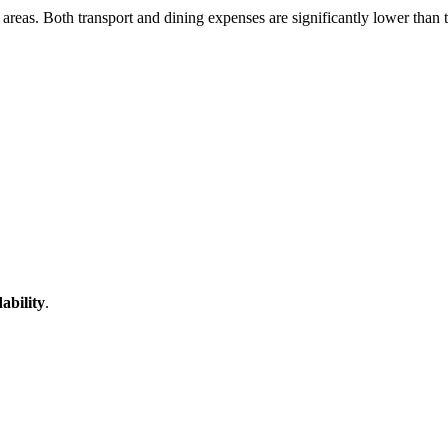
t areas. Both transport and dining expenses are significantly lower than 
dability
.