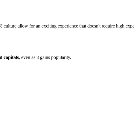
afé culture allow for an exciting experience that doesn't require high exp
d capitals
, even as it gains popularity.