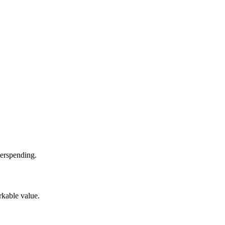
verspending.
rkable value.