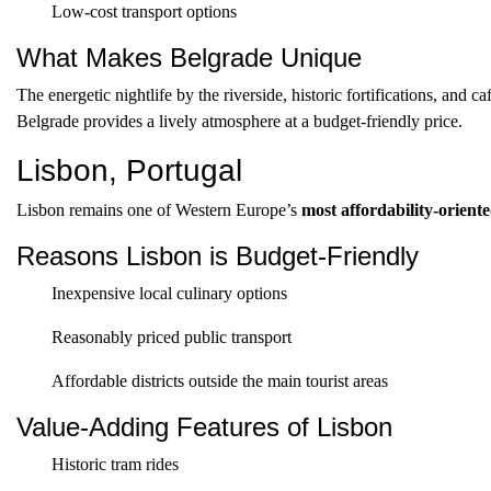
Low-cost transport options
What Makes Belgrade Unique
The energetic nightlife by the riverside, historic fortifications, and c
Belgrade provides a lively atmosphere at a budget-friendly price.
Lisbon, Portugal
Lisbon remains one of Western Europe’s
most affordability-oriente
Reasons Lisbon is Budget-Friendly
Inexpensive local culinary options
Reasonably priced public transport
Affordable districts outside the main tourist areas
Value-Adding Features of Lisbon
Historic tram rides