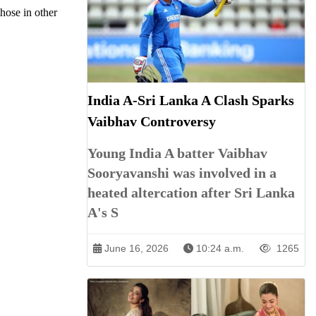
those in other
India A-Sri Lanka A Clash Sparks
Vaibhav Controversy
Young India A batter Vaibhav
Sooryavanshi was involved in a
heated altercation after Sri Lanka
A's S
June 16, 2026
10:24 a.m.
1265