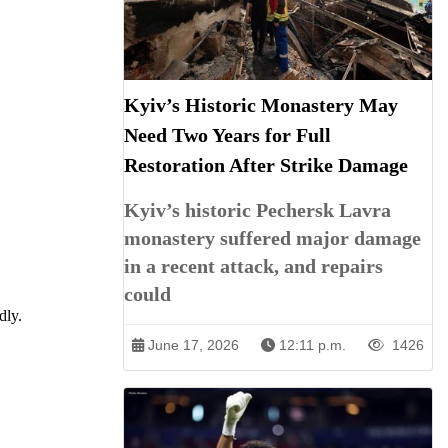
Kyiv’s Historic Monastery May
Need Two Years for Full
Restoration After Strike Damage
Kyiv’s historic Pechersk Lavra
monastery suffered major damage
in a recent attack, and repairs
could
dly.
June 17, 2026
12:11 p.m.
1426