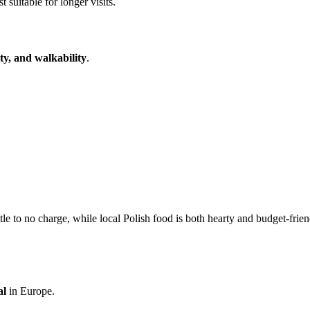
 suitable for longer visits.
ity, and walkability
.
le to no charge, while local Polish food is both hearty and budget-frien
al
in Europe.