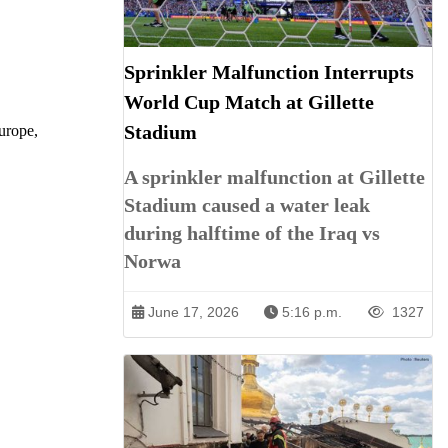
Sprinkler Malfunction Interrupts
World Cup Match at Gillette
Stadium
Europe,
A sprinkler malfunction at Gillette
Stadium caused a water leak
during halftime of the Iraq vs
Norwa
June 17, 2026
5:16 p.m.
1327