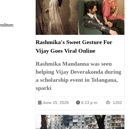
enditure.
Rashmika's Sweet Gesture For
Vijay Goes Viral Online
Rashmika Mandanna was seen
helping Vijay Deverakonda during
a scholarship event in Telangana,
sparki
June 15, 2026
6:13 p.m.
1262