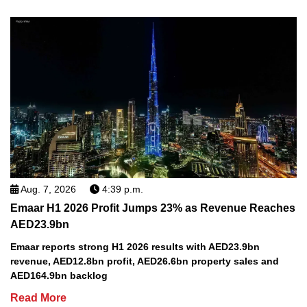
Aug. 7, 2026
4:39 p.m.
Emaar H1 2026 Profit Jumps 23% as Revenue Reaches
AED23.9bn
Emaar reports strong H1 2026 results with AED23.9bn
revenue, AED12.8bn profit, AED26.6bn property sales and
AED164.9bn backlog
Read More