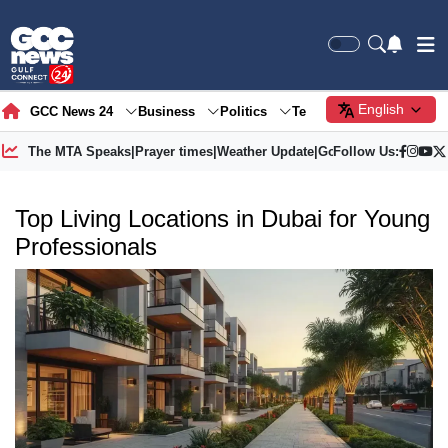
English
GCC News 24
Business
Politics
Tech
Society
Gre
The MTA Speaks
|
Prayer times
|
Weather Update
|
Gold Price
Follow Us:
Top Living Locations in Dubai for Young
Professionals