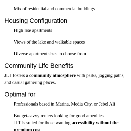
Mix of residential and commercial buildings
Housing Configuration
High-rise apartments
Views of the lake and walkable spaces
Diverse apartment sizes to choose from
Community Life Benefits
JLT fosters a
community atmosphere
with parks, jogging paths,
and casual gathering places.
Optimal for
Professionals based in Marina, Media City, or Jebel Ali
Budget-savvy renters looking for good amenities
JLT is suited for those wanting
accessibility without the
premium cost
.