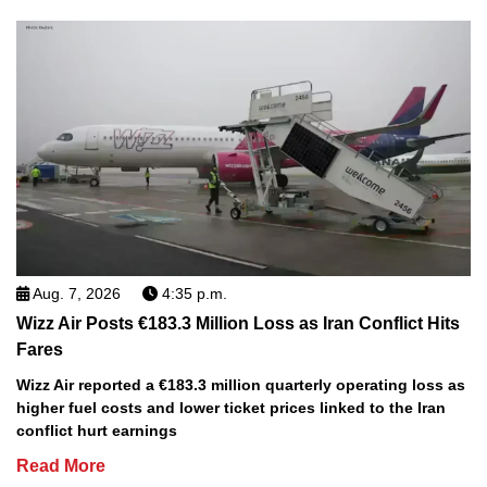
Aug. 7, 2026
4:35 p.m.
Wizz Air Posts €183.3 Million Loss as Iran Conflict Hits
Fares
Wizz Air reported a €183.3 million quarterly operating loss as
higher fuel costs and lower ticket prices linked to the Iran
conflict hurt earnings
Read More