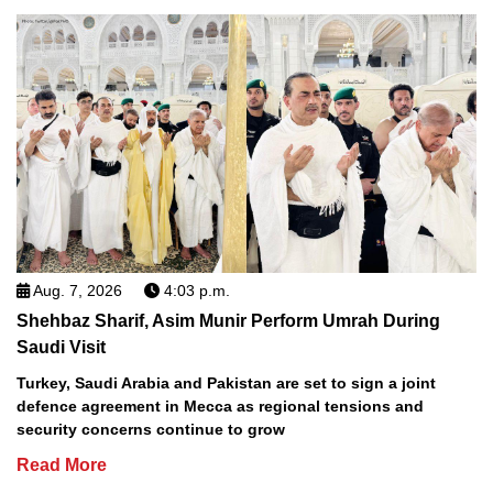
Aug. 7, 2026
4:03 p.m.
Shehbaz Sharif, Asim Munir Perform Umrah During
Saudi Visit
Turkey, Saudi Arabia and Pakistan are set to sign a joint
defence agreement in Mecca as regional tensions and
security concerns continue to grow
Read More