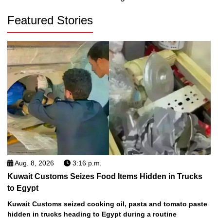
Featured Stories
Aug. 8, 2026
3:16 p.m.
Kuwait Customs Seizes Food Items Hidden in Trucks
to Egypt
Kuwait Customs seized cooking oil, pasta and tomato paste
hidden in trucks heading to Egypt during a routine