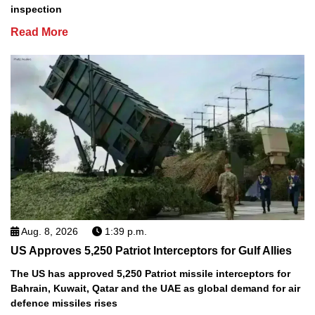
inspection
Read More
Aug. 8, 2026
1:39 p.m.
US Approves 5,250 Patriot Interceptors for Gulf Allies
The US has approved 5,250 Patriot missile interceptors for
Bahrain, Kuwait, Qatar and the UAE as global demand for air
defence missiles rises