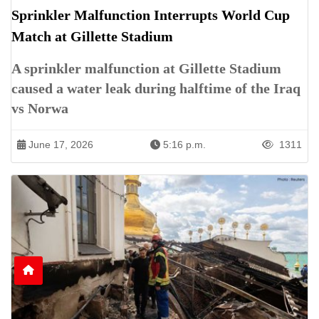
Sprinkler Malfunction Interrupts World Cup
Match at Gillette Stadium
A sprinkler malfunction at Gillette Stadium
caused a water leak during halftime of the Iraq
vs Norwa
June 17, 2026
5:16 p.m.
1311