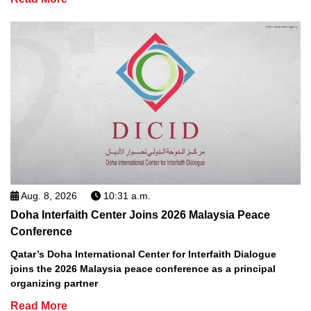
Aug. 8, 2026
10:31 a.m.
Doha Interfaith Center Joins 2026 Malaysia Peace
Conference
Qatar’s Doha International Center for Interfaith Dialogue
joins the 2026 Malaysia peace conference as a principal
organizing partner
Read More