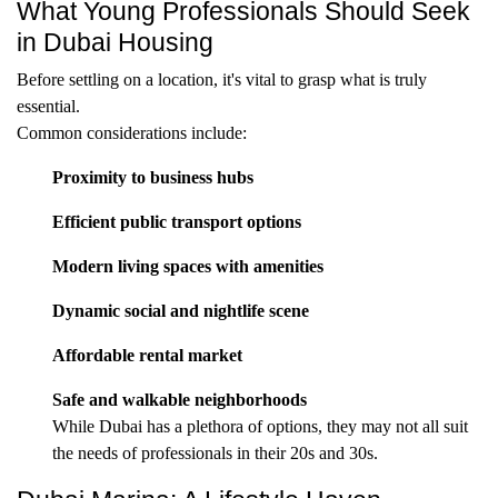
What Young Professionals Should Seek
in Dubai Housing
Before settling on a location, it's vital to grasp what is truly
essential.
Common considerations include:
Proximity to business hubs
Efficient public transport options
Modern living spaces with amenities
Dynamic social and nightlife scene
Affordable rental market
Safe and walkable neighborhoods
While Dubai has a plethora of options, they may not all suit
the needs of professionals in their 20s and 30s.