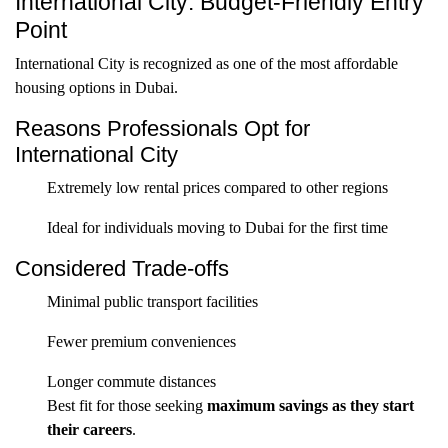
International City: Budget-Friendly Entry
Point
International City is recognized as one of the most affordable
housing options in Dubai.
Reasons Professionals Opt for
International City
Extremely low rental prices compared to other regions
Ideal for individuals moving to Dubai for the first time
Considered Trade-offs
Minimal public transport facilities
Fewer premium conveniences
Longer commute distances
Best fit for those seeking
maximum savings as they start
their careers
.