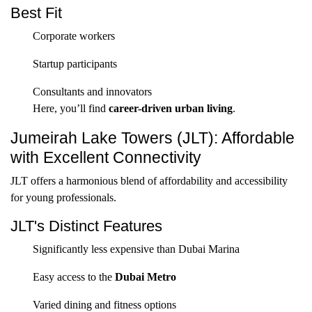
Best Fit
Corporate workers
Startup participants
Consultants and innovators
Here, you’ll find
career-driven urban living
.
Jumeirah Lake Towers (JLT): Affordable
with Excellent Connectivity
JLT offers a harmonious blend of affordability and accessibility
for young professionals.
JLT's Distinct Features
Significantly less expensive than Dubai Marina
Easy access to the
Dubai Metro
Varied dining and fitness options