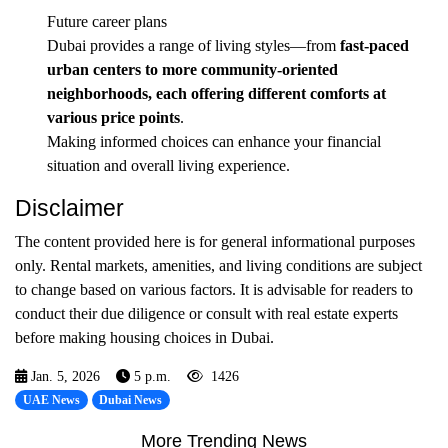
Future career plans
Dubai provides a range of living styles—from
fast-paced
urban centers to more community-oriented
neighborhoods, each offering different comforts at
various price points
.
Making informed choices can enhance your financial
situation and overall living experience.
Disclaimer
The content provided here is for general informational purposes
only. Rental markets, amenities, and living conditions are subject
to change based on various factors. It is advisable for readers to
conduct their due diligence or consult with real estate experts
before making housing choices in Dubai.
Jan. 5, 2026
5 p.m.
1426
UAE News
Dubai News
More Trending News