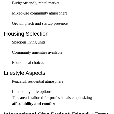
Budget-friendly rental market
Mixed-use community atmosphere
Growing tech and startup presence
Housing Selection
Spacious living units
Community amenities available
Economical choices
Lifestyle Aspects
Peaceful, residential atmosphere
Limited nightlife options
This area is tailored for professionals emphasizing
affordability and comfort
.