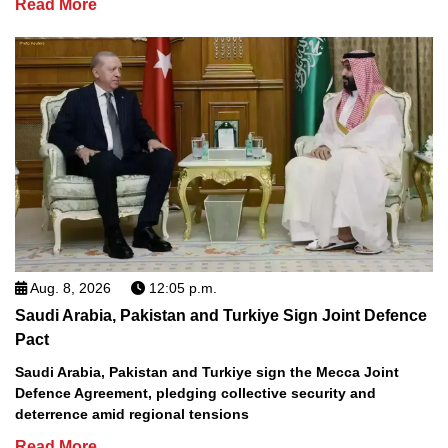
Read More
Aug. 8, 2026
12:05 p.m.
Saudi Arabia, Pakistan and Turkiye Sign Joint Defence
Pact
Saudi Arabia, Pakistan and Turkiye sign the Mecca Joint
Defence Agreement, pledging collective security and
deterrence amid regional tensions
Read More