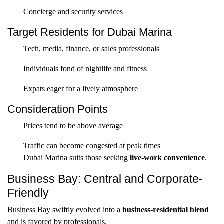
Concierge and security services
Target Residents for Dubai Marina
Tech, media, finance, or sales professionals
Individuals fond of nightlife and fitness
Expats eager for a lively atmosphere
Consideration Points
Prices tend to be above average
Traffic can become congested at peak times
Dubai Marina suits those seeking
live-work convenience
.
Business Bay: Central and Corporate-
Friendly
Business Bay swiftly evolved into a
business-residential blend
and is favored by professionals.