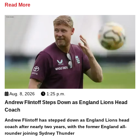
Read More
Aug. 8, 2026
1:25 p.m.
Andrew Flintoff Steps Down as England Lions Head
Coach
Andrew Flintoff has stepped down as England Lions head
coach after nearly two years, with the former England all-
rounder joining Sydney Thunder