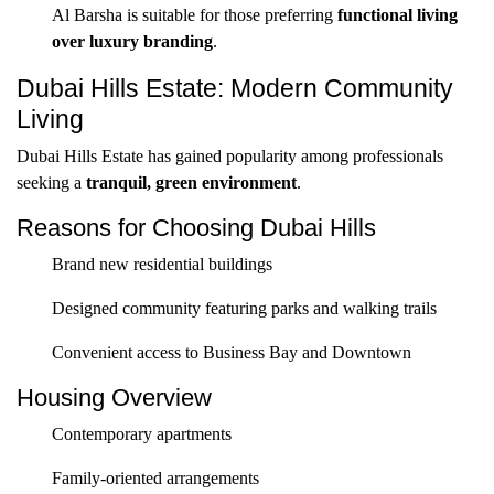
Al Barsha is suitable for those preferring
functional living
over luxury branding
.
Dubai Hills Estate: Modern Community
Living
Dubai Hills Estate has gained popularity among professionals
seeking a
tranquil, green environment
.
Reasons for Choosing Dubai Hills
Brand new residential buildings
Designed community featuring parks and walking trails
Convenient access to Business Bay and Downtown
Housing Overview
Contemporary apartments
Family-oriented arrangements