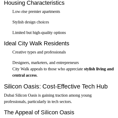
Housing Characteristics
Low-rise premier apartments
Stylish design choices
Limited but high-quality options
Ideal City Walk Residents
Creative types and professionals
Designers, marketers, and entrepreneurs
City Walk appeals to those who appreciate
stylish living and
central access
.
Silicon Oasis: Cost-Effective Tech Hub
Dubai Silicon Oasis is gaining traction among young
professionals, particularly in tech sectors.
The Appeal of Silicon Oasis