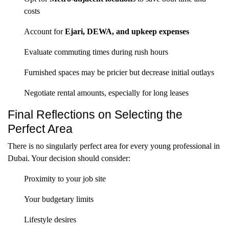
costs
Account for
Ejari, DEWA, and upkeep expenses
Evaluate commuting times during rush hours
Furnished spaces may be pricier but decrease initial outlays
Negotiate rental amounts, especially for long leases
Final Reflections on Selecting the
Perfect Area
There is no singularly perfect area for every young professional in
Dubai. Your decision should consider:
Proximity to your job site
Your budgetary limits
Lifestyle desires