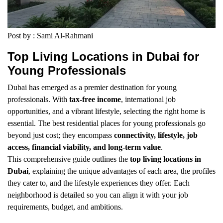
Post by : Sami Al-Rahmani
Top Living Locations in Dubai for
Young Professionals
Dubai has emerged as a premier destination for young
professionals. With
tax-free income
, international job
opportunities, and a vibrant lifestyle, selecting the right home is
essential. The best residential places for young professionals go
beyond just cost; they encompass
connectivity, lifestyle, job
access, financial viability, and long-term value
.
This comprehensive guide outlines the
top living locations in
Dubai
, explaining the unique advantages of each area, the profiles
they cater to, and the lifestyle experiences they offer. Each
neighborhood is detailed so you can align it with your job
requirements, budget, and ambitions.