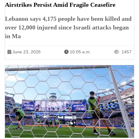
Airstrikes Persist Amid Fragile Ceasefire
Lebanon says 4,175 people have been killed and
over 12,000 injured since Israeli attacks began
in Ma
June 23, 2026
10:05 a.m.
1457