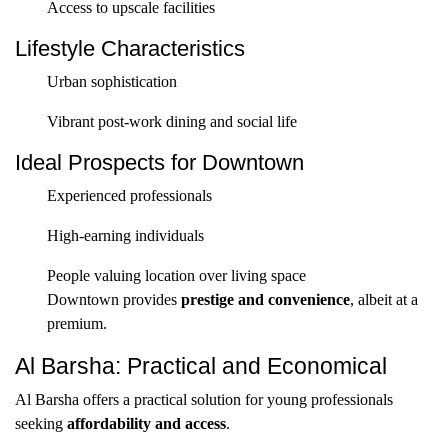
Access to upscale facilities
Lifestyle Characteristics
Urban sophistication
Vibrant post-work dining and social life
Ideal Prospects for Downtown
Experienced professionals
High-earning individuals
People valuing location over living space
Downtown provides
prestige and convenience
, albeit at a
premium.
Al Barsha: Practical and Economical
Al Barsha offers a practical solution for young professionals
seeking
affordability and access
.