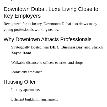
Downtown Dubai: Luxe Living Close to
Key Employers
Recognized for its luxury, Downtown Dubai also draws many
young professionals working nearby.
Why Downtown Attracts Professionals
Strategically located near
DIFC, Business Bay, and Sheikh
Zayed Road
Walkable distance to offices, eateries, and shops
Iconic city ambiance
Housing Offer
Luxury apartments
Efficient building management