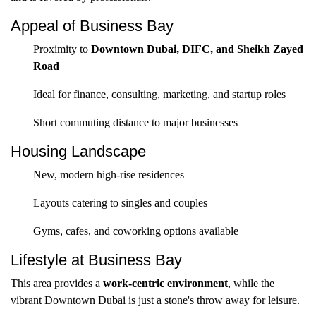
Appeal of Business Bay
Proximity to
Downtown Dubai, DIFC, and Sheikh Zayed
Road
Ideal for finance, consulting, marketing, and startup roles
Short commuting distance to major businesses
Housing Landscape
New, modern high-rise residences
Layouts catering to singles and couples
Gyms, cafes, and coworking options available
Lifestyle at Business Bay
This area provides a
work-centric environment
, while the
vibrant Downtown Dubai is just a stone's throw away for leisure.