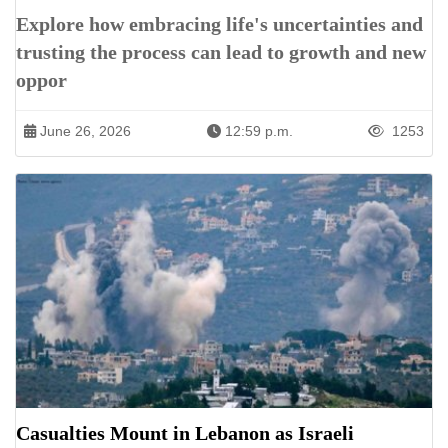
Explore how embracing life's uncertainties and
trusting the process can lead to growth and new
oppor
June 26, 2026
12:59 p.m.
1253
Casualties Mount in Lebanon as Israeli