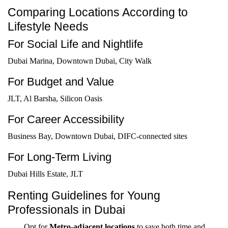
Comparing Locations According to
Lifestyle Needs
For Social Life and Nightlife
Dubai Marina, Downtown Dubai, City Walk
For Budget and Value
JLT, Al Barsha, Silicon Oasis
For Career Accessibility
Business Bay, Downtown Dubai, DIFC-connected sites
For Long-Term Living
Dubai Hills Estate, JLT
Renting Guidelines for Young
Professionals in Dubai
Opt for
Metro-adjacent locations
to save both time and