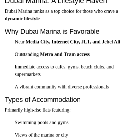
Dubai Marina: A Lifestyle Haven
Dubai Marina ranks as a top choice for those who crave a
dynamic lifestyle
.
Why Dubai Marina is Favorable
Near
Media City, Internet City, JLT, and Jebel Ali
Outstanding
Metro and Tram access
Immediate access to cafes, gyms, beach clubs, and
supermarkets
A vibrant community with diverse professionals
Types of Accommodation
Primarily high-rise flats featuring:
Swimming pools and gyms
Views of the marina or city