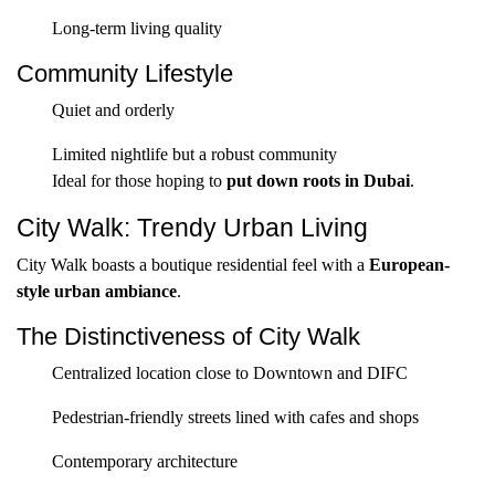
Long-term living quality
Community Lifestyle
Quiet and orderly
Limited nightlife but a robust community
Ideal for those hoping to
put down roots in Dubai
.
City Walk: Trendy Urban Living
City Walk boasts a boutique residential feel with a
European-
style urban ambiance
.
The Distinctiveness of City Walk
Centralized location close to Downtown and DIFC
Pedestrian-friendly streets lined with cafes and shops
Contemporary architecture