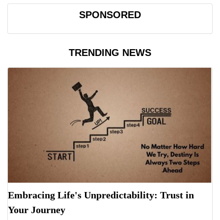
SPONSORED
TRENDING NEWS
Embracing Life's Unpredictability: Trust in
Your Journey