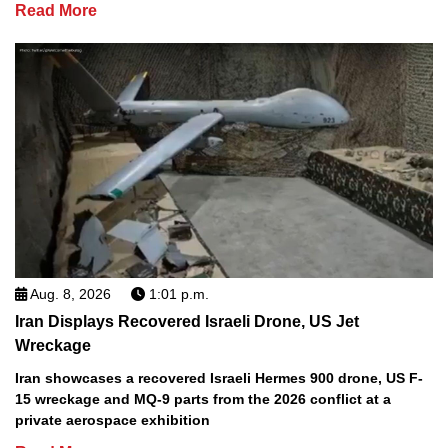
Read More
Aug. 8, 2026
1:01 p.m.
Iran Displays Recovered Israeli Drone, US Jet
Wreckage
Iran showcases a recovered Israeli Hermes 900 drone, US F-
15 wreckage and MQ-9 parts from the 2026 conflict at a
private aerospace exhibition