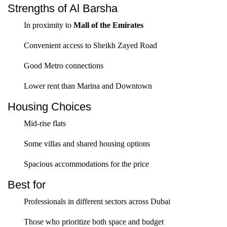
Strengths of Al Barsha
In proximity to
Mall of the Emirates
Convenient access to Sheikh Zayed Road
Good Metro connections
Lower rent than Marina and Downtown
Housing Choices
Mid-rise flats
Some villas and shared housing options
Spacious accommodations for the price
Best for
Professionals in different sectors across Dubai
Those who prioritize both space and budget