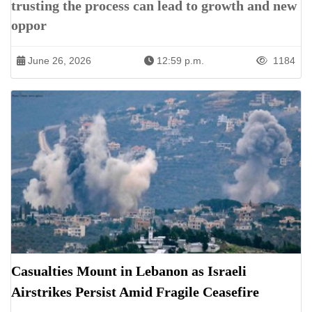
trusting the process can lead to growth and new
oppor
June 26, 2026
12:59 p.m.
1184
Casualties Mount in Lebanon as Israeli
Airstrikes Persist Amid Fragile Ceasefire