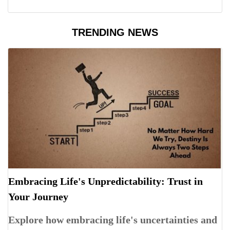
TRENDING NEWS
Embracing Life's Unpredictability: Trust in
Your Journey
Explore how embracing life's uncertainties and