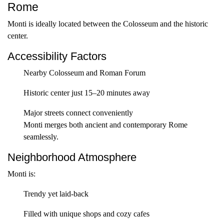
Rome
Monti is ideally located between the Colosseum and the historic
center.
Accessibility Factors
Nearby Colosseum and Roman Forum
Historic center just 15–20 minutes away
Major streets connect conveniently
Monti merges both ancient and contemporary Rome
seamlessly.
Neighborhood Atmosphere
Monti is:
Trendy yet laid-back
Filled with unique shops and cozy cafes