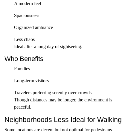
A modern feel
Spaciousness
Organized ambiance
Less chaos
Ideal after a long day of sightseeing.
Who Benefits
Families
Long-term visitors
Travelers preferring serenity over crowds
Though distances may be longer, the environment is
peaceful.
Neighborhoods Less Ideal for Walking
Some locations are decent but not optimal for pedestrians.