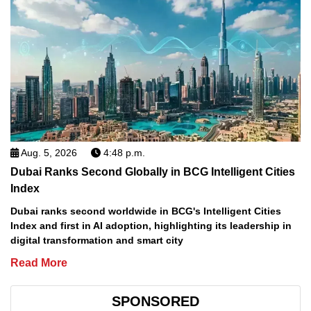
Aug. 5, 2026
4:48 p.m.
Dubai Ranks Second Globally in BCG Intelligent Cities
Index
Dubai ranks second worldwide in BCG's Intelligent Cities
Index and first in AI adoption, highlighting its leadership in
digital transformation and smart city
Read More
SPONSORED