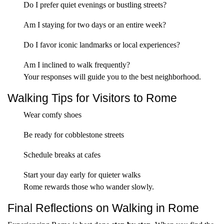
Do I prefer quiet evenings or bustling streets?
Am I staying for two days or an entire week?
Do I favor iconic landmarks or local experiences?
Am I inclined to walk frequently?
Your responses will guide you to the best neighborhood.
Walking Tips for Visitors to Rome
Wear comfy shoes
Be ready for cobblestone streets
Schedule breaks at cafes
Start your day early for quieter walks
Rome rewards those who wander slowly.
Final Reflections on Walking in Rome