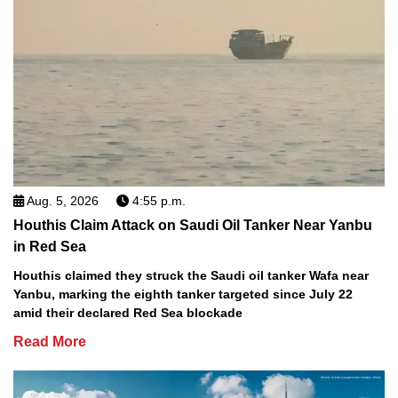
Aug. 5, 2026
4:55 p.m.
Houthis Claim Attack on Saudi Oil Tanker Near Yanbu
in Red Sea
Houthis claimed they struck the Saudi oil tanker Wafa near
Yanbu, marking the eighth tanker targeted since July 22
amid their declared Red Sea blockade
Read More