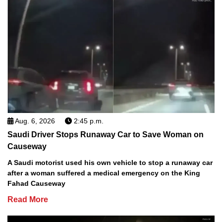
Aug. 6, 2026
2:45 p.m.
Saudi Driver Stops Runaway Car to Save Woman on
Causeway
A Saudi motorist used his own vehicle to stop a runaway car
after a woman suffered a medical emergency on the King
Fahad Causeway
Read More