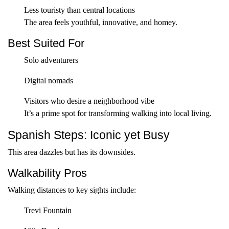
Less touristy than central locations
The area feels youthful, innovative, and homey.
Best Suited For
Solo adventurers
Digital nomads
Visitors who desire a neighborhood vibe
It’s a prime spot for transforming walking into local living.
Spanish Steps: Iconic yet Busy
This area dazzles but has its downsides.
Walkability Pros
Walking distances to key sights include:
Trevi Fountain