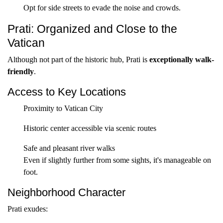
Opt for side streets to evade the noise and crowds.
Prati: Organized and Close to the
Vatican
Although not part of the historic hub, Prati is
exceptionally walk-
friendly
.
Access to Key Locations
Proximity to Vatican City
Historic center accessible via scenic routes
Safe and pleasant river walks
Even if slightly further from some sights, it's manageable on
foot.
Neighborhood Character
Prati exudes: