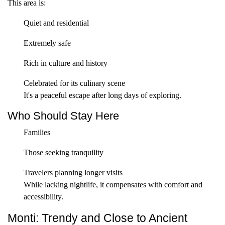
This area is:
Quiet and residential
Extremely safe
Rich in culture and history
Celebrated for its culinary scene
It's a peaceful escape after long days of exploring.
Who Should Stay Here
Families
Those seeking tranquility
Travelers planning longer visits
While lacking nightlife, it compensates with comfort and
accessibility.
Monti: Trendy and Close to Ancient