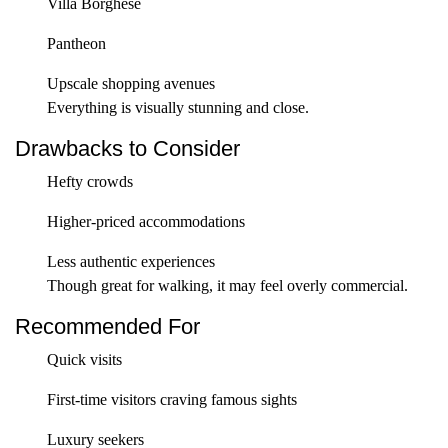
Villa Borghese
Pantheon
Upscale shopping avenues
Everything is visually stunning and close.
Drawbacks to Consider
Hefty crowds
Higher-priced accommodations
Less authentic experiences
Though great for walking, it may feel overly commercial.
Recommended For
Quick visits
First-time visitors craving famous sights
Luxury seekers