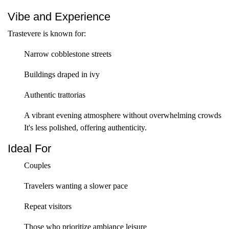
Vibe and Experience
Trastevere is known for:
Narrow cobblestone streets
Buildings draped in ivy
Authentic trattorias
A vibrant evening atmosphere without overwhelming crowds
It's less polished, offering authenticity.
Ideal For
Couples
Travelers wanting a slower pace
Repeat visitors
Those who prioritize ambiance leisure