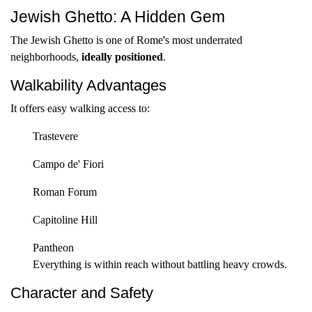
Jewish Ghetto: A Hidden Gem
The Jewish Ghetto is one of Rome's most underrated
neighborhoods,
ideally positioned
.
Walkability Advantages
It offers easy walking access to:
Trastevere
Campo de' Fiori
Roman Forum
Capitoline Hill
Pantheon
Everything is within reach without battling heavy crowds.
Character and Safety