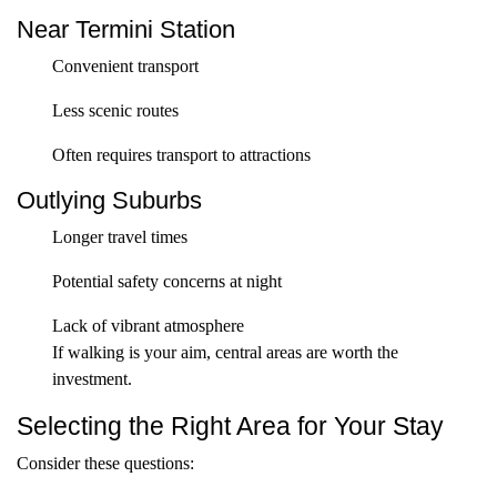
Near Termini Station
Convenient transport
Less scenic routes
Often requires transport to attractions
Outlying Suburbs
Longer travel times
Potential safety concerns at night
Lack of vibrant atmosphere
If walking is your aim, central areas are worth the
investment.
Selecting the Right Area for Your Stay
Consider these questions: