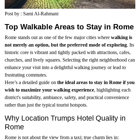
Post by : Sami Al-Rahmani
Top Walkable Areas to Stay in Rome
Rome stands out as one of the few major cities where
walking is
not merely an option, but the preferred mode of exploring
. Its
historic core is vibrant and tightly packed with attractions, cafes,
churches, and lively squares. Selecting the right neighborhood can
enhance your visit into a delightful walking journey or lead to
frustrating commutes.
Here’s a detailed guide on
the ideal areas to stay in Rome if you
wish to maximize your walking experience
, highlighting each
district's suitability, ambiance, safety, and practical convenience
rather than just the typical tourist hotspots.
Why Location Trumps Hotel Quality in
Rome
Rome is not about the view from a taxi; true charm lies in: