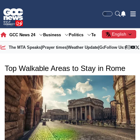
English
GCC News 24
Business
Politics
Tech
Society
Gre
The MTA Speaks
|
Prayer times
|
Weather Update
|
Gold Price
Follow Us:
Top Walkable Areas to Stay in Rome