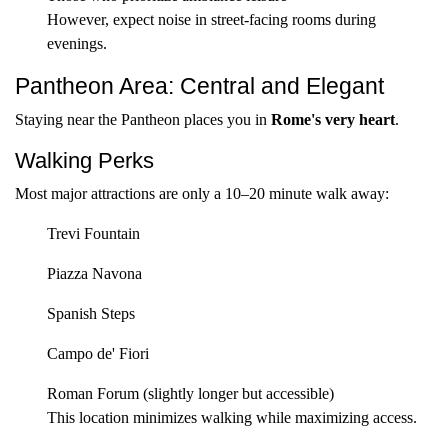
However, expect noise in street-facing rooms during
evenings.
Pantheon Area: Central and Elegant
Staying near the Pantheon places you in
Rome's very heart
.
Walking Perks
Most major attractions are only a 10–20 minute walk away:
Trevi Fountain
Piazza Navona
Spanish Steps
Campo de' Fiori
Roman Forum (slightly longer but accessible)
This location minimizes walking while maximizing access.