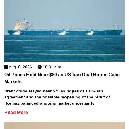
Aug. 6, 2026
10:31 a.m.
Oil Prices Hold Near $80 as US-Iran Deal Hopes Calm
Markets
Brent crude stayed near $79 as hopes of a US-Iran
agreement and the possible reopening of the Strait of
Hormuz balanced ongoing market uncertainty
Read More