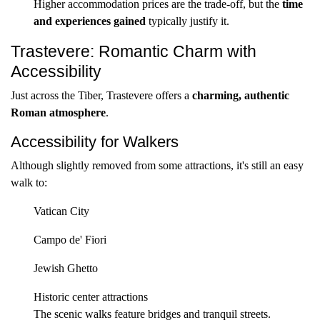
Higher accommodation prices are the trade-off, but the
time
and experiences gained
typically justify it.
Trastevere: Romantic Charm with
Accessibility
Just across the Tiber, Trastevere offers a
charming, authentic
Roman atmosphere
.
Accessibility for Walkers
Although slightly removed from some attractions, it's still an easy
walk to:
Vatican City
Campo de' Fiori
Jewish Ghetto
Historic center attractions
The scenic walks feature bridges and tranquil streets.