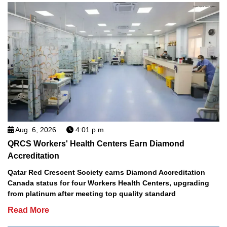
Aug. 6, 2026
4:01 p.m.
QRCS Workers' Health Centers Earn Diamond
Accreditation
Qatar Red Crescent Society earns Diamond Accreditation
Canada status for four Workers Health Centers, upgrading
from platinum after meeting top quality standard
Read More