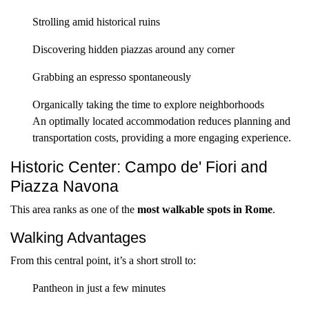
Strolling amid historical ruins
Discovering hidden piazzas around any corner
Grabbing an espresso spontaneously
Organically taking the time to explore neighborhoods
An optimally located accommodation reduces planning and
transportation costs, providing a more engaging experience.
Historic Center: Campo de' Fiori and
Piazza Navona
This area ranks as one of the
most walkable spots in Rome
.
Walking Advantages
From this central point, it’s a short stroll to:
Pantheon in just a few minutes