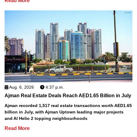
Read More
Aug. 6, 2026
4:37 p.m.
Ajman Real Estate Deals Reach AED1.65 Billion in July
Ajman recorded 1,517 real estate transactions worth AED1.65
billion in July, with Ajman Uptown leading major projects
and Al Helio 2 topping neighbourhoods
Read More