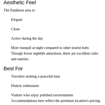
Aesthetic Feel
The Pantheon area is:
Elegant
Clean
Active during the day
More tranquil at night compared to other tourist hubs
Though fewer nightlife attractions, there are excellent cafes
and eateries.
Best For
Travelers seeking a peaceful base
History enthusiasts
Visitors who enjoy polished environments
Accommodations here reflect the premium location's pricing.