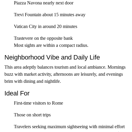
Piazza Navona nearly next door
Trevi Fountain about 15 minutes away
Vatican City in around 20 minutes
Trastevere on the opposite bank
Most sights are within a compact radius.
Neighborhood Vibe and Daily Life
This area adeptly balances tourism and local ambiance. Mornings
buzz with market activity, afternoons are leisurely, and evenings
brim with dining and nightlife.
Ideal For
First-time visitors to Rome
Those on short trips
Travelers seeking maximum sightseeing with minimal effort