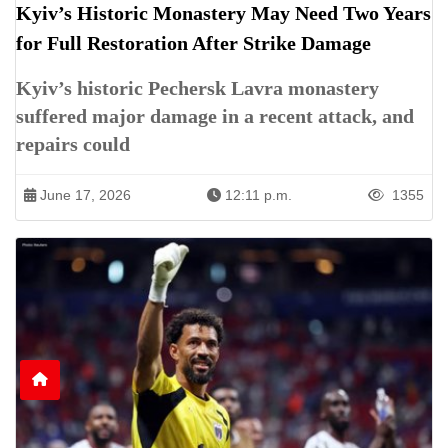
Kyiv’s Historic Monastery May Need Two Years
for Full Restoration After Strike Damage
Kyiv’s historic Pechersk Lavra monastery
suffered major damage in a recent attack, and
repairs could
June 17, 2026
12:11 p.m.
1355