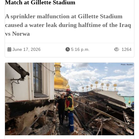
Match at Gillette Stadium
A sprinkler malfunction at Gillette Stadium
caused a water leak during halftime of the Iraq
vs Norwa
June 17, 2026
5:16 p.m.
1264