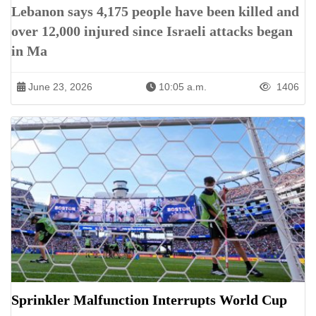
Lebanon says 4,175 people have been killed and
over 12,000 injured since Israeli attacks began
in Ma
June 23, 2026
10:05 a.m.
1406
Sprinkler Malfunction Interrupts World Cup