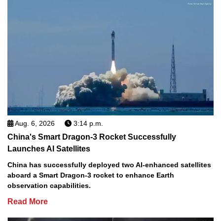
Aug. 6, 2026
3:14 p.m.
China's Smart Dragon-3 Rocket Successfully
Launches AI Satellites
China has successfully deployed two AI-enhanced satellites
aboard a Smart Dragon-3 rocket to enhance Earth
observation capabilities.
Read More