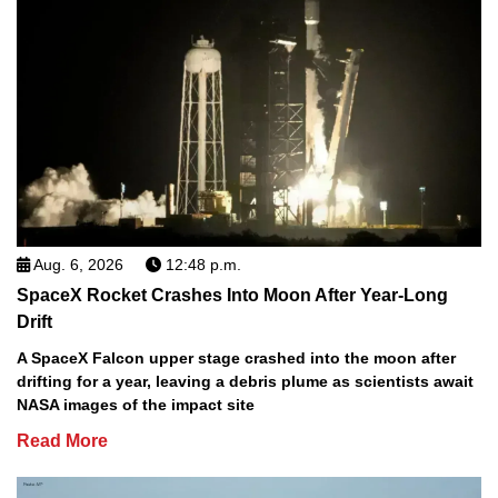
Aug. 6, 2026
12:48 p.m.
SpaceX Rocket Crashes Into Moon After Year-Long
Drift
A SpaceX Falcon upper stage crashed into the moon after
drifting for a year, leaving a debris plume as scientists await
NASA images of the impact site
Read More