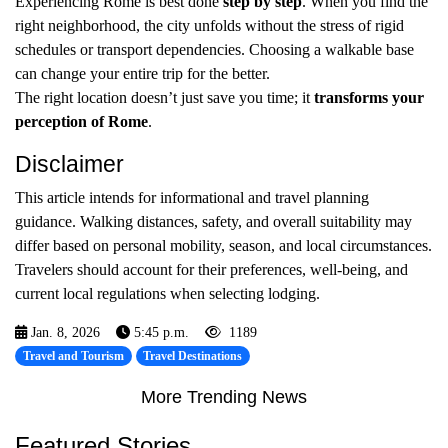
Experiencing Rome is best done
step by step
. When you find the
right neighborhood, the city unfolds without the stress of rigid
schedules or transport dependencies. Choosing a walkable base
can change your entire trip for the better.
The right location doesn’t just save you time; it
transforms your
perception of Rome
.
Disclaimer
This article intends for informational and travel planning
guidance. Walking distances, safety, and overall suitability may
differ based on personal mobility, season, and local circumstances.
Travelers should account for their preferences, well-being, and
current local regulations when selecting lodging.
Jan. 8, 2026
5:45 p.m.
1189
Travel and Tourism
Travel Destinations
More Trending News
Featured Stories