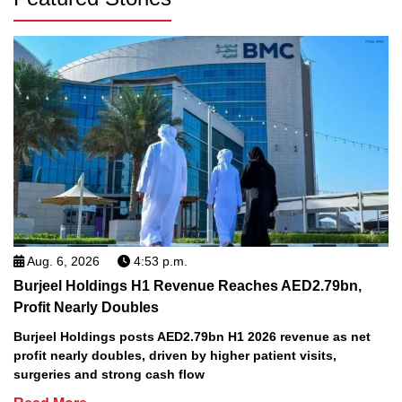
Aug. 6, 2026
4:53 p.m.
Burjeel Holdings H1 Revenue Reaches AED2.79bn,
Profit Nearly Doubles
Burjeel Holdings posts AED2.79bn H1 2026 revenue as net
profit nearly doubles, driven by higher patient visits,
surgeries and strong cash flow