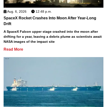
Aug. 6, 2026
12:48 p.m.
SpaceX Rocket Crashes Into Moon After Year-Long
Drift
A SpaceX Falcon upper stage crashed into the moon after
drifting for a year, leaving a debris plume as scientists await
NASA images of the impact site
Read More