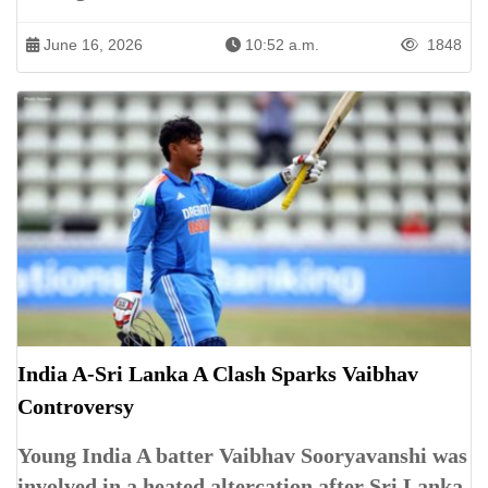
June 16, 2026
10:52 a.m.
1848
India A-Sri Lanka A Clash Sparks Vaibhav
Controversy
Young India A batter Vaibhav Sooryavanshi was
involved in a heated altercation after Sri Lanka