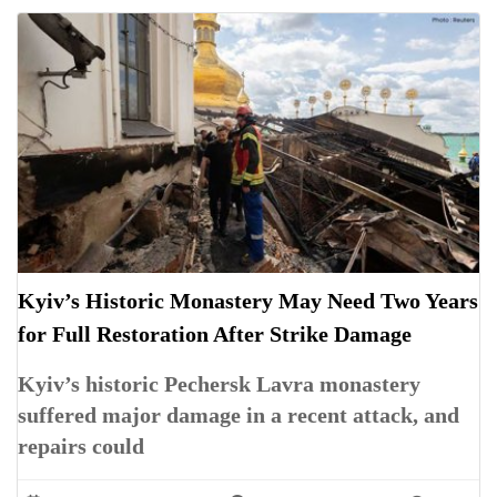
Kyiv’s Historic Monastery May Need Two Years
for Full Restoration After Strike Damage
Kyiv’s historic Pechersk Lavra monastery
suffered major damage in a recent attack, and
repairs could