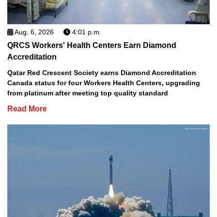
Aug. 6, 2026
4:01 p.m.
QRCS Workers' Health Centers Earn Diamond
Accreditation
Qatar Red Crescent Society earns Diamond Accreditation
Canada status for four Workers Health Centers, upgrading
from platinum after meeting top quality standard
Read More