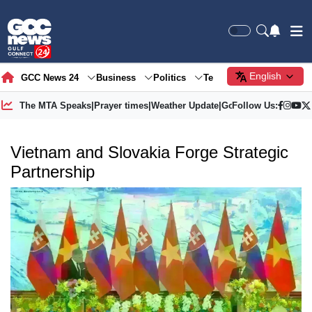
English
GCC News 24
Business
Politics
Tech
Society
Gre
The MTA Speaks
|
Prayer times
|
Weather Update
|
Gold Price
Follow Us:
Vietnam and Slovakia Forge Strategic
Partnership