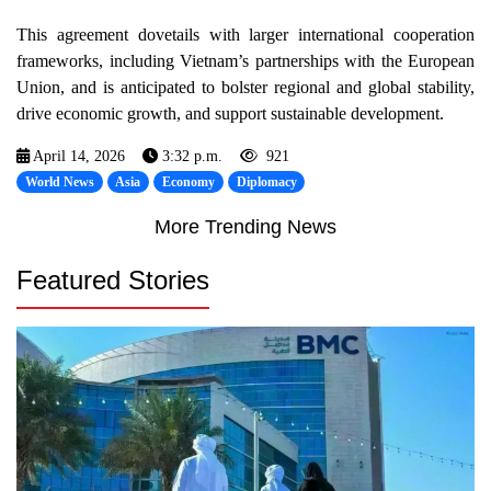
This agreement dovetails with larger international cooperation
frameworks, including Vietnam’s partnerships with the European
Union, and is anticipated to bolster regional and global stability,
drive economic growth, and support sustainable development.
April 14, 2026
3:32 p.m.
921
World News
Asia
Economy
Diplomacy
More Trending News
Featured Stories