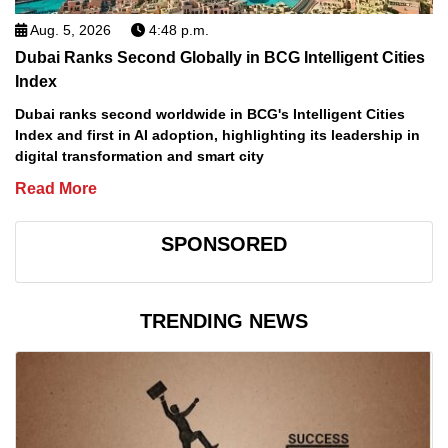
Aug. 5, 2026
4:48 p.m.
Dubai Ranks Second Globally in BCG Intelligent Cities
Index
Dubai ranks second worldwide in BCG's Intelligent Cities
Index and first in AI adoption, highlighting its leadership in
digital transformation and smart city
Read More
SPONSORED
TRENDING NEWS