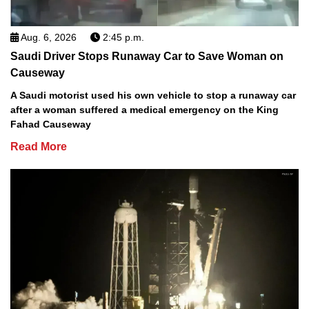
Aug. 6, 2026
2:45 p.m.
Saudi Driver Stops Runaway Car to Save Woman on
Causeway
A Saudi motorist used his own vehicle to stop a runaway car
after a woman suffered a medical emergency on the King
Fahad Causeway
Read More