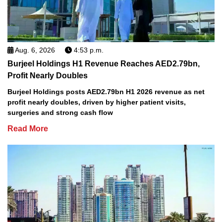
Aug. 6, 2026
4:53 p.m.
Burjeel Holdings H1 Revenue Reaches AED2.79bn,
Profit Nearly Doubles
Burjeel Holdings posts AED2.79bn H1 2026 revenue as net
profit nearly doubles, driven by higher patient visits,
surgeries and strong cash flow
Read More