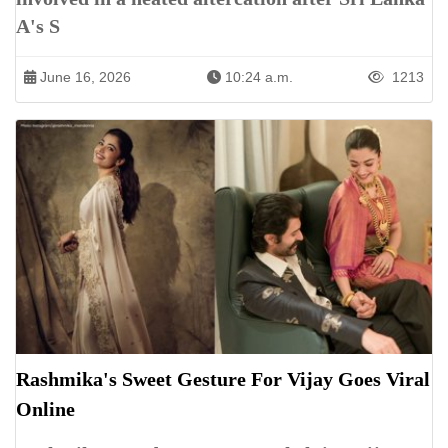
A's S
June 16, 2026
10:24 a.m.
1213
Rashmika's Sweet Gesture For Vijay Goes Viral
Online