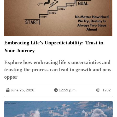
Embracing Life's Unpredictability: Trust in
Your Journey
Explore how embracing life's uncertainties and
trusting the process can lead to growth and new
oppor
June 26, 2026
12:59 p.m.
1202