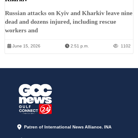
Russian attacks on Kyiv and Kharkiv leave nine
dead and dozens injured, including rescue
workers and
June 15, 2026
2:51 p.m.
1102
Patren of International News Alliance. INA