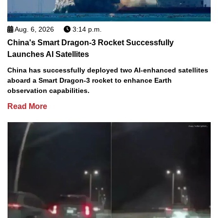
Aug. 6, 2026
3:14 p.m.
China's Smart Dragon-3 Rocket Successfully
Launches AI Satellites
China has successfully deployed two AI-enhanced satellites
aboard a Smart Dragon-3 rocket to enhance Earth
observation capabilities.
Read More