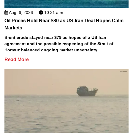
Aug. 6, 2026
10:31 a.m.
Oil Prices Hold Near $80 as US-Iran Deal Hopes Calm
Markets
Brent crude stayed near $79 as hopes of a US-Iran
agreement and the possible reopening of the Strait of
Hormuz balanced ongoing market uncertainty
Read More