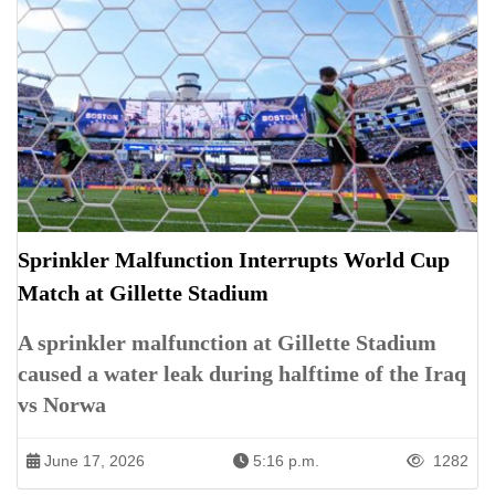
Sprinkler Malfunction Interrupts World Cup
Match at Gillette Stadium
A sprinkler malfunction at Gillette Stadium
caused a water leak during halftime of the Iraq
vs Norwa
June 17, 2026
5:16 p.m.
1282