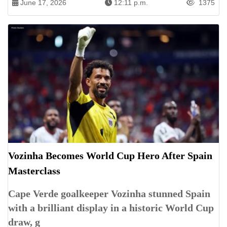
June 17, 2026
12:11 p.m.
1375
Vozinha Becomes World Cup Hero After Spain
Masterclass
Cape Verde goalkeeper Vozinha stunned Spain
with a brilliant display in a historic World Cup
draw, g