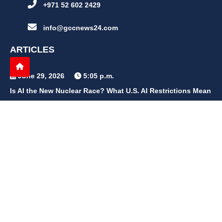
+971 52 602 2429
info@gccnews24.com
ARTICLES
June 29, 2026
5:05 p.m.
Is AI the New Nuclear Race? What U.S. AI Restrictions Mean
June 26, 2026
12:59 p.m.
Embracing Life's Unpredictability: Trust in Your Journey
May 30, 2026
2:06 p.m.
Achieve Radiant Skin at Home With This Simple Rice Flour
Mixture
QUICK LINKS