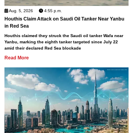
Aug. 5, 2026
4:55 p.m.
Houthis Claim Attack on Saudi Oil Tanker Near Yanbu
in Red Sea
Houthis claimed they struck the Saudi oil tanker Wafa near
Yanbu, marking the eighth tanker targeted since July 22
amid their declared Red Sea blockade
Read More