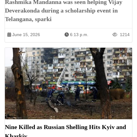
Rashmika Mandanna was seen helping Vijay
Deverakonda during a scholarship event in
Telangana, sparki
June 15, 2026
6:13 p.m.
1214
Nine Killed as Russian Shelling Hits Kyiv and
Kharkiv