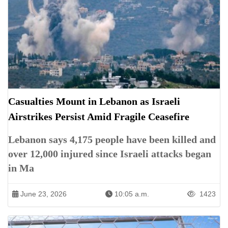
Casualties Mount in Lebanon as Israeli
Airstrikes Persist Amid Fragile Ceasefire
Lebanon says 4,175 people have been killed and
over 12,000 injured since Israeli attacks began
in Ma
June 23, 2026
10:05 a.m.
1423