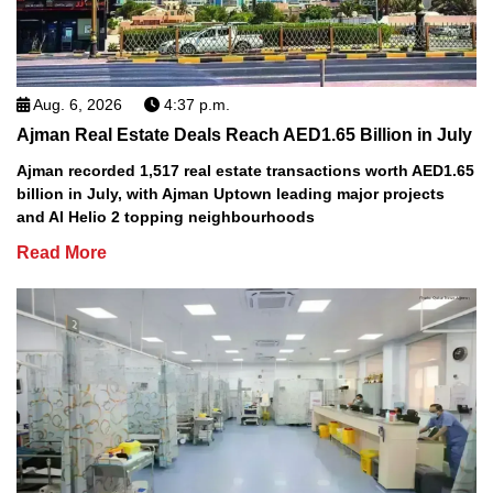
Aug. 6, 2026
4:37 p.m.
Ajman Real Estate Deals Reach AED1.65 Billion in July
Ajman recorded 1,517 real estate transactions worth AED1.65
billion in July, with Ajman Uptown leading major projects
and Al Helio 2 topping neighbourhoods
Read More