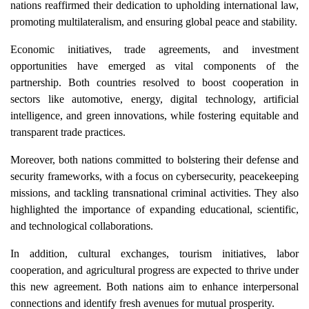
nations reaffirmed their dedication to upholding international law,
promoting multilateralism, and ensuring global peace and stability.
Economic initiatives, trade agreements, and investment
opportunities have emerged as vital components of the
partnership. Both countries resolved to boost cooperation in
sectors like automotive, energy, digital technology, artificial
intelligence, and green innovations, while fostering equitable and
transparent trade practices.
Moreover, both nations committed to bolstering their defense and
security frameworks, with a focus on cybersecurity, peacekeeping
missions, and tackling transnational criminal activities. They also
highlighted the importance of expanding educational, scientific,
and technological collaborations.
In addition, cultural exchanges, tourism initiatives, labor
cooperation, and agricultural progress are expected to thrive under
this new agreement. Both nations aim to enhance interpersonal
connections and identify fresh avenues for mutual prosperity.