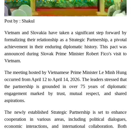
Post by : Shakul
Vietnam and Slovakia have taken a significant step forward by
formalizing their relationship as a Strategic Partnership, a pivotal
achievement in their enduring diplomatic history. This pact was
announced during Slovak Prime Minister Robert Fico's visit to
Vietnam.
The meeting hosted by Vietnamese Prime Minister Le Minh Hung
occurred from April 12 to April 14, 2026. The leaders stressed that
the partnership is grounded in over 75 years of diplomatic
engagement marked by trust, mutual respect, and shared
aspirations.
The newly established Strategic Partnership is set to enhance
cooperation in various areas, including political dialogues,
economic interactions, and international collaboration. Both