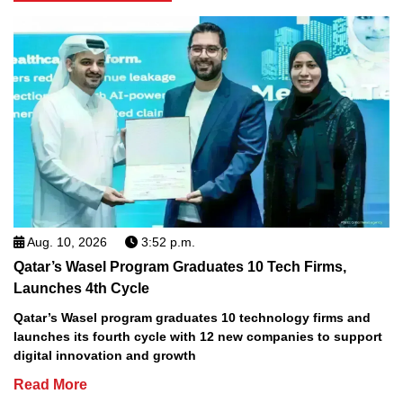
Aug. 10, 2026
3:52 p.m.
Qatar’s Wasel Program Graduates 10 Tech Firms,
Launches 4th Cycle
Qatar’s Wasel program graduates 10 technology firms and
launches its fourth cycle with 12 new companies to support
digital innovation and growth
Read More