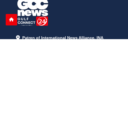
Patren of International News Alliance. INA
+971 52 602 2429
info@gccnews24.com
ARTICLES
June 29, 2026
5:05 p.m.
Is AI the New Nuclear Race? What U.S. AI Restrictions Mean
June 26, 2026
12:59 p.m.
Embracing Life's Unpredictability: Trust in Your Journey