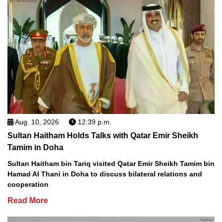
Aug. 10, 2026
12:39 p.m.
Sultan Haitham Holds Talks with Qatar Emir Sheikh
Tamim in Doha
Sultan Haitham bin Tariq visited Qatar Emir Sheikh Tamim bin
Hamad Al Thani in Doha to discuss bilateral relations and
cooperation
Read More