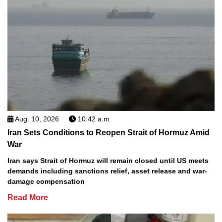
Aug. 10, 2026
10:42 a.m.
Iran Sets Conditions to Reopen Strait of Hormuz Amid
War
Iran says Strait of Hormuz will remain closed until US meets
demands including sanctions relief, asset release and war-
damage compensation
Read More