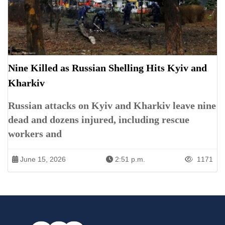
Nine Killed as Russian Shelling Hits Kyiv and
Kharkiv
Russian attacks on Kyiv and Kharkiv leave nine
dead and dozens injured, including rescue
workers and
June 15, 2026
2:51 p.m.
1171