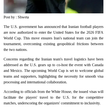
Post by : Shweta
The U.S. government has announced that Iranian football players
are now authorized to enter the United States for the 2026 FIFA
World Cup. This move ensures Iran's national team can join the
tournament, overcoming existing geopolitical frictions between
the two nations.
Concerns regarding the Iranian team's travel logistics have been
addressed as the U.S. gears up to co-host the event with Canada
and Mexico. The upcoming World Cup is set to welcome global
teams and supporters, highlighting the necessity for smooth visa
processing and international collaboration.
According to officials from the White House, the issued visas will
facilitate the players' travel to the U.S. for the competitive
matches, underscoring the organizers' commitment to inclusivity.