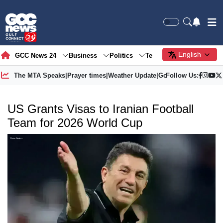
English
GCC News 24
Business
Politics
Tech
Society
Gre
The MTA Speaks
|
Prayer times
|
Weather Update
|
Gold Price
Follow Us:
US Grants Visas to Iranian Football
Team for 2026 World Cup