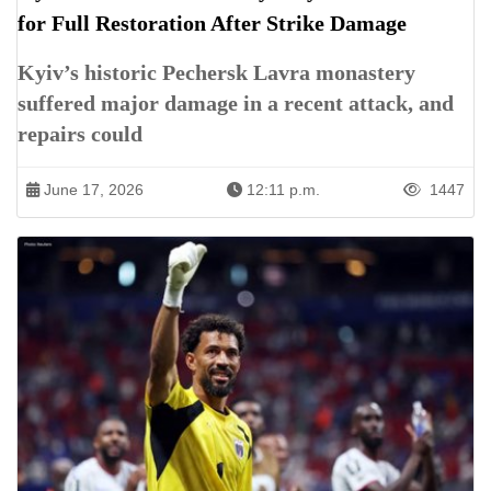
for Full Restoration After Strike Damage
Kyiv’s historic Pechersk Lavra monastery
suffered major damage in a recent attack, and
repairs could
June 17, 2026
12:11 p.m.
1447