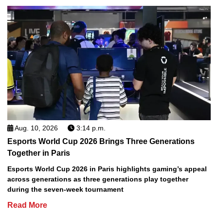
Aug. 10, 2026
3:14 p.m.
Esports World Cup 2026 Brings Three Generations
Together in Paris
Esports World Cup 2026 in Paris highlights gaming’s appeal
across generations as three generations play together
during the seven-week tournament
Read More