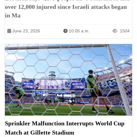
over 12,000 injured since Israeli attacks began
in Ma
June 23, 2026
10:05 a.m.
1504
Sprinkler Malfunction Interrupts World Cup
Match at Gillette Stadium