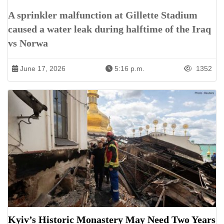
A sprinkler malfunction at Gillette Stadium
caused a water leak during halftime of the Iraq
vs Norwa
June 17, 2026
5:16 p.m.
1352
Kyiv’s Historic Monastery May Need Two Years