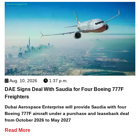
Aug. 10, 2026
1:37 p.m.
DAE Signs Deal With Saudia for Four Boeing 777F
Freighters
Dubai Aerospace Enterprise will provide Saudia with four
Boeing 777F aircraft under a purchase and leaseback deal
from October 2026 to May 2027
Read More