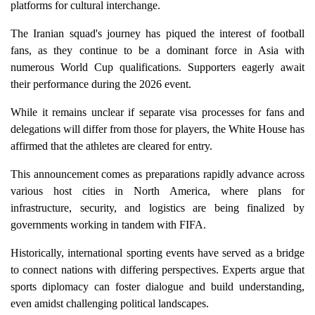
platforms for cultural interchange.
The Iranian squad's journey has piqued the interest of football
fans, as they continue to be a dominant force in Asia with
numerous World Cup qualifications. Supporters eagerly await
their performance during the 2026 event.
While it remains unclear if separate visa processes for fans and
delegations will differ from those for players, the White House has
affirmed that the athletes are cleared for entry.
This announcement comes as preparations rapidly advance across
various host cities in North America, where plans for
infrastructure, security, and logistics are being finalized by
governments working in tandem with FIFA.
Historically, international sporting events have served as a bridge
to connect nations with differing perspectives. Experts argue that
sports diplomacy can foster dialogue and build understanding,
even amidst challenging political landscapes.