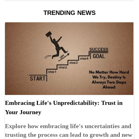
TRENDING NEWS
Embracing Life's Unpredictability: Trust in
Your Journey
Explore how embracing life's uncertainties and
trusting the process can lead to growth and new