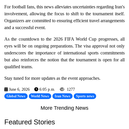
For football fans, this news alleviates uncertainties regarding Iran's
involvement, allowing the focus to shift to the tournament itself.
Organizers are committed to ensuring efficient travel arrangements
and a successful event.
As the countdown to the 2026 FIFA World Cup progresses, all
eyes will be on ongoing preparations. The visa approval not only
underscores the importance of international sports commitments
but also reinforces the notion that the tournament is open for all
qualified teams.
Stay tuned for more updates as the event approaches.
June 6, 2026
6:05 p.m.
1277
Global News
World News
Iran News
Sports news
More Trending News
Featured Stories