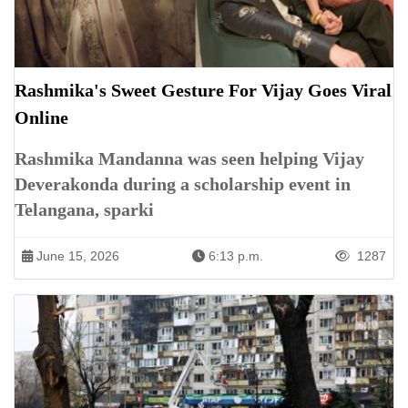
Rashmika's Sweet Gesture For Vijay Goes Viral
Online
Rashmika Mandanna was seen helping Vijay
Deverakonda during a scholarship event in
Telangana, sparki
June 15, 2026
6:13 p.m.
1287