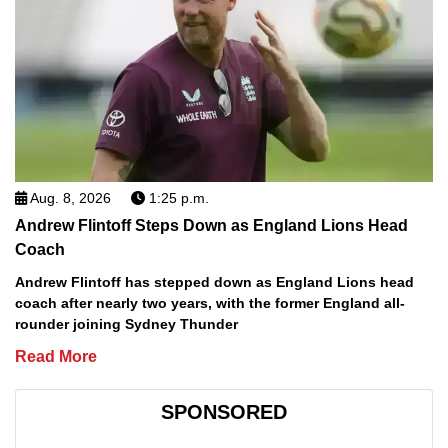
Aug. 8, 2026
1:25 p.m.
Andrew Flintoff Steps Down as England Lions Head
Coach
Andrew Flintoff has stepped down as England Lions head
coach after nearly two years, with the former England all-
rounder joining Sydney Thunder
Read More
SPONSORED