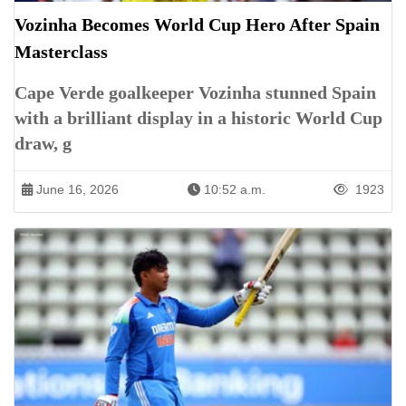
Vozinha Becomes World Cup Hero After Spain
Masterclass
Cape Verde goalkeeper Vozinha stunned Spain
with a brilliant display in a historic World Cup
draw, g
June 16, 2026
10:52 a.m.
1923