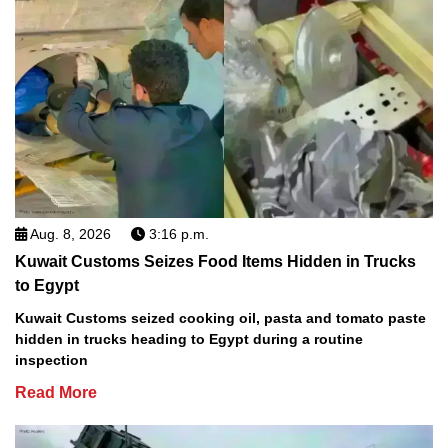
Aug. 8, 2026
3:16 p.m.
Kuwait Customs Seizes Food Items Hidden in Trucks
to Egypt
Kuwait Customs seized cooking oil, pasta and tomato paste
hidden in trucks heading to Egypt during a routine
inspection
Read More