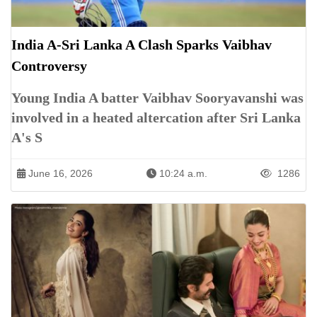
India A-Sri Lanka A Clash Sparks Vaibhav
Controversy
Young India A batter Vaibhav Sooryavanshi was
involved in a heated altercation after Sri Lanka
A's S
June 16, 2026
10:24 a.m.
1286