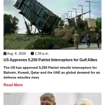
Aug. 8, 2026
1:39 p.m.
US Approves 5,250 Patriot Interceptors for Gulf Allies
The US has approved 5,250 Patriot missile interceptors for
Bahrain, Kuwait, Qatar and the UAE as global demand for air
defence missiles rises
Read More