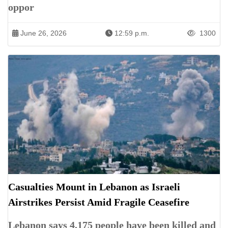
oppor
June 26, 2026
12:59 p.m.
1300
Casualties Mount in Lebanon as Israeli
Airstrikes Persist Amid Fragile Ceasefire
Lebanon says 4,175 people have been killed and