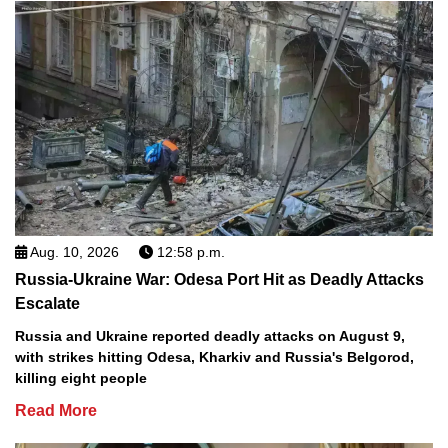
Aug. 10, 2026
12:58 p.m.
Russia-Ukraine War: Odesa Port Hit as Deadly Attacks
Escalate
Russia and Ukraine reported deadly attacks on August 9,
with strikes hitting Odesa, Kharkiv and Russia's Belgorod,
killing eight people
Read More