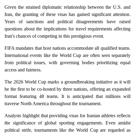
Given the strained diplomatic relationship between the U.S. and
Iran, the granting of these visas has gained significant attention.
Years of sanctions and political disagreements have raised
questions about the implications for travel requirements affecting
Iran's chances of competing in this prestigious event.
FIFA mandates that host nations accommodate all qualified teams.
International events like the World Cup are often seen separately
from political issues, with governing bodies prioritizing equal
access and fairness.
The 2026 World Cup marks a groundbreaking initiative as it will
be the first to be co-hosted by three nations, offering an expanded
format featuring 48 teams. It is anticipated that millions will
traverse North America throughout the tournament.
Analysts highlight that providing visas for Iranian athletes reflects
the significance of global sporting engagements. Even amidst
political strife, tournaments like the World Cup are regarded as