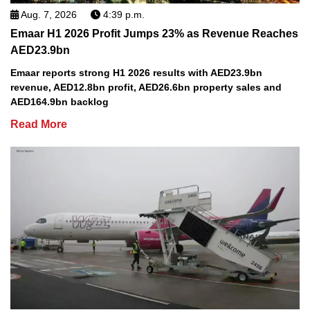
Aug. 7, 2026
4:39 p.m.
Emaar H1 2026 Profit Jumps 23% as Revenue Reaches
AED23.9bn
Emaar reports strong H1 2026 results with AED23.9bn
revenue, AED12.8bn profit, AED26.6bn property sales and
AED164.9bn backlog
Read More