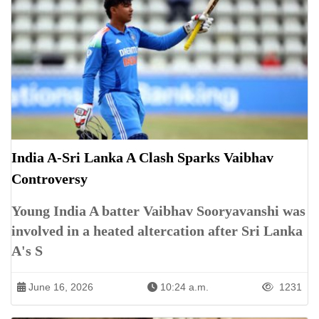
India A-Sri Lanka A Clash Sparks Vaibhav
Controversy
Young India A batter Vaibhav Sooryavanshi was
involved in a heated altercation after Sri Lanka
A's S
June 16, 2026
10:24 a.m.
1231