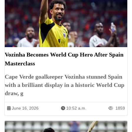
Vozinha Becomes World Cup Hero After Spain
Masterclass
Cape Verde goalkeeper Vozinha stunned Spain
with a brilliant display in a historic World Cup
draw, g
June 16, 2026
10:52 a.m.
1859