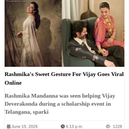
Rashmika's Sweet Gesture For Vijay Goes Viral
Online
Rashmika Mandanna was seen helping Vijay
Deverakonda during a scholarship event in
Telangana, sparki
June 15, 2026
6:13 p.m.
1228