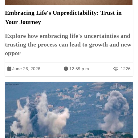
Embracing Life's Unpredictability: Trust in
Your Journey
Explore how embracing life's uncertainties and
trusting the process can lead to growth and new
oppor
June 26, 2026
12:59 p.m.
1226