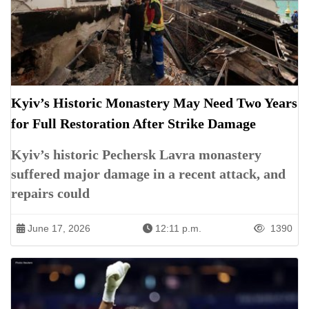
Kyiv’s Historic Monastery May Need Two Years
for Full Restoration After Strike Damage
Kyiv’s historic Pechersk Lavra monastery
suffered major damage in a recent attack, and
repairs could
June 17, 2026
12:11 p.m.
1390