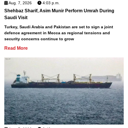
Aug. 7, 2026
4:03 p.m.
Shehbaz Sharif, Asim Munir Perform Umrah During
Saudi Visit
Turkey, Saudi Arabia and Pakistan are set to sign a joint
defence agreement in Mecca as regional tensions and
security concerns continue to grow
Read More