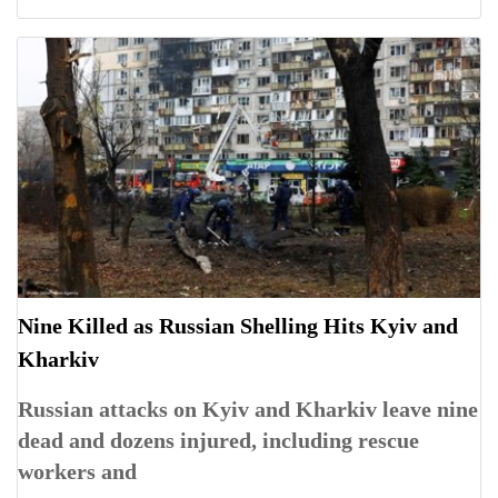
Nine Killed as Russian Shelling Hits Kyiv and
Kharkiv
Russian attacks on Kyiv and Kharkiv leave nine
dead and dozens injured, including rescue
workers and