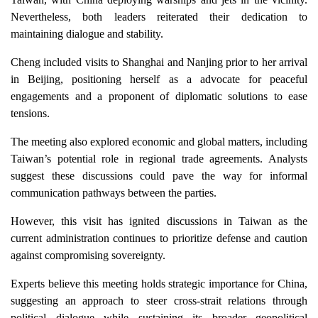
Nevertheless, both leaders reiterated their dedication to
maintaining dialogue and stability.
Cheng included visits to Shanghai and Nanjing prior to her arrival
in Beijing, positioning herself as a advocate for peaceful
engagements and a proponent of diplomatic solutions to ease
tensions.
The meeting also explored economic and global matters, including
Taiwan’s potential role in regional trade agreements. Analysts
suggest these discussions could pave the way for informal
communication pathways between the parties.
However, this visit has ignited discussions in Taiwan as the
current administration continues to prioritize defense and caution
against compromising sovereignty.
Experts believe this meeting holds strategic importance for China,
suggesting an approach to steer cross-strait relations through
political dialogue while sustaining its broader geopolitical