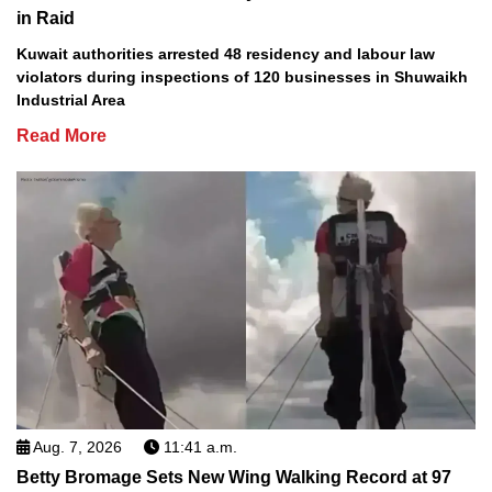
in Raid
Kuwait authorities arrested 48 residency and labour law
violators during inspections of 120 businesses in Shuwaikh
Industrial Area
Read More
Aug. 7, 2026
11:41 a.m.
Betty Bromage Sets New Wing Walking Record at 97