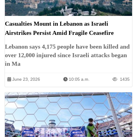
Casualties Mount in Lebanon as Israeli
Airstrikes Persist Amid Fragile Ceasefire
Lebanon says 4,175 people have been killed and
over 12,000 injured since Israeli attacks began
in Ma
June 23, 2026
10:05 a.m.
1435