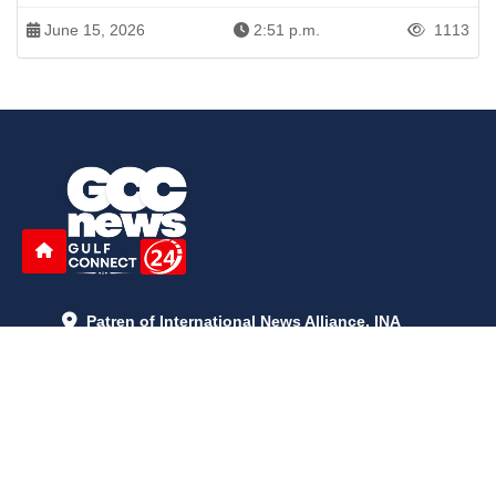
June 15, 2026
2:51 p.m.
1113
Patren of International News Alliance. INA
+971 52 602 2429
info@gccnews24.com
ARTICLES