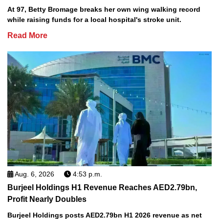
At 97, Betty Bromage breaks her own wing walking record
while raising funds for a local hospital's stroke unit.
Read More
Aug. 6, 2026
4:53 p.m.
Burjeel Holdings H1 Revenue Reaches AED2.79bn,
Profit Nearly Doubles
Burjeel Holdings posts AED2.79bn H1 2026 revenue as net