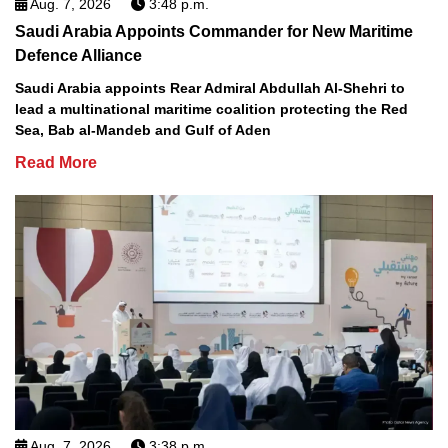
Aug. 7, 2026
3:48 p.m.
Saudi Arabia Appoints Commander for New Maritime
Defence Alliance
Saudi Arabia appoints Rear Admiral Abdullah Al-Shehri to
lead a multinational maritime coalition protecting the Red
Sea, Bab al-Mandeb and Gulf of Aden
Read More
Aug. 7, 2026
3:38 p.m.