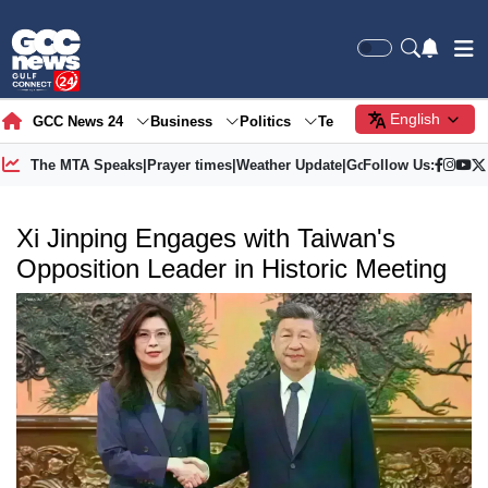
English
GCC News 24
Business
Politics
Tech
Society
Gre
The MTA Speaks
|
Prayer times
|
Weather Update
|
Gold Price
Follow Us:
Xi Jinping Engages with Taiwan's
Opposition Leader in Historic Meeting