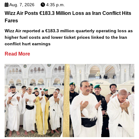
Aug. 7, 2026
4:35 p.m.
Wizz Air Posts €183.3 Million Loss as Iran Conflict Hits
Fares
Wizz Air reported a €183.3 million quarterly operating loss as
higher fuel costs and lower ticket prices linked to the Iran
conflict hurt earnings
Read More