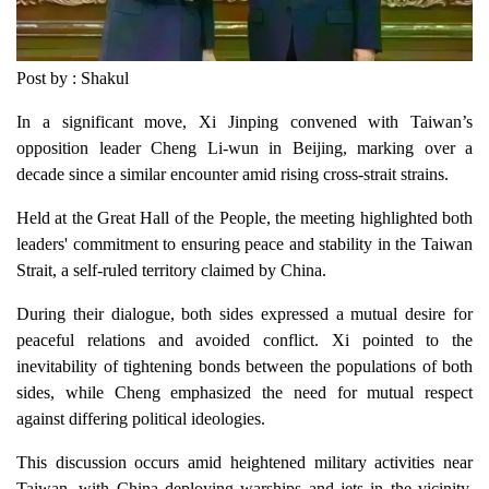
Post by : Shakul
In a significant move, Xi Jinping convened with Taiwan’s
opposition leader Cheng Li-wun in Beijing, marking over a
decade since a similar encounter amid rising cross-strait strains.
Held at the Great Hall of the People, the meeting highlighted both
leaders' commitment to ensuring peace and stability in the Taiwan
Strait, a self-ruled territory claimed by China.
During their dialogue, both sides expressed a mutual desire for
peaceful relations and avoided conflict. Xi pointed to the
inevitability of tightening bonds between the populations of both
sides, while Cheng emphasized the need for mutual respect
against differing political ideologies.
This discussion occurs amid heightened military activities near
Taiwan, with China deploying warships and jets in the vicinity.