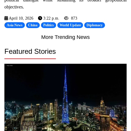
objectives.
April 10, 2026
3:22 p.m.
873
Asia News
China
Politics
World Update
Diplomacy
More Trending News
Featured Stories