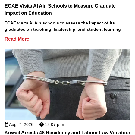
ECAE Visits Al Ain Schools to Measure Graduate
Impact on Education
ECAE visits Al Ain schools to assess the impact of its
graduates on teaching, leadership, and student learning
Read More
Aug. 7, 2026
12:07 p.m.
Kuwait Arrests 48 Residency and Labour Law Violators