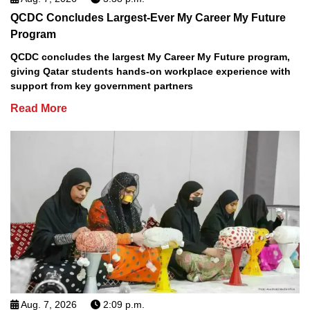
QCDC Concludes Largest-Ever My Career My Future
Program
QCDC concludes the largest My Career My Future program,
giving Qatar students hands-on workplace experience with
support from key government partners
Read More
Aug. 7, 2026
2:09 p.m.