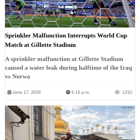
Sprinkler Malfunction Interrupts World Cup
Match at Gillette Stadium
A sprinkler malfunction at Gillette Stadium
caused a water leak during halftime of the Iraq
vs Norwa
June 17, 2026
5:16 p.m.
1292