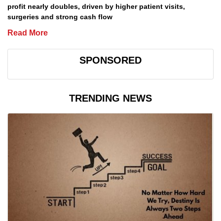
profit nearly doubles, driven by higher patient visits,
surgeries and strong cash flow
Read More
SPONSORED
TRENDING NEWS