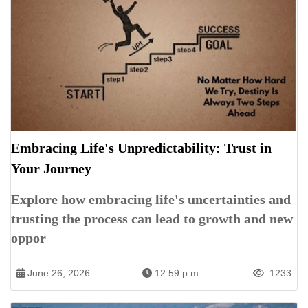
Embracing Life's Unpredictability: Trust in
Your Journey
Explore how embracing life's uncertainties and
trusting the process can lead to growth and new
oppor
June 26, 2026
12:59 p.m.
1233