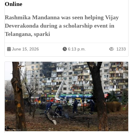
Online
Rashmika Mandanna was seen helping Vijay
Deverakonda during a scholarship event in
Telangana, sparki
June 15, 2026
6:13 p.m.
1233