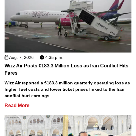
Aug. 7, 2026
4:35 p.m.
Wizz Air Posts €183.3 Million Loss as Iran Conflict Hits
Fares
Wizz Air reported a €183.3 million quarterly operating loss as
higher fuel costs and lower ticket prices linked to the Iran
conflict hurt earnings
Read More