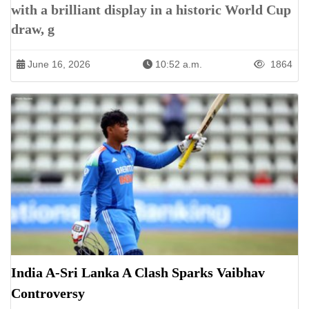
with a brilliant display in a historic World Cup
draw, g
June 16, 2026
10:52 a.m.
1864
India A-Sri Lanka A Clash Sparks Vaibhav
Controversy