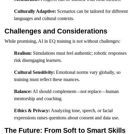
Culturally Adaptive:
Scenarios can be tailored for different
languages and cultural contexts.
Challenges and Considerations
While promising, AI in EQ training is not without challenges:
Realism:
Simulations must feel authentic; robotic responses
risk disengaging learners.
Cultural Sensitivity:
Emotional norms vary globally, so
training must reflect these nuances.
Balance:
AI should complement—not replace—human
mentorship and coaching.
Ethics & Privacy:
Analyzing tone, speech, or facial
expressions raises questions about consent and data use.
The Future: From Soft to Smart Skills