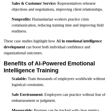
Sales & Customer Service:
Representatives rehearse
objections and negotiations, improving client relationships.
Nonprofits:
Humanitarian workers practice crisis
communication, reducing training time and improving field
readiness.
These case studies highlight how
AI in emotional intelligence
development
can boost both individual confidence and
organizational outcomes.
Benefits of AI-Powered Emotional
Intelligence Training
Scalable:
Train thousands of employees worldwide without
logistical constraints.
Safe Environment:
Employees can practice without fear of
embarrassment or judgment.
Measurable:
Progress can be tracked with clear metrics.