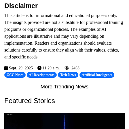
Disclaimer
This article is for informational and educational purposes only.
The insights provided are not a substitute for professional training
programs or organizational policies. The examples of AI
applications are illustrative and may vary depending on
implementation. Readers and organizations should evaluate
solutions carefully to ensure they align with their values, ethics,
and specific needs.
Sept. 29, 2025
11:29 a.m.
2463
GCC News
AI Developments
Tech News
Artificial Intelligence
More Trending News
Featured Stories