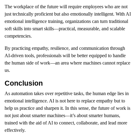
The workplace of the future will require employees who are not
just technically proficient but also emotionally intelligent. With AI
emotional intelligence training, organizations can turn traditional
soft skills into smart skills—practical, measurable, and scalable
competencies.
By practicing empathy, resilience, and communication through
AI-driven tools, professionals will be better equipped to handle
the human side of work—an area where machines cannot replace
us.
Conclusion
As automation takes over repetitive tasks, the human edge lies in
emotional intelligence. AI is not here to replace empathy but to
help us practice and sharpen it. In this sense, the future of work is
not just about smarter machines—it’s about smarter humans,
trained with the aid of AI to connect, collaborate, and lead more
effectively.