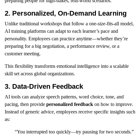
preparing people for high-stakes, real-world scenarios.
2. Personalized, On-Demand Learning
Unlike traditional workshops that follow a one-size-fits-all model,
AI training platforms can adapt to each learner’s pace and
personality. Employees can practice anytime—whether they’re
preparing for a big negotiation, a performance review, or a
customer meeting.
This flexibility transforms emotional intelligence into a scalable
skill set across global organizations.
3. Data-Driven Feedback
AI tools can analyze speech patterns, word choice, tone, and
pacing, then provide
personalized feedback
on how to improve.
Instead of generic advice, employees receive specific insights such
as:
“You interrupted too quickly—try pausing for two seconds.”