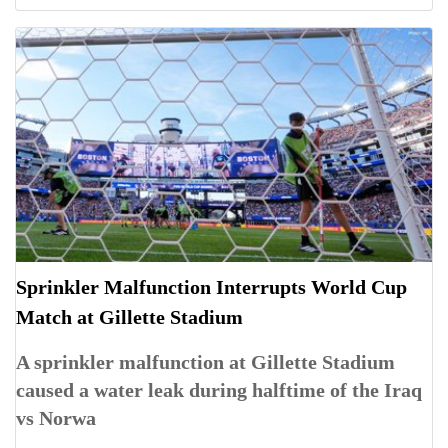
Sprinkler Malfunction Interrupts World Cup
Match at Gillette Stadium
A sprinkler malfunction at Gillette Stadium
caused a water leak during halftime of the Iraq
vs Norwa