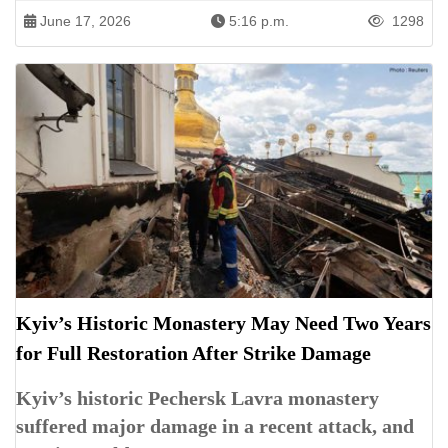
June 17, 2026
5:16 p.m.
1298
Kyiv’s Historic Monastery May Need Two Years
for Full Restoration After Strike Damage
Kyiv’s historic Pechersk Lavra monastery
suffered major damage in a recent attack, and