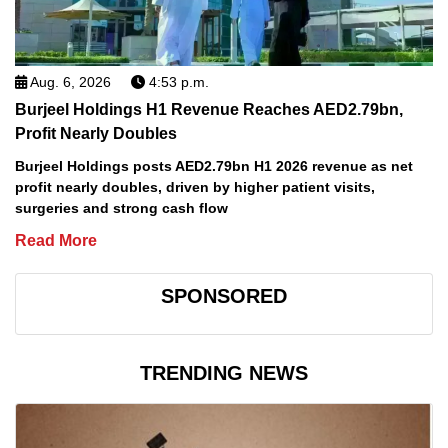
Aug. 6, 2026
4:53 p.m.
Burjeel Holdings H1 Revenue Reaches AED2.79bn,
Profit Nearly Doubles
Burjeel Holdings posts AED2.79bn H1 2026 revenue as net
profit nearly doubles, driven by higher patient visits,
surgeries and strong cash flow
Read More
SPONSORED
TRENDING NEWS