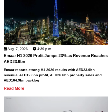
Aug. 7, 2026
4:39 p.m.
Emaar H1 2026 Profit Jumps 23% as Revenue Reaches
AED23.9bn
Emaar reports strong H1 2026 results with AED23.9bn
revenue, AED12.8bn profit, AED26.6bn property sales and
AED164.9bn backlog
Read More