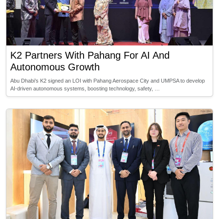
K2 Partners With Pahang For AI And
Autonomous Growth
Abu Dhabi’s K2 signed an LOI with Pahang Aerospace City and UMPSA to develop
AI-driven autonomous systems, boosting technology, safety, …