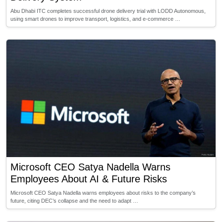
Abu Dhabi ITC completes successful drone delivery trial with LODD Autonomous,
using smart drones to improve transport, logistics, and e-commerce …
Microsoft CEO Satya Nadella Warns
Employees About AI & Future Risks
Microsoft CEO Satya Nadella warns employees about risks to the company’s
future, citing DEC’s collapse and the need to adapt …