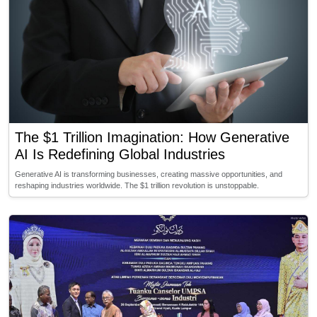
The $1 Trillion Imagination: How Generative
AI Is Redefining Global Industries
Generative AI is transforming businesses, creating massive opportunities, and
reshaping industries worldwide. The $1 trillion revolution is unstoppable.