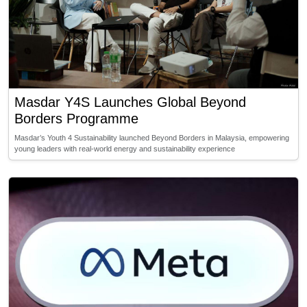
Masdar Y4S Launches Global Beyond
Borders Programme
Masdar’s Youth 4 Sustainability launched Beyond Borders in Malaysia, empowering
young leaders with real-world energy and sustainability experience