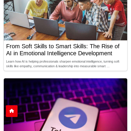
From Soft Skills to Smart Skills: The Rise of
AI in Emotional Intelligence Development
Learn how AI is helping professionals sharpen emotional intelligence, turning soft
skills like empathy, communication & leadership into measurable smart …