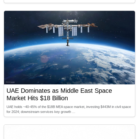
UAE Dominates as Middle East Space
Market Hits $18 Billion
UAE holds ~40-45% of the $18B MEA space market, investing $443M in civil space
for 2024; downstream services key growth …