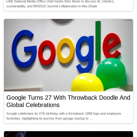
UAE National Media Office chief meets Elon Musk to discuss AI, robotics,
sustainability, and BRIDGE Summit collaboration in Abu Dhabi
Google Turns 27 With Throwback Doodle And
Global Celebrations
Google celebrates its 27th birthday with a throwback 1998 logo and employee
festivities, highlighting its journey from garage startup to …