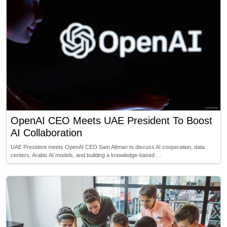
OpenAI CEO Meets UAE President To Boost
AI Collaboration
UAE President meets OpenAI CEO Sam Altman to discuss AI cooperation, data
centers, Arabic AI models, and building a knowledge-based …