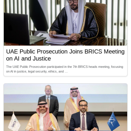
UAE Public Prosecution Joins BRICS Meeting
on AI and Justice
The UAE Public Prosecution participated in the 7th BRICS heads meeting, focusing
on AI in justice, legal security, ethics, and …