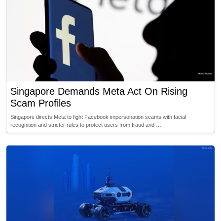
Singapore Demands Meta Act On Rising
Scam Profiles
Singapore directs Meta to fight Facebook impersonation scams with facial
recognition and stricter rules to protect users from fraud and …