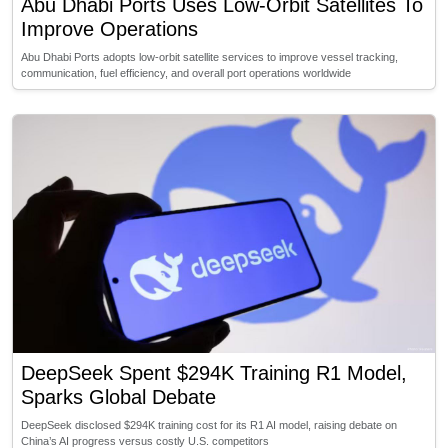
Abu Dhabi Ports Uses Low-Orbit Satellites To
Improve Operations
Abu Dhabi Ports adopts low-orbit satellite services to improve vessel tracking,
communication, fuel efficiency, and overall port operations worldwide
DeepSeek Spent $294K Training R1 Model,
Sparks Global Debate
DeepSeek disclosed $294K training cost for its R1 AI model, raising debate on
China’s AI progress versus costly U.S. competitors