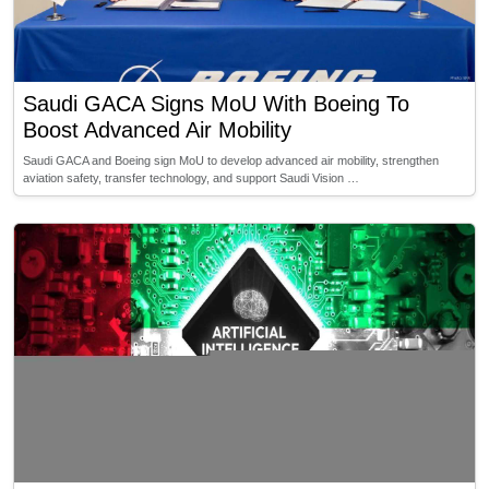
Saudi GACA Signs MoU With Boeing To
Boost Advanced Air Mobility
Saudi GACA and Boeing sign MoU to develop advanced air mobility, strengthen
aviation safety, transfer technology, and support Saudi Vision …