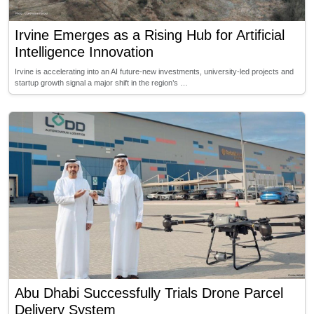
Irvine Emerges as a Rising Hub for Artificial
Intelligence Innovation
Irvine is accelerating into an AI future-new investments, university-led projects and
startup growth signal a major shift in the region’s …
Abu Dhabi Successfully Trials Drone Parcel
Delivery System