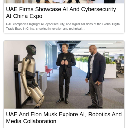
UAE Firms Showcase AI And Cybersecurity
At China Expo
UAE companies highlight AI, cybersecurity, and digital solutions at the Global Digital
Trade Expo in China, showing innovation and technical …
UAE And Elon Musk Explore AI, Robotics And
Media Collaboration