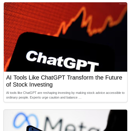
AI Tools Like ChatGPT Transform the Future
of Stock Investing
AI tools like ChatGPT are reshaping investing by making stock advice accessible to
ordinary people. Experts urge caution and balance …