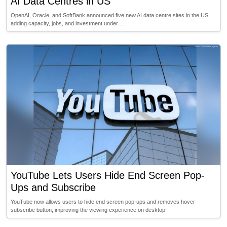
AI Data Centres in US
OpenAI, Oracle, and SoftBank announced five new AI data centre sites in the US,
adding capacity, jobs, and investment under …
YouTube Lets Users Hide End Screen Pop-
Ups and Subscribe
YouTube now allows users to hide end screen pop-ups and removes hover
subscribe button, improving the viewing experience on desktop