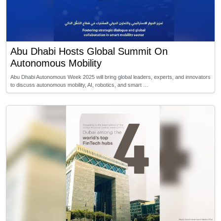
Abu Dhabi Hosts Global Summit On
Autonomous Mobility
Abu Dhabi Autonomous Week 2025 will bring global leaders, experts, and innovators
to discuss autonomous mobility, AI, robotics, and smart …