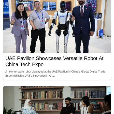
UAE Pavilion Showcases Versatile Robot At
China Tech Expo
A new versatile robot displayed at the UAE Pavilion in China’s Global Digital Trade
Expo highlights UAE’s innovation in AI …