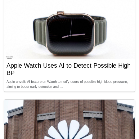
Apple Watch Uses AI to Detect Possible High
BP
Apple unveils AI feature on Watch to notify users of possible high blood pressure,
aiming to boost early detection and …