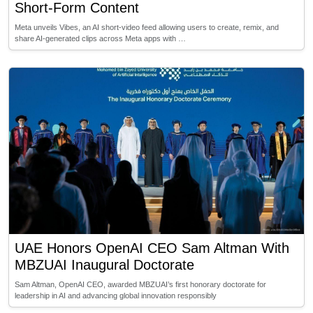
Short-Form Content
Meta unveils Vibes, an AI short-video feed allowing users to create, remix, and
share AI-generated clips across Meta apps with …
UAE Honors OpenAI CEO Sam Altman With
MBZUAI Inaugural Doctorate
Sam Altman, OpenAI CEO, awarded MBZUAI’s first honorary doctorate for
leadership in AI and advancing global innovation responsibly