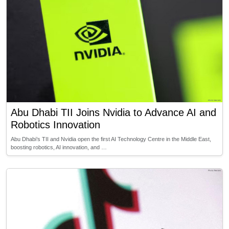
Abu Dhabi TII Joins Nvidia to Advance AI and
Robotics Innovation
Abu Dhabi’s TII and Nvidia open the first AI Technology Centre in the Middle East,
boosting robotics, AI innovation, and …