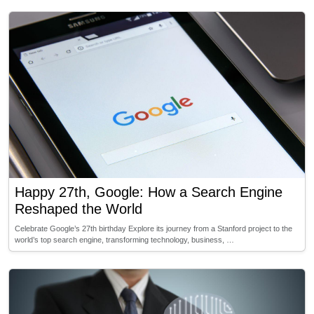
Happy 27th, Google: How a Search Engine
Reshaped the World
Celebrate Google’s 27th birthday Explore its journey from a Stanford project to the
world’s top search engine, transforming technology, business, …