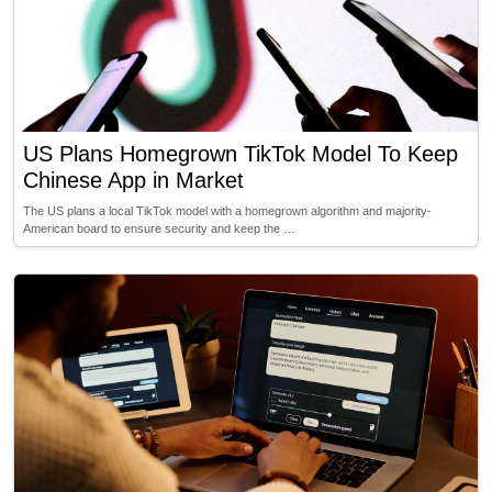
US Plans Homegrown TikTok Model To Keep
Chinese App in Market
The US plans a local TikTok model with a homegrown algorithm and majority-
American board to ensure security and keep the …