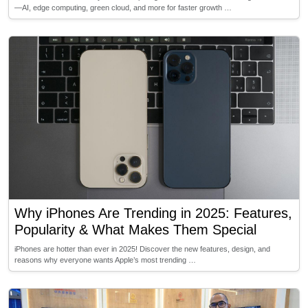
—AI, edge computing, green cloud, and more for faster growth …
Why iPhones Are Trending in 2025: Features,
Popularity & What Makes Them Special
iPhones are hotter than ever in 2025! Discover the new features, design, and
reasons why everyone wants Apple’s most trending …