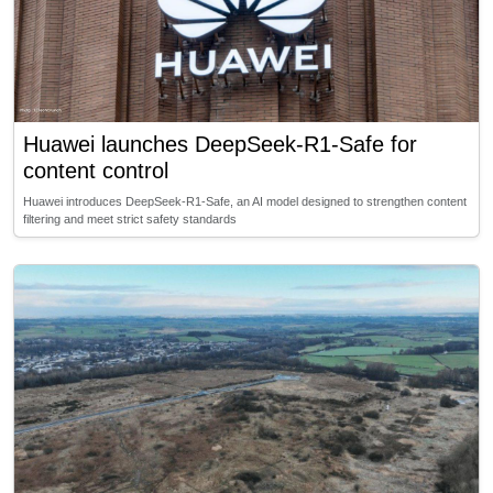
Huawei launches DeepSeek-R1-Safe for
content control
Huawei introduces DeepSeek-R1-Safe, an AI model designed to strengthen content
filtering and meet strict safety standards