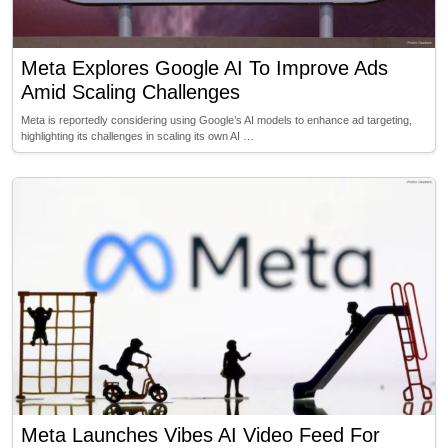
Meta Explores Google AI To Improve Ads
Amid Scaling Challenges
Meta is reportedly considering using Google’s AI models to enhance ad targeting,
highlighting its challenges in scaling its own AI …
Meta Launches Vibes AI Video Feed For