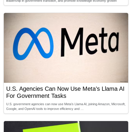
leadership in government transition, and promote knowledge economy growth
U.S. Agencies Can Now Use Meta’s Llama AI
For Government Tasks
U.S. government agencies can now use Meta’s Llama AI, joining Amazon, Microsoft,
Google, and OpenAI tools to improve efficiency and …