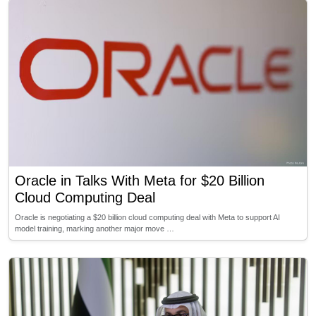
Oracle in Talks With Meta for $20 Billion
Cloud Computing Deal
Oracle is negotiating a $20 billion cloud computing deal with Meta to support AI
model training, marking another major move …