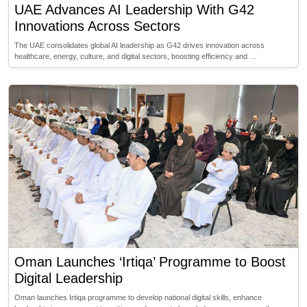
UAE Advances AI Leadership With G42
Innovations Across Sectors
The UAE consolidates global AI leadership as G42 drives innovation across
healthcare, energy, culture, and digital sectors, boosting efficiency and …
Oman Launches ‘Irtiqa’ Programme to Boost
Digital Leadership
Oman launches Irtiqa programme to develop national digital skills, enhance