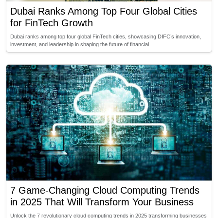
Dubai Ranks Among Top Four Global Cities
for FinTech Growth
Dubai ranks among top four global FinTech cities, showcasing DIFC’s innovation,
investment, and leadership in shaping the future of financial …
7 Game-Changing Cloud Computing Trends
in 2025 That Will Transform Your Business
Unlock the 7 revolutionary cloud computing trends in 2025 transforming businesses