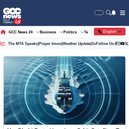
English
GCC News 24
Business
Politics
Tech
Society
Gre
The MTA Speaks
|
Prayer times
|
Weather Update
|
Gold Price
Follow Us: