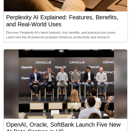
Perplexity AI Explained: Features, Benefits,
and Real-World Uses
Discover Perplexity AI’s latest features, key benefits, and practical use cases.
Learn how this AI-powered assistant enhances productivity and research.
OpenAI, Oracle, SoftBank Launch Five New