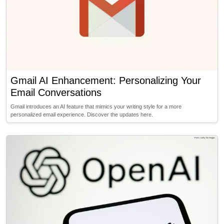
Gmail AI Enhancement: Personalizing Your
Email Conversations
Gmail introduces an AI feature that mimics your writing style for a more
personalized email experience. Discover the updates here.