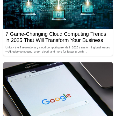
7 Game-Changing Cloud Computing Trends
in 2025 That Will Transform Your Business
Unlock the 7 revolutionary cloud computing trends in 2025 transforming businesses
—AI, edge computing, green cloud, and more for faster growth …