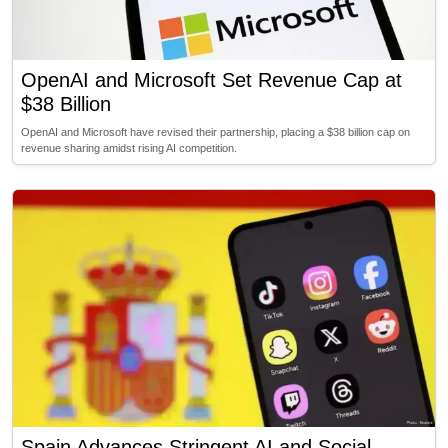
OpenAI and Microsoft Set Revenue Cap at
$38 Billion
OpenAI and Microsoft have revised their partnership, placing a $38 billion cap on
revenue sharing amidst rising AI competition.
Spain Advances Stringent AI and Social