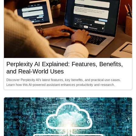
Perplexity AI Explained: Features, Benefits,
and Real-World Uses
Discover Perplexity AI’s latest features, key benefits, and practical use cases.
Learn how this AI-powered assistant enhances productivity and research.