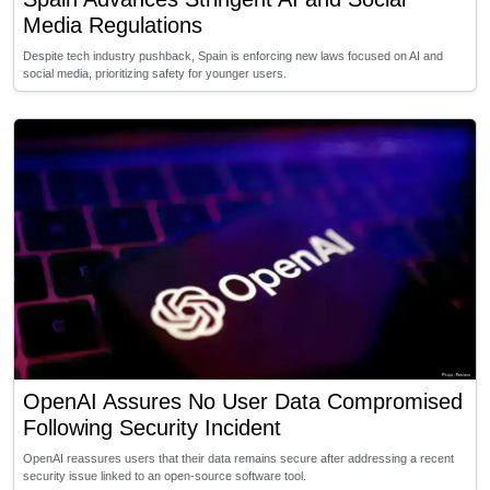
Media Regulations
Despite tech industry pushback, Spain is enforcing new laws focused on AI and
social media, prioritizing safety for younger users.
OpenAI Assures No User Data Compromised
Following Security Incident
OpenAI reassures users that their data remains secure after addressing a recent
security issue linked to an open-source software tool.