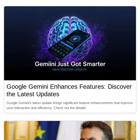
Google Gemini Enhances Features: Discover
the Latest Updates
Google Gemini's latest update brings significant feature enhancements that improve
user interaction and efficiency. Check out the details!