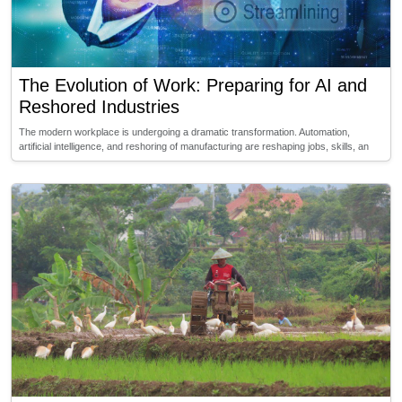
The Evolution of Work: Preparing for AI and
Reshored Industries
The modern workplace is undergoing a dramatic transformation. Automation,
artificial intelligence, and reshoring of manufacturing are reshaping jobs, skills, an