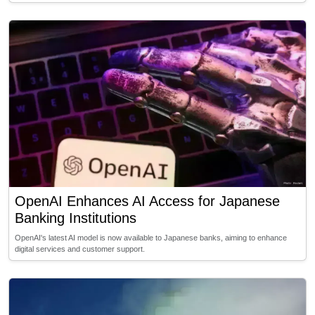
OpenAI Enhances AI Access for Japanese
Banking Institutions
OpenAI's latest AI model is now available to Japanese banks, aiming to enhance
digital services and customer support.