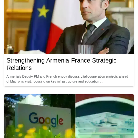
Strengthening Armenia-France Strategic
Relations
Armenia's Deputy PM and French envoy discuss vital cooperation projects ahead
of Macron’s visit, focusing on key infrastructure and education …