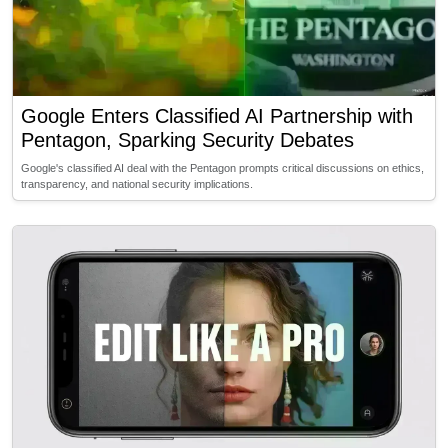
Google Enters Classified AI Partnership with
Pentagon, Sparking Security Debates
Google's classified AI deal with the Pentagon prompts critical discussions on ethics,
transparency, and national security implications.