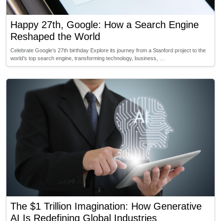
Happy 27th, Google: How a Search Engine
Reshaped the World
Celebrate Google’s 27th birthday Explore its journey from a Stanford project to the
world’s top search engine, transforming technology, business, …
The $1 Trillion Imagination: How Generative
AI Is Redefining Global Industries