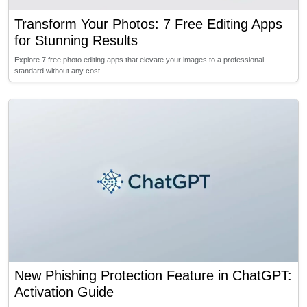
Transform Your Photos: 7 Free Editing Apps
for Stunning Results
Explore 7 free photo editing apps that elevate your images to a professional
standard without any cost.
New Phishing Protection Feature in ChatGPT:
Activation Guide