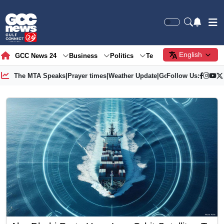
English
GCC News 24
Business
Politics
Tech
Society
Gre
The MTA Speaks
|
Prayer times
|
Weather Update
|
Gold Price
Follow Us: