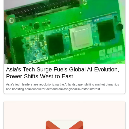
Asia's Tech Surge Fuels Global AI Evolution,
Power Shifts West to East
Asia's tech leaders are revolutionizing the AI landscape, shifting market dynamics
and boosting semiconductor demand amidst global investor interest.