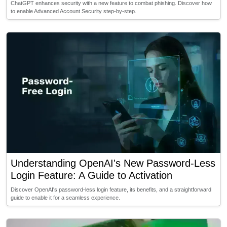
ChatGPT enhances security with a new feature to combat phishing. Discover how
to enable Advanced Account Security step-by-step.
Understanding OpenAI's New Password-Less
Login Feature: A Guide to Activation
Discover OpenAI's password-less login feature, its benefits, and a straightforward
guide to enable it for a seamless experience.