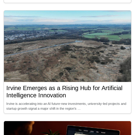
Irvine Emerges as a Rising Hub for Artificial
Intelligence Innovation
Irvine is accelerating into an AI future-new investments, university-led projects and
startup growth signal a major shift in the region’s …