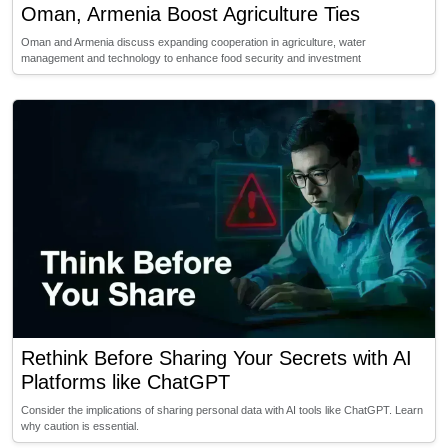
Oman, Armenia Boost Agriculture Ties
Oman and Armenia discuss expanding cooperation in agriculture, water
management and technology to enhance food security and investment
Rethink Before Sharing Your Secrets with AI
Platforms like ChatGPT
Consider the implications of sharing personal data with AI tools like ChatGPT. Learn
why caution is essential.