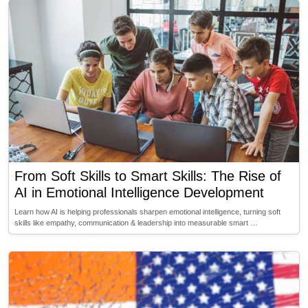
From Soft Skills to Smart Skills: The Rise of
AI in Emotional Intelligence Development
Learn how AI is helping professionals sharpen emotional intelligence, turning soft
skills like empathy, communication & leadership into measurable smart …