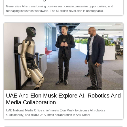
Generative AI is transforming businesses, creating massive opportunities, and
reshaping industries worldwide. The $1 trillion revolution is unstoppable.
UAE And Elon Musk Explore AI, Robotics And
Media Collaboration
UAE National Media Office chief meets Elon Musk to discuss AI, robotics,
sustainability, and BRIDGE Summit collaboration in Abu Dhabi