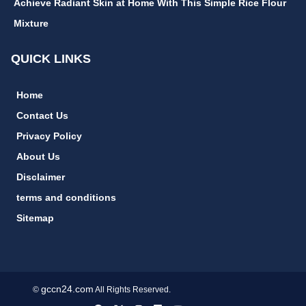
Achieve Radiant Skin at Home With This Simple Rice Flour
Mixture
QUICK LINKS
Home
Contact Us
Privacy Policy
About Us
Disclaimer
terms and conditions
Sitemap
gccn24.com
©
All Rights Reserved.