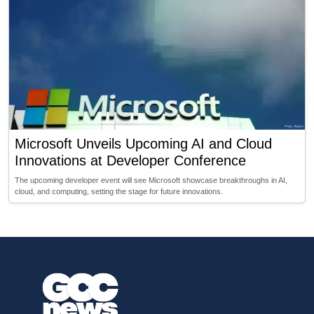
Microsoft Unveils Upcoming AI and Cloud
Innovations at Developer Conference
The upcoming developer event will see Microsoft showcase breakthroughs in AI,
cloud, and computing, setting the stage for future innovations.