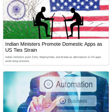
Indian Ministers Promote Domestic Apps as
US Ties Strain
Indian ministers push Zoho, MapmyIndia, and Arattai as alternatives to US apps
amid rising tensions.