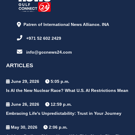
Patren of International News Alliance. INA
+971 52 602 2429
info@gccnews24.com
ARTICLES
June 29, 2026
5:05 p.m.
Is AI the New Nuclear Race? What U.S. AI Restrictions Mean
June 26, 2026
12:59 p.m.
Embracing Life's Unpredictability: Trust in Your Journey
May 30, 2026
2:06 p.m.