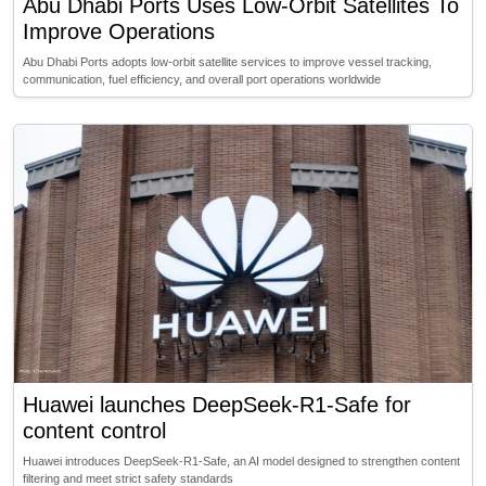
Abu Dhabi Ports Uses Low-Orbit Satellites To
Improve Operations
Abu Dhabi Ports adopts low-orbit satellite services to improve vessel tracking,
communication, fuel efficiency, and overall port operations worldwide
Huawei launches DeepSeek-R1-Safe for
content control
Huawei introduces DeepSeek-R1-Safe, an AI model designed to strengthen content
filtering and meet strict safety standards