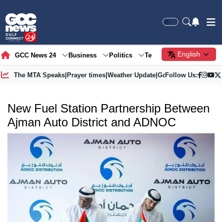
English
GCC News 24
Business
Politics
Tech
Society
Gre
The MTA Speaks
|
Prayer times
|
Weather Update
|
Gold Price
Follow Us:
New Fuel Station Partnership Between
Ajman Auto District and ADNOC