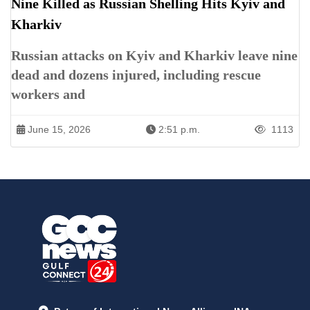
Nine Killed as Russian Shelling Hits Kyiv and
Kharkiv
Russian attacks on Kyiv and Kharkiv leave nine
dead and dozens injured, including rescue
workers and
June 15, 2026
2:51 p.m.
1113