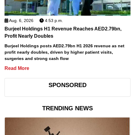
Aug. 6, 2026
4:53 p.m.
Burjeel Holdings H1 Revenue Reaches AED2.79bn,
Profit Nearly Doubles
Burjeel Holdings posts AED2.79bn H1 2026 revenue as net
profit nearly doubles, driven by higher patient visits,
surgeries and strong cash flow
Read More
SPONSORED
TRENDING NEWS