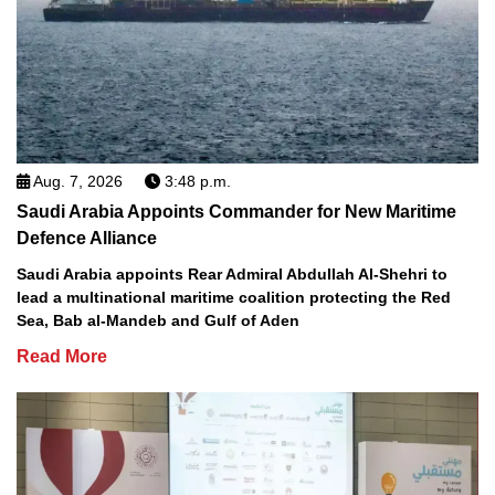
Aug. 7, 2026
3:48 p.m.
Saudi Arabia Appoints Commander for New Maritime
Defence Alliance
Saudi Arabia appoints Rear Admiral Abdullah Al-Shehri to
lead a multinational maritime coalition protecting the Red
Sea, Bab al-Mandeb and Gulf of Aden
Read More