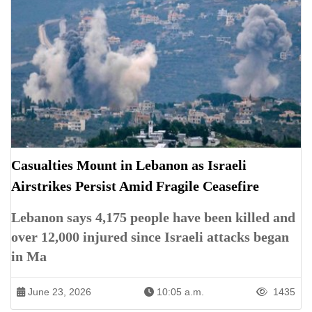
Casualties Mount in Lebanon as Israeli
Airstrikes Persist Amid Fragile Ceasefire
Lebanon says 4,175 people have been killed and
over 12,000 injured since Israeli attacks began
in Ma
June 23, 2026
10:05 a.m.
1435