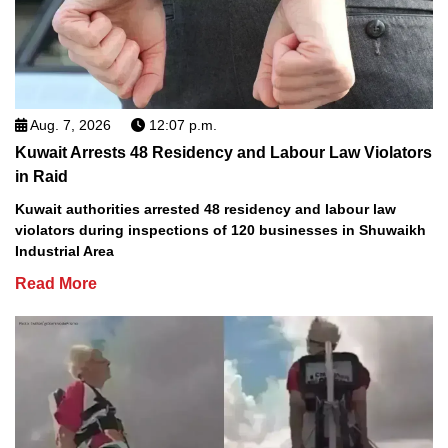
Aug. 7, 2026
12:07 p.m.
Kuwait Arrests 48 Residency and Labour Law Violators
in Raid
Kuwait authorities arrested 48 residency and labour law
violators during inspections of 120 businesses in Shuwaikh
Industrial Area
Read More