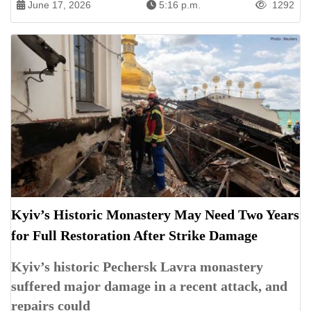
June 17, 2026
5:16 p.m.
1292
Kyiv’s Historic Monastery May Need Two Years
for Full Restoration After Strike Damage
Kyiv’s historic Pechersk Lavra monastery
suffered major damage in a recent attack, and
repairs could