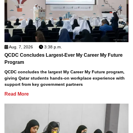
Aug. 7, 2026
3:38 p.m.
QCDC Concludes Largest-Ever My Career My Future
Program
QCDC concludes the largest My Career My Future program,
giving Qatar students hands-on workplace experience with
support from key government partners
Read More