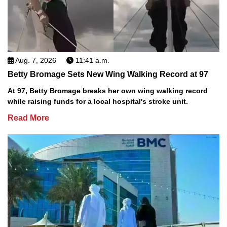
Aug. 7, 2026
11:41 a.m.
Betty Bromage Sets New Wing Walking Record at 97
At 97, Betty Bromage breaks her own wing walking record
while raising funds for a local hospital's stroke unit.
Read More