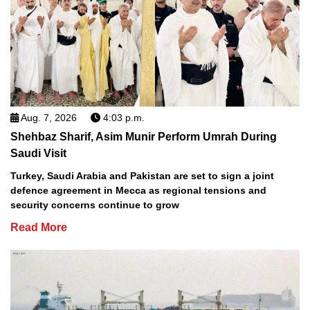
Aug. 7, 2026
4:03 p.m.
Shehbaz Sharif, Asim Munir Perform Umrah During
Saudi Visit
Turkey, Saudi Arabia and Pakistan are set to sign a joint
defence agreement in Mecca as regional tensions and
security concerns continue to grow
Read More