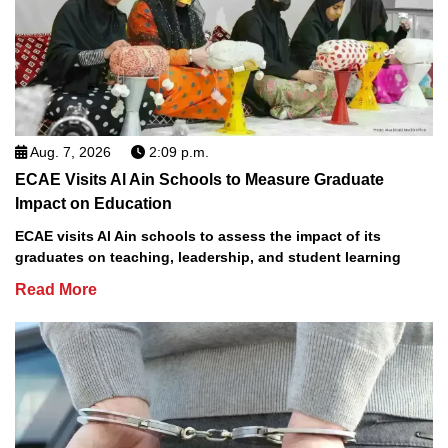
Aug. 7, 2026
2:09 p.m.
ECAE Visits Al Ain Schools to Measure Graduate
Impact on Education
ECAE visits Al Ain schools to assess the impact of its
graduates on teaching, leadership, and student learning
Read More