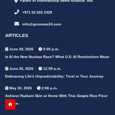
Patren of International News Alliance. INA
+971 52 602 2429
info@gccnews24.com
ARTICLES
June 29, 2026
5:05 p.m.
Is AI the New Nuclear Race? What U.S. AI Restrictions Mean
June 26, 2026
12:59 p.m.
Embracing Life's Unpredictability: Trust in Your Journey
May 30, 2026
2:06 p.m.
Achieve Radiant Skin at Home With This Simple Rice Flour
Mixture