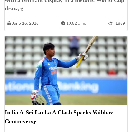
with a brilliant display in a historic World Cup
draw, g
June 16, 2026
10:52 a.m.
1859
India A-Sri Lanka A Clash Sparks Vaibhav
Controversy