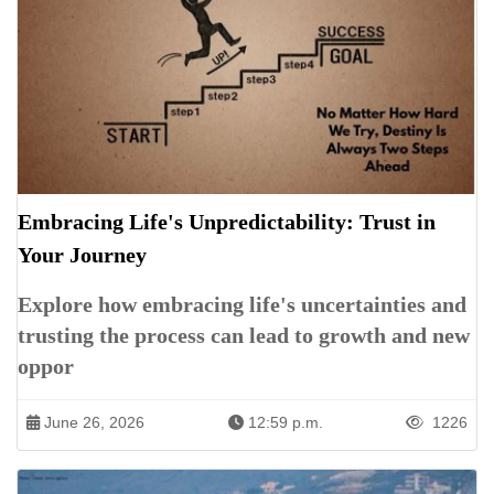
Embracing Life's Unpredictability: Trust in
Your Journey
Explore how embracing life's uncertainties and
trusting the process can lead to growth and new
oppor
June 26, 2026
12:59 p.m.
1226