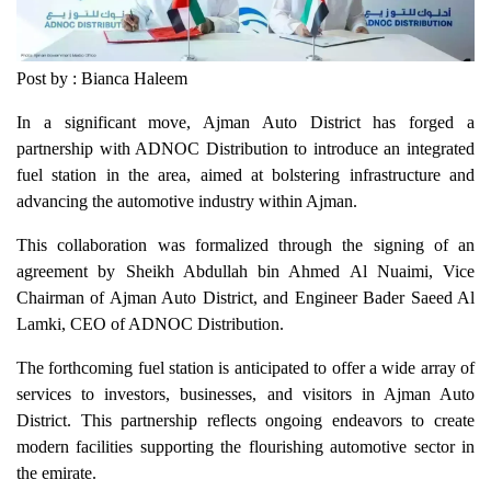
Post by : Bianca Haleem
In a significant move, Ajman Auto District has forged a
partnership with ADNOC Distribution to introduce an integrated
fuel station in the area, aimed at bolstering infrastructure and
advancing the automotive industry within Ajman.
This collaboration was formalized through the signing of an
agreement by Sheikh Abdullah bin Ahmed Al Nuaimi, Vice
Chairman of Ajman Auto District, and Engineer Bader Saeed Al
Lamki, CEO of ADNOC Distribution.
The forthcoming fuel station is anticipated to offer a wide array of
services to investors, businesses, and visitors in Ajman Auto
District. This partnership reflects ongoing endeavors to create
modern facilities supporting the flourishing automotive sector in
the emirate.