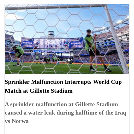
Sprinkler Malfunction Interrupts World Cup
Match at Gillette Stadium
A sprinkler malfunction at Gillette Stadium
caused a water leak during halftime of the Iraq
vs Norwa