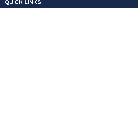
QUICK LINKS
Home
Contact Us
Privacy Policy
About Us
Disclaimer
terms and conditions
Sitemap
gccn24.com
©
All Rights Reserved.
Follow Us: