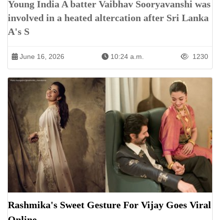
Young India A batter Vaibhav Sooryavanshi was
involved in a heated altercation after Sri Lanka
A's S
June 16, 2026
10:24 a.m.
1230
Rashmika's Sweet Gesture For Vijay Goes Viral
Online