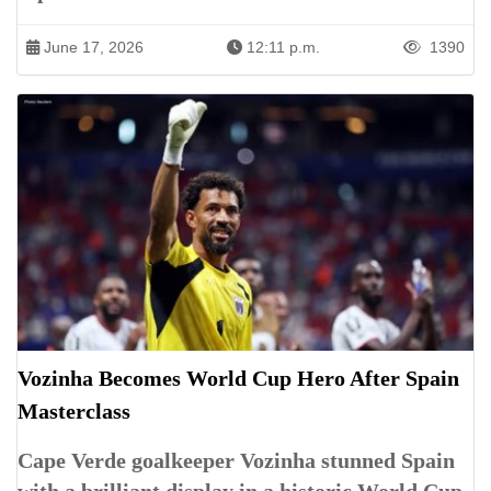
June 17, 2026
12:11 p.m.
1390
Vozinha Becomes World Cup Hero After Spain
Masterclass
Cape Verde goalkeeper Vozinha stunned Spain