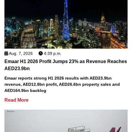
Aug. 7, 2026
4:39 p.m.
Emaar H1 2026 Profit Jumps 23% as Revenue Reaches
AED23.9bn
Emaar reports strong H1 2026 results with AED23.9bn
revenue, AED12.8bn profit, AED26.6bn property sales and
AED164.9bn backlog
Read More