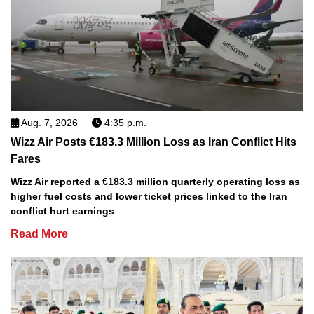
Aug. 7, 2026
4:35 p.m.
Wizz Air Posts €183.3 Million Loss as Iran Conflict Hits
Fares
Wizz Air reported a €183.3 million quarterly operating loss as
higher fuel costs and lower ticket prices linked to the Iran
conflict hurt earnings
Read More