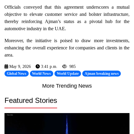
Officials conveyed that this agreement underscores a mutual
objective to elevate customer service and bolster infrastructure,
thereby reinforcing Ajman’s status as a pivotal hub for the
automotive industry in the UAE.
Moreover, the initiative is poised to draw more investments,
enhancing the overall experience for companies and clients in the
area.
May 9, 2026
3:41 p.m.
985
Global News
World News
World Update
Ajman breaking news
More Trending News
Featured Stories