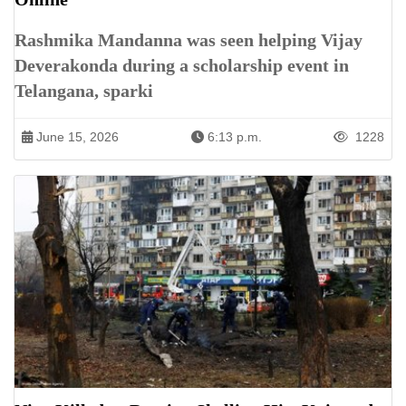
Rashmika Mandanna was seen helping Vijay
Deverakonda during a scholarship event in
Telangana, sparki
June 15, 2026
6:13 p.m.
1228