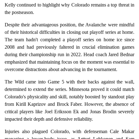
Kelly continued to highlight why Colorado remains a top threat in
the postseason.
Despite their advantageous position, the Avalanche were mindful
of their historical difficulties in closing out playoff series at home.
The team hadn't completed a playoff series on home ice since
2008 and had previously faltered in crucial elimination games
during their championship run in 2022. Head coach Jared Bednar
emphasized that maintaining focus on the moment was essential to
overcome distractions about advancing in the tournament.
The Wild came into Game 5 with their backs against the wall,
determined to extend the series. Minnesota proved it could match
Colorado's physicality and skill, notably boosted by standout play
from Kirill Kaprizov and Brock Faber. However, the absence of
critical players like Joel Eriksson Ek and Jonas Brodin severely
impacted their depth and defensive reliability.
Injuries also plagued Colorado, with defenseman Cale Makar
managing a lower-body issue, as Artturi Lehkonen and Sam