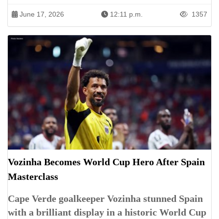
June 17, 2026
12:11 p.m.
1357
Vozinha Becomes World Cup Hero After Spain
Masterclass
Cape Verde goalkeeper Vozinha stunned Spain
with a brilliant display in a historic World Cup