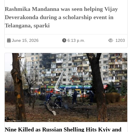
Rashmika Mandanna was seen helping Vijay
Deverakonda during a scholarship event in
Telangana, sparki
June 15, 2026
6:13 p.m.
1203
Nine Killed as Russian Shelling Hits Kyiv and