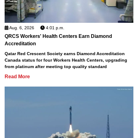
Aug. 6, 2026
4:01 p.m.
QRCS Workers' Health Centers Earn Diamond
Accreditation
Qatar Red Crescent Society earns Diamond Accreditation
Canada status for four Workers Health Centers, upgrading
from platinum after meeting top quality standard
Read More