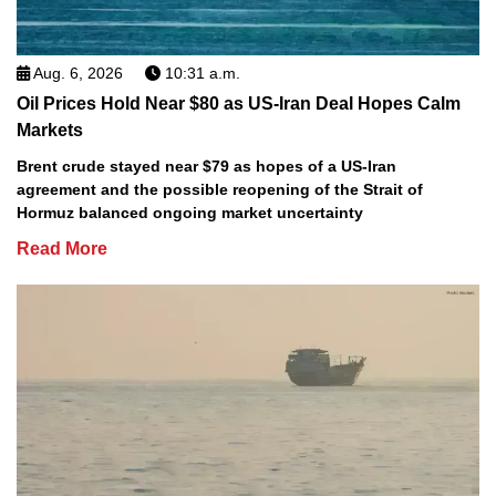
Aug. 6, 2026
10:31 a.m.
Oil Prices Hold Near $80 as US-Iran Deal Hopes Calm
Markets
Brent crude stayed near $79 as hopes of a US-Iran
agreement and the possible reopening of the Strait of
Hormuz balanced ongoing market uncertainty
Read More