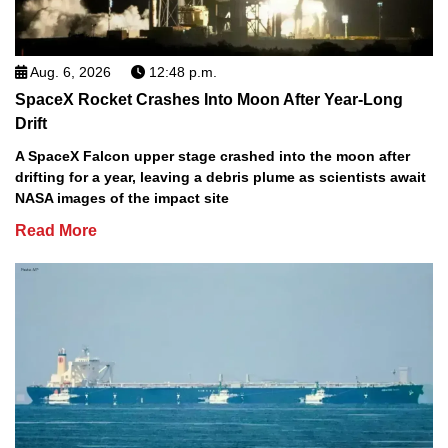
Aug. 6, 2026
12:48 p.m.
SpaceX Rocket Crashes Into Moon After Year-Long
Drift
A SpaceX Falcon upper stage crashed into the moon after
drifting for a year, leaving a debris plume as scientists await
NASA images of the impact site
Read More