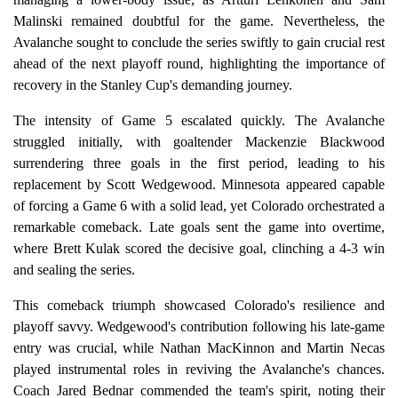
Malinski remained doubtful for the game. Nevertheless, the
Avalanche sought to conclude the series swiftly to gain crucial rest
ahead of the next playoff round, highlighting the importance of
recovery in the Stanley Cup's demanding journey.
The intensity of Game 5 escalated quickly. The Avalanche
struggled initially, with goaltender Mackenzie Blackwood
surrendering three goals in the first period, leading to his
replacement by Scott Wedgewood. Minnesota appeared capable
of forcing a Game 6 with a solid lead, yet Colorado orchestrated a
remarkable comeback. Late goals sent the game into overtime,
where Brett Kulak scored the decisive goal, clinching a 4-3 win
and sealing the series.
This comeback triumph showcased Colorado's resilience and
playoff savvy. Wedgewood's contribution following his late-game
entry was crucial, while Nathan MacKinnon and Martin Necas
played instrumental roles in reviving the Avalanche's chances.
Coach Jared Bednar commended the team's spirit, noting their