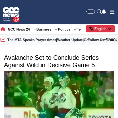
English
GCC News 24
Business
Politics
Tech
Society
Gre
The MTA Speaks
|
Prayer times
|
Weather Update
|
Gold Price
Follow Us:
Avalanche Set to Conclude Series
Against Wild in Decisive Game 5