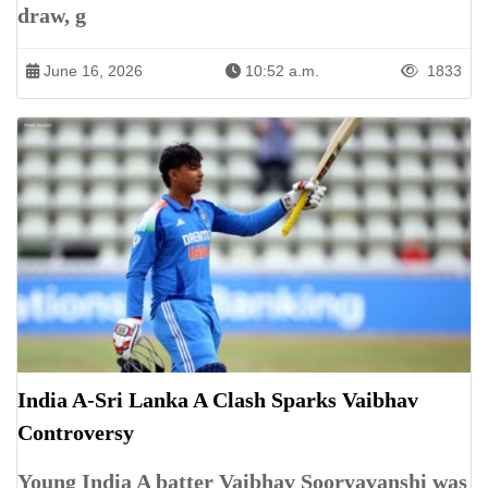
draw, g
June 16, 2026
10:52 a.m.
1833
India A-Sri Lanka A Clash Sparks Vaibhav
Controversy
Young India A batter Vaibhav Sooryavanshi was