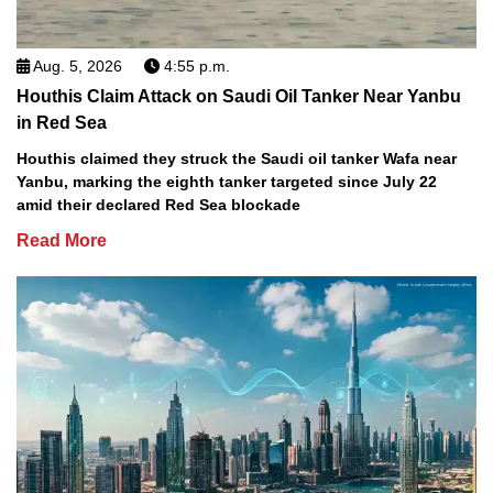
Aug. 5, 2026
4:55 p.m.
Houthis Claim Attack on Saudi Oil Tanker Near Yanbu
in Red Sea
Houthis claimed they struck the Saudi oil tanker Wafa near
Yanbu, marking the eighth tanker targeted since July 22
amid their declared Red Sea blockade
Read More