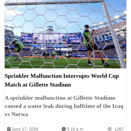
Sprinkler Malfunction Interrupts World Cup
Match at Gillette Stadium
A sprinkler malfunction at Gillette Stadium
caused a water leak during halftime of the Iraq
vs Norwa
June 17, 2026
5:16 p.m.
1267