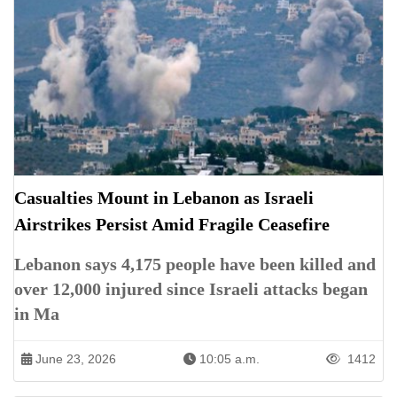
Casualties Mount in Lebanon as Israeli
Airstrikes Persist Amid Fragile Ceasefire
Lebanon says 4,175 people have been killed and
over 12,000 injured since Israeli attacks began
in Ma
June 23, 2026
10:05 a.m.
1412