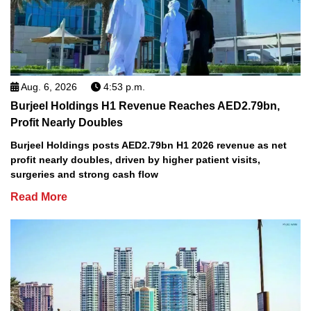
Aug. 6, 2026
4:53 p.m.
Burjeel Holdings H1 Revenue Reaches AED2.79bn,
Profit Nearly Doubles
Burjeel Holdings posts AED2.79bn H1 2026 revenue as net
profit nearly doubles, driven by higher patient visits,
surgeries and strong cash flow
Read More