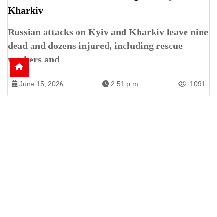
Kharkiv
Russian attacks on Kyiv and Kharkiv leave nine
dead and dozens injured, including rescue
workers and
June 15, 2026
2:51 p.m.
1091
Patren of International News Alliance. INA