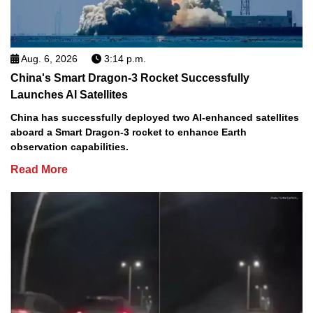
Aug. 6, 2026
3:14 p.m.
China's Smart Dragon-3 Rocket Successfully
Launches AI Satellites
China has successfully deployed two AI-enhanced satellites
aboard a Smart Dragon-3 rocket to enhance Earth
observation capabilities.
Read More