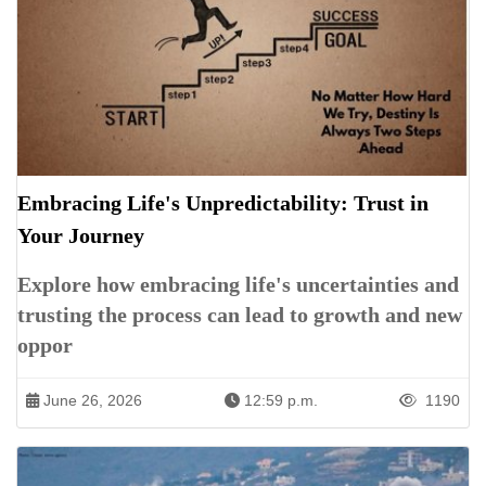
Embracing Life's Unpredictability: Trust in
Your Journey
Explore how embracing life's uncertainties and
trusting the process can lead to growth and new
oppor
June 26, 2026
12:59 p.m.
1190