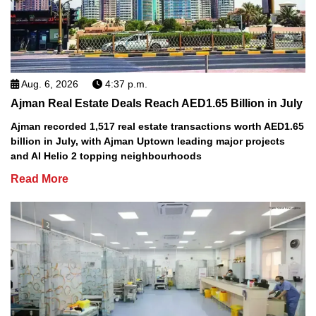
Aug. 6, 2026
4:37 p.m.
Ajman Real Estate Deals Reach AED1.65 Billion in July
Ajman recorded 1,517 real estate transactions worth AED1.65
billion in July, with Ajman Uptown leading major projects
and Al Helio 2 topping neighbourhoods
Read More