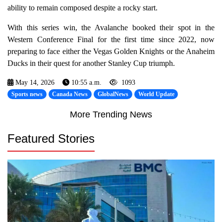
ability to remain composed despite a rocky start.
With this series win, the Avalanche booked their spot in the
Western Conference Final for the first time since 2022, now
preparing to face either the Vegas Golden Knights or the Anaheim
Ducks in their quest for another Stanley Cup triumph.
May 14, 2026
10:55 a.m.
1093
Sports news
Canada News
GlobalNews
World Update
More Trending News
Featured Stories