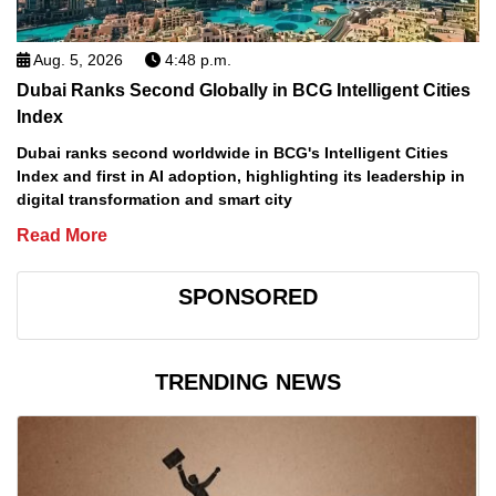
Aug. 5, 2026
4:48 p.m.
Dubai Ranks Second Globally in BCG Intelligent Cities
Index
Dubai ranks second worldwide in BCG's Intelligent Cities
Index and first in AI adoption, highlighting its leadership in
digital transformation and smart city
Read More
SPONSORED
TRENDING NEWS