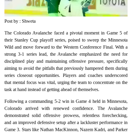
Post by : Shweta
The Colorado Avalanche faced a pivotal moment in Game 5 of
their Stanley Cup playoff series, poised to sweep the Minnesota
Wild and move forward to the Western Conference Final. With a
strong 3-1 series lead, the Avalanche emphasized the need for
disciplined play and maintaining offensive pressure, specifically
aiming to avoid the pitfalls that previously hampered them during
series closeout opportunities. Players and coaches underscored
that mental focus was vital, urging the team to concentrate on the
task at hand instead of getting ahead of themselves.
Following a commanding 5-2 win in Game 4 held in Minnesota,
Colorado arrived with renewed confidence. The Avalanche
demonstrated solid offensive prowess, relentless forechecking,
and an improved defensive setup after a lackluster performance in
Game 3. Stars like Nathan MacKinnon, Nazem Kadri, and Parker