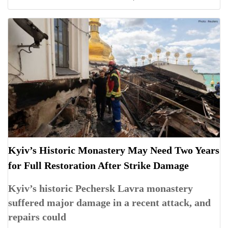
Kyiv’s Historic Monastery May Need Two Years
for Full Restoration After Strike Damage
Kyiv’s historic Pechersk Lavra monastery
suffered major damage in a recent attack, and
repairs could