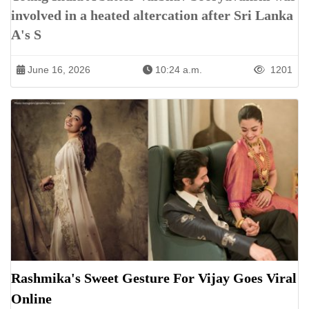
involved in a heated altercation after Sri Lanka
A's S
June 16, 2026
10:24 a.m.
1201
Rashmika's Sweet Gesture For Vijay Goes Viral
Online