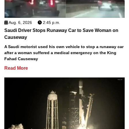
Aug. 6, 2026
2:45 p.m.
Saudi Driver Stops Runaway Car to Save Woman on
Causeway
A Saudi motorist used his own vehicle to stop a runaway car
after a woman suffered a medical emergency on the King
Fahad Causeway
Read More