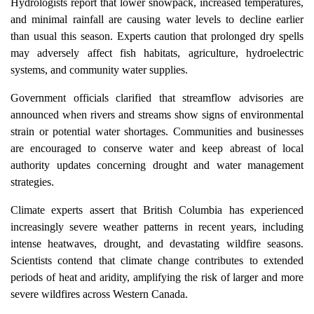
Hydrologists report that lower snowpack, increased temperatures,
and minimal rainfall are causing water levels to decline earlier
than usual this season. Experts caution that prolonged dry spells
may adversely affect fish habitats, agriculture, hydroelectric
systems, and community water supplies.
Government officials clarified that streamflow advisories are
announced when rivers and streams show signs of environmental
strain or potential water shortages. Communities and businesses
are encouraged to conserve water and keep abreast of local
authority updates concerning drought and water management
strategies.
Climate experts assert that British Columbia has experienced
increasingly severe weather patterns in recent years, including
intense heatwaves, drought, and devastating wildfire seasons.
Scientists contend that climate change contributes to extended
periods of heat and aridity, amplifying the risk of larger and more
severe wildfires across Western Canada.