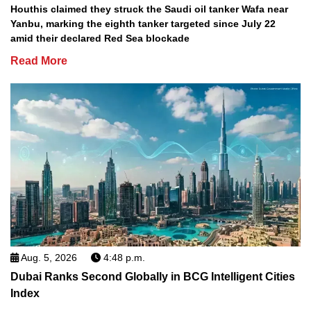
Houthis claimed they struck the Saudi oil tanker Wafa near
Yanbu, marking the eighth tanker targeted since July 22
amid their declared Red Sea blockade
Read More
Aug. 5, 2026
4:48 p.m.
Dubai Ranks Second Globally in BCG Intelligent Cities
Index