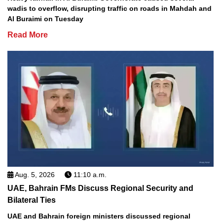
wadis to overflow, disrupting traffic on roads in Mahdah and
Al Buraimi on Tuesday
Read More
Aug. 5, 2026
11:10 a.m.
UAE, Bahrain FMs Discuss Regional Security and
Bilateral Ties
UAE and Bahrain foreign ministers discussed regional