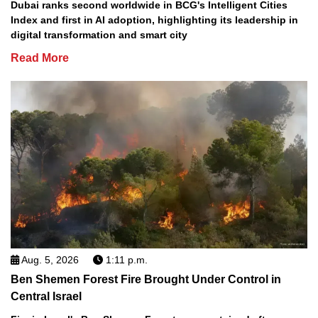
Dubai ranks second worldwide in BCG's Intelligent Cities
Index and first in AI adoption, highlighting its leadership in
digital transformation and smart city
Read More
Aug. 5, 2026
1:11 p.m.
Ben Shemen Forest Fire Brought Under Control in
Central Israel