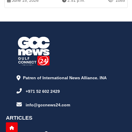
June 15, 2026
2:51 p.m.
1085
Patren of International News Alliance. INA
+971 52 602 2429
info@gccnews24.com
ARTICLES