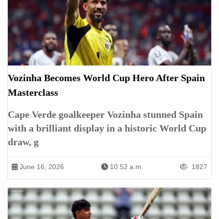
Vozinha Becomes World Cup Hero After Spain
Masterclass
Cape Verde goalkeeper Vozinha stunned Spain
with a brilliant display in a historic World Cup
draw, g
June 16, 2026
10:52 a.m.
1827