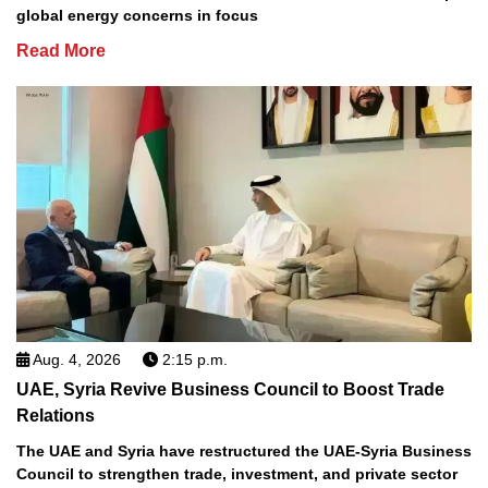
global energy concerns in focus
Read More
Aug. 4, 2026
2:15 p.m.
UAE, Syria Revive Business Council to Boost Trade
Relations
The UAE and Syria have restructured the UAE-Syria Business
Council to strengthen trade, investment, and private sector