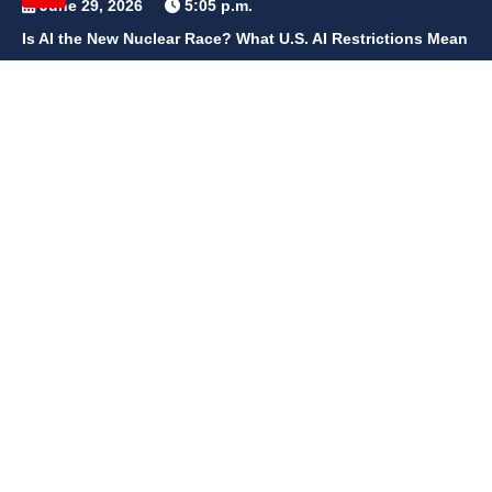
June 29, 2026
5:05 p.m.
Is AI the New Nuclear Race? What U.S. AI Restrictions Mean
June 26, 2026
12:59 p.m.
Embracing Life's Unpredictability: Trust in Your Journey
May 30, 2026
2:06 p.m.
Achieve Radiant Skin at Home With This Simple Rice Flour
Mixture
QUICK LINKS
Home
Contact Us
Privacy Policy
About Us
Disclaimer