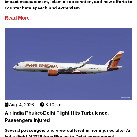
impact measurement, Islamic cooperation, and new efforts to
counter hate speech and extremism
Read More
Aug. 4, 2026
3:10 p.m.
Air India Phuket-Delhi Flight Hits Turbulence,
Passengers Injured
Several passengers and crew suffered minor injuries after Air
India flight AI2379 from Phuket to Delhi encountered