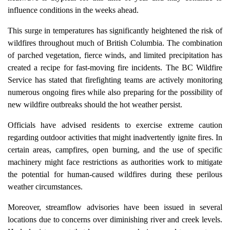
influence conditions in the weeks ahead.
This surge in temperatures has significantly heightened the risk of
wildfires throughout much of British Columbia. The combination
of parched vegetation, fierce winds, and limited precipitation has
created a recipe for fast-moving fire incidents. The BC Wildfire
Service has stated that firefighting teams are actively monitoring
numerous ongoing fires while also preparing for the possibility of
new wildfire outbreaks should the hot weather persist.
Officials have advised residents to exercise extreme caution
regarding outdoor activities that might inadvertently ignite fires. In
certain areas, campfires, open burning, and the use of specific
machinery might face restrictions as authorities work to mitigate
the potential for human-caused wildfires during these perilous
weather circumstances.
Moreover, streamflow advisories have been issued in several
locations due to concerns over diminishing river and creek levels.