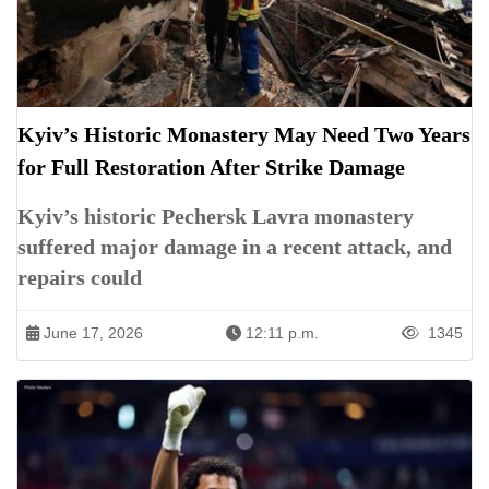
Kyiv’s Historic Monastery May Need Two Years
for Full Restoration After Strike Damage
Kyiv’s historic Pechersk Lavra monastery
suffered major damage in a recent attack, and
repairs could
June 17, 2026
12:11 p.m.
1345