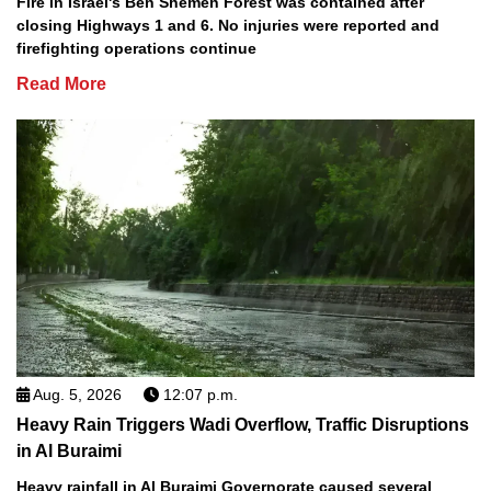
Fire in Israel's Ben Shemen Forest was contained after
closing Highways 1 and 6. No injuries were reported and
firefighting operations continue
Read More
Aug. 5, 2026
12:07 p.m.
Heavy Rain Triggers Wadi Overflow, Traffic Disruptions
in Al Buraimi
Heavy rainfall in Al Buraimi Governorate caused several