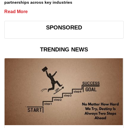
partnerships across key industries
Read More
SPONSORED
TRENDING NEWS