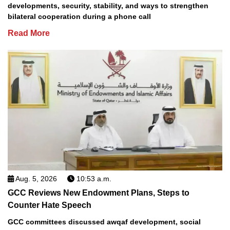
developments, security, stability, and ways to strengthen
bilateral cooperation during a phone call
Read More
Aug. 5, 2026
10:53 a.m.
GCC Reviews New Endowment Plans, Steps to
Counter Hate Speech
GCC committees discussed awqaf development, social