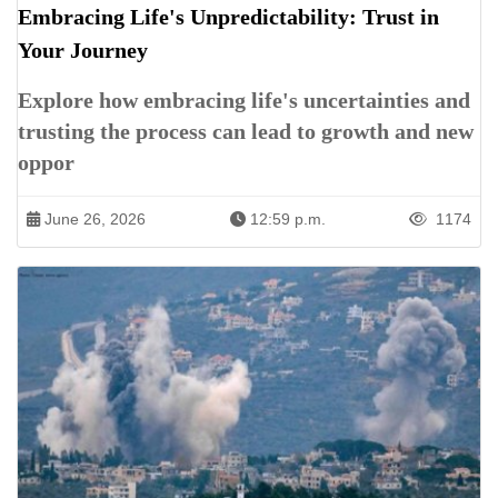
Embracing Life's Unpredictability: Trust in
Your Journey
Explore how embracing life's uncertainties and
trusting the process can lead to growth and new
oppor
June 26, 2026
12:59 p.m.
1174