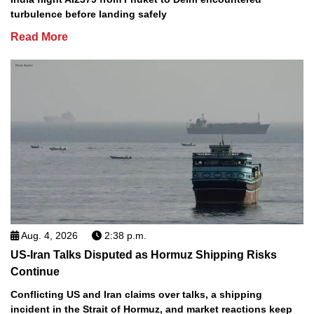
turbulence before landing safely
Read More
Aug. 4, 2026
2:38 p.m.
US-Iran Talks Disputed as Hormuz Shipping Risks
Continue
Conflicting US and Iran claims over talks, a shipping
incident in the Strait of Hormuz, and market reactions keep