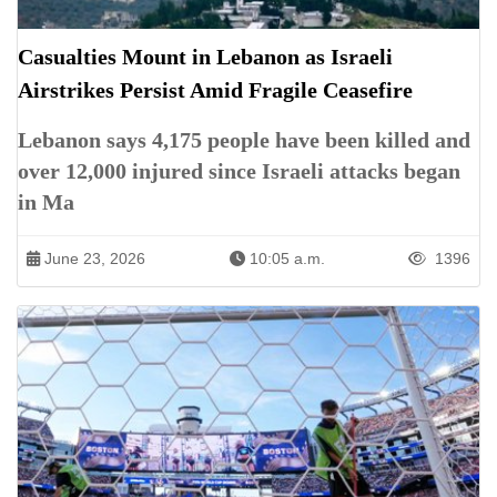
Casualties Mount in Lebanon as Israeli
Airstrikes Persist Amid Fragile Ceasefire
Lebanon says 4,175 people have been killed and
over 12,000 injured since Israeli attacks began
in Ma
June 23, 2026
10:05 a.m.
1396