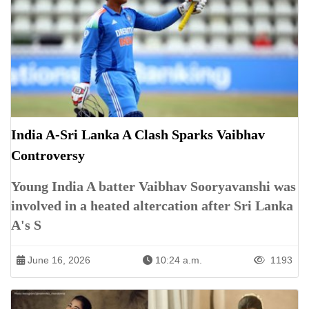
India A-Sri Lanka A Clash Sparks Vaibhav
Controversy
Young India A batter Vaibhav Sooryavanshi was
involved in a heated altercation after Sri Lanka
A's S
June 16, 2026
10:24 a.m.
1193