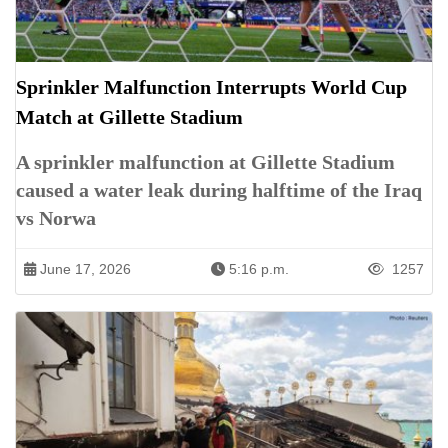
Sprinkler Malfunction Interrupts World Cup
Match at Gillette Stadium
A sprinkler malfunction at Gillette Stadium
caused a water leak during halftime of the Iraq
vs Norwa
June 17, 2026
5:16 p.m.
1257