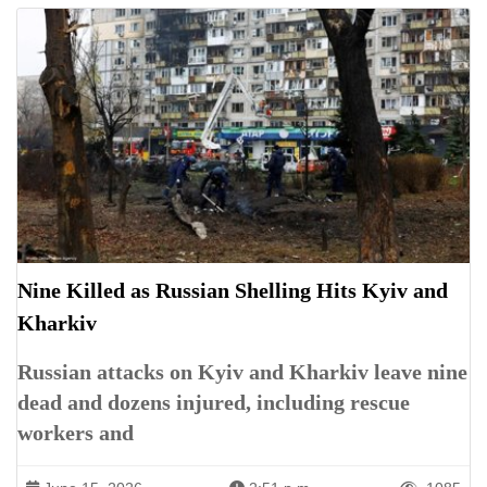
Nine Killed as Russian Shelling Hits Kyiv and
Kharkiv
Russian attacks on Kyiv and Kharkiv leave nine
dead and dozens injured, including rescue
workers and