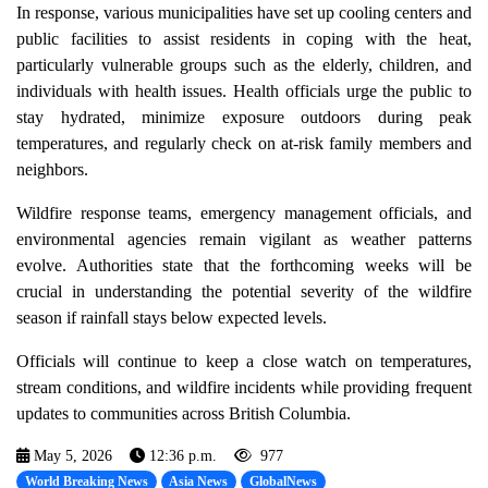
In response, various municipalities have set up cooling centers and
public facilities to assist residents in coping with the heat,
particularly vulnerable groups such as the elderly, children, and
individuals with health issues. Health officials urge the public to
stay hydrated, minimize exposure outdoors during peak
temperatures, and regularly check on at-risk family members and
neighbors.
Wildfire response teams, emergency management officials, and
environmental agencies remain vigilant as weather patterns
evolve. Authorities state that the forthcoming weeks will be
crucial in understanding the potential severity of the wildfire
season if rainfall stays below expected levels.
Officials will continue to keep a close watch on temperatures,
stream conditions, and wildfire incidents while providing frequent
updates to communities across British Columbia.
May 5, 2026
12:36 p.m.
977
World Breaking News
Asia News
GlobalNews