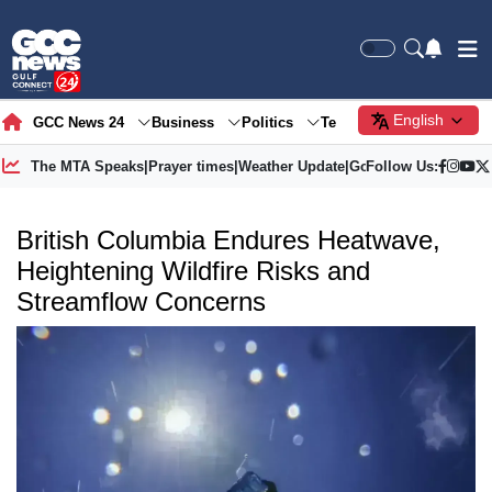
English
GCC News 24
Business
Politics
Tech
Society
Gre
The MTA Speaks
|
Prayer times
|
Weather Update
|
Gold Price
Follow Us:
British Columbia Endures Heatwave,
Heightening Wildfire Risks and
Streamflow Concerns