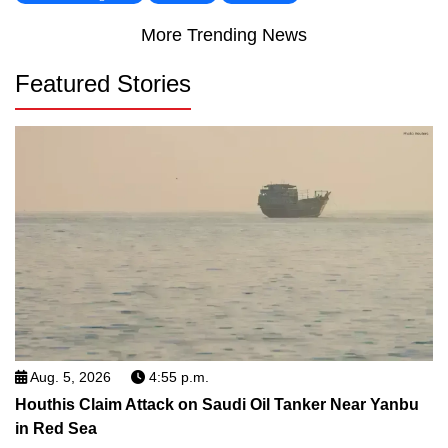
More Trending News
Featured Stories
Aug. 5, 2026
4:55 p.m.
Houthis Claim Attack on Saudi Oil Tanker Near Yanbu
in Red Sea