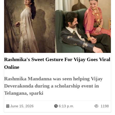
Rashmika's Sweet Gesture For Vijay Goes Viral
Online
Rashmika Mandanna was seen helping Vijay
Deverakonda during a scholarship event in
Telangana, sparki
June 15, 2026
6:13 p.m.
1198