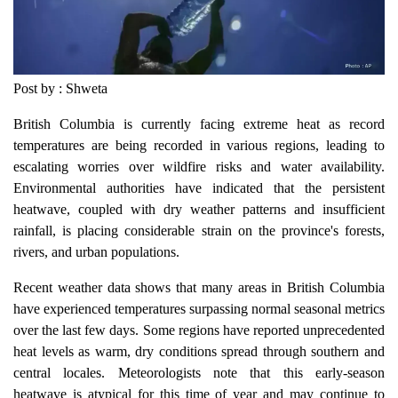
Post by : Shweta
British Columbia is currently facing extreme heat as record
temperatures are being recorded in various regions, leading to
escalating worries over wildfire risks and water availability.
Environmental authorities have indicated that the persistent
heatwave, coupled with dry weather patterns and insufficient
rainfall, is placing considerable strain on the province's forests,
rivers, and urban populations.
Recent weather data shows that many areas in British Columbia
have experienced temperatures surpassing normal seasonal metrics
over the last few days. Some regions have reported unprecedented
heat levels as warm, dry conditions spread through southern and
central locales. Meteorologists note that this early-season
heatwave is atypical for this time of year and may continue to