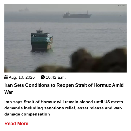
Aug. 10, 2026
10:42 a.m.
Iran Sets Conditions to Reopen Strait of Hormuz Amid
War
Iran says Strait of Hormuz will remain closed until US meets
demands including sanctions relief, asset release and war-
damage compensation
Read More