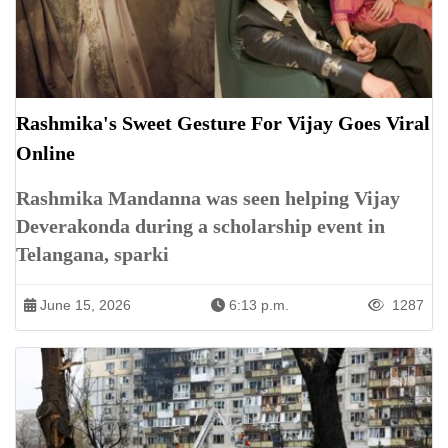
Rashmika's Sweet Gesture For Vijay Goes Viral
Online
Rashmika Mandanna was seen helping Vijay
Deverakonda during a scholarship event in
Telangana, sparki
June 15, 2026
6:13 p.m.
1287