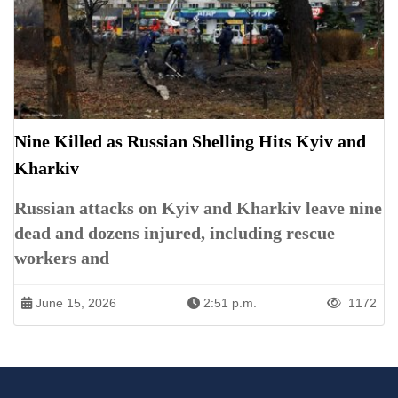
Nine Killed as Russian Shelling Hits Kyiv and
Kharkiv
Russian attacks on Kyiv and Kharkiv leave nine
dead and dozens injured, including rescue
workers and
June 15, 2026
2:51 p.m.
1172