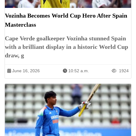
Vozinha Becomes World Cup Hero After Spain
Masterclass
Cape Verde goalkeeper Vozinha stunned Spain
with a brilliant display in a historic World Cup
draw, g
June 16, 2026
10:52 a.m.
1924