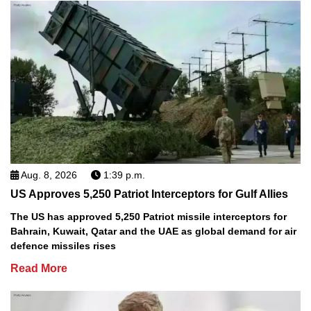
Aug. 8, 2026
1:39 p.m.
US Approves 5,250 Patriot Interceptors for Gulf Allies
The US has approved 5,250 Patriot missile interceptors for
Bahrain, Kuwait, Qatar and the UAE as global demand for air
defence missiles rises
Read More