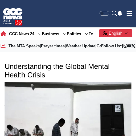
English
GCC News 24
Business
Politics
Tech
Society
Gre
The MTA Speaks
|
Prayer times
|
Weather Update
|
Gold Price
Follow Us:
Understanding the Global Mental
Health Crisis