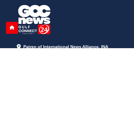
Patren of International News Alliance. INA
+971 52 602 2429
info@gccnews24.com
ARTICLES
June 29, 2026
5:05 p.m.
Is AI the New Nuclear Race? What U.S. AI Restrictions Mean
June 26, 2026
12:59 p.m.