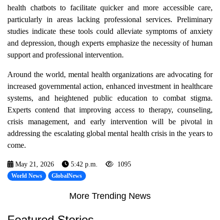
health chatbots to facilitate quicker and more accessible care,
particularly in areas lacking professional services. Preliminary
studies indicate these tools could alleviate symptoms of anxiety
and depression, though experts emphasize the necessity of human
support and professional intervention.
Around the world, mental health organizations are advocating for
increased governmental action, enhanced investment in healthcare
systems, and heightened public education to combat stigma.
Experts contend that improving access to therapy, counseling,
crisis management, and early intervention will be pivotal in
addressing the escalating global mental health crisis in the years to
come.
May 21, 2026
5:42 p.m.
1095
World News
GlobalNews
More Trending News
Featured Stories