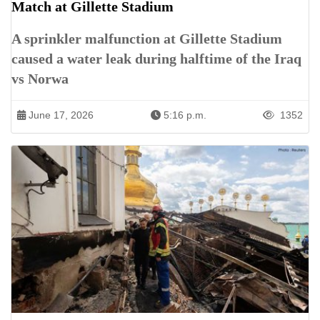
Match at Gillette Stadium
A sprinkler malfunction at Gillette Stadium
caused a water leak during halftime of the Iraq
vs Norwa
June 17, 2026
5:16 p.m.
1352