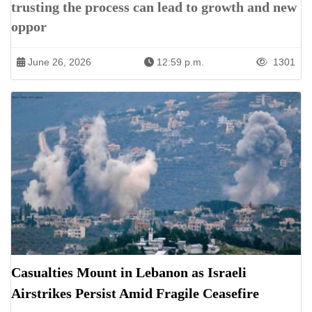
trusting the process can lead to growth and new
oppor
June 26, 2026
12:59 p.m.
1301
Casualties Mount in Lebanon as Israeli
Airstrikes Persist Amid Fragile Ceasefire