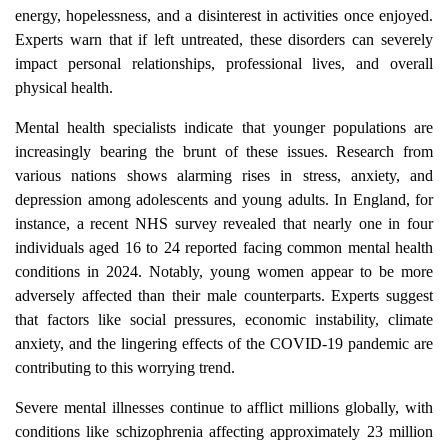
energy, hopelessness, and a disinterest in activities once enjoyed.
Experts warn that if left untreated, these disorders can severely
impact personal relationships, professional lives, and overall
physical health.
Mental health specialists indicate that younger populations are
increasingly bearing the brunt of these issues. Research from
various nations shows alarming rises in stress, anxiety, and
depression among adolescents and young adults. In England, for
instance, a recent NHS survey revealed that nearly one in four
individuals aged 16 to 24 reported facing common mental health
conditions in 2024. Notably, young women appear to be more
adversely affected than their male counterparts. Experts suggest
that factors like social pressures, economic instability, climate
anxiety, and the lingering effects of the COVID-19 pandemic are
contributing to this worrying trend.
Severe mental illnesses continue to afflict millions globally, with
conditions like schizophrenia affecting approximately 23 million