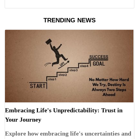
TRENDING NEWS
Embracing Life's Unpredictability: Trust in
Your Journey
Explore how embracing life's uncertainties and