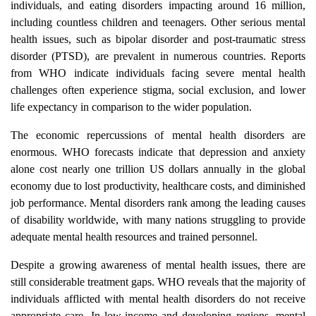
individuals, and eating disorders impacting around 16 million,
including countless children and teenagers. Other serious mental
health issues, such as bipolar disorder and post-traumatic stress
disorder (PTSD), are prevalent in numerous countries. Reports
from WHO indicate individuals facing severe mental health
challenges often experience stigma, social exclusion, and lower
life expectancy in comparison to the wider population.
The economic repercussions of mental health disorders are
enormous. WHO forecasts indicate that depression and anxiety
alone cost nearly one trillion US dollars annually in the global
economy due to lost productivity, healthcare costs, and diminished
job performance. Mental disorders rank among the leading causes
of disability worldwide, with many nations struggling to provide
adequate mental health resources and trained personnel.
Despite a growing awareness of mental health issues, there are
still considerable treatment gaps. WHO reveals that the majority of
individuals afflicted with mental health disorders do not receive
appropriate care. In low-income and developing regions, mental