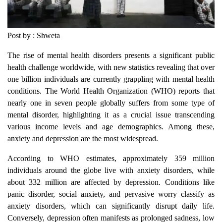
Post by : Shweta
The rise of mental health disorders presents a significant public
health challenge worldwide, with new statistics revealing that over
one billion individuals are currently grappling with mental health
conditions. The World Health Organization (WHO) reports that
nearly one in seven people globally suffers from some type of
mental disorder, highlighting it as a crucial issue transcending
various income levels and age demographics. Among these,
anxiety and depression are the most widespread.
According to WHO estimates, approximately 359 million
individuals around the globe live with anxiety disorders, while
about 332 million are affected by depression. Conditions like
panic disorder, social anxiety, and pervasive worry classify as
anxiety disorders, which can significantly disrupt daily life.
Conversely, depression often manifests as prolonged sadness, low