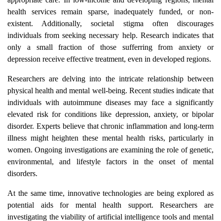
health services remain sparse, inadequately funded, or non-
existent. Additionally, societal stigma often discourages
individuals from seeking necessary help. Research indicates that
only a small fraction of those sufferring from anxiety or
depression receive effective treatment, even in developed regions.
Researchers are delving into the intricate relationship between
physical health and mental well-being. Recent studies indicate that
individuals with autoimmune diseases may face a significantly
elevated risk for conditions like depression, anxiety, or bipolar
disorder. Experts believe that chronic inflammation and long-term
illness might heighten these mental health risks, particularly in
women. Ongoing investigations are examining the role of genetic,
environmental, and lifestyle factors in the onset of mental
disorders.
At the same time, innovative technologies are being explored as
potential aids for mental health support. Researchers are
investigating the viability of artificial intelligence tools and mental