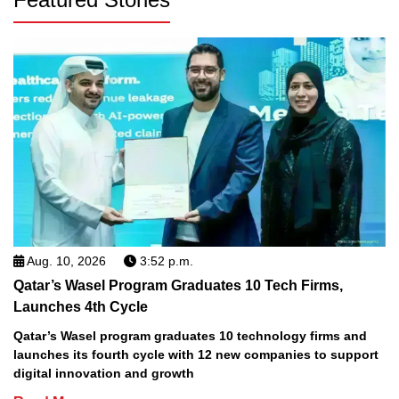
Aug. 10, 2026
3:52 p.m.
Qatar’s Wasel Program Graduates 10 Tech Firms,
Launches 4th Cycle
Qatar’s Wasel program graduates 10 technology firms and
launches its fourth cycle with 12 new companies to support
digital innovation and growth