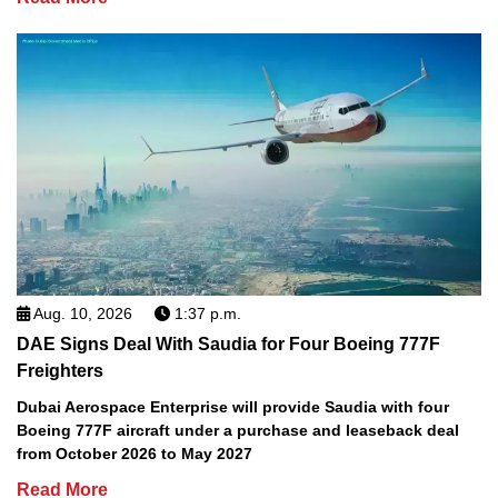
Aug. 10, 2026
1:37 p.m.
DAE Signs Deal With Saudia for Four Boeing 777F
Freighters
Dubai Aerospace Enterprise will provide Saudia with four
Boeing 777F aircraft under a purchase and leaseback deal
from October 2026 to May 2027
Read More