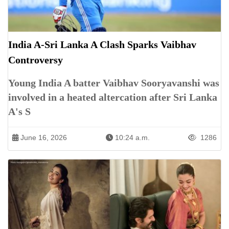
India A-Sri Lanka A Clash Sparks Vaibhav
Controversy
Young India A batter Vaibhav Sooryavanshi was
involved in a heated altercation after Sri Lanka
A's S
June 16, 2026
10:24 a.m.
1286