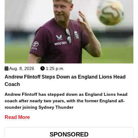
Aug. 8, 2026
1:25 p.m.
Andrew Flintoff Steps Down as England Lions Head
Coach
Andrew Flintoff has stepped down as England Lions head
coach after nearly two years, with the former England all-
rounder joining Sydney Thunder
Read More
SPONSORED