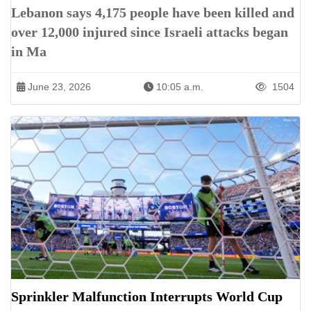
Lebanon says 4,175 people have been killed and
over 12,000 injured since Israeli attacks began
in Ma
June 23, 2026
10:05 a.m.
1504
Sprinkler Malfunction Interrupts World Cup