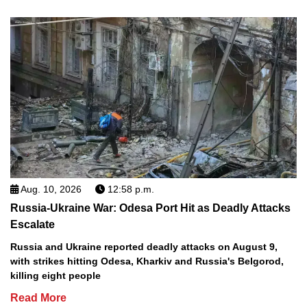
Aug. 10, 2026
12:58 p.m.
Russia-Ukraine War: Odesa Port Hit as Deadly Attacks
Escalate
Russia and Ukraine reported deadly attacks on August 9,
with strikes hitting Odesa, Kharkiv and Russia's Belgorod,
killing eight people
Read More