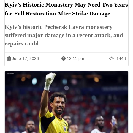
Kyiv’s Historic Monastery May Need Two Years
for Full Restoration After Strike Damage
Kyiv’s historic Pechersk Lavra monastery
suffered major damage in a recent attack, and
repairs could
June 17, 2026
12:11 p.m.
1448