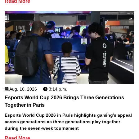
Read More
Aug. 10, 2026
3:14 p.m.
Esports World Cup 2026 Brings Three Generations
Together in Paris
Esports World Cup 2026 in Paris highlights gaming’s appeal
across generations as three generations play together
during the seven-week tournament
Read More