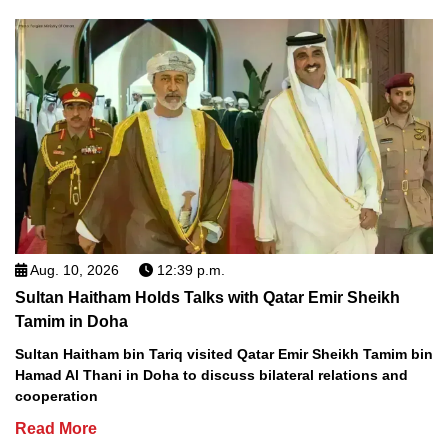
Aug. 10, 2026
12:39 p.m.
Sultan Haitham Holds Talks with Qatar Emir Sheikh
Tamim in Doha
Sultan Haitham bin Tariq visited Qatar Emir Sheikh Tamim bin
Hamad Al Thani in Doha to discuss bilateral relations and
cooperation
Read More