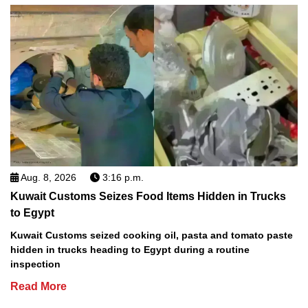
Aug. 8, 2026
3:16 p.m.
Kuwait Customs Seizes Food Items Hidden in Trucks
to Egypt
Kuwait Customs seized cooking oil, pasta and tomato paste
hidden in trucks heading to Egypt during a routine
inspection
Read More