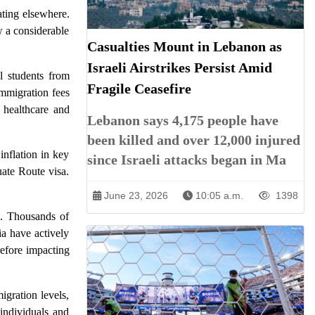
ating elsewhere.
w a considerable
Casualties Mount in Lebanon as
Israeli Airstrikes Persist Amid
l students from
Fragile Ceasefire
immigration fees
e healthcare and
Lebanon says 4,175 people have
been killed and over 12,000 injured
inflation in key
since Israeli attacks began in Ma
uate Route visa.
June 23, 2026
10:05 a.m.
1398
in. Thousands of
ia have actively
refore impacting
igration levels,
 individuals and