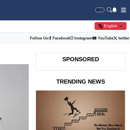
English
Follow Us:
Facebook
Instagram
YouTube
twitter
SPONSORED
TRENDING NEWS