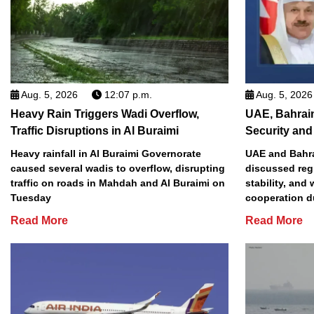
Aug. 5, 2026
12:07 p.m.
Aug. 5, 2026
Heavy Rain Triggers Wadi Overflow,
UAE, Bahrai
Traffic Disruptions in Al Buraimi
Security and 
Heavy rainfall in Al Buraimi Governorate
UAE and Bahra
caused several wadis to overflow, disrupting
discussed reg
traffic on roads in Mahdah and Al Buraimi on
stability, and
Tuesday
cooperation d
Read More
Read More