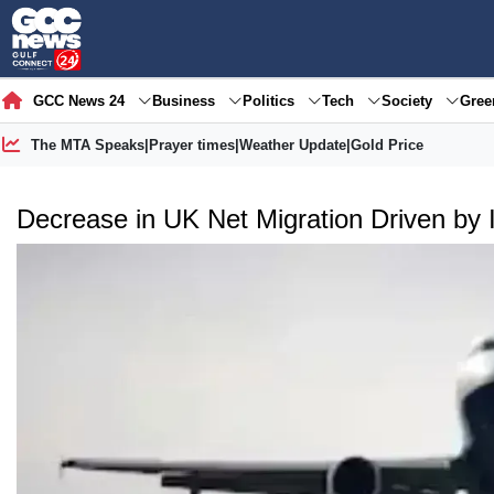
GCC News 24
Business
Politics
Tech
Society
Gre
The MTA Speaks
|
Prayer times
|
Weather Update
|
Gold Price
Decrease in UK Net Migration Driven by