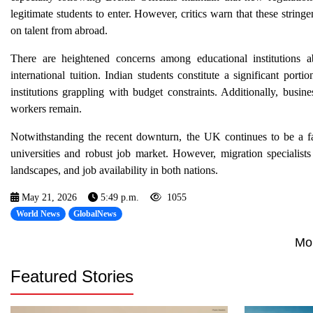
legitimate students to enter. However, critics warn that these string
on talent from abroad.
There are heightened concerns among educational institutions ab
international tuition. Indian students constitute a significant port
institutions grappling with budget constraints. Additionally, busi
workers remain.
Notwithstanding the recent downturn, the UK continues to be a fav
universities and robust job market. However, migration specialist
landscapes, and job availability in both nations.
May 21, 2026
5:49 p.m.
1055
World News
GlobalNews
Mo
Featured Stories