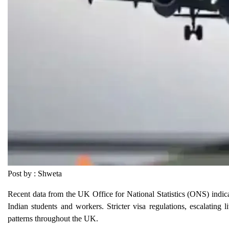
Post by : Shweta
Recent data from the UK Office for National Statistics (ONS) indicat
Indian students and workers. Stricter visa regulations, escalating 
patterns throughout the UK.