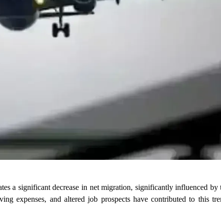
es a significant decrease in net migration, significantly influenced by 
living expenses, and altered job prospects have contributed to this tr