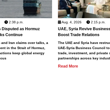
2:38 p.m.
Aug. 4, 2026
2:15 p.m.
s Disputed as Hormuz
UAE, Syria Revive Business
sks Continue
Boost Trade Relations
 and Iran claims over talks, a
The UAE and Syria have restru
ent in the Strait of Hormuz,
UAE-Syria Business Council to
actions keep global energy
trade, investment, and private 
ocus
partnerships across key indust
Read More