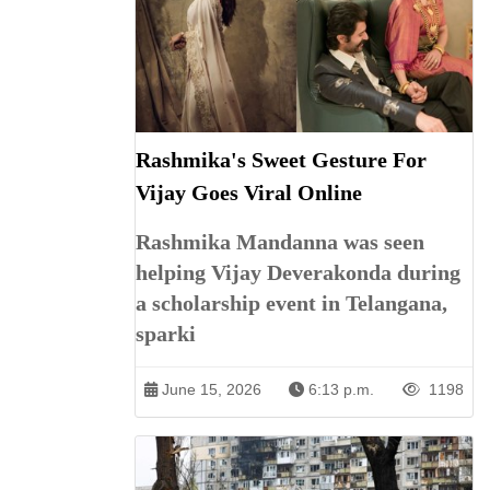
Rashmika's Sweet Gesture For
Vijay Goes Viral Online
Rashmika Mandanna was seen
helping Vijay Deverakonda during
a scholarship event in Telangana,
sparki
June 15, 2026
6:13 p.m.
1198