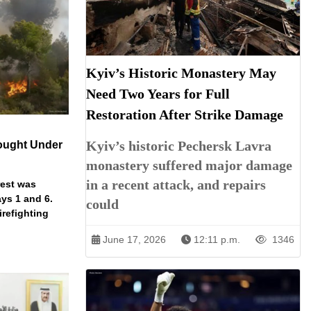
Kyiv’s Historic Monastery May
Need Two Years for Full
Restoration After Strike Damage
Kyiv’s historic Pechersk Lavra
ought Under
monastery suffered major damage
in a recent attack, and repairs
rest was
ys 1 and 6.
could
irefighting
June 17, 2026
12:11 p.m.
1346