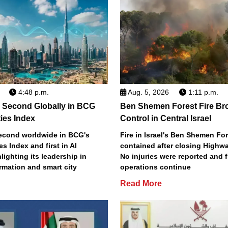
4:48 p.m.
Aug. 5, 2026
1:11 p.m.
 Second Globally in BCG
Ben Shemen Forest Fire Br
ties Index
Control in Central Israel
econd worldwide in BCG's
Fire in Israel's Ben Shemen Fo
ies Index and first in AI
contained after closing Highwa
lighting its leadership in
No injuries were reported and f
ormation and smart city
operations continue
Read More