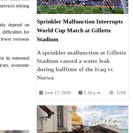
services relying
Sprinkler Malfunction Interrupts
antly depend on
World Cup Match at Gillette
difficulties for
Stadium
f fewer overseas
A sprinkler malfunction at Gillette
or its esteemed
Stadium caused a water leak
icies, economic
during halftime of the Iraq vs
Norwa
June 17, 2026
5:16 p.m.
1258