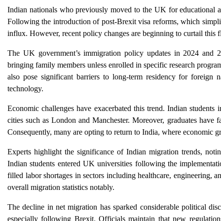
Indian nationals who previously moved to the UK for educational an
Following the introduction of post-Brexit visa reforms, which simpli
influx. However, recent policy changes are beginning to curtail this 
The UK government’s immigration policy updates in 2024 and 202
bringing family members unless enrolled in specific research program
also pose significant barriers to long-term residency for foreign n
technology.
Economic challenges have exacerbated this trend. Indian students i
cities such as London and Manchester. Moreover, graduates have face
Consequently, many are opting to return to India, where economic gr
Experts highlight the significance of Indian migration trends, not
Indian students entered UK universities following the implementatio
filled labor shortages in sectors including healthcare, engineering, a
overall migration statistics notably.
The decline in net migration has sparked considerable political di
especially following Brexit. Officials maintain that new regulations