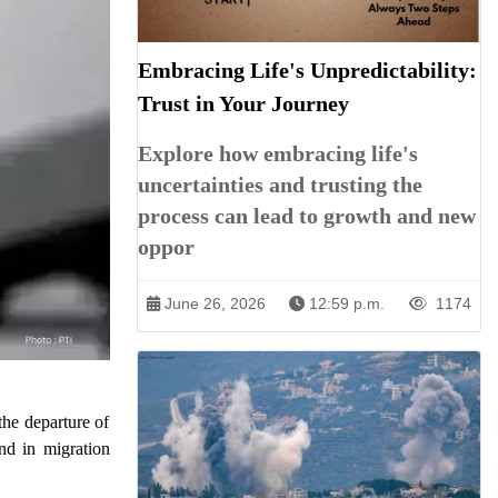
Embracing Life's Unpredictability:
Trust in Your Journey
Explore how embracing life's
uncertainties and trusting the
process can lead to growth and new
oppor
June 26, 2026
12:59 p.m.
1174
the departure of
end in migration