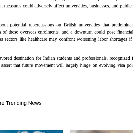
ent measures could adversely affect universities, businesses, and public 
out potential repercussions on British universities that predomin
ion of these overseas enrolments, and a downturn could pose financial 
ness sectors like healthcare may confront worsening labor shortages i
ored destination for Indian students and professionals, recognized f
s assert that future movement will largely hinge on evolving visa pol
re Trending News