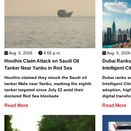
Aug. 5, 2026
4:55 p.m.
Aug. 5, 2026
Houthis Claim Attack on Saudi Oil
Dubai Ranks
Tanker Near Yanbu in Red Sea
Intelligent Ci
Houthis claimed they struck the Saudi oil
Dubai ranks s
tanker Wafa near Yanbu, marking the eighth
Intelligent Cit
tanker targeted since July 22 amid their
adoption, high
declared Red Sea blockade
digital transf
Read More
Read More