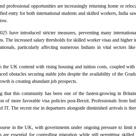
d professional opportunities are increasingly returning home or reloc
fied entry for both international students and skilled workers, India sa
flow.
5 have introduced stricter measures, preventing many internationa
s. The increased salary thresholds for skilled worker visas and higher 
ationals, particularly affecting numerous Indians in vital sectors lik
n the UK contend with rising housing and tuition costs, coupled with 
d obstacles securing stable jobs despite the availability of the Grad
owth is creating abundant job prospects.
ing that this community has been one of the fastest-growing in Brita
n of more favorable visa policies post-Brexit. Professionals from Ind
nd IT. The recent rise in departures alongside diminished arrivals is the
scourse in the UK, with governments under ongoing pressure to limit m
 are essential for controlling migration while still permitting skilled