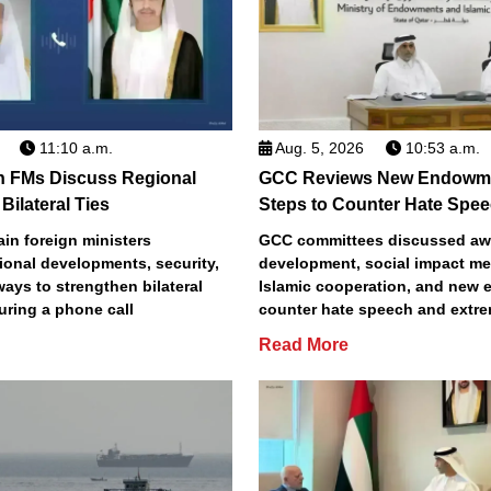
11:10 a.m.
Aug. 5, 2026
10:53 a.m.
n FMs Discuss Regional
GCC Reviews New Endowme
Bilateral Ties
Steps to Counter Hate Spe
in foreign ministers
GCC committees discussed aw
ional developments, security,
development, social impact m
 ways to strengthen bilateral
Islamic cooperation, and new e
uring a phone call
counter hate speech and extr
Read More