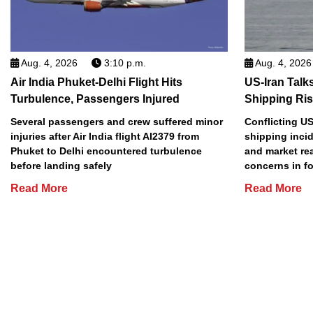
Aug. 4, 2026
3:10 p.m.
Aug. 4, 2026
Air India Phuket-Delhi Flight Hits
US-Iran Talk
Turbulence, Passengers Injured
Shipping Ri
Several passengers and crew suffered minor
Conflicting US
injuries after Air India flight AI2379 from
shipping incid
Phuket to Delhi encountered turbulence
and market re
before landing safely
concerns in f
Read More
Read More