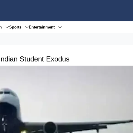
en
Sports
Entertainment
 Indian Student Exodus