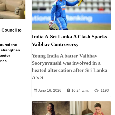
 Council to
India A-Sri Lanka A Clash Sparks
Vaibhav Controversy
ctured the
 strengthen
Young India A batter Vaibhav
sector
ries
Sooryavanshi was involved in a
heated altercation after Sri Lanka
A's S
June 16, 2026
10:24 a.m.
1193