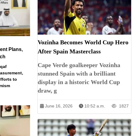
Vozinha Becomes World Cup Hero
nt Plans,
After Spain Masterclass
ech
Cape Verde goalkeeper Vozinha
qaf
stunned Spain with a brilliant
easurement,
fforts to
display in a historic World Cup
emism
draw, g
June 16, 2026
10:52 a.m.
1827