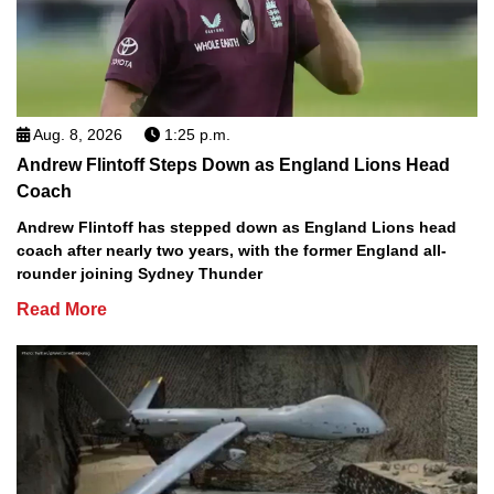
Aug. 8, 2026
1:25 p.m.
Andrew Flintoff Steps Down as England Lions Head
Coach
Andrew Flintoff has stepped down as England Lions head
coach after nearly two years, with the former England all-
rounder joining Sydney Thunder
Read More