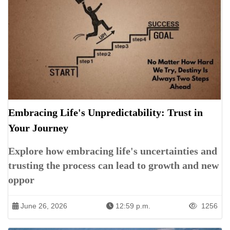
Embracing Life's Unpredictability: Trust in
Your Journey
Explore how embracing life's uncertainties and
trusting the process can lead to growth and new
oppor
June 26, 2026
12:59 p.m.
1256