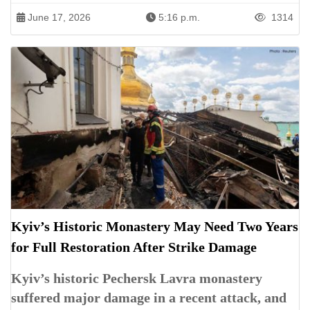
June 17, 2026
5:16 p.m.
1314
Kyiv’s Historic Monastery May Need Two Years
for Full Restoration After Strike Damage
Kyiv’s historic Pechersk Lavra monastery
suffered major damage in a recent attack, and