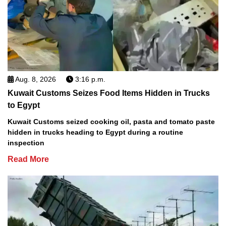
Aug. 8, 2026
3:16 p.m.
Kuwait Customs Seizes Food Items Hidden in Trucks
to Egypt
Kuwait Customs seized cooking oil, pasta and tomato paste
hidden in trucks heading to Egypt during a routine
inspection
Read More