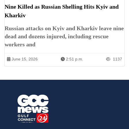
Nine Killed as Russian Shelling Hits Kyiv and
Kharkiv
Russian attacks on Kyiv and Kharkiv leave nine
dead and dozens injured, including rescue
workers and
June 15, 2026
2:51 p.m.
1137