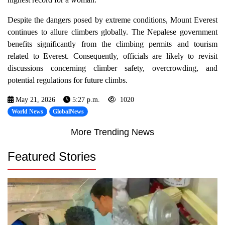
Despite the dangers posed by extreme conditions, Mount Everest
continues to allure climbers globally. The Nepalese government
benefits significantly from the climbing permits and tourism
related to Everest. Consequently, officials are likely to revisit
discussions concerning climber safety, overcrowding, and
potential regulations for future climbs.
May 21, 2026
5:27 p.m.
1020
World News
GlobalNews
More Trending News
Featured Stories