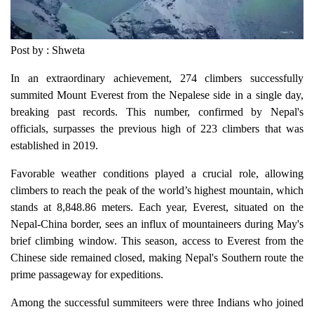
Post by : Shweta
In an extraordinary achievement, 274 climbers successfully
summited Mount Everest from the Nepalese side in a single day,
breaking past records. This number, confirmed by Nepal's
officials, surpasses the previous high of 223 climbers that was
established in 2019.
Favorable weather conditions played a crucial role, allowing
climbers to reach the peak of the world’s highest mountain, which
stands at 8,848.86 meters. Each year, Everest, situated on the
Nepal-China border, sees an influx of mountaineers during May's
brief climbing window. This season, access to Everest from the
Chinese side remained closed, making Nepal's Southern route the
prime passageway for expeditions.
Among the successful summiteers were three Indians who joined