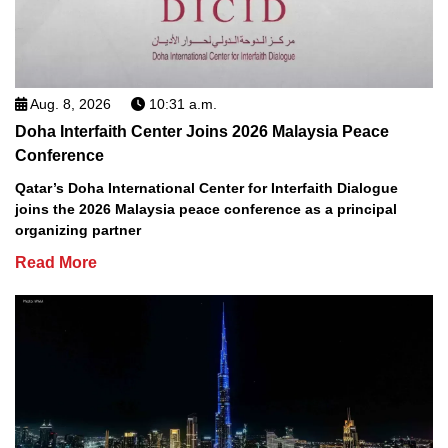
Aug. 8, 2026
10:31 a.m.
Doha Interfaith Center Joins 2026 Malaysia Peace
Conference
Qatar’s Doha International Center for Interfaith Dialogue
joins the 2026 Malaysia peace conference as a principal
organizing partner
Read More