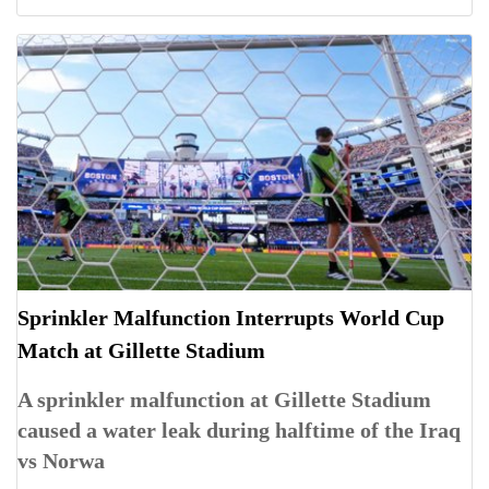
Sprinkler Malfunction Interrupts World Cup
Match at Gillette Stadium
A sprinkler malfunction at Gillette Stadium
caused a water leak during halftime of the Iraq
vs Norwa