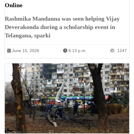
Online
Rashmika Mandanna was seen helping Vijay
Deverakonda during a scholarship event in
Telangana, sparki
June 15, 2026
6:13 p.m.
1247