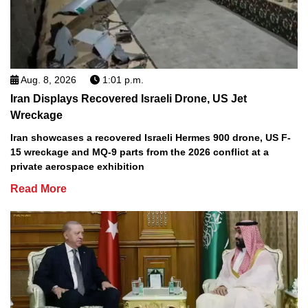
Aug. 8, 2026
1:01 p.m.
Iran Displays Recovered Israeli Drone, US Jet
Wreckage
Iran showcases a recovered Israeli Hermes 900 drone, US F-
15 wreckage and MQ-9 parts from the 2026 conflict at a
private aerospace exhibition
Read More