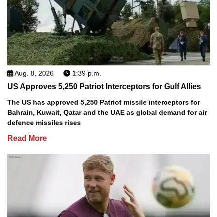
Aug. 8, 2026
1:39 p.m.
US Approves 5,250 Patriot Interceptors for Gulf Allies
The US has approved 5,250 Patriot missile interceptors for
Bahrain, Kuwait, Qatar and the UAE as global demand for air
defence missiles rises
Read More