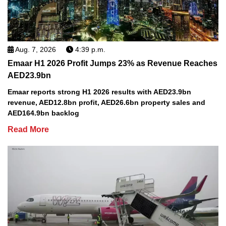
Aug. 7, 2026
4:39 p.m.
Emaar H1 2026 Profit Jumps 23% as Revenue Reaches
AED23.9bn
Emaar reports strong H1 2026 results with AED23.9bn
revenue, AED12.8bn profit, AED26.6bn property sales and
AED164.9bn backlog
Read More