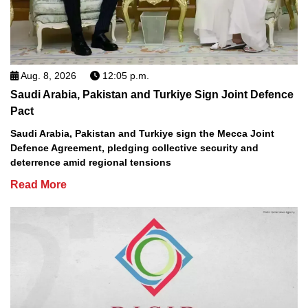
Aug. 8, 2026
12:05 p.m.
Saudi Arabia, Pakistan and Turkiye Sign Joint Defence
Pact
Saudi Arabia, Pakistan and Turkiye sign the Mecca Joint
Defence Agreement, pledging collective security and
deterrence amid regional tensions
Read More