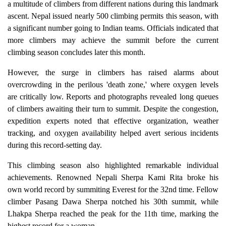
a multitude of climbers from different nations during this landmark
ascent. Nepal issued nearly 500 climbing permits this season, with
a significant number going to Indian teams. Officials indicated that
more climbers may achieve the summit before the current
climbing season concludes later this month.
However, the surge in climbers has raised alarms about
overcrowding in the perilous 'death zone,' where oxygen levels
are critically low. Reports and photographs revealed long queues
of climbers awaiting their turn to summit. Despite the congestion,
expedition experts noted that effective organization, weather
tracking, and oxygen availability helped avert serious incidents
during this record-setting day.
This climbing season also highlighted remarkable individual
achievements. Renowned Nepali Sherpa Kami Rita broke his
own world record by summiting Everest for the 32nd time. Fellow
climber Pasang Dawa Sherpa notched his 30th summit, while
Lhakpa Sherpa reached the peak for the 11th time, marking the
highest record for a woman.