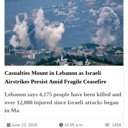
Casualties Mount in Lebanon as Israeli
Airstrikes Persist Amid Fragile Ceasefire
Lebanon says 4,175 people have been killed and
over 12,000 injured since Israeli attacks began
in Ma
June 23, 2026
10:05 a.m.
1458