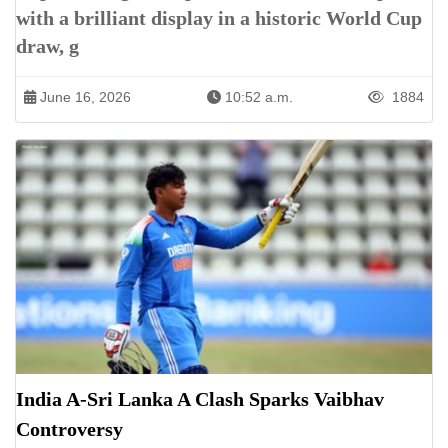
with a brilliant display in a historic World Cup
draw, g
June 16, 2026
10:52 a.m.
1884
India A-Sri Lanka A Clash Sparks Vaibhav
Controversy