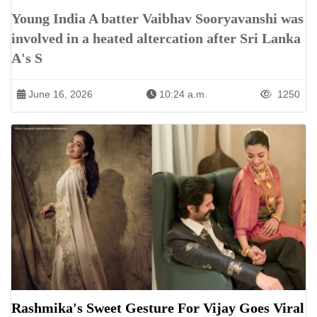
Young India A batter Vaibhav Sooryavanshi was
involved in a heated altercation after Sri Lanka
A's S
June 16, 2026
10:24 a.m.
1250
Rashmika's Sweet Gesture For Vijay Goes Viral