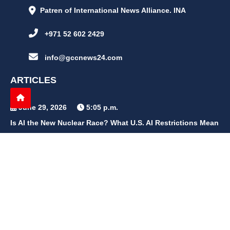
Patren of International News Alliance. INA
+971 52 602 2429
info@gccnews24.com
ARTICLES
June 29, 2026
5:05 p.m.
Is AI the New Nuclear Race? What U.S. AI Restrictions Mean
June 26, 2026
12:59 p.m.
Embracing Life's Unpredictability: Trust in Your Journey
May 30, 2026
2:06 p.m.
Achieve Radiant Skin at Home With This Simple Rice Flour
Mixture