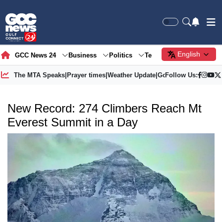
English
GCC News 24
Business
Politics
Tech
Society
Gre
The MTA Speaks
|
Prayer times
|
Weather Update
|
Gold Price
Follow Us:
New Record: 274 Climbers Reach Mt
Everest Summit in a Day