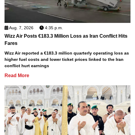
Aug. 7, 2026
4:35 p.m.
Wizz Air Posts €183.3 Million Loss as Iran Conflict Hits
Fares
Wizz Air reported a €183.3 million quarterly operating loss as
higher fuel costs and lower ticket prices linked to the Iran
conflict hurt earnings
Read More