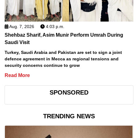
Aug. 7, 2026
4:03 p.m.
Shehbaz Sharif, Asim Munir Perform Umrah During
Saudi Visit
Turkey, Saudi Arabia and Pakistan are set to sign a joint
defence agreement in Mecca as regional tensions and
security concerns continue to grow
Read More
SPONSORED
TRENDING NEWS