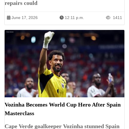
repairs could
June 17, 2026
12:11 p.m.
1411
Vozinha Becomes World Cup Hero After Spain
Masterclass
Cape Verde goalkeeper Vozinha stunned Spain