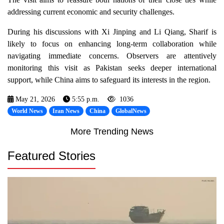
addressing current economic and security challenges.
During his discussions with Xi Jinping and Li Qiang, Sharif is
likely to focus on enhancing long-term collaboration while
navigating immediate concerns. Observers are attentively
monitoring this visit as Pakistan seeks deeper international
support, while China aims to safeguard its interests in the region.
May 21, 2026
5:55 p.m.
1036
World News
Iran News
China
GlobalNews
More Trending News
Featured Stories