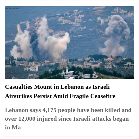
Casualties Mount in Lebanon as Israeli
Airstrikes Persist Amid Fragile Ceasefire
Lebanon says 4,175 people have been killed and
over 12,000 injured since Israeli attacks began
in Ma