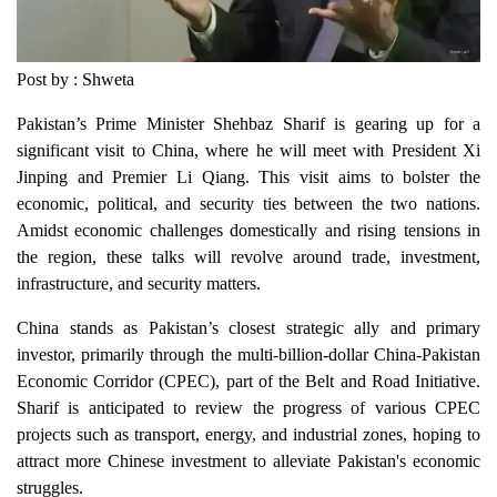
Post by : Shweta
Pakistan’s Prime Minister Shehbaz Sharif is gearing up for a
significant visit to China, where he will meet with President Xi
Jinping and Premier Li Qiang. This visit aims to bolster the
economic, political, and security ties between the two nations.
Amidst economic challenges domestically and rising tensions in
the region, these talks will revolve around trade, investment,
infrastructure, and security matters.
China stands as Pakistan’s closest strategic ally and primary
investor, primarily through the multi-billion-dollar China-Pakistan
Economic Corridor (CPEC), part of the Belt and Road Initiative.
Sharif is anticipated to review the progress of various CPEC
projects such as transport, energy, and industrial zones, hoping to
attract more Chinese investment to alleviate Pakistan's economic
struggles.