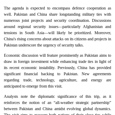
The agenda is expected to encompass defence cooperation as
well. Pakistan and China share longstanding military ties with
numerous joint projects and security coordination. Discussions
around regional security issues—particularly Afghanistan and
tensions in South Asia—will likely be prioritized. Moreover,
China's rising concerns about attacks on its citizens and projects in
Pakistan underscore the urgency of security talks.
Economic discussion will feature prominently as Pakistan aims to
draw in foreign investment while enhancing trade ties in light of
its recent economic instability. Previously, China has provided
significant financial backing to Pakistan. New agreements
regarding trade, technology, agriculture, and energy are
anticipated to emerge from this visit.
Analysts note the diplomatic significance of this trip, as it
reinforces the notion of an “all-weather strategic partnership”
between Pakistan and China amidst evolving global dynamics.
The visit aims to reassure both nations of their close ties while