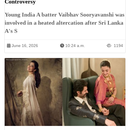
Controversy
Young India A batter Vaibhav Sooryavanshi was
involved in a heated altercation after Sri Lanka
A's S
June 16, 2026
10:24 a.m.
1194