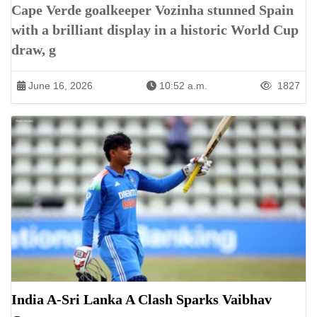
Cape Verde goalkeeper Vozinha stunned Spain
with a brilliant display in a historic World Cup
draw, g
June 16, 2026
10:52 a.m.
1827
India A-Sri Lanka A Clash Sparks Vaibhav