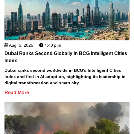
Aug. 5, 2026
4:48 p.m.
Dubai Ranks Second Globally in BCG Intelligent Cities
Index
Dubai ranks second worldwide in BCG's Intelligent Cities
Index and first in AI adoption, highlighting its leadership in
digital transformation and smart city
Read More