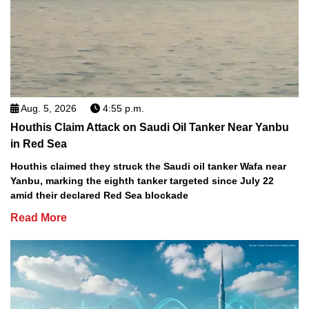
Aug. 5, 2026
4:55 p.m.
Houthis Claim Attack on Saudi Oil Tanker Near Yanbu
in Red Sea
Houthis claimed they struck the Saudi oil tanker Wafa near
Yanbu, marking the eighth tanker targeted since July 22
amid their declared Red Sea blockade
Read More