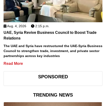
Aug. 4, 2026
2:15 p.m.
UAE, Syria Revive Business Council to Boost Trade
Relations
The UAE and Syria have restructured the UAE-Syria Business
Council to strengthen trade, investment, and private sector
partnerships across key industries
Read More
SPONSORED
TRENDING NEWS