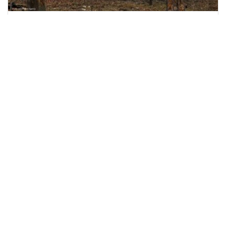
Nine Killed as Russian Shelling Hits Kyiv and
Kharkiv
Russian attacks on Kyiv and Kharkiv leave nine
dead and dozens injured, including rescue
workers and
June 15, 2026
2:51 p.m.
1085