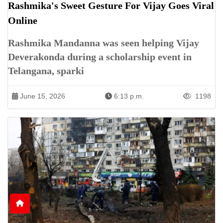
Rashmika's Sweet Gesture For Vijay Goes Viral
Online
Rashmika Mandanna was seen helping Vijay
Deverakonda during a scholarship event in
Telangana, sparki
June 15, 2026
6:13 p.m.
1198