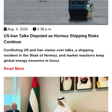
Aug. 4, 2026
2:38 p.m.
US-Iran Talks Disputed as Hormuz Shipping Risks
Continue
Conflicting US and Iran claims over talks, a shipping
incident in the Strait of Hormuz, and market reactions keep
global energy concerns in focus
Read More