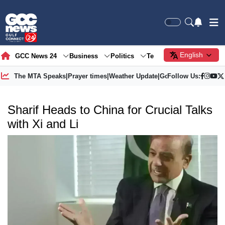
English
GCC News 24
Business
Politics
Tech
Society
Gre
The MTA Speaks
|
Prayer times
|
Weather Update
|
Gold Price
Follow Us:
Sharif Heads to China for Crucial Talks
with Xi and Li