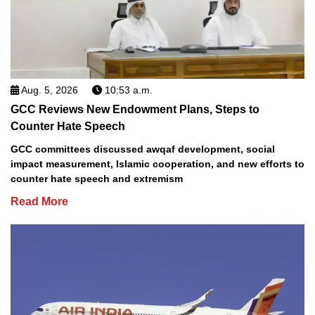
Aug. 5, 2026
10:53 a.m.
GCC Reviews New Endowment Plans, Steps to
Counter Hate Speech
GCC committees discussed awqaf development, social
impact measurement, Islamic cooperation, and new efforts to
counter hate speech and extremism
Read More