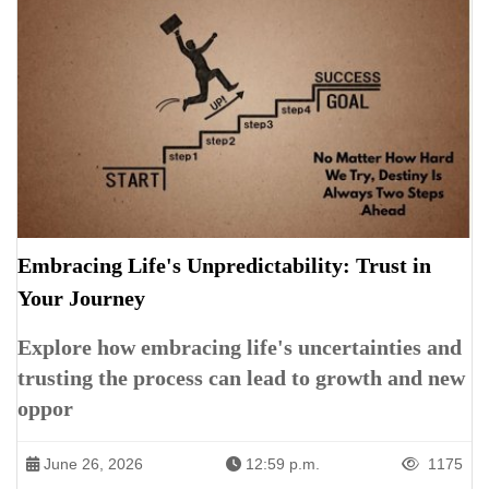
Embracing Life's Unpredictability: Trust in
Your Journey
Explore how embracing life's uncertainties and
trusting the process can lead to growth and new
oppor
June 26, 2026
12:59 p.m.
1175