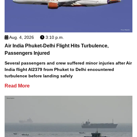
Aug. 4, 2026
3:10 p.m.
Air India Phuket-Delhi Flight Hits Turbulence,
Passengers Injured
Several passengers and crew suffered minor injuries after Air
India flight AI2379 from Phuket to Delhi encountered
turbulence before landing safely
Read More