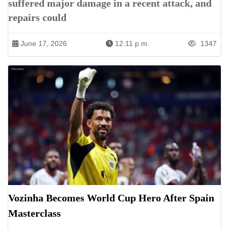
suffered major damage in a recent attack, and
repairs could
June 17, 2026
12:11 p.m.
1347
Vozinha Becomes World Cup Hero After Spain
Masterclass