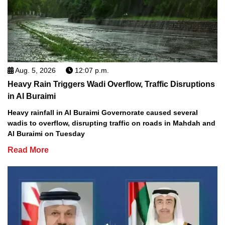
Aug. 5, 2026
12:07 p.m.
Heavy Rain Triggers Wadi Overflow, Traffic Disruptions
in Al Buraimi
Heavy rainfall in Al Buraimi Governorate caused several
wadis to overflow, disrupting traffic on roads in Mahdah and
Al Buraimi on Tuesday
Read More