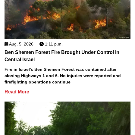
Aug. 5, 2026
1:11 p.m.
Ben Shemen Forest Fire Brought Under Control in
Central Israel
Fire in Israel's Ben Shemen Forest was contained after
closing Highways 1 and 6. No injuries were reported and
firefighting operations continue
Read More