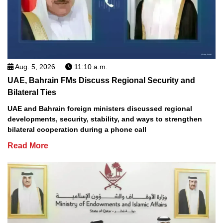
Aug. 5, 2026
11:10 a.m.
UAE, Bahrain FMs Discuss Regional Security and
Bilateral Ties
UAE and Bahrain foreign ministers discussed regional
developments, security, stability, and ways to strengthen
bilateral cooperation during a phone call
Read More