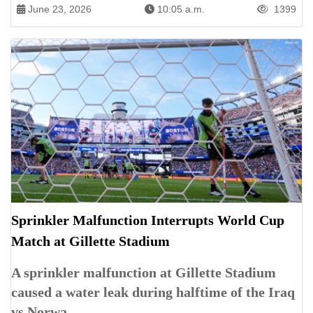
June 23, 2026
10:05 a.m.
1399
Sprinkler Malfunction Interrupts World Cup
Match at Gillette Stadium
A sprinkler malfunction at Gillette Stadium
caused a water leak during halftime of the Iraq
vs Norwa