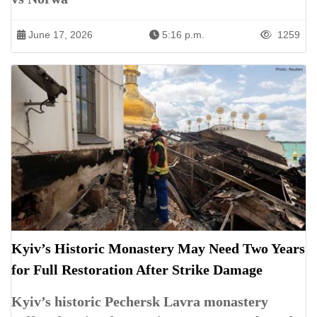
June 17, 2026
5:16 p.m.
1259
Kyiv’s Historic Monastery May Need Two Years
for Full Restoration After Strike Damage
Kyiv’s historic Pechersk Lavra monastery