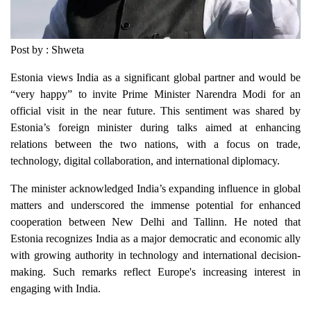
Post by : Shweta
Estonia views India as a significant global partner and would be
“very happy” to invite Prime Minister Narendra Modi for an
official visit in the near future. This sentiment was shared by
Estonia’s foreign minister during talks aimed at enhancing
relations between the two nations, with a focus on trade,
technology, digital collaboration, and international diplomacy.
The minister acknowledged India’s expanding influence in global
matters and underscored the immense potential for enhanced
cooperation between New Delhi and Tallinn. He noted that
Estonia recognizes India as a major democratic and economic ally
with growing authority in technology and international decision-
making. Such remarks reflect Europe's increasing interest in
engaging with India.