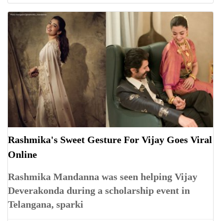
Rashmika's Sweet Gesture For Vijay Goes Viral
Online
Rashmika Mandanna was seen helping Vijay
Deverakonda during a scholarship event in
Telangana, sparki