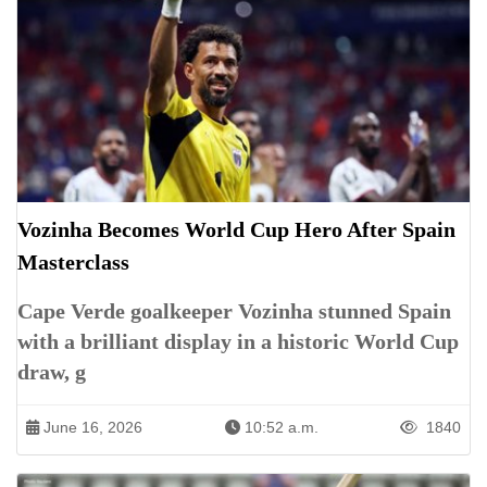
Vozinha Becomes World Cup Hero After Spain
Masterclass
Cape Verde goalkeeper Vozinha stunned Spain
with a brilliant display in a historic World Cup
draw, g
June 16, 2026
10:52 a.m.
1840