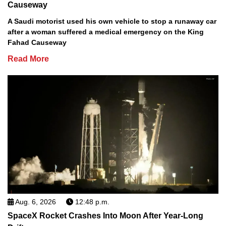
Causeway
A Saudi motorist used his own vehicle to stop a runaway car
after a woman suffered a medical emergency on the King
Fahad Causeway
Read More
Aug. 6, 2026
12:48 p.m.
SpaceX Rocket Crashes Into Moon After Year-Long