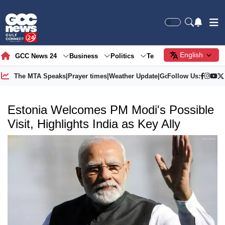
English
GCC News 24
Business
Politics
Tech
Society
Gre
The MTA Speaks
|
Prayer times
|
Weather Update
|
Gold Price
Follow Us:
Estonia Welcomes PM Modi's Possible
Visit, Highlights India as Key Ally