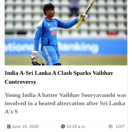
India A-Sri Lanka A Clash Sparks Vaibhav
Controversy
Young India A batter Vaibhav Sooryavanshi was
involved in a heated altercation after Sri Lanka
A's S
June 16, 2026
10:24 a.m.
1207