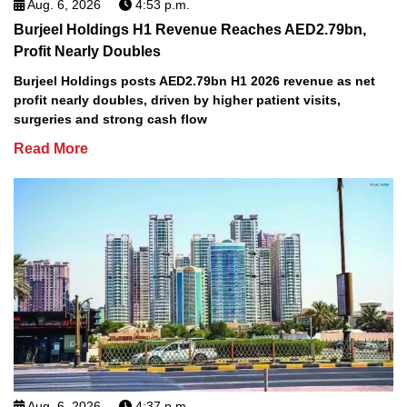
Aug. 6, 2026
4:53 p.m.
Burjeel Holdings H1 Revenue Reaches AED2.79bn,
Profit Nearly Doubles
Burjeel Holdings posts AED2.79bn H1 2026 revenue as net
profit nearly doubles, driven by higher patient visits,
surgeries and strong cash flow
Read More
Aug. 6, 2026
4:37 p.m.