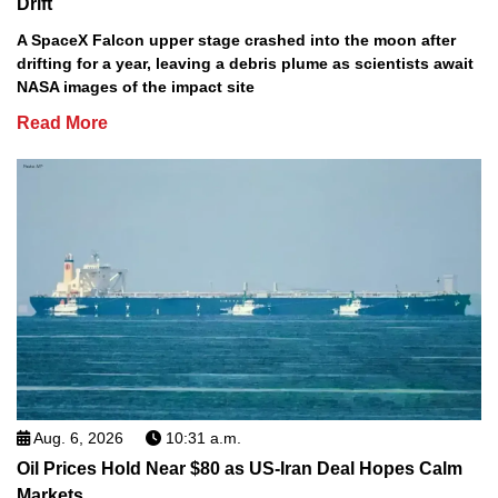
Drift
A SpaceX Falcon upper stage crashed into the moon after
drifting for a year, leaving a debris plume as scientists await
NASA images of the impact site
Read More
Aug. 6, 2026
10:31 a.m.
Oil Prices Hold Near $80 as US-Iran Deal Hopes Calm
Markets