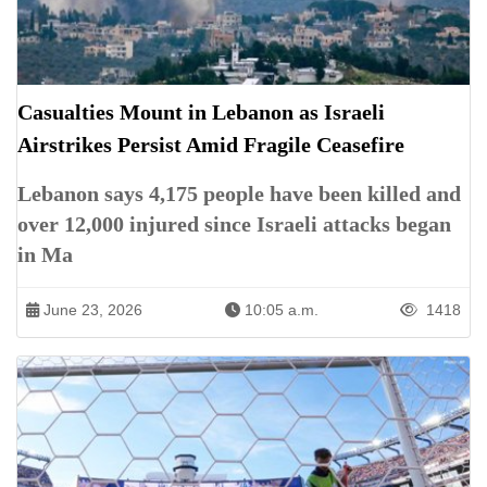
Casualties Mount in Lebanon as Israeli
Airstrikes Persist Amid Fragile Ceasefire
Lebanon says 4,175 people have been killed and
over 12,000 injured since Israeli attacks began
in Ma
June 23, 2026
10:05 a.m.
1418