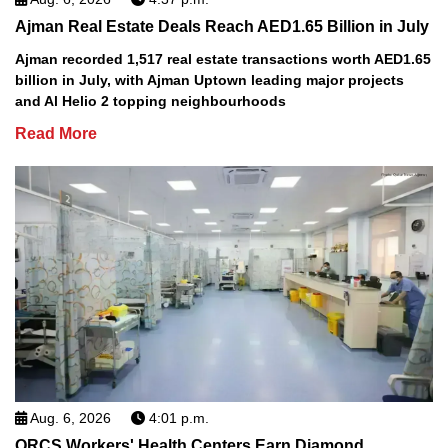
Ajman Real Estate Deals Reach AED1.65 Billion in July
Ajman recorded 1,517 real estate transactions worth AED1.65
billion in July, with Ajman Uptown leading major projects
and Al Helio 2 topping neighbourhoods
Read More
Aug. 6, 2026
4:01 p.m.
QRCS Workers' Health Centers Earn Diamond