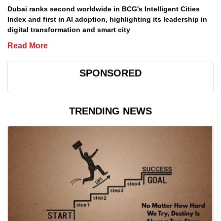
Dubai ranks second worldwide in BCG's Intelligent Cities
Index and first in AI adoption, highlighting its leadership in
digital transformation and smart city
Read More
SPONSORED
TRENDING NEWS