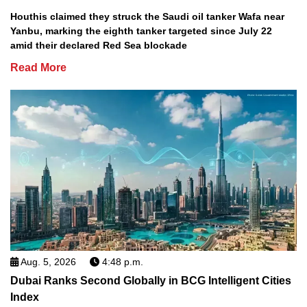
Houthis claimed they struck the Saudi oil tanker Wafa near
Yanbu, marking the eighth tanker targeted since July 22
amid their declared Red Sea blockade
Read More
Aug. 5, 2026
4:48 p.m.
Dubai Ranks Second Globally in BCG Intelligent Cities
Index