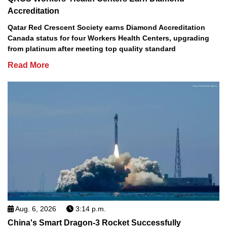
Accreditation
Qatar Red Crescent Society earns Diamond Accreditation
Canada status for four Workers Health Centers, upgrading
from platinum after meeting top quality standard
Read More
Aug. 6, 2026
3:14 p.m.
China's Smart Dragon-3 Rocket Successfully