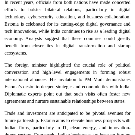
In recent years, officials from both nations have made concerted
efforts to bolster bilateral relations, particularly in digital
technology, cybersecurity, education, and business collaboration.
Estonia is celebrated for its cutting-edge digital governance and
tech innovations, while India continues to rise as a leading digital
economy. Analysts suggest that these countries could greatly
benefit from closer ties in digital transformation and startup
ecosystems.
The foreign minister highlighted the crucial role of political
conversation and high-level engagements in forming robust
international alliances. His invitation to PM Modi demonstrates
Estonia’s desire to deepen strategic and economic ties with India.
Diplomatic experts point out that such visits often foster new
agreements and nurture sustainable relationships between states.
Trade and investment are anticipated to be pivotal avenues for
future partnership. Estonia aims to elevate business prospects with
Indian firms, particularly in IT, clean energy, and innovation-
driven sectors. Conversely, Indian businesses are keen on forging