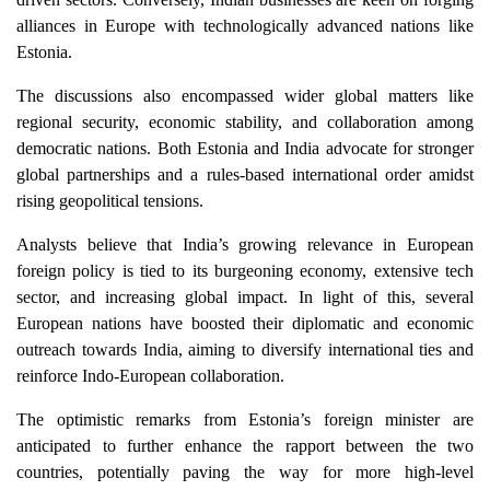
alliances in Europe with technologically advanced nations like
Estonia.
The discussions also encompassed wider global matters like
regional security, economic stability, and collaboration among
democratic nations. Both Estonia and India advocate for stronger
global partnerships and a rules-based international order amidst
rising geopolitical tensions.
Analysts believe that India’s growing relevance in European
foreign policy is tied to its burgeoning economy, extensive tech
sector, and increasing global impact. In light of this, several
European nations have boosted their diplomatic and economic
outreach towards India, aiming to diversify international ties and
reinforce Indo-European collaboration.
The optimistic remarks from Estonia’s foreign minister are
anticipated to further enhance the rapport between the two
countries, potentially paving the way for more high-level