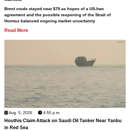
Brent crude stayed near $79 as hopes of a US-Iran
agreement and the possible reopening of the Strait of
Hormuz balanced ongoing market uncertainty
Read More
Aug. 5, 2026
4:55 p.m.
Houthis Claim Attack on Saudi Oil Tanker Near Yanbu
in Red Sea