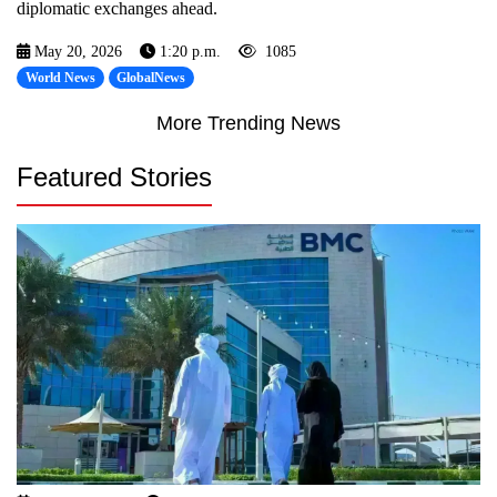
diplomatic exchanges ahead.
May 20, 2026
1:20 p.m.
1085
World News
GlobalNews
More Trending News
Featured Stories