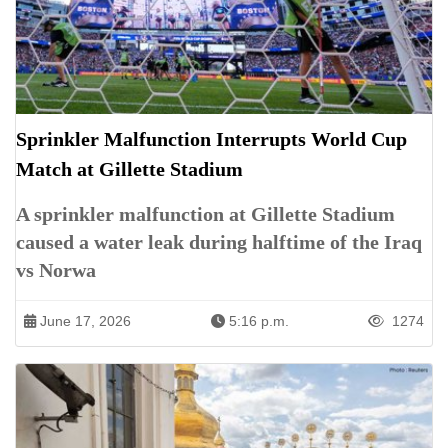
Sprinkler Malfunction Interrupts World Cup
Match at Gillette Stadium
A sprinkler malfunction at Gillette Stadium
caused a water leak during halftime of the Iraq
vs Norwa
June 17, 2026
5:16 p.m.
1274