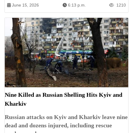
June 15, 2026
6:13 p.m.
1210
Nine Killed as Russian Shelling Hits Kyiv and
Kharkiv
Russian attacks on Kyiv and Kharkiv leave nine
dead and dozens injured, including rescue