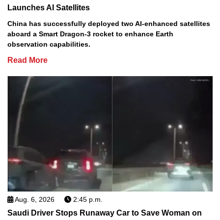
Launches AI Satellites
China has successfully deployed two AI-enhanced satellites
aboard a Smart Dragon-3 rocket to enhance Earth
observation capabilities.
Read More
Aug. 6, 2026
2:45 p.m.
Saudi Driver Stops Runaway Car to Save Woman on