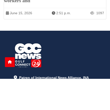
workers and
June 15, 2026
2:51 p.m.
1097
Patren of International News Alliance. INA
+971 52 602 2429
info@gccnews24.com