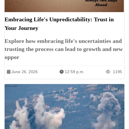
Embracing Life's Unpredictability: Trust in
Your Journey
Explore how embracing life's uncertainties and
trusting the process can lead to growth and new
oppor
June 26, 2026
12:59 p.m.
1195