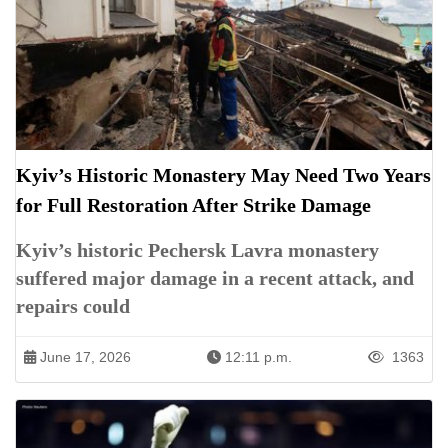
Kyiv’s Historic Monastery May Need Two Years
for Full Restoration After Strike Damage
Kyiv’s historic Pechersk Lavra monastery
suffered major damage in a recent attack, and
repairs could
June 17, 2026
12:11 p.m.
1363