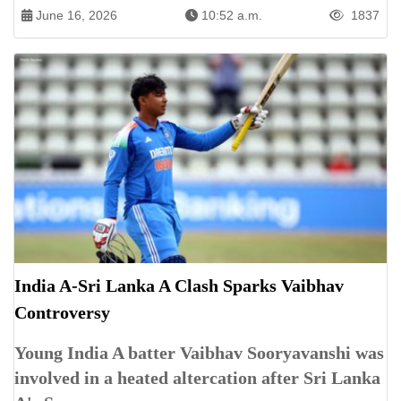
June 16, 2026
10:52 a.m.
1837
India A-Sri Lanka A Clash Sparks Vaibhav
Controversy
Young India A batter Vaibhav Sooryavanshi was
involved in a heated altercation after Sri Lanka