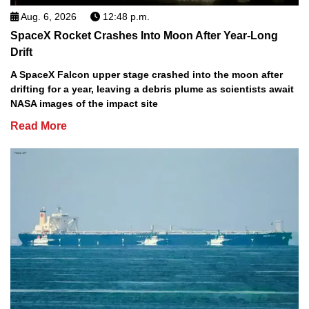
Aug. 6, 2026
12:48 p.m.
SpaceX Rocket Crashes Into Moon After Year-Long
Drift
A SpaceX Falcon upper stage crashed into the moon after
drifting for a year, leaving a debris plume as scientists await
NASA images of the impact site
Read More