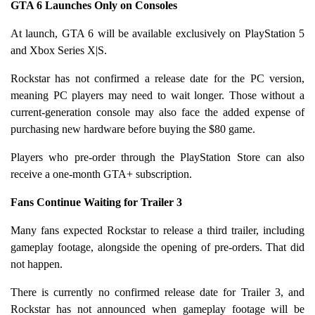
GTA 6 Launches Only on Consoles
At launch, GTA 6 will be available exclusively on PlayStation 5
and Xbox Series X|S.
Rockstar has not confirmed a release date for the PC version,
meaning PC players may need to wait longer. Those without a
current-generation console may also face the added expense of
purchasing new hardware before buying the $80 game.
Players who pre-order through the PlayStation Store can also
receive a one-month GTA+ subscription.
Fans Continue Waiting for Trailer 3
Many fans expected Rockstar to release a third trailer, including
gameplay footage, alongside the opening of pre-orders. That did
not happen.
There is currently no confirmed release date for Trailer 3, and
Rockstar has not announced when gameplay footage will be