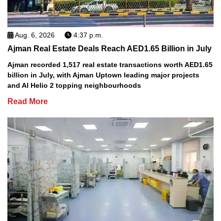
Aug. 6, 2026
4:37 p.m.
Ajman Real Estate Deals Reach AED1.65 Billion in July
Ajman recorded 1,517 real estate transactions worth AED1.65
billion in July, with Ajman Uptown leading major projects
and Al Helio 2 topping neighbourhoods
Read More