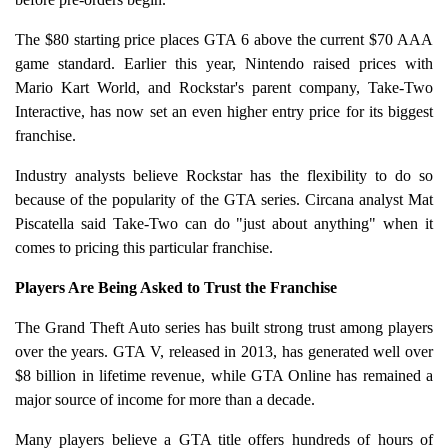
The $80 starting price places GTA 6 above the current $70 AAA
game standard. Earlier this year, Nintendo raised prices with
Mario Kart World, and Rockstar's parent company, Take-Two
Interactive, has now set an even higher entry price for its biggest
franchise.
Industry analysts believe Rockstar has the flexibility to do so
because of the popularity of the GTA series. Circana analyst Mat
Piscatella said Take-Two can do "just about anything" when it
comes to pricing this particular franchise.
Players Are Being Asked to Trust the Franchise
The Grand Theft Auto series has built strong trust among players
over the years. GTA V, released in 2013, has generated well over
$8 billion in lifetime revenue, while GTA Online has remained a
major source of income for more than a decade.
Many players believe a GTA title offers hundreds of hours of