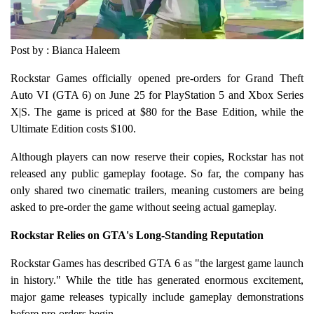
Post by : Bianca Haleem
Rockstar Games officially opened pre-orders for Grand Theft
Auto VI (GTA 6) on June 25 for PlayStation 5 and Xbox Series
X|S. The game is priced at $80 for the Base Edition, while the
Ultimate Edition costs $100.
Although players can now reserve their copies, Rockstar has not
released any public gameplay footage. So far, the company has
only shared two cinematic trailers, meaning customers are being
asked to pre-order the game without seeing actual gameplay.
Rockstar Relies on GTA's Long-Standing Reputation
Rockstar Games has described GTA 6 as "the largest game launch
in history." While the title has generated enormous excitement,
major game releases typically include gameplay demonstrations
before pre-orders begin.