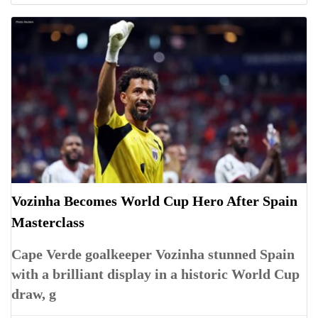
Vozinha Becomes World Cup Hero After Spain
Masterclass
Cape Verde goalkeeper Vozinha stunned Spain
with a brilliant display in a historic World Cup
draw, g