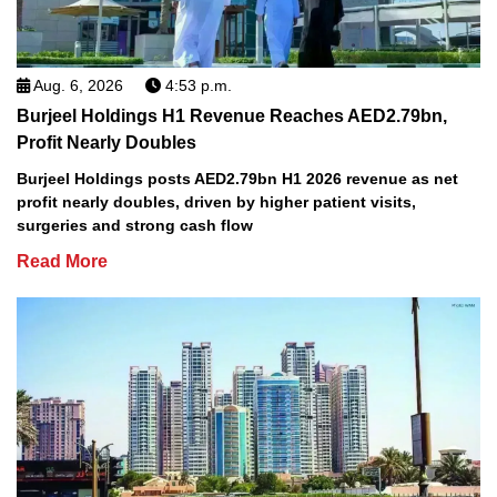
Aug. 6, 2026
4:53 p.m.
Burjeel Holdings H1 Revenue Reaches AED2.79bn,
Profit Nearly Doubles
Burjeel Holdings posts AED2.79bn H1 2026 revenue as net
profit nearly doubles, driven by higher patient visits,
surgeries and strong cash flow
Read More