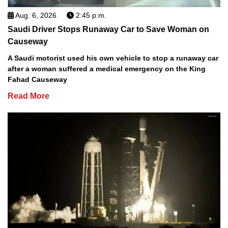
Aug. 6, 2026
2:45 p.m.
Saudi Driver Stops Runaway Car to Save Woman on
Causeway
A Saudi motorist used his own vehicle to stop a runaway car
after a woman suffered a medical emergency on the King
Fahad Causeway
Read More