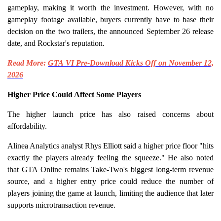
gameplay, making it worth the investment. However, with no
gameplay footage available, buyers currently have to base their
decision on the two trailers, the announced September 26 release
date, and Rockstar's reputation.
Read More:
GTA VI Pre-Download Kicks Off on November 12,
2026
Higher Price Could Affect Some Players
The higher launch price has also raised concerns about
affordability.
Alinea Analytics analyst Rhys Elliott said a higher price floor "hits
exactly the players already feeling the squeeze." He also noted
that GTA Online remains Take-Two's biggest long-term revenue
source, and a higher entry price could reduce the number of
players joining the game at launch, limiting the audience that later
supports microtransaction revenue.