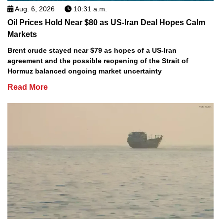
Aug. 6, 2026
10:31 a.m.
Oil Prices Hold Near $80 as US-Iran Deal Hopes Calm
Markets
Brent crude stayed near $79 as hopes of a US-Iran
agreement and the possible reopening of the Strait of
Hormuz balanced ongoing market uncertainty
Read More