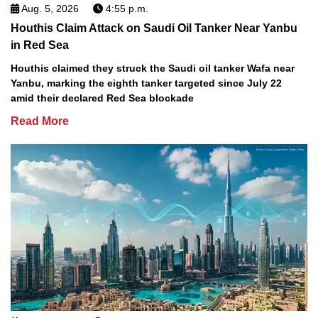
Aug. 5, 2026
4:55 p.m.
Houthis Claim Attack on Saudi Oil Tanker Near Yanbu
in Red Sea
Houthis claimed they struck the Saudi oil tanker Wafa near
Yanbu, marking the eighth tanker targeted since July 22
amid their declared Red Sea blockade
Read More