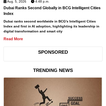
Aug. 5, 2026
4:48 p.m.
Dubai Ranks Second Globally in BCG Intelligent Cities
Index
Dubai ranks second worldwide in BCG's Intelligent Cities
Index and first in AI adoption, highlighting its leadership in
digital transformation and smart city
Read More
SPONSORED
TRENDING NEWS