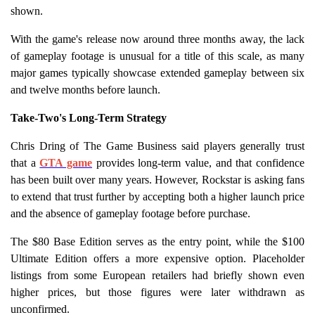
shown.
With the game's release now around three months away, the lack
of gameplay footage is unusual for a title of this scale, as many
major games typically showcase extended gameplay between six
and twelve months before launch.
Take-Two's Long-Term Strategy
Chris Dring of The Game Business said players generally trust
that a
GTA game
provides long-term value, and that confidence
has been built over many years. However, Rockstar is asking fans
to extend that trust further by accepting both a higher launch price
and the absence of gameplay footage before purchase.
The $80 Base Edition serves as the entry point, while the $100
Ultimate Edition offers a more expensive option. Placeholder
listings from some European retailers had briefly shown even
higher prices, but those figures were later withdrawn as
unconfirmed.