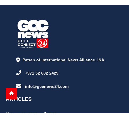
Patren of International News Alliance. INA
+971 52 602 2429
info@gccnews24.com
ARTICLES
June 29, 2026
5:05 p.m.
Is AI the New Nuclear Race? What U.S. AI Restrictions Mean