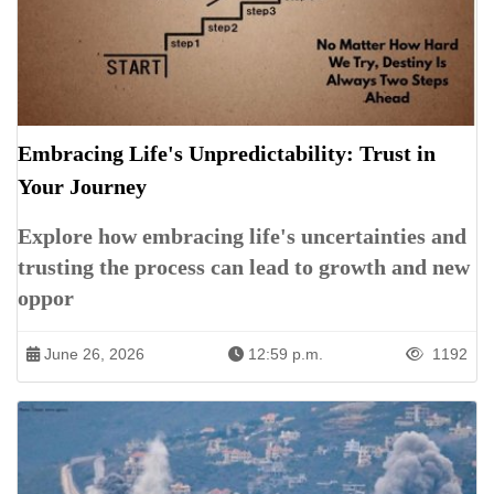
Embracing Life's Unpredictability: Trust in
Your Journey
Explore how embracing life's uncertainties and
trusting the process can lead to growth and new
oppor
June 26, 2026
12:59 p.m.
1192