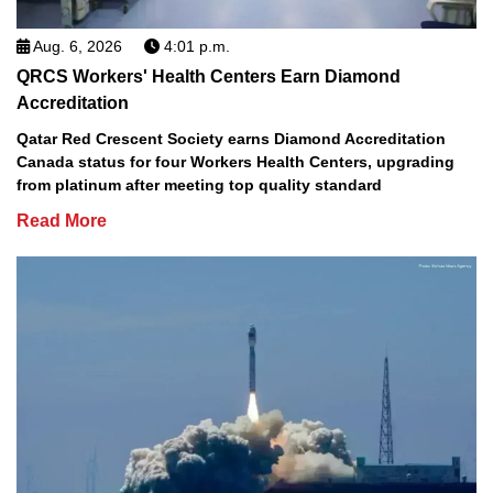
Aug. 6, 2026
4:01 p.m.
QRCS Workers' Health Centers Earn Diamond
Accreditation
Qatar Red Crescent Society earns Diamond Accreditation
Canada status for four Workers Health Centers, upgrading
from platinum after meeting top quality standard
Read More