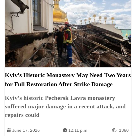
Kyiv’s Historic Monastery May Need Two Years
for Full Restoration After Strike Damage
Kyiv’s historic Pechersk Lavra monastery
suffered major damage in a recent attack, and
repairs could
June 17, 2026
12:11 p.m.
1360