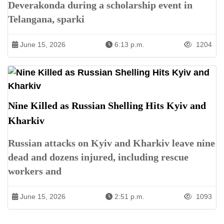
Deverakonda during a scholarship event in
Telangana, sparki
June 15, 2026
6:13 p.m.
1204
Nine Killed as Russian Shelling Hits Kyiv and
Kharkiv
Russian attacks on Kyiv and Kharkiv leave nine
dead and dozens injured, including rescue
workers and
June 15, 2026
2:51 p.m.
1093