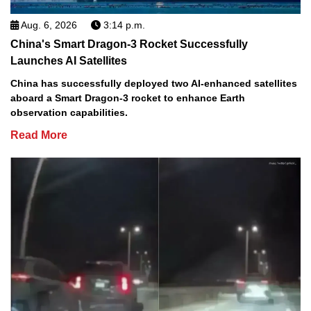
Aug. 6, 2026
3:14 p.m.
China's Smart Dragon-3 Rocket Successfully
Launches AI Satellites
China has successfully deployed two AI-enhanced satellites
aboard a Smart Dragon-3 rocket to enhance Earth
observation capabilities.
Read More