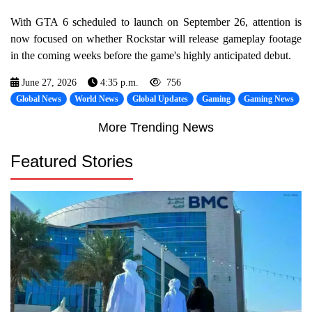
With GTA 6 scheduled to launch on September 26, attention is
now focused on whether Rockstar will release gameplay footage
in the coming weeks before the game's highly anticipated debut.
June 27, 2026
4:35 p.m.
756
Global News
World News
Global Updates
Gaming
Gaming News
More Trending News
Featured Stories