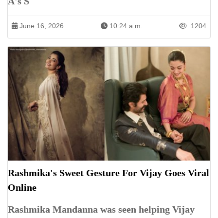
A's S
June 16, 2026
10:24 a.m.
1204
Rashmika's Sweet Gesture For Vijay Goes Viral
Online
Rashmika Mandanna was seen helping Vijay