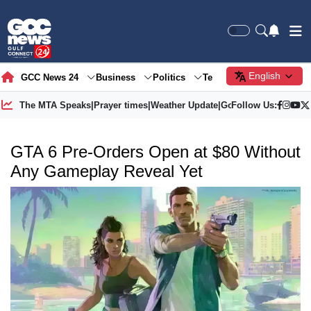
English
GCC News 24
Business
Politics
Tech
Society
Gre
The MTA Speaks
|
Prayer times
|
Weather Update
|
Gold Price
Follow Us:
GTA 6 Pre-Orders Open at $80 Without
Any Gameplay Reveal Yet