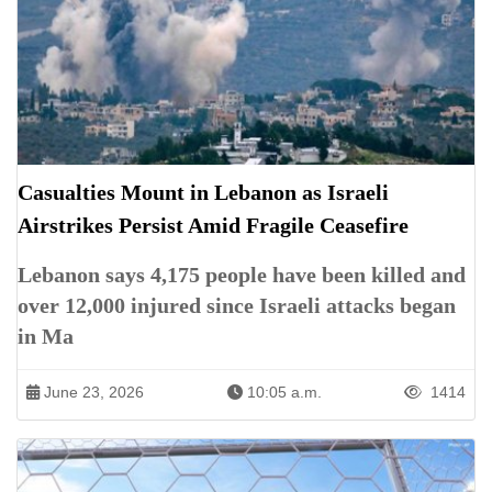
Casualties Mount in Lebanon as Israeli
Airstrikes Persist Amid Fragile Ceasefire
Lebanon says 4,175 people have been killed and
over 12,000 injured since Israeli attacks began
in Ma
June 23, 2026
10:05 a.m.
1414