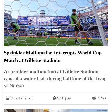
Sprinkler Malfunction Interrupts World Cup
Match at Gillette Stadium
A sprinkler malfunction at Gillette Stadium
caused a water leak during halftime of the Iraq
vs Norwa
June 17, 2026
5:16 p.m.
1269