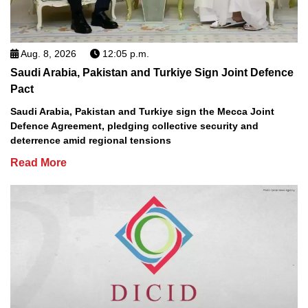
Aug. 8, 2026
12:05 p.m.
Saudi Arabia, Pakistan and Turkiye Sign Joint Defence
Pact
Saudi Arabia, Pakistan and Turkiye sign the Mecca Joint
Defence Agreement, pledging collective security and
deterrence amid regional tensions
Read More