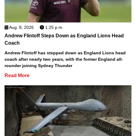
Aug. 8, 2026
1:25 p.m.
Andrew Flintoff Steps Down as England Lions Head
Coach
Andrew Flintoff has stepped down as England Lions head
coach after nearly two years, with the former England all-
rounder joining Sydney Thunder
Read More