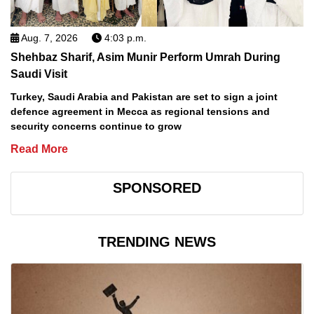
Aug. 7, 2026
4:03 p.m.
Shehbaz Sharif, Asim Munir Perform Umrah During
Saudi Visit
Turkey, Saudi Arabia and Pakistan are set to sign a joint
defence agreement in Mecca as regional tensions and
security concerns continue to grow
Read More
SPONSORED
TRENDING NEWS