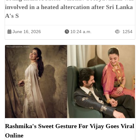
involved in a heated altercation after Sri Lanka
A's S
June 16, 2026
10:24 a.m.
1254
Rashmika's Sweet Gesture For Vijay Goes Viral
Online