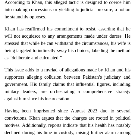
According to Khan, this alleged tactic is designed to coerce him
into making concessions or yielding to judicial pressure, a notion
he staunchly opposes.
Khan has reaffirmed his commitment to resist, asserting that he
will not acquiesce to any arrangements made under duress. He
stressed that while he can withstand the circumstances, his wife is
being targeted to indirectly sway his choices, labelling the method
as “deliberate and calculated.”
This issue adds to a myriad of allegations made by Khan and his
supporters alleging collusion between Pakistan’s judiciary and
government. His family claims that influential figures, including
military leaders, are orchestrating a comprehensive strategy
against him since his incarceration.
Having been imprisoned since August 2023 due to several
convictions, Khan argues that the charges are rooted in political
motives. Additionally, reports indicate that his health has notably
declined during his time in custody, raising further alarm among