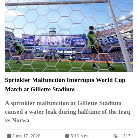
Sprinkler Malfunction Interrupts World Cup
Match at Gillette Stadium
A sprinkler malfunction at Gillette Stadium
caused a water leak during halftime of the Iraq
vs Norwa
June 17, 2026
5:16 p.m.
1317