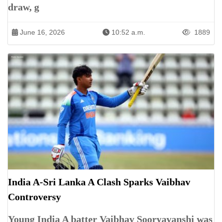
draw, g
June 16, 2026
10:52 a.m.
1889
India A-Sri Lanka A Clash Sparks Vaibhav
Controversy
Young India A batter Vaibhav Sooryavanshi was