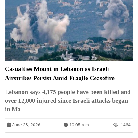
Casualties Mount in Lebanon as Israeli
Airstrikes Persist Amid Fragile Ceasefire
Lebanon says 4,175 people have been killed and
over 12,000 injured since Israeli attacks began
in Ma
June 23, 2026
10:05 a.m.
1464