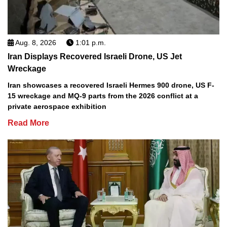
Aug. 8, 2026
1:01 p.m.
Iran Displays Recovered Israeli Drone, US Jet
Wreckage
Iran showcases a recovered Israeli Hermes 900 drone, US F-
15 wreckage and MQ-9 parts from the 2026 conflict at a
private aerospace exhibition
Read More