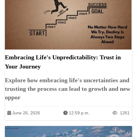
Embracing Life's Unpredictability: Trust in
Your Journey
Explore how embracing life's uncertainties and
trusting the process can lead to growth and new
oppor
June 26, 2026
12:59 p.m.
1261