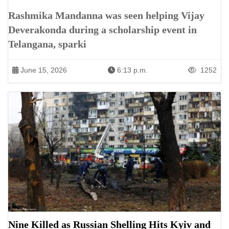
Rashmika Mandanna was seen helping Vijay
Deverakonda during a scholarship event in
Telangana, sparki
June 15, 2026
6:13 p.m.
1252
Nine Killed as Russian Shelling Hits Kyiv and