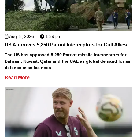
Aug. 8, 2026
1:39 p.m.
US Approves 5,250 Patriot Interceptors for Gulf Allies
The US has approved 5,250 Patriot missile interceptors for
Bahrain, Kuwait, Qatar and the UAE as global demand for air
defence missiles rises
Read More