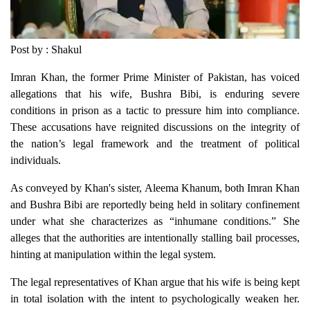
Post by : Shakul
Imran Khan, the former Prime Minister of Pakistan, has voiced
allegations that his wife, Bushra Bibi, is enduring severe
conditions in prison as a tactic to pressure him into compliance.
These accusations have reignited discussions on the integrity of
the nation’s legal framework and the treatment of political
individuals.
As conveyed by Khan's sister, Aleema Khanum, both Imran Khan
and Bushra Bibi are reportedly being held in solitary confinement
under what she characterizes as “inhumane conditions.” She
alleges that the authorities are intentionally stalling bail processes,
hinting at manipulation within the legal system.
The legal representatives of Khan argue that his wife is being kept
in total isolation with the intent to psychologically weaken her.