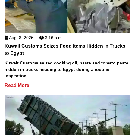
Aug. 8, 2026
3:16 p.m.
Kuwait Customs Seizes Food Items Hidden in Trucks
to Egypt
Kuwait Customs seized cooking oil, pasta and tomato paste
hidden in trucks heading to Egypt during a routine
inspection
Read More