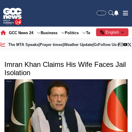
English
GCC News 24
Business
Politics
Tech
Society
Gre
The MTA Speaks
|
Prayer times
|
Weather Update
|
Gold Price
Follow Us:
Imran Khan Claims His Wife Faces Jail
Isolation