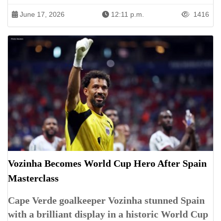
June 17, 2026
12:11 p.m.
1416
Vozinha Becomes World Cup Hero After Spain
Masterclass
Cape Verde goalkeeper Vozinha stunned Spain
with a brilliant display in a historic World Cup