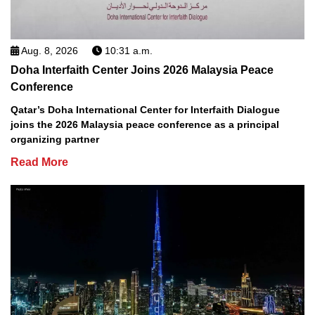
Aug. 8, 2026
10:31 a.m.
Doha Interfaith Center Joins 2026 Malaysia Peace
Conference
Qatar’s Doha International Center for Interfaith Dialogue
joins the 2026 Malaysia peace conference as a principal
organizing partner
Read More