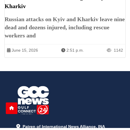
Kharkiv
Russian attacks on Kyiv and Kharkiv leave nine
dead and dozens injured, including rescue
workers and
June 15, 2026
2:51 p.m.
1142
Patren of International News Alliance. INA