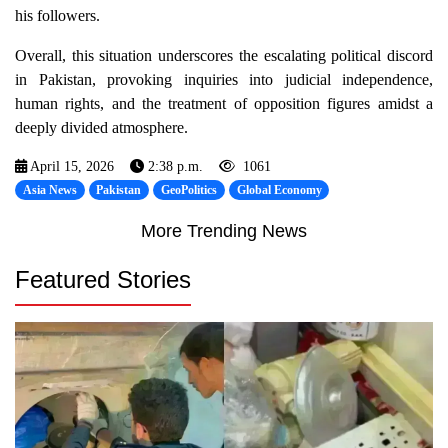
his followers.
Overall, this situation underscores the escalating political discord
in Pakistan, provoking inquiries into judicial independence,
human rights, and the treatment of opposition figures amidst a
deeply divided atmosphere.
April 15, 2026
2:38 p.m.
1061
Asia News
Pakistan
GeoPolitics
Global Economy
More Trending News
Featured Stories