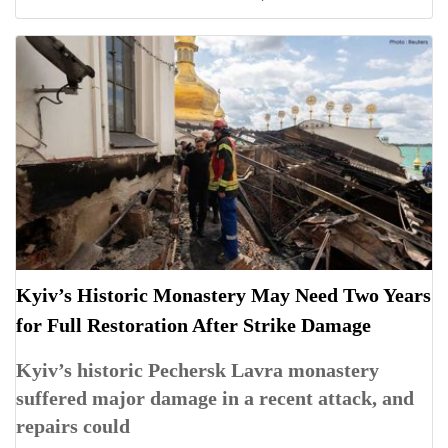
Kyiv’s Historic Monastery May Need Two Years
for Full Restoration After Strike Damage
Kyiv’s historic Pechersk Lavra monastery
suffered major damage in a recent attack, and
repairs could