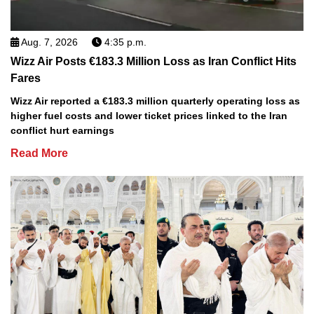
Aug. 7, 2026
4:35 p.m.
Wizz Air Posts €183.3 Million Loss as Iran Conflict Hits
Fares
Wizz Air reported a €183.3 million quarterly operating loss as
higher fuel costs and lower ticket prices linked to the Iran
conflict hurt earnings
Read More