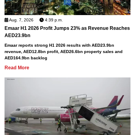
Aug. 7, 2026
4:39 p.m.
Emaar H1 2026 Profit Jumps 23% as Revenue Reaches
AED23.9bn
Emaar reports strong H1 2026 results with AED23.9bn
revenue, AED12.8bn profit, AED26.6bn property sales and
AED164.9bn backlog
Read More