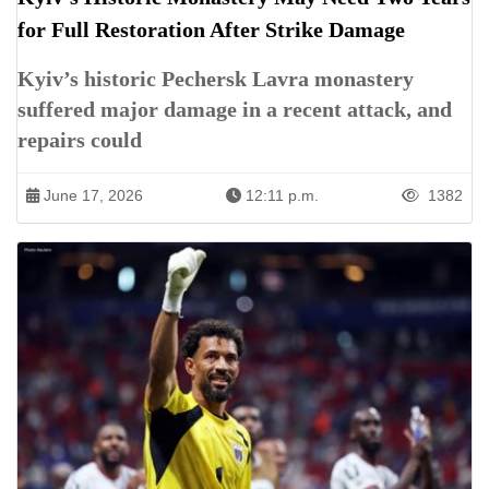
for Full Restoration After Strike Damage
Kyiv’s historic Pechersk Lavra monastery
suffered major damage in a recent attack, and
repairs could
June 17, 2026
12:11 p.m.
1382