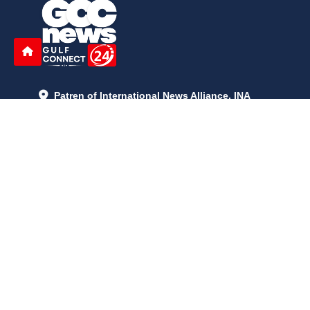
Patren of International News Alliance. INA
+971 52 602 2429
info@gccnews24.com
ARTICLES
June 29, 2026
5:05 p.m.
Is AI the New Nuclear Race? What U.S. AI Restrictions Mean
June 26, 2026
12:59 p.m.
Embracing Life's Unpredictability: Trust in Your Journey