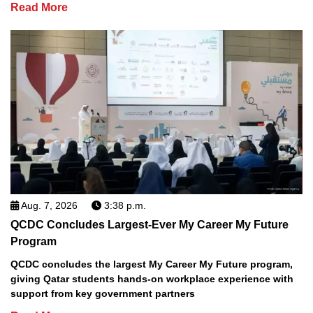
Read More
Aug. 7, 2026
3:38 p.m.
QCDC Concludes Largest-Ever My Career My Future
Program
QCDC concludes the largest My Career My Future program,
giving Qatar students hands-on workplace experience with
support from key government partners