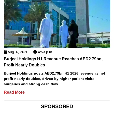
Aug. 6, 2026
4:53 p.m.
Burjeel Holdings H1 Revenue Reaches AED2.79bn,
Profit Nearly Doubles
Burjeel Holdings posts AED2.79bn H1 2026 revenue as net
profit nearly doubles, driven by higher patient visits,
surgeries and strong cash flow
Read More
SPONSORED