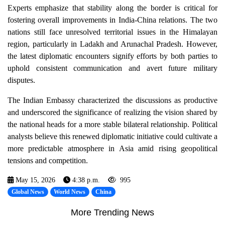
Experts emphasize that stability along the border is critical for
fostering overall improvements in India-China relations. The two
nations still face unresolved territorial issues in the Himalayan
region, particularly in Ladakh and Arunachal Pradesh. However,
the latest diplomatic encounters signify efforts by both parties to
uphold consistent communication and avert future military
disputes.
The Indian Embassy characterized the discussions as productive
and underscored the significance of realizing the vision shared by
the national heads for a more stable bilateral relationship. Political
analysts believe this renewed diplomatic initiative could cultivate a
more predictable atmosphere in Asia amid rising geopolitical
tensions and competition.
May 15, 2026
4:38 p.m.
995
Global News
World News
China
More Trending News