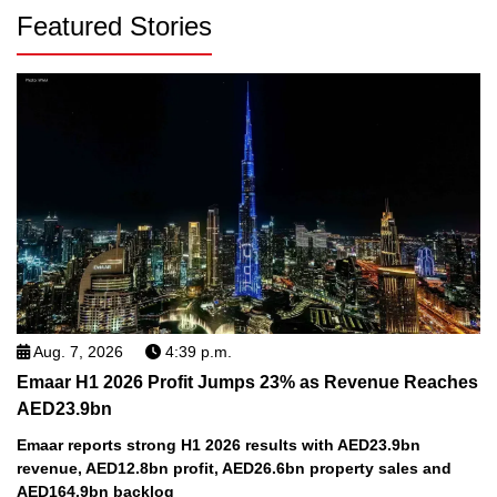
Featured Stories
Aug. 7, 2026
4:39 p.m.
Emaar H1 2026 Profit Jumps 23% as Revenue Reaches
AED23.9bn
Emaar reports strong H1 2026 results with AED23.9bn
revenue, AED12.8bn profit, AED26.6bn property sales and
AED164.9bn backlog