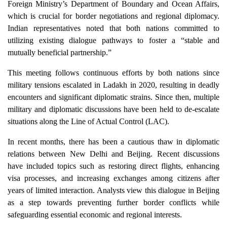
Foreign Ministry’s Department of Boundary and Ocean Affairs,
which is crucial for border negotiations and regional diplomacy.
Indian representatives noted that both nations committed to
utilizing existing dialogue pathways to foster a “stable and
mutually beneficial partnership.”
This meeting follows continuous efforts by both nations since
military tensions escalated in Ladakh in 2020, resulting in deadly
encounters and significant diplomatic strains. Since then, multiple
military and diplomatic discussions have been held to de-escalate
situations along the Line of Actual Control (LAC).
In recent months, there has been a cautious thaw in diplomatic
relations between New Delhi and Beijing. Recent discussions
have included topics such as restoring direct flights, enhancing
visa processes, and increasing exchanges among citizens after
years of limited interaction. Analysts view this dialogue in Beijing
as a step towards preventing further border conflicts while
safeguarding essential economic and regional interests.