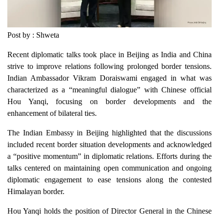
Post by : Shweta
Recent diplomatic talks took place in Beijing as India and China
strive to improve relations following prolonged border tensions.
Indian Ambassador Vikram Doraiswami engaged in what was
characterized as a “meaningful dialogue” with Chinese official
Hou Yanqi, focusing on border developments and the
enhancement of bilateral ties.
The Indian Embassy in Beijing highlighted that the discussions
included recent border situation developments and acknowledged
a “positive momentum” in diplomatic relations. Efforts during the
talks centered on maintaining open communication and ongoing
diplomatic engagement to ease tensions along the contested
Himalayan border.
Hou Yanqi holds the position of Director General in the Chinese