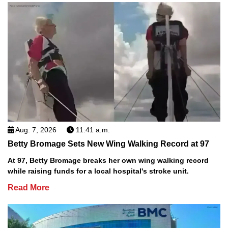
Aug. 7, 2026
11:41 a.m.
Betty Bromage Sets New Wing Walking Record at 97
At 97, Betty Bromage breaks her own wing walking record
while raising funds for a local hospital's stroke unit.
Read More