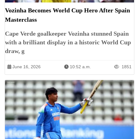
Vozinha Becomes World Cup Hero After Spain
Masterclass
Cape Verde goalkeeper Vozinha stunned Spain
with a brilliant display in a historic World Cup
draw, g
June 16, 2026
10:52 a.m.
1851