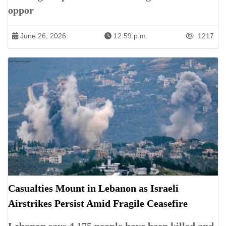
oppor
June 26, 2026
12:59 p.m.
1217
Casualties Mount in Lebanon as Israeli
Airstrikes Persist Amid Fragile Ceasefire