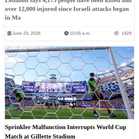
Lebanon says 4,175 people have been killed and
over 12,000 injured since Israeli attacks began
in Ma
June 23, 2026
10:05 a.m.
1429
Sprinkler Malfunction Interrupts World Cup
Match at Gillette Stadium