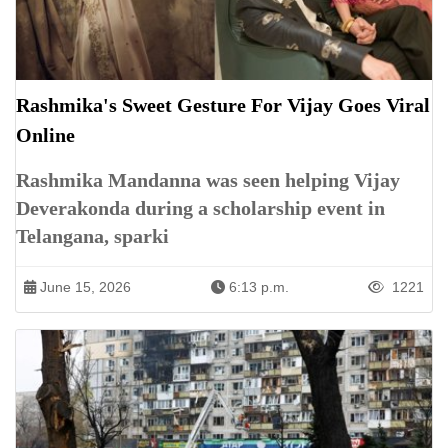
Rashmika's Sweet Gesture For Vijay Goes Viral
Online
Rashmika Mandanna was seen helping Vijay
Deverakonda during a scholarship event in
Telangana, sparki
June 15, 2026
6:13 p.m.
1221