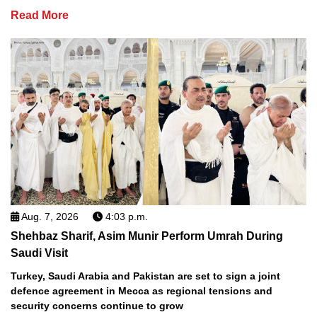
Read More
Aug. 7, 2026
4:03 p.m.
Shehbaz Sharif, Asim Munir Perform Umrah During
Saudi Visit
Turkey, Saudi Arabia and Pakistan are set to sign a joint
defence agreement in Mecca as regional tensions and
security concerns continue to grow