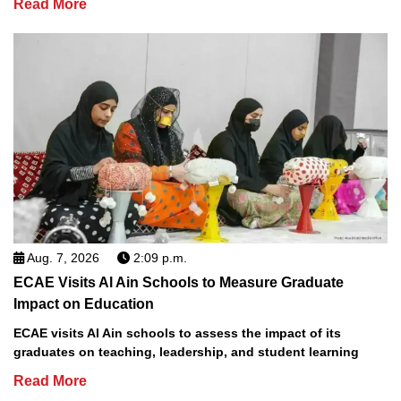
Read More
Aug. 7, 2026
2:09 p.m.
ECAE Visits Al Ain Schools to Measure Graduate
Impact on Education
ECAE visits Al Ain schools to assess the impact of its
graduates on teaching, leadership, and student learning
Read More