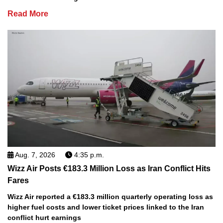
Read More
Aug. 7, 2026
4:35 p.m.
Wizz Air Posts €183.3 Million Loss as Iran Conflict Hits
Fares
Wizz Air reported a €183.3 million quarterly operating loss as
higher fuel costs and lower ticket prices linked to the Iran
conflict hurt earnings