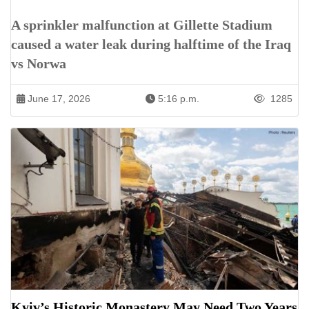
A sprinkler malfunction at Gillette Stadium
caused a water leak during halftime of the Iraq
vs Norwa
June 17, 2026
5:16 p.m.
1285
Kyiv’s Historic Monastery May Need Two Years