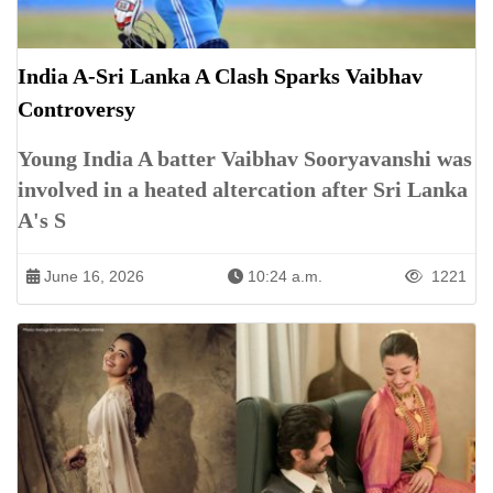
India A-Sri Lanka A Clash Sparks Vaibhav
Controversy
Young India A batter Vaibhav Sooryavanshi was
involved in a heated altercation after Sri Lanka
A's S
June 16, 2026
10:24 a.m.
1221