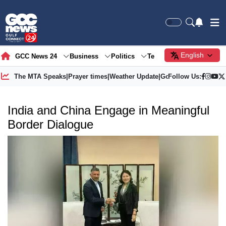
English
GCC News 24
Business
Politics
Tech
Society
Gre
The MTA Speaks
|
Prayer times
|
Weather Update
|
Gold Price
Follow Us:
India and China Engage in Meaningful
Border Dialogue