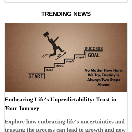
TRENDING NEWS
Embracing Life's Unpredictability: Trust in
Your Journey
Explore how embracing life's uncertainties and
trusting the process can lead to growth and new