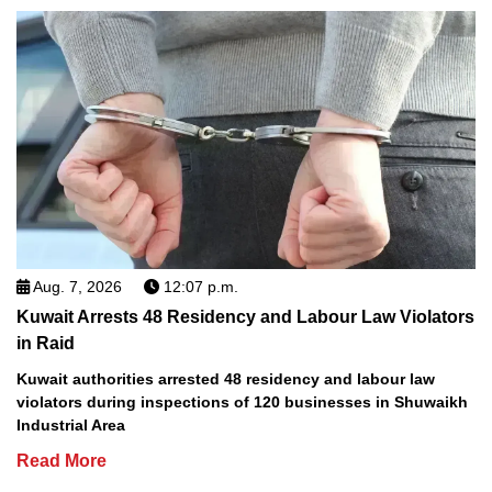
Aug. 7, 2026
12:07 p.m.
Kuwait Arrests 48 Residency and Labour Law Violators
in Raid
Kuwait authorities arrested 48 residency and labour law
violators during inspections of 120 businesses in Shuwaikh
Industrial Area
Read More