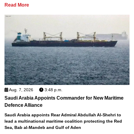
Read More
Aug. 7, 2026
3:48 p.m.
Saudi Arabia Appoints Commander for New Maritime
Defence Alliance
Saudi Arabia appoints Rear Admiral Abdullah Al-Shehri to
lead a multinational maritime coalition protecting the Red
Sea, Bab al-Mandeb and Gulf of Aden