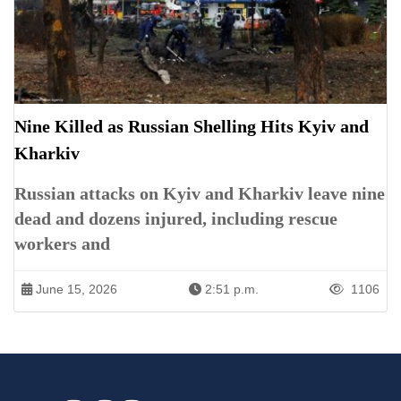
Nine Killed as Russian Shelling Hits Kyiv and
Kharkiv
Russian attacks on Kyiv and Kharkiv leave nine
dead and dozens injured, including rescue
workers and
June 15, 2026
2:51 p.m.
1106