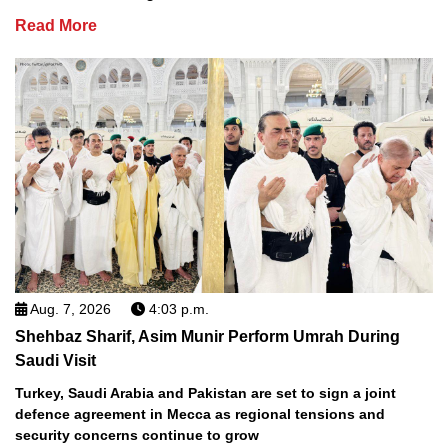
Read More
Aug. 7, 2026
4:03 p.m.
Shehbaz Sharif, Asim Munir Perform Umrah During
Saudi Visit
Turkey, Saudi Arabia and Pakistan are set to sign a joint
defence agreement in Mecca as regional tensions and
security concerns continue to grow