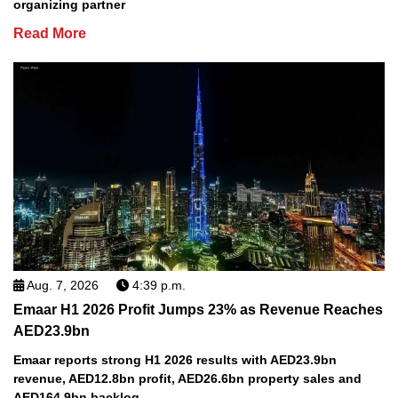
organizing partner
Read More
Aug. 7, 2026
4:39 p.m.
Emaar H1 2026 Profit Jumps 23% as Revenue Reaches
AED23.9bn
Emaar reports strong H1 2026 results with AED23.9bn
revenue, AED12.8bn profit, AED26.6bn property sales and
AED164.9bn backlog