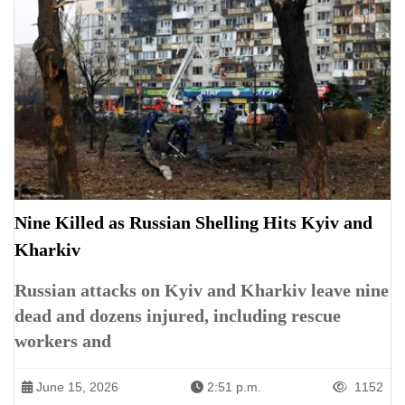
Nine Killed as Russian Shelling Hits Kyiv and
Kharkiv
Russian attacks on Kyiv and Kharkiv leave nine
dead and dozens injured, including rescue
workers and
June 15, 2026
2:51 p.m.
1152