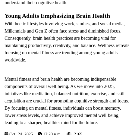
understand their cognitive health.
Young Adults Emphasizing Brain Health
With hectic lifestyles involving work, studies, and social media,
Millennials and Gen Z often face stress and diminished focus.
Consequently, brain health practices are becoming vital for
maintaining productivity, creativity, and balance. Wellness retreats
focusing on mental fitness are trending among young adults
worldwide.
Mental fitness and brain health are becoming indispensable
components of overall well-being. As we move into 2025,
initiatives like meditation, balanced nutrition, exercise, and skill
acquisition are crucial for promoting cognitive strength and focus.
By focusing on mental fitness, individuals can boost memory,
lower stress levels, and achieve improved mental well-being,
leading to a sharper, healthier mind for the future.
Oct. 24, 2025
12:20 p.m.
2169