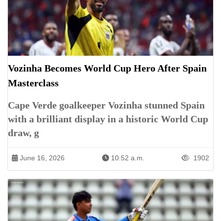
Vozinha Becomes World Cup Hero After Spain
Masterclass
Cape Verde goalkeeper Vozinha stunned Spain
with a brilliant display in a historic World Cup
draw, g
June 16, 2026
10:52 a.m.
1902