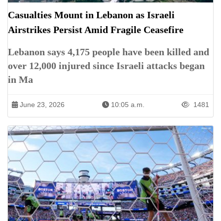
Casualties Mount in Lebanon as Israeli
Airstrikes Persist Amid Fragile Ceasefire
Lebanon says 4,175 people have been killed and
over 12,000 injured since Israeli attacks began
in Ma
June 23, 2026
10:05 a.m.
1481