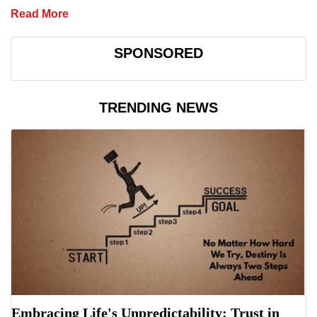
Read More
SPONSORED
TRENDING NEWS
Embracing Life's Unpredictability: Trust in