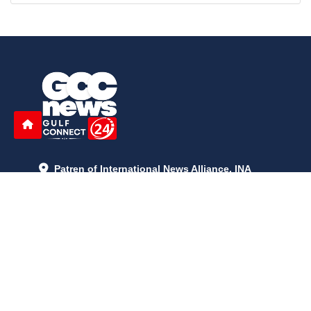
Patren of International News Alliance. INA
+971 52 602 2429
info@gccnews24.com
ARTICLES
June 29, 2026
5:05 p.m.