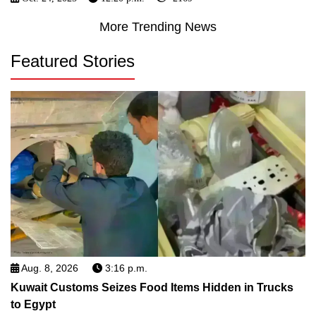
More Trending News
Featured Stories
Aug. 8, 2026
3:16 p.m.
Kuwait Customs Seizes Food Items Hidden in Trucks
to Egypt