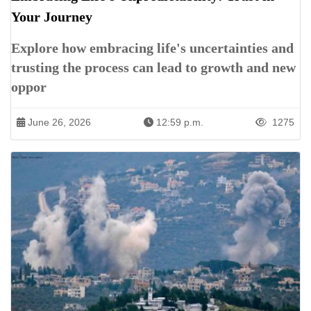
Your Journey
Explore how embracing life's uncertainties and
trusting the process can lead to growth and new
oppor
June 26, 2026
12:59 p.m.
1275