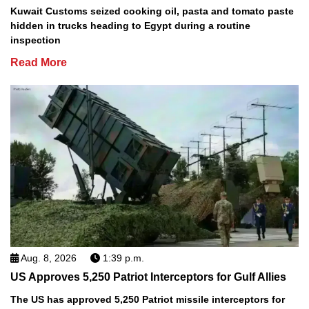
Kuwait Customs seized cooking oil, pasta and tomato paste
hidden in trucks heading to Egypt during a routine
inspection
Read More
Aug. 8, 2026
1:39 p.m.
US Approves 5,250 Patriot Interceptors for Gulf Allies
The US has approved 5,250 Patriot missile interceptors for