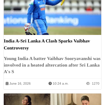
India A-Sri Lanka A Clash Sparks Vaibhav
Controversy
Young India A batter Vaibhav Sooryavanshi was
involved in a heated altercation after Sri Lanka
A's S
June 16, 2026
10:24 a.m.
1270