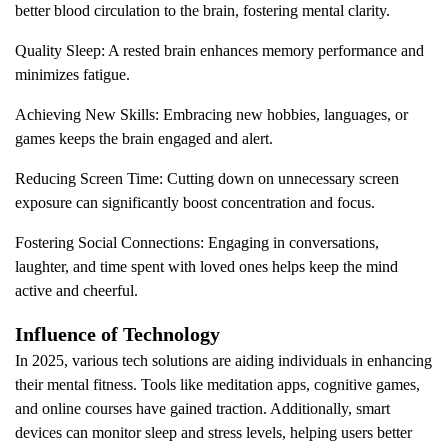
better blood circulation to the brain, fostering mental clarity.
Quality Sleep: A rested brain enhances memory performance and
minimizes fatigue.
Achieving New Skills: Embracing new hobbies, languages, or
games keeps the brain engaged and alert.
Reducing Screen Time: Cutting down on unnecessary screen
exposure can significantly boost concentration and focus.
Fostering Social Connections: Engaging in conversations,
laughter, and time spent with loved ones helps keep the mind
active and cheerful.
Influence of Technology
In 2025, various tech solutions are aiding individuals in enhancing
their mental fitness. Tools like meditation apps, cognitive games,
and online courses have gained traction. Additionally, smart
devices can monitor sleep and stress levels, helping users better