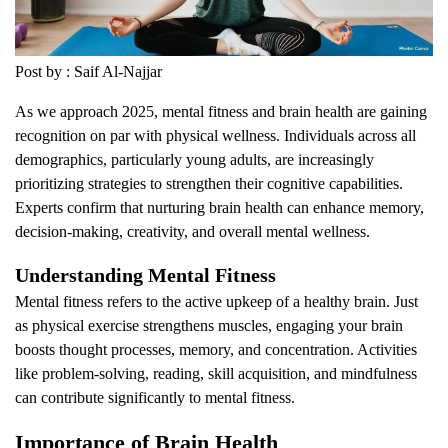
Post by : Saif Al-Najjar
As we approach 2025, mental fitness and brain health are gaining
recognition on par with physical wellness. Individuals across all
demographics, particularly young adults, are increasingly
prioritizing strategies to strengthen their cognitive capabilities.
Experts confirm that nurturing brain health can enhance memory,
decision-making, creativity, and overall mental wellness.
Understanding Mental Fitness
Mental fitness refers to the active upkeep of a healthy brain. Just
as physical exercise strengthens muscles, engaging your brain
boosts thought processes, memory, and concentration. Activities
like problem-solving, reading, skill acquisition, and mindfulness
can contribute significantly to mental fitness.
Importance of Brain Health