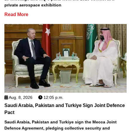
private aerospace exhibition
Read More
Aug. 8, 2026
12:05 p.m.
Saudi Arabia, Pakistan and Turkiye Sign Joint Defence
Pact
Saudi Arabia, Pakistan and Turkiye sign the Mecca Joint
Defence Agreement, pledging collective security and