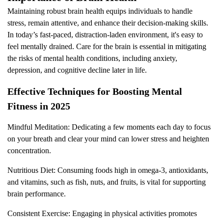
Maintaining robust brain health equips individuals to handle
stress, remain attentive, and enhance their decision-making skills.
In today’s fast-paced, distraction-laden environment, it's easy to
feel mentally drained. Care for the brain is essential in mitigating
the risks of mental health conditions, including anxiety,
depression, and cognitive decline later in life.
Effective Techniques for Boosting Mental
Fitness in 2025
Mindful Meditation: Dedicating a few moments each day to focus
on your breath and clear your mind can lower stress and heighten
concentration.
Nutritious Diet: Consuming foods high in omega-3, antioxidants,
and vitamins, such as fish, nuts, and fruits, is vital for supporting
brain performance.
Consistent Exercise: Engaging in physical activities promotes