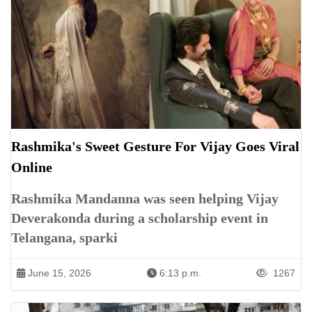
Rashmika's Sweet Gesture For Vijay Goes Viral
Online
Rashmika Mandanna was seen helping Vijay
Deverakonda during a scholarship event in
Telangana, sparki
June 15, 2026
6:13 p.m.
1267