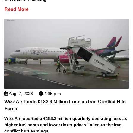
Read More
Aug. 7, 2026
4:35 p.m.
Wizz Air Posts €183.3 Million Loss as Iran Conflict Hits
Fares
Wizz Air reported a €183.3 million quarterly operating loss as
higher fuel costs and lower ticket prices linked to the Iran
conflict hurt earnings