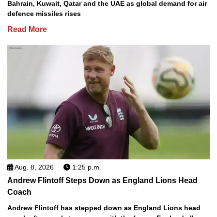
Bahrain, Kuwait, Qatar and the UAE as global demand for air
defence missiles rises
Read More
Aug. 8, 2026
1:25 p.m.
Andrew Flintoff Steps Down as England Lions Head
Coach
Andrew Flintoff has stepped down as England Lions head