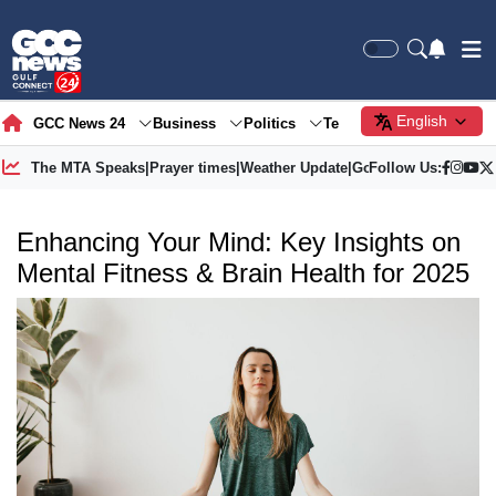
English
GCC News 24
Business
Politics
Tech
Society
Gre
The MTA Speaks
|
Prayer times
|
Weather Update
|
Gold Price
Follow Us:
Enhancing Your Mind: Key Insights on
Mental Fitness & Brain Health for 2025