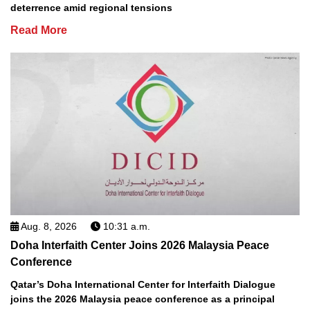
deterrence amid regional tensions
Read More
Aug. 8, 2026
10:31 a.m.
Doha Interfaith Center Joins 2026 Malaysia Peace
Conference
Qatar’s Doha International Center for Interfaith Dialogue
joins the 2026 Malaysia peace conference as a principal