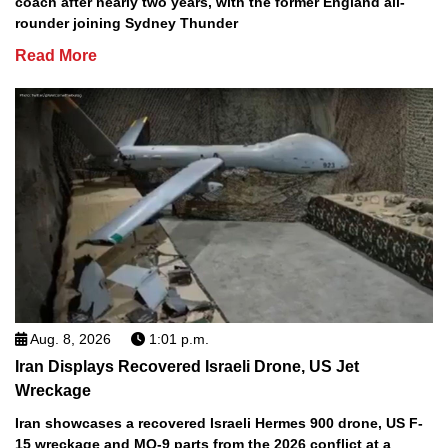
coach after nearly two years, with the former England all-
rounder joining Sydney Thunder
Read More
Aug. 8, 2026
1:01 p.m.
Iran Displays Recovered Israeli Drone, US Jet
Wreckage
Iran showcases a recovered Israeli Hermes 900 drone, US F-
15 wreckage and MQ-9 parts from the 2026 conflict at a