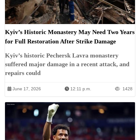
Kyiv’s Historic Monastery May Need Two Years
for Full Restoration After Strike Damage
Kyiv’s historic Pechersk Lavra monastery
suffered major damage in a recent attack, and
repairs could
June 17, 2026
12:11 p.m.
1428