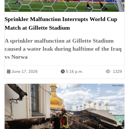
Sprinkler Malfunction Interrupts World Cup
Match at Gillette Stadium
A sprinkler malfunction at Gillette Stadium
caused a water leak during halftime of the Iraq
vs Norwa
June 17, 2026
5:16 p.m.
1329