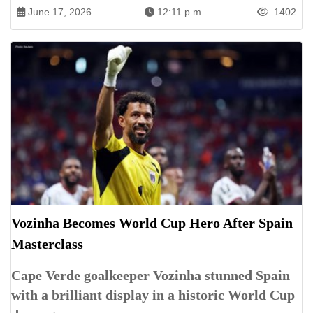
June 17, 2026
12:11 p.m.
1402
Vozinha Becomes World Cup Hero After Spain
Masterclass
Cape Verde goalkeeper Vozinha stunned Spain
with a brilliant display in a historic World Cup