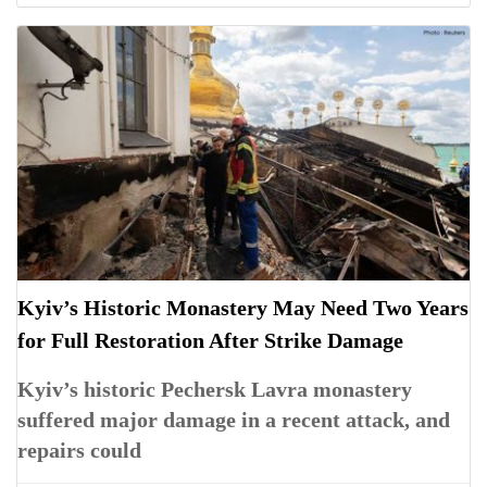
Kyiv’s Historic Monastery May Need Two Years
for Full Restoration After Strike Damage
Kyiv’s historic Pechersk Lavra monastery
suffered major damage in a recent attack, and
repairs could