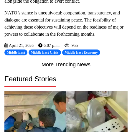
alongside the obligation to avert conflict.
NATO’s stance is unequivocal: cooperation, transparency, and
dialogue are essential for sustaining peace. The feasibility of
achieving these objectives will depend on the readiness of major
powers to collaborate in the forthcoming months.
April 21, 2026
6:07 p.m.
955
Middle East
Middle East Crisis
Middle East Economy
More Trending News
Featured Stories