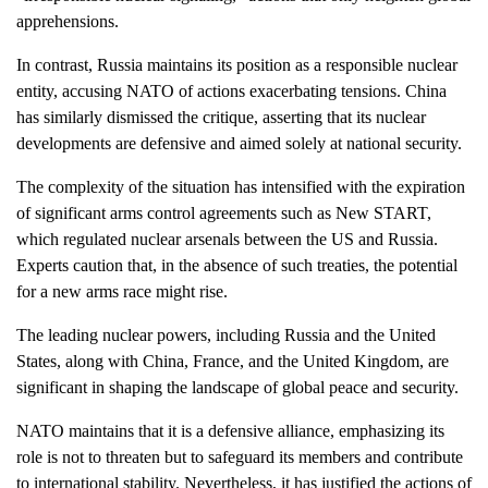
apprehensions.
In contrast, Russia maintains its position as a responsible nuclear
entity, accusing NATO of actions exacerbating tensions. China
has similarly dismissed the critique, asserting that its nuclear
developments are defensive and aimed solely at national security.
The complexity of the situation has intensified with the expiration
of significant arms control agreements such as New START,
which regulated nuclear arsenals between the US and Russia.
Experts caution that, in the absence of such treaties, the potential
for a new arms race might rise.
The leading nuclear powers, including Russia and the United
States, along with China, France, and the United Kingdom, are
significant in shaping the landscape of global peace and security.
NATO maintains that it is a defensive alliance, emphasizing its
role is not to threaten but to safeguard its members and contribute
to international stability. Nevertheless, it has justified the actions of