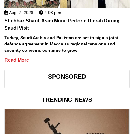
Aug. 7, 2026
4:03 p.m.
Shehbaz Sharif, Asim Munir Perform Umrah During
Saudi Visit
Turkey, Saudi Arabia and Pakistan are set to sign a joint
defence agreement in Mecca as regional tensions and
security concerns continue to grow
Read More
SPONSORED
TRENDING NEWS