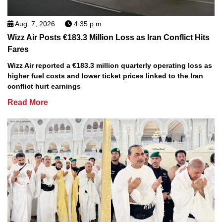
Aug. 7, 2026
4:35 p.m.
Wizz Air Posts €183.3 Million Loss as Iran Conflict Hits
Fares
Wizz Air reported a €183.3 million quarterly operating loss as
higher fuel costs and lower ticket prices linked to the Iran
conflict hurt earnings
Read More