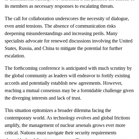
its members as necessary responses to escalating threats.
The call for collaboration underscores the necessity of dialogue,
even amid tensions. The absence of communication risks
deepening misunderstandings and increasing perils. Many
specialists advocate for renewed discussions involving the United
States, Russia, and China to mitigate the potential for further
escalation.
The forthcoming conference is anticipated with much scrutiny by
the global community as leaders will endeavor to fortify existing
accords and potentially establish new agreements. However,
reaching a mutual consensus may be a formidable challenge given
the diverging interests and lack of trust.
This situation epitomizes a broader dilemma facing the
contemporary world. As technology evolves and global frictions
amplify, the management of nuclear arsenals grows ever more
critical. Nations must navigate their security requirements