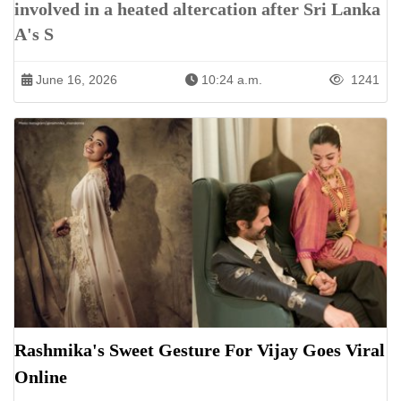
involved in a heated altercation after Sri Lanka
A's S
June 16, 2026
10:24 a.m.
1241
Rashmika's Sweet Gesture For Vijay Goes Viral
Online