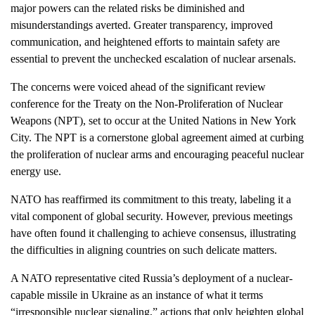
major powers can the related risks be diminished and
misunderstandings averted. Greater transparency, improved
communication, and heightened efforts to maintain safety are
essential to prevent the unchecked escalation of nuclear arsenals.
The concerns were voiced ahead of the significant review
conference for the Treaty on the Non-Proliferation of Nuclear
Weapons (NPT), set to occur at the United Nations in New York
City. The NPT is a cornerstone global agreement aimed at curbing
the proliferation of nuclear arms and encouraging peaceful nuclear
energy use.
NATO has reaffirmed its commitment to this treaty, labeling it a
vital component of global security. However, previous meetings
have often found it challenging to achieve consensus, illustrating
the difficulties in aligning countries on such delicate matters.
A NATO representative cited Russia’s deployment of a nuclear-
capable missile in Ukraine as an instance of what it terms
“irresponsible nuclear signaling,” actions that only heighten global