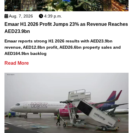
Aug. 7, 2026
4:39 p.m.
Emaar H1 2026 Profit Jumps 23% as Revenue Reaches
AED23.9bn
Emaar reports strong H1 2026 results with AED23.9bn
revenue, AED12.8bn profit, AED26.6bn property sales and
AED164.9bn backlog
Read More