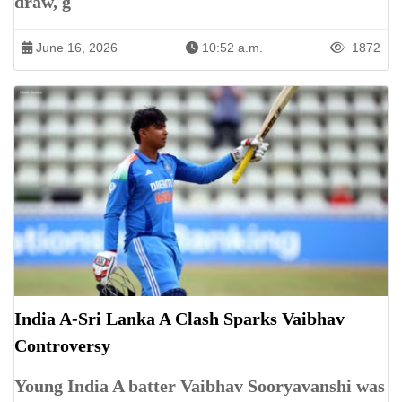
draw, g
June 16, 2026
10:52 a.m.
1872
India A-Sri Lanka A Clash Sparks Vaibhav
Controversy
Young India A batter Vaibhav Sooryavanshi was