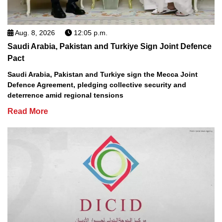
Aug. 8, 2026
12:05 p.m.
Saudi Arabia, Pakistan and Turkiye Sign Joint Defence
Pact
Saudi Arabia, Pakistan and Turkiye sign the Mecca Joint
Defence Agreement, pledging collective security and
deterrence amid regional tensions
Read More