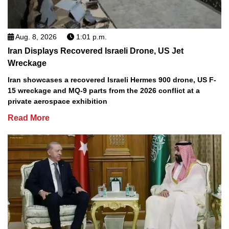
Aug. 8, 2026
1:01 p.m.
Iran Displays Recovered Israeli Drone, US Jet
Wreckage
Iran showcases a recovered Israeli Hermes 900 drone, US F-
15 wreckage and MQ-9 parts from the 2026 conflict at a
private aerospace exhibition
Read More