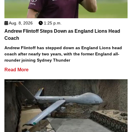
Aug. 8, 2026
1:25 p.m.
Andrew Flintoff Steps Down as England Lions Head
Coach
Andrew Flintoff has stepped down as England Lions head
coach after nearly two years, with the former England all-
rounder joining Sydney Thunder
Read More