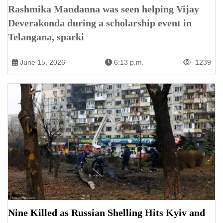
Rashmika Mandanna was seen helping Vijay
Deverakonda during a scholarship event in
Telangana, sparki
June 15, 2026
6:13 p.m.
1239
Nine Killed as Russian Shelling Hits Kyiv and