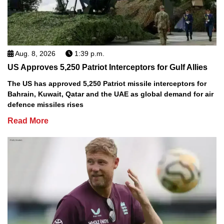
Aug. 8, 2026
1:39 p.m.
US Approves 5,250 Patriot Interceptors for Gulf Allies
The US has approved 5,250 Patriot missile interceptors for
Bahrain, Kuwait, Qatar and the UAE as global demand for air
defence missiles rises
Read More