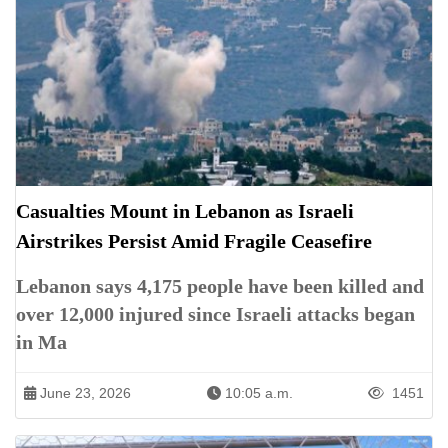
Casualties Mount in Lebanon as Israeli
Airstrikes Persist Amid Fragile Ceasefire
Lebanon says 4,175 people have been killed and
over 12,000 injured since Israeli attacks began
in Ma
June 23, 2026
10:05 a.m.
1451