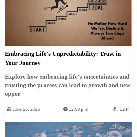
Embracing Life's Unpredictability: Trust in
Your Journey
Explore how embracing life's uncertainties and
trusting the process can lead to growth and new
oppor
June 26, 2026
12:59 p.m.
1244