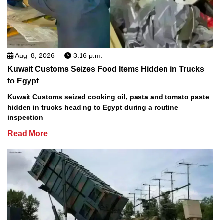
Aug. 8, 2026
3:16 p.m.
Kuwait Customs Seizes Food Items Hidden in Trucks
to Egypt
Kuwait Customs seized cooking oil, pasta and tomato paste
hidden in trucks heading to Egypt during a routine
inspection
Read More