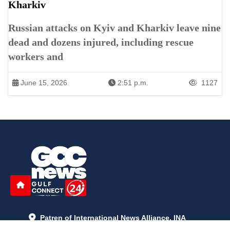
Kharkiv
Russian attacks on Kyiv and Kharkiv leave nine
dead and dozens injured, including rescue
workers and
June 15, 2026
2:51 p.m.
1127
Patren of International News Alliance. INA