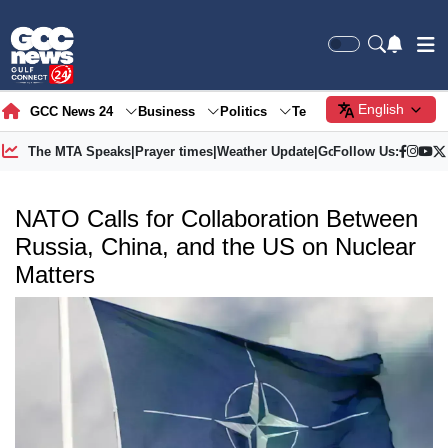
English
GCC News 24
Business
Politics
Tech
Society
Gre
The MTA Speaks
|
Prayer times
|
Weather Update
|
Gold Price
Follow Us:
NATO Calls for Collaboration Between
Russia, China, and the US on Nuclear
Matters