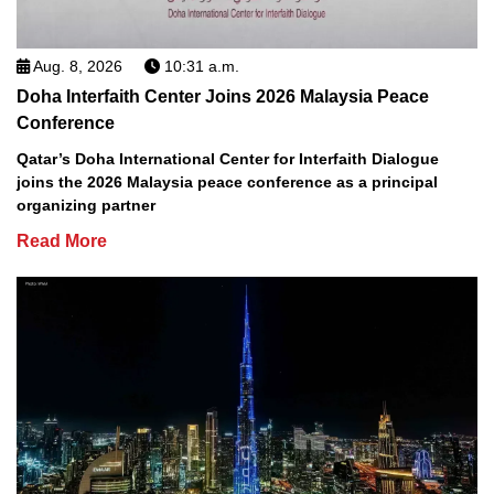
Aug. 8, 2026
10:31 a.m.
Doha Interfaith Center Joins 2026 Malaysia Peace
Conference
Qatar’s Doha International Center for Interfaith Dialogue
joins the 2026 Malaysia peace conference as a principal
organizing partner
Read More