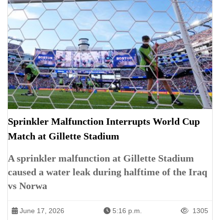
Sprinkler Malfunction Interrupts World Cup
Match at Gillette Stadium
A sprinkler malfunction at Gillette Stadium
caused a water leak during halftime of the Iraq
vs Norwa
June 17, 2026
5:16 p.m.
1305