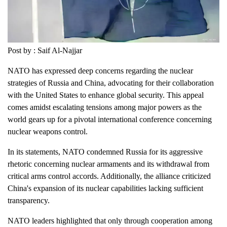
Post by : Saif Al-Najjar
NATO has expressed deep concerns regarding the nuclear
strategies of Russia and China, advocating for their collaboration
with the United States to enhance global security. This appeal
comes amidst escalating tensions among major powers as the
world gears up for a pivotal international conference concerning
nuclear weapons control.
In its statements, NATO condemned Russia for its aggressive
rhetoric concerning nuclear armaments and its withdrawal from
critical arms control accords. Additionally, the alliance criticized
China's expansion of its nuclear capabilities lacking sufficient
transparency.
NATO leaders highlighted that only through cooperation among