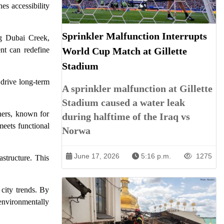
es accessibility
Sprinkler Malfunction Interrupts
ng Dubai Creek,
World Cup Match at Gillette
ent can redefine
Stadium
 drive long-term
A sprinkler malfunction at Gillette
Stadium caused a water leak
tners, known for
during halftime of the Iraq vs
meets functional
Norwa
June 17, 2026
5:16 p.m.
1275
astructure. This
 city trends. By
environmentally