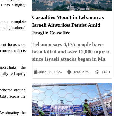
es into a highly
Casualties Mount in Lebanon as
on as a complete
Israeli Airstrikes Persist Amid
ble neighborhood
Fragile Ceasefire
Lebanon says 4,175 people have
ment focuses on
concept reflects
been killed and over 12,000 injured
since Israeli attacks began in Ma
nsport links—the
June 23, 2026
10:05 a.m.
1420
ntally reshaping
anchored around
bility across the
By situating the