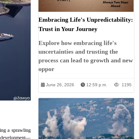
Embracing Life's Unpredictability:
Trust in Your Journey
Explore how embracing life's
uncertainties and trusting the
process can lead to growth and new
oppor
June 26, 2026
12:59 p.m.
1195
ing a sprawling
ate development—