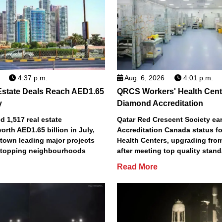
4:37 p.m.
Aug. 6, 2026
4:01 p.m.
Estate Deals Reach AED1.65
QRCS Workers' Health Cent
y
Diamond Accreditation
 1,517 real estate
Qatar Red Crescent Society e
orth AED1.65 billion in July,
Accreditation Canada status fo
town leading major projects
Health Centers, upgrading fro
2 topping neighbourhoods
after meeting top quality stan
Read More