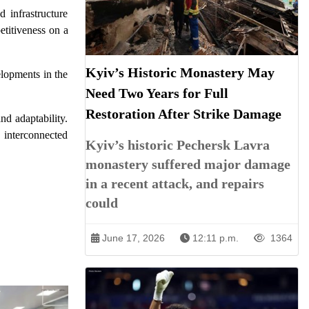
 infrastructure
titiveness on a
Kyiv’s Historic Monastery May
elopments in the
Need Two Years for Full
Restoration After Strike Damage
nd adaptability.
y interconnected
Kyiv’s historic Pechersk Lavra
monastery suffered major damage
in a recent attack, and repairs
could
June 17, 2026
12:11 p.m.
1364