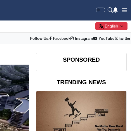
English
Follow Us:
Facebook
Instagram
YouTube
twitter
SPONSORED
TRENDING NEWS