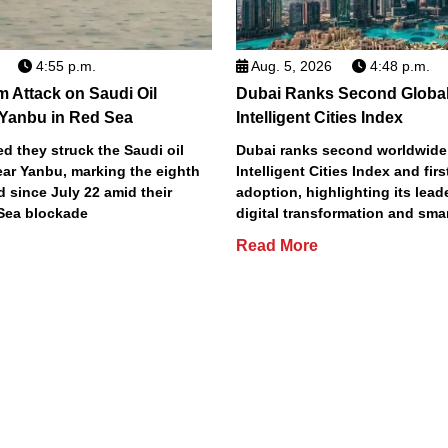
4:55 p.m.
Aug. 5, 2026
4:48 p.m.
m Attack on Saudi Oil
Dubai Ranks Second Global
 Yanbu in Red Sea
Intelligent Cities Index
d they struck the Saudi oil
Dubai ranks second worldwide
ear Yanbu, marking the eighth
Intelligent Cities Index and first
d since July 22 amid their
adoption, highlighting its lead
Sea blockade
digital transformation and smar
Read More