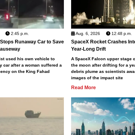
2:45 p.m.
Aug. 6, 2026
12:48 p.m.
 Stops Runaway Car to Save
SpaceX Rocket Crashes Int
auseway
Year-Long Drift
st used his own vehicle to
A SpaceX Falcon upper stage c
y car after a woman suffered a
the moon after drifting for a ye
ency on the King Fahad
debris plume as scientists aw
images of the impact site
Read More