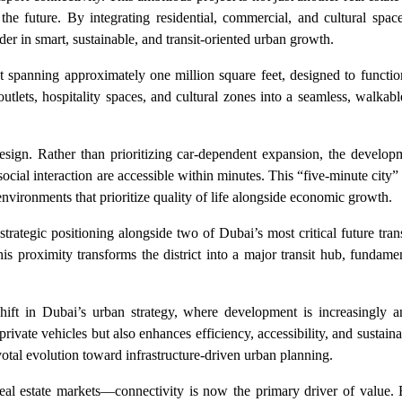
 the future. By integrating residential, commercial, and cultural spac
der in smart, sustainable, and transit-oriented urban growth.
ict spanning approximately one million square feet, designed to functi
outlets, hospitality spaces, and cultural zones into a seamless, walka
design. Rather than prioritizing car-dependent expansion, the develop
ocial interaction are accessible within minutes. This “five-minute city” 
environments that prioritize quality of life alongside economic growth.
 strategic positioning alongside two of Dubai’s most critical future tra
 proximity transforms the district into a major transit hub, fundame
 shift in Dubai’s urban strategy, where development is increasingly 
rivate vehicles but also enhances efficiency, accessibility, and sustaina
ivotal evolution toward infrastructure-driven urban planning.
eal estate markets—connectivity is now the primary driver of value. 