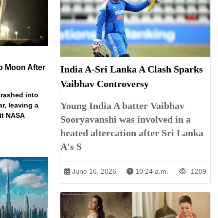
o Moon After
India A-Sri Lanka A Clash Sparks
Vaibhav Controversy
rashed into
Young India A batter Vaibhav
ar, leaving a
ait NASA
Sooryavanshi was involved in a
heated altercation after Sri Lanka
A's S
June 16, 2026
10:24 a.m.
1209