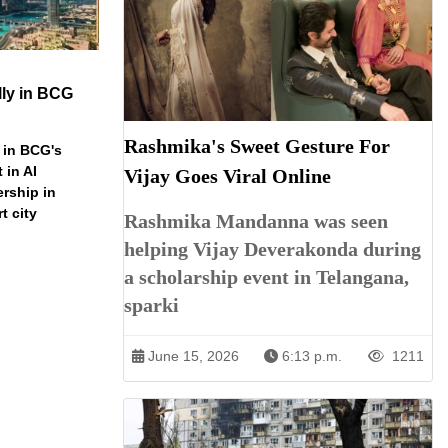
ly in BCG
Rashmika's Sweet Gesture For
 in BCG's
 in AI
Vijay Goes Viral Online
ership in
t city
Rashmika Mandanna was seen
helping Vijay Deverakonda during
a scholarship event in Telangana,
sparki
June 15, 2026
6:13 p.m.
1211