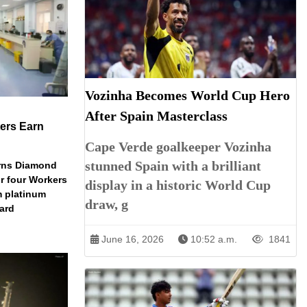
Vozinha Becomes World Cup Hero
After Spain Masterclass
ers Earn
Cape Verde goalkeeper Vozinha
stunned Spain with a brilliant
arns Diamond
r four Workers
display in a historic World Cup
m platinum
draw, g
dard
June 16, 2026
10:52 a.m.
1841