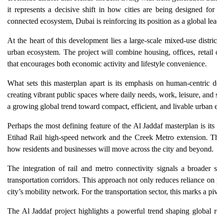
it represents a decisive shift in how cities are being designed for
connected ecosystem, Dubai is reinforcing its position as a global lea
At the heart of this development lies a large-scale mixed-use distr
urban ecosystem. The project will combine housing, offices, retail 
that encourages both economic activity and lifestyle convenience.
What sets this masterplan apart is its emphasis on human-centric 
creating vibrant public spaces where daily needs, work, leisure, and s
a growing global trend toward compact, efficient, and livable urban 
Perhaps the most defining feature of the Al Jaddaf masterplan is its
Etihad Rail high-speed network and the Creek Metro extension. This
how residents and businesses will move across the city and beyond.
The integration of rail and metro connectivity signals a broader
transportation corridors. This approach not only reduces reliance on p
city’s mobility network. For the transportation sector, this marks a p
The Al Jaddaf project highlights a powerful trend shaping global r