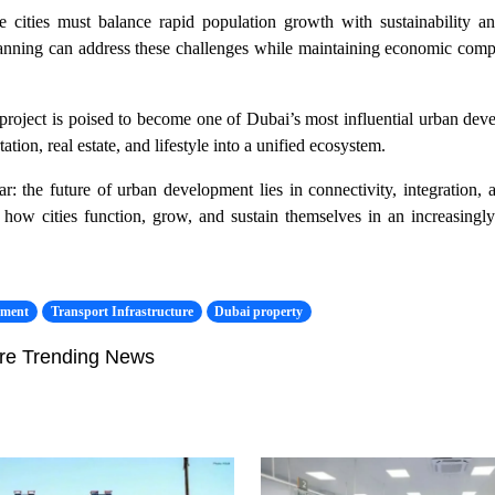
 cities must balance rapid population growth with sustainability and
anning can address these challenges while maintaining economic compe
he project is poised to become one of Dubai’s most influential urban dev
ation, real estate, and lifestyle into a unified ecosystem.
ar: the future of urban development lies in connectivity, integration, a
ng how cities function, grow, and sustain themselves in an increasingl
pment
Transport Infrastructure
Dubai property
re Trending News