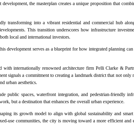
ont development, the masterplan creates a unique proposition that combin
pidly transforming into a vibrant residential and commercial hub alo
 developments. This transition underscores how infrastructure investm
both local and international investors.
e, this development serves as a blueprint for how integrated planning can
ed with internationally renowned architecture firm Pelli Clarke & Par
ent signals a commitment to creating a landmark district that not only 
and urban aesthetics.
 public spaces, waterfront integration, and pedestrian-friendly infr
or work, but a destination that enhances the overall urban experience.
haping its growth model to align with global sustainability and smart
xed-use communities, the city is moving toward a more efficient and 