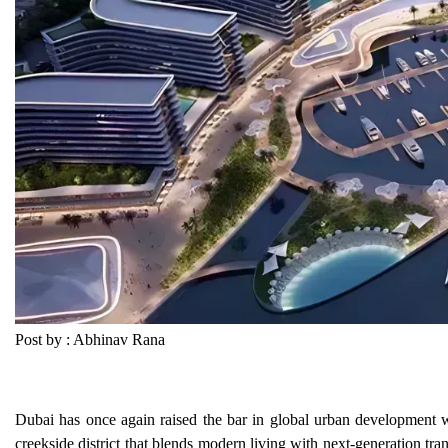
Post by : Abhinav Rana
Dubai has once again raised the bar in global urban development w
creekside district that blends modern living with next-generation tra