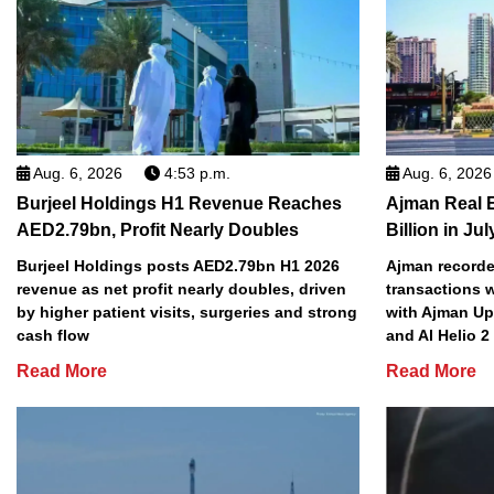
Aug. 6, 2026
4:53 p.m.
Aug. 6, 2026
Burjeel Holdings H1 Revenue Reaches
Ajman Real 
AED2.79bn, Profit Nearly Doubles
Billion in Jul
Burjeel Holdings posts AED2.79bn H1 2026
Ajman recorded
revenue as net profit nearly doubles, driven
transactions w
by higher patient visits, surgeries and strong
with Ajman Up
cash flow
and Al Helio 
Read More
Read More