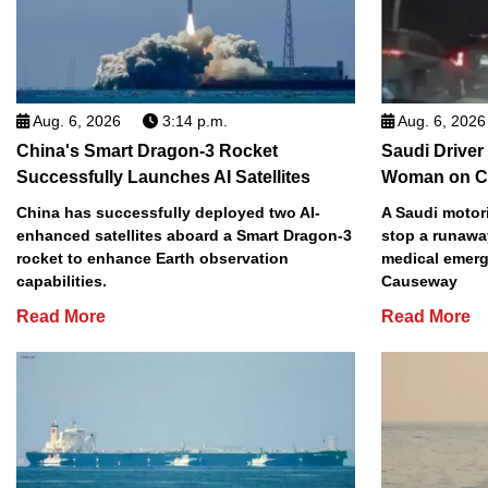
Aug. 6, 2026
3:14 p.m.
Aug. 6, 2026
China's Smart Dragon-3 Rocket
Saudi Driver
Successfully Launches AI Satellites
Woman on C
China has successfully deployed two AI-
A Saudi motori
enhanced satellites aboard a Smart Dragon-3
stop a runawa
rocket to enhance Earth observation
medical emerg
capabilities.
Causeway
Read More
Read More