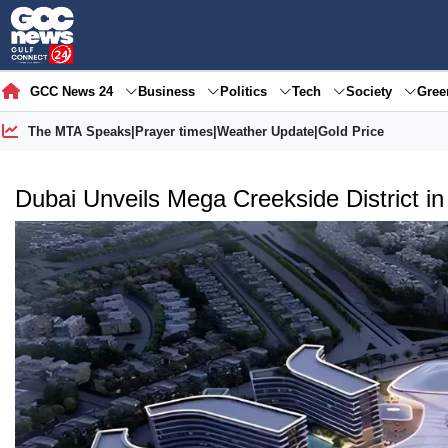
GCC News 24
Business
Politics
Tech
Society
Gre
The MTA Speaks
|
Prayer times
|
Weather Update
|
Gold Price
Dubai Unveils Mega Creekside District in