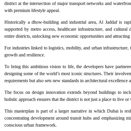
district at the intersection of major transport networks and waterfr
with premium lifestyle appeal.
Historically a dhow-building and industrial area, Al Jaddaf is ra
supported by metro access, healthcare infrastructure, and cultural
entire districts, unlocking new economic opportunities and attracting 
For industries linked to logistics, mobility, and urban infrastructur
growth and resilience.
To bring this ambitious vision to life, the developers have partner
designing some of the world’s most iconic structures. Their involvem
requirements but also sets new standards in architectural excellence 
The focus on design innovation extends beyond buildings to include
holistic approach ensures that the district is not just a place to live 
This masterplan is part of a larger narrative in which Dubai is res
concentrating development around transit hubs and emphasizing mi
conscious urban framework.