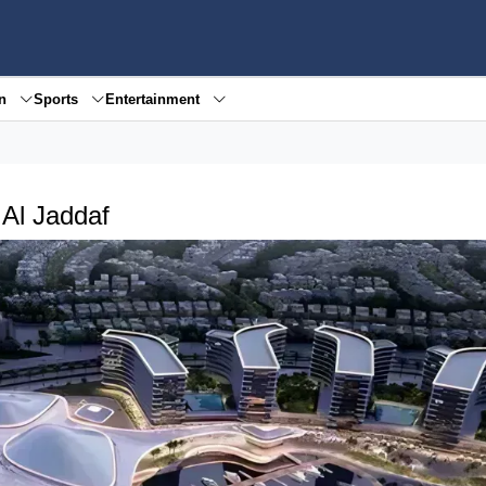
en
Sports
Entertainment
 Al Jaddaf