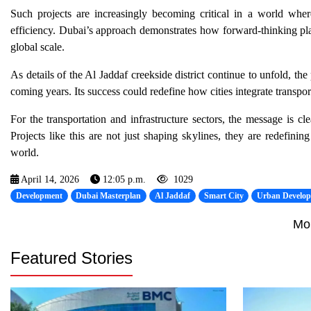
Such projects are increasingly becoming critical in a world where
efficiency. Dubai’s approach demonstrates how forward-thinking pl
global scale.
As details of the Al Jaddaf creekside district continue to unfold, t
coming years. Its success could redefine how cities integrate transport
For the transportation and infrastructure sectors, the message is cle
Projects like this are not just shaping skylines, they are redefini
world.
April 14, 2026
12:05 p.m.
1029
Development
Dubai Masterplan
Al Jaddaf
Smart City
Urban Develo
Mo
Featured Stories