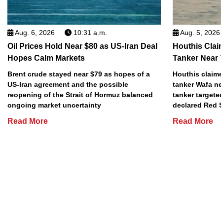
Aug. 6, 2026
10:31 a.m.
Aug. 5, 2026
Oil Prices Hold Near $80 as US-Iran Deal
Houthis Clai
Hopes Calm Markets
Tanker Near
Brent crude stayed near $79 as hopes of a
Houthis claime
US-Iran agreement and the possible
tanker Wafa n
reopening of the Strait of Hormuz balanced
tanker targete
ongoing market uncertainty
declared Red 
Read More
Read More