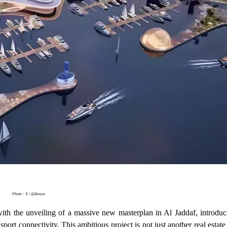
Photo : X / @Zawya
ith the unveiling of a massive new masterplan in Al Jaddaf, introduc
nsport connectivity. This ambitious project is not just another real est