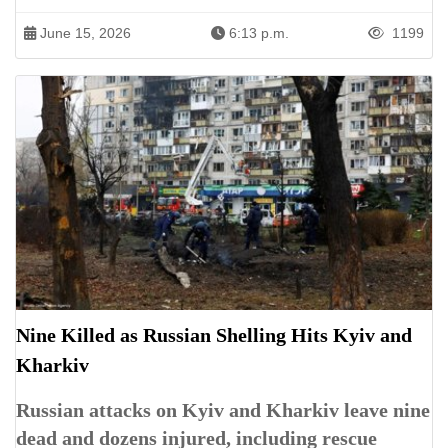
June 15, 2026
6:13 p.m.
1199
Nine Killed as Russian Shelling Hits Kyiv and
Kharkiv
Russian attacks on Kyiv and Kharkiv leave nine
dead and dozens injured, including rescue