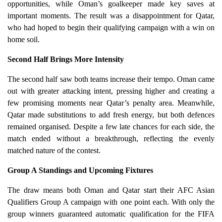
opportunities, while Oman’s goalkeeper made key saves at
important moments. The result was a disappointment for Qatar,
who had hoped to begin their qualifying campaign with a win on
home soil.
Second Half Brings More Intensity
The second half saw both teams increase their tempo. Oman came
out with greater attacking intent, pressing higher and creating a
few promising moments near Qatar’s penalty area. Meanwhile,
Qatar made substitutions to add fresh energy, but both defences
remained organised. Despite a few late chances for each side, the
match ended without a breakthrough, reflecting the evenly
matched nature of the contest.
Group A Standings and Upcoming Fixtures
The draw means both Oman and Qatar start their AFC Asian
Qualifiers Group A campaign with one point each. With only the
group winners guaranteed automatic qualification for the FIFA