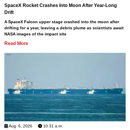
SpaceX Rocket Crashes Into Moon After Year-Long
Drift
A SpaceX Falcon upper stage crashed into the moon after
drifting for a year, leaving a debris plume as scientists await
NASA images of the impact site
Read More
Aug. 6, 2026
10:31 a.m.