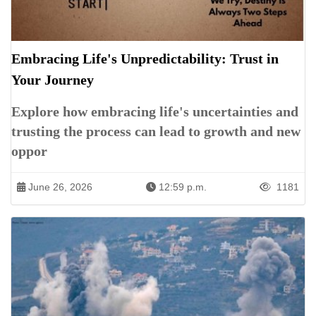
Embracing Life's Unpredictability: Trust in
Your Journey
Explore how embracing life's uncertainties and
trusting the process can lead to growth and new
oppor
June 26, 2026
12:59 p.m.
1181