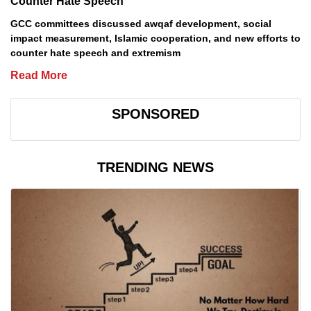
Counter Hate Speech
GCC committees discussed awqaf development, social
impact measurement, Islamic cooperation, and new efforts to
counter hate speech and extremism
Read More
SPONSORED
TRENDING NEWS