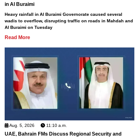
in Al Buraimi
Heavy rainfall in Al Buraimi Governorate caused several
wadis to overflow, disrupting traffic on roads in Mahdah and
Al Buraimi on Tuesday
Read More
Aug. 5, 2026
11:10 a.m.
UAE, Bahrain FMs Discuss Regional Security and