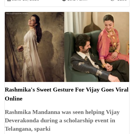
Rashmika's Sweet Gesture For Vijay Goes Viral
Online
Rashmika Mandanna was seen helping Vijay
Deverakonda during a scholarship event in
Telangana, sparki