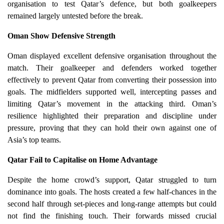
organisation to test Qatar’s defence, but both goalkeepers
remained largely untested before the break.
Oman Show Defensive Strength
Oman displayed excellent defensive organisation throughout the
match. Their goalkeeper and defenders worked together
effectively to prevent Qatar from converting their possession into
goals. The midfielders supported well, intercepting passes and
limiting Qatar’s movement in the attacking third. Oman’s
resilience highlighted their preparation and discipline under
pressure, proving that they can hold their own against one of
Asia’s top teams.
Qatar Fail to Capitalise on Home Advantage
Despite the home crowd’s support, Qatar struggled to turn
dominance into goals. The hosts created a few half-chances in the
second half through set-pieces and long-range attempts but could
not find the finishing touch. Their forwards missed crucial