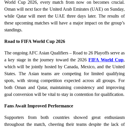
World Cup 2026, every match from now on becomes crucial.
Oman will next face the United Arab Emirates (UAE) on Sunday,
while Qatar will meet the UAE three days later. The results of
these upcoming matches will have a major impact on the group’s
standings.
Road to FIFA World Cup 2026
The ongoing AFC Asian Qualifiers – Road to 26 Playoffs serve as
a key stage in the journey toward the 2026
FIFA World Cup
,
which will be jointly hosted by Canada, Mexico, and the United
States. The Asian teams are competing for limited qualifying
spots, with strong competition expected across all groups. For
both Oman and Qatar, maintaining consistency and improving
goal conversion will be vital to stay in contention for qualification.
Fans Await Improved Performance
Supporters from both countries showed great enthusiasm
throughout the match, cheering their teams despite the lack of