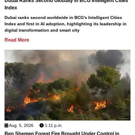
Dubai Ranks Second Globally in BCG Intelligent Cities
Index
Dubai ranks second worldwide in BCG's Intelligent Cities
Index and first in AI adoption, highlighting its leadership in
digital transformation and smart city
Read More
Aug. 5, 2026
1:11 p.m.
Ben Shemen Forest Fire Brought Under Control in