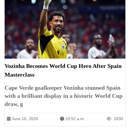
Vozinha Becomes World Cup Hero After Spain
Masterclass
Cape Verde goalkeeper Vozinha stunned Spain
with a brilliant display in a historic World Cup
draw, g
June 16, 2026
10:52 a.m.
1830