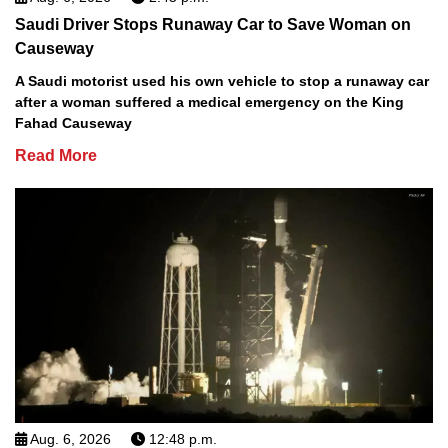
Saudi Driver Stops Runaway Car to Save Woman on
Causeway
A Saudi motorist used his own vehicle to stop a runaway car
after a woman suffered a medical emergency on the King
Fahad Causeway
Read More
Aug. 6, 2026
12:48 p.m.