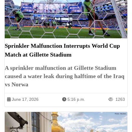
Sprinkler Malfunction Interrupts World Cup
Match at Gillette Stadium
A sprinkler malfunction at Gillette Stadium
caused a water leak during halftime of the Iraq
vs Norwa
June 17, 2026
5:16 p.m.
1263