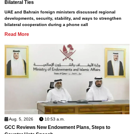
Bilateral Ties
UAE and Bahrain foreign ministers discussed regional
developments, security, stability, and ways to strengthen
bilateral cooperation during a phone call
Read More
Aug. 5, 2026
10:53 a.m.
GCC Reviews New Endowment Plans, Steps to