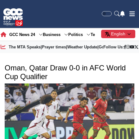
English
GCC News 24
Business
Politics
Tech
Society
Gre
The MTA Speaks
|
Prayer times
|
Weather Update
|
Gold Price
Follow Us:
Oman, Qatar Draw 0-0 in AFC World
Cup Qualifier