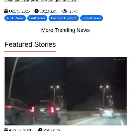
Oct. 9, 2025
10:23 a.m.
2570
GCC News
Gulf News
Football Updates
Sports news
More Trending News
Featured Stories
Aug. 6, 2026
2:45 p.m.