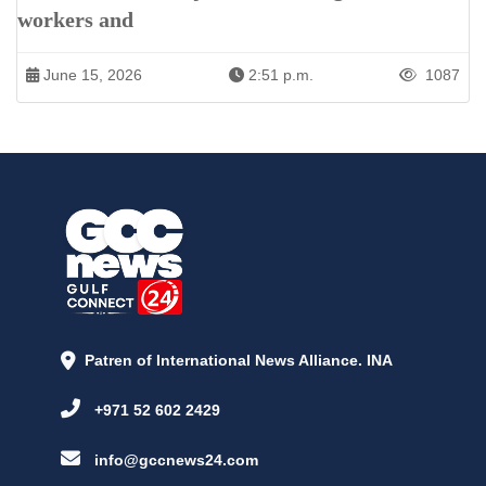
workers and
June 15, 2026
2:51 p.m.
1087
Patren of International News Alliance. INA
+971 52 602 2429
info@gccnews24.com