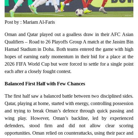
Post by : Mariam Al-Faris
Oman and Qatar played out a goalless draw in their AFC Asian
Qualifiers – Road to 26 Playoffs Group A match at the Jassim Bin
Hamad Stadium in Doha. Both teams entered the game with high
hopes of earning early momentum in their bid for a place at the
2026 FIFA World Cup but were forced to settle for a single point
each after a closely fought contest.
Balanced First Half with Few Chances
The first half saw a balanced battle between two disciplined sides.
Qatar, playing at home, started with energy, controlling possession
and trying to break Oman’s defence through quick passing and
wing play. However, Oman’s backline, led by experienced
defenders, stood firm and did not allow clear scoring
opportunities. Oman relied on counterattacks, using their pace and