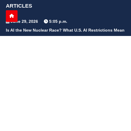
ARTICLES
June 29, 2026
5:05 p.m.
Is AI the New Nuclear Race? What U.S. AI Restrictions Mean
June 26, 2026
12:59 p.m.
Embracing Life's Unpredictability: Trust in Your Journey
May 30, 2026
2:06 p.m.
Achieve Radiant Skin at Home With This Simple Rice Flour
Mixture
QUICK LINKS
Home
Contact Us