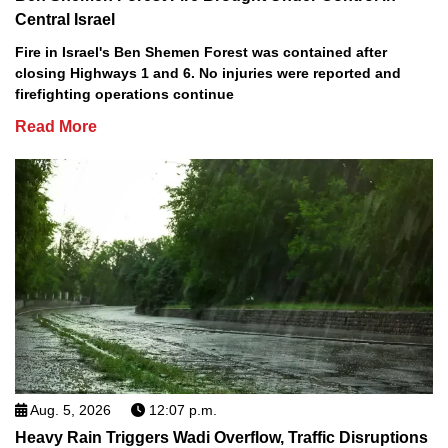
Central Israel
Fire in Israel's Ben Shemen Forest was contained after
closing Highways 1 and 6. No injuries were reported and
firefighting operations continue
Read More
Aug. 5, 2026
12:07 p.m.
Heavy Rain Triggers Wadi Overflow, Traffic Disruptions