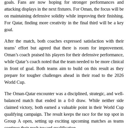
goals. Fans are now hoping for stronger performances and
attacking displays in the next fixtures. For Oman, the focus will be
on maintaining defensive solidity while improving their finishing.
For Qatar, finding more creativity in the final third will be a key
goal.
After the match, both coaches expressed satisfaction with their
teams’ effort but agreed that there is room for improvement.
Oman’s coach praised his players for their defensive performance,
while Qatar’s coach noted that the team needed to be more clinical
in front of goal. Both teams aim to build on this result as they
prepare for tougher challenges ahead in their road to the 2026
World Cup.
The Oman-Qatar encounter was a disciplined, strategic, and well-
balanced match that ended in a 0-0 draw. While neither side
claimed victory, both earned a valuable point in their World Cup
qualifying campaign. The result keeps the race for the top spot in
Group A open, setting up exciting upcoming matches as teams
continue their push toward qualification.