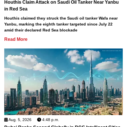
Houthis Claim Attack on Saudi Oil Tanker Near Yanbu
in Red Sea
Houthis claimed they struck the Saudi oil tanker Wafa near
Yanbu, marking the eighth tanker targeted since July 22
amid their declared Red Sea blockade
Read More
Aug. 5, 2026
4:48 p.m.