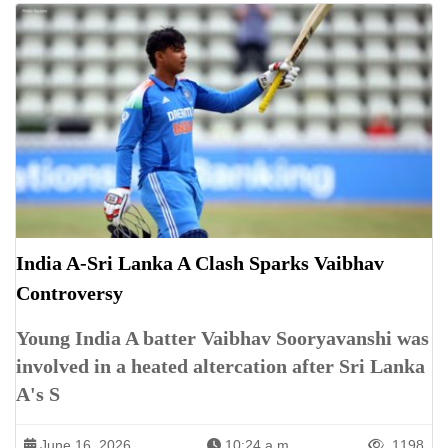
India A-Sri Lanka A Clash Sparks Vaibhav
Controversy
Young India A batter Vaibhav Sooryavanshi was
involved in a heated altercation after Sri Lanka
A's S
June 16, 2026
10:24 a.m.
1198