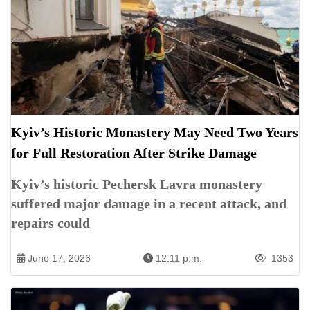
Kyiv’s Historic Monastery May Need Two Years
for Full Restoration After Strike Damage
Kyiv’s historic Pechersk Lavra monastery
suffered major damage in a recent attack, and
repairs could
June 17, 2026
12:11 p.m.
1353