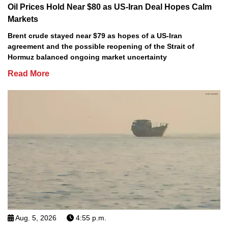
Oil Prices Hold Near $80 as US-Iran Deal Hopes Calm
Markets
Brent crude stayed near $79 as hopes of a US-Iran
agreement and the possible reopening of the Strait of
Hormuz balanced ongoing market uncertainty
Read More
Aug. 5, 2026
4:55 p.m.