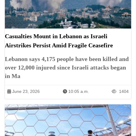
Casualties Mount in Lebanon as Israeli
Airstrikes Persist Amid Fragile Ceasefire
Lebanon says 4,175 people have been killed and
over 12,000 injured since Israeli attacks began
in Ma
June 23, 2026
10:05 a.m.
1404