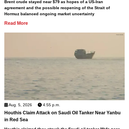
Brent crude stayed near $79 as hopes of a US-Iran
agreement and the possible reopening of the Strait of
Hormuz balanced ongoing market uncertainty
Read More
Aug. 5, 2026
4:55 p.m.
Houthis Claim Attack on Saudi Oil Tanker Near Yanbu
in Red Sea