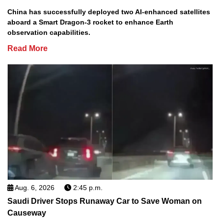
China has successfully deployed two AI-enhanced satellites
aboard a Smart Dragon-3 rocket to enhance Earth
observation capabilities.
Read More
Aug. 6, 2026
2:45 p.m.
Saudi Driver Stops Runaway Car to Save Woman on
Causeway