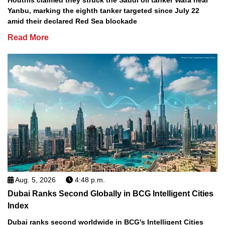
Houthis claimed they struck the Saudi oil tanker Wafa near
Yanbu, marking the eighth tanker targeted since July 22
amid their declared Red Sea blockade
Read More
Aug. 5, 2026
4:48 p.m.
Dubai Ranks Second Globally in BCG Intelligent Cities
Index
Dubai ranks second worldwide in BCG's Intelligent Cities