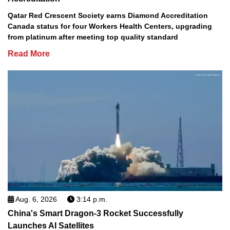
Qatar Red Crescent Society earns Diamond Accreditation
Canada status for four Workers Health Centers, upgrading
from platinum after meeting top quality standard
Read More
Aug. 6, 2026
3:14 p.m.
China's Smart Dragon-3 Rocket Successfully
Launches AI Satellites