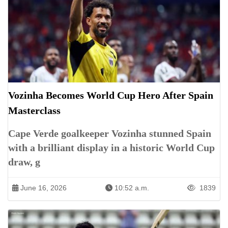
Vozinha Becomes World Cup Hero After Spain
Masterclass
Cape Verde goalkeeper Vozinha stunned Spain
with a brilliant display in a historic World Cup
draw, g
June 16, 2026
10:52 a.m.
1839