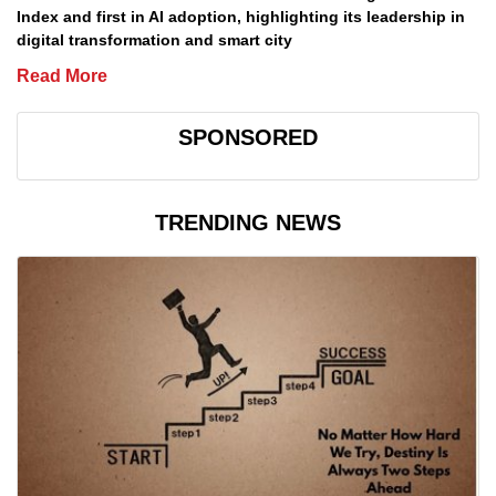
Index and first in AI adoption, highlighting its leadership in
digital transformation and smart city
Read More
SPONSORED
TRENDING NEWS