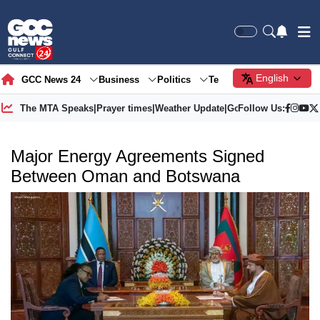
English
GCC News 24
Business
Politics
Tech
Society
Gre
The MTA Speaks
|
Prayer times
|
Weather Update
|
Gold Price
Follow Us:
Major Energy Agreements Signed
Between Oman and Botswana