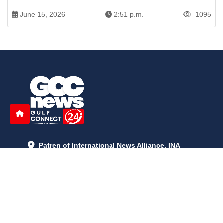
June 15, 2026
2:51 p.m.
1095
Patren of International News Alliance. INA
+971 52 602 2429
info@gccnews24.com
ARTICLES