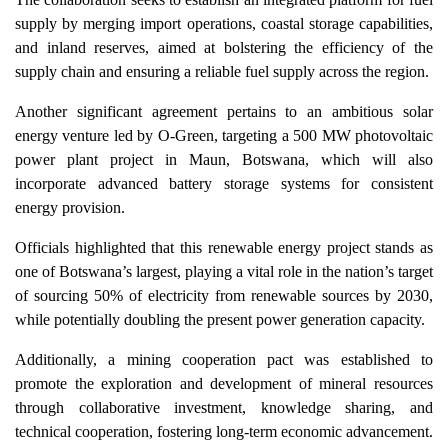
supply by merging import operations, coastal storage capabilities,
and inland reserves, aimed at bolstering the efficiency of the
supply chain and ensuring a reliable fuel supply across the region.
Another significant agreement pertains to an ambitious solar
energy venture led by O-Green, targeting a 500 MW photovoltaic
power plant project in Maun, Botswana, which will also
incorporate advanced battery storage systems for consistent
energy provision.
Officials highlighted that this renewable energy project stands as
one of Botswana’s largest, playing a vital role in the nation’s target
of sourcing 50% of electricity from renewable sources by 2030,
while potentially doubling the present power generation capacity.
Additionally, a mining cooperation pact was established to
promote the exploration and development of mineral resources
through collaborative investment, knowledge sharing, and
technical cooperation, fostering long-term economic advancement.