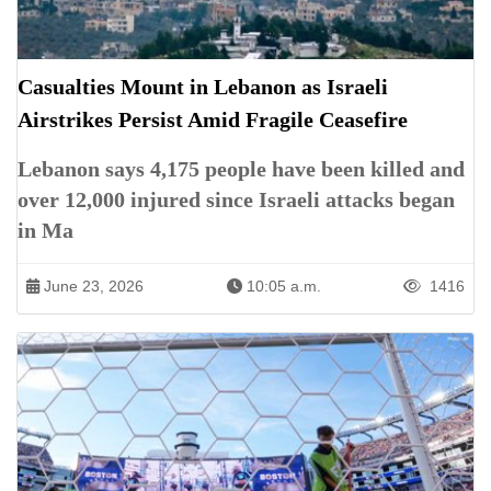
Casualties Mount in Lebanon as Israeli
Airstrikes Persist Amid Fragile Ceasefire
Lebanon says 4,175 people have been killed and
over 12,000 injured since Israeli attacks began
in Ma
June 23, 2026
10:05 a.m.
1416