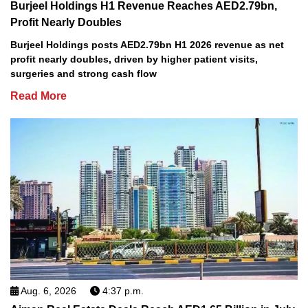
Burjeel Holdings H1 Revenue Reaches AED2.79bn,
Profit Nearly Doubles
Burjeel Holdings posts AED2.79bn H1 2026 revenue as net
profit nearly doubles, driven by higher patient visits,
surgeries and strong cash flow
Read More
Aug. 6, 2026
4:37 p.m.