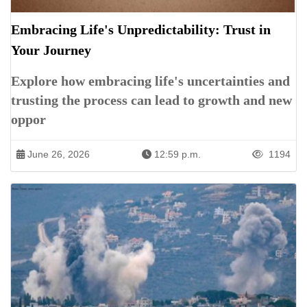
Embracing Life's Unpredictability: Trust in
Your Journey
Explore how embracing life's uncertainties and
trusting the process can lead to growth and new
oppor
June 26, 2026
12:59 p.m.
1194