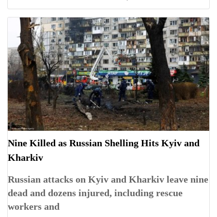
Nine Killed as Russian Shelling Hits Kyiv and
Kharkiv
Russian attacks on Kyiv and Kharkiv leave nine
dead and dozens injured, including rescue
workers and