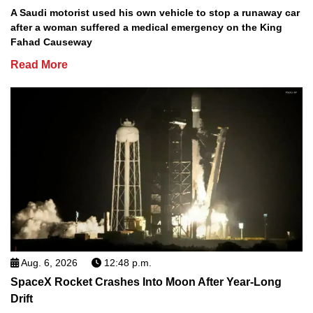
A Saudi motorist used his own vehicle to stop a runaway car
after a woman suffered a medical emergency on the King
Fahad Causeway
Read More
Aug. 6, 2026
12:48 p.m.
SpaceX Rocket Crashes Into Moon After Year-Long
Drift