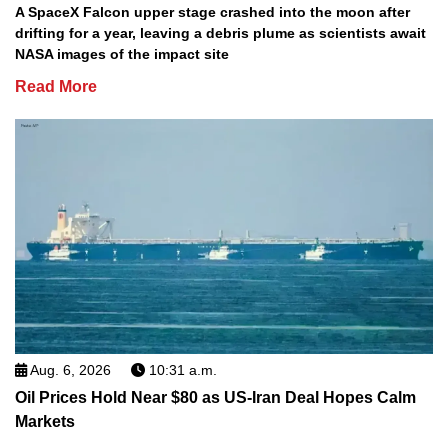
A SpaceX Falcon upper stage crashed into the moon after
drifting for a year, leaving a debris plume as scientists await
NASA images of the impact site
Read More
Aug. 6, 2026
10:31 a.m.
Oil Prices Hold Near $80 as US-Iran Deal Hopes Calm
Markets