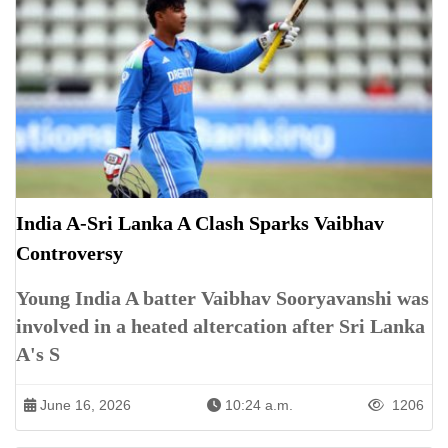
India A-Sri Lanka A Clash Sparks Vaibhav
Controversy
Young India A batter Vaibhav Sooryavanshi was
involved in a heated altercation after Sri Lanka
A's S
June 16, 2026
10:24 a.m.
1206