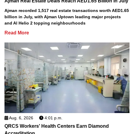
Ajman Real Estate Deals Reach AED1.65 Billion in July
Ajman recorded 1,517 real estate transactions worth AED1.65
billion in July, with Ajman Uptown leading major projects
and Al Helio 2 topping neighbourhoods
Read More
Aug. 6, 2026
4:01 p.m.
QRCS Workers' Health Centers Earn Diamond
Accreditation