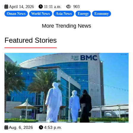
April 14, 2026
11:11 a.m.
903
Oman News
World News
Asia News
Energy
Economy
More Trending News
Featured Stories
Aug. 6, 2026
4:53 p.m.