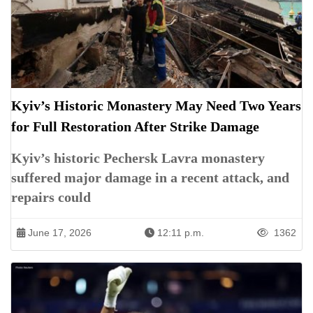
Kyiv’s Historic Monastery May Need Two Years
for Full Restoration After Strike Damage
Kyiv’s historic Pechersk Lavra monastery
suffered major damage in a recent attack, and
repairs could
June 17, 2026
12:11 p.m.
1362