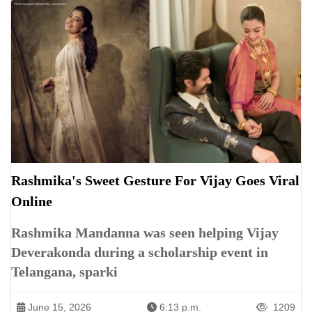
Rashmika's Sweet Gesture For Vijay Goes Viral
Online
Rashmika Mandanna was seen helping Vijay
Deverakonda during a scholarship event in
Telangana, sparki
June 15, 2026
6:13 p.m.
1209