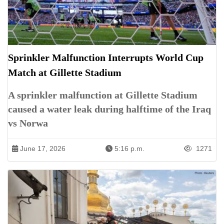
Sprinkler Malfunction Interrupts World Cup
Match at Gillette Stadium
A sprinkler malfunction at Gillette Stadium
caused a water leak during halftime of the Iraq
vs Norwa
June 17, 2026
5:16 p.m.
1271