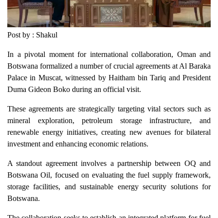
Post by : Shakul
In a pivotal moment for international collaboration, Oman and
Botswana formalized a number of crucial agreements at Al Baraka
Palace in Muscat, witnessed by Haitham bin Tariq and President
Duma Gideon Boko during an official visit.
These agreements are strategically targeting vital sectors such as
mineral exploration, petroleum storage infrastructure, and
renewable energy initiatives, creating new avenues for bilateral
investment and enhancing economic relations.
A standout agreement involves a partnership between OQ and
Botswana Oil, focused on evaluating the fuel supply framework,
storage facilities, and sustainable energy security solutions for
Botswana.
The collaboration seeks to establish an integrated platform for fuel