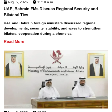
Aug. 5, 2026
11:10 a.m.
UAE, Bahrain FMs Discuss Regional Security and
Bilateral Ties
UAE and Bahrain foreign ministers discussed regional
developments, security, stability, and ways to strengthen
bilateral cooperation during a phone call
Read More