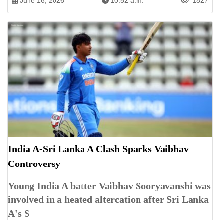
June 16, 2026
10:52 a.m.
1827
India A-Sri Lanka A Clash Sparks Vaibhav
Controversy
Young India A batter Vaibhav Sooryavanshi was
involved in a heated altercation after Sri Lanka
A's S