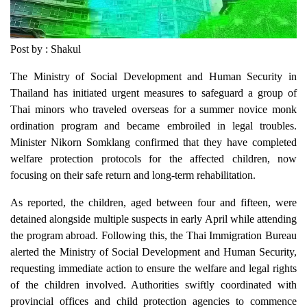
Post by : Shakul
The Ministry of Social Development and Human Security in
Thailand has initiated urgent measures to safeguard a group of
Thai minors who traveled overseas for a summer novice monk
ordination program and became embroiled in legal troubles.
Minister Nikorn Somklang confirmed that they have completed
welfare protection protocols for the affected children, now
focusing on their safe return and long-term rehabilitation.
As reported, the children, aged between four and fifteen, were
detained alongside multiple suspects in early April while attending
the program abroad. Following this, the Thai Immigration Bureau
alerted the Ministry of Social Development and Human Security,
requesting immediate action to ensure the welfare and legal rights
of the children involved. Authorities swiftly coordinated with
provincial offices and child protection agencies to commence