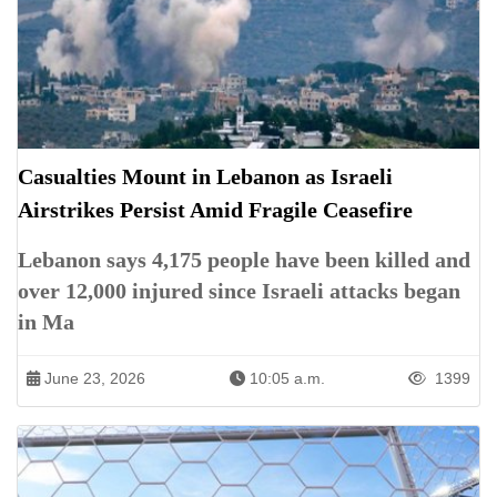
Casualties Mount in Lebanon as Israeli
Airstrikes Persist Amid Fragile Ceasefire
Lebanon says 4,175 people have been killed and
over 12,000 injured since Israeli attacks began
in Ma
June 23, 2026
10:05 a.m.
1399