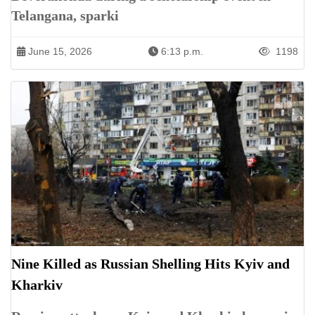
Telangana, sparki
June 15, 2026
6:13 p.m.
1198
Nine Killed as Russian Shelling Hits Kyiv and
Kharkiv