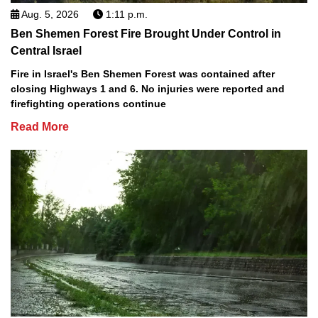
Aug. 5, 2026
1:11 p.m.
Ben Shemen Forest Fire Brought Under Control in
Central Israel
Fire in Israel's Ben Shemen Forest was contained after
closing Highways 1 and 6. No injuries were reported and
firefighting operations continue
Read More