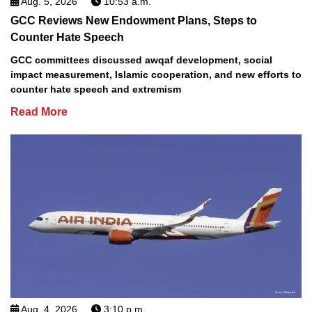
Aug. 5, 2026
10:53 a.m.
GCC Reviews New Endowment Plans, Steps to
Counter Hate Speech
GCC committees discussed awqaf development, social
impact measurement, Islamic cooperation, and new efforts to
counter hate speech and extremism
Read More
Aug. 4, 2026
3:10 p.m.