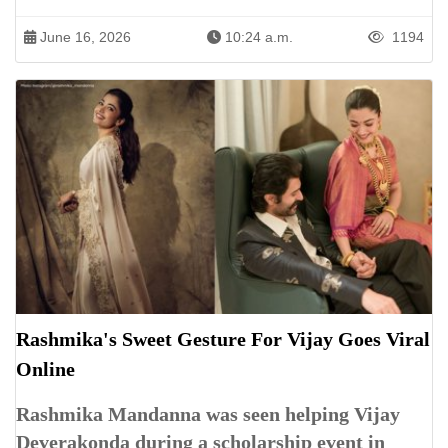
June 16, 2026
10:24 a.m.
1194
Rashmika's Sweet Gesture For Vijay Goes Viral
Online
Rashmika Mandanna was seen helping Vijay
Deverakonda during a scholarship event in