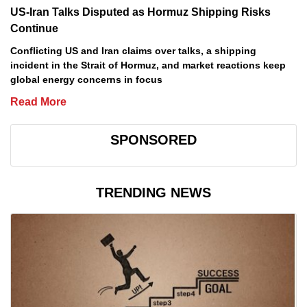
US-Iran Talks Disputed as Hormuz Shipping Risks
Continue
Conflicting US and Iran claims over talks, a shipping
incident in the Strait of Hormuz, and market reactions keep
global energy concerns in focus
Read More
SPONSORED
TRENDING NEWS