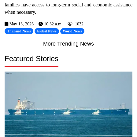
families have access to long-term social and economic assistance
when necessary.
May 13, 2026
10:32 a.m.
1032
Thailand News
Global News
World News
More Trending News
Featured Stories