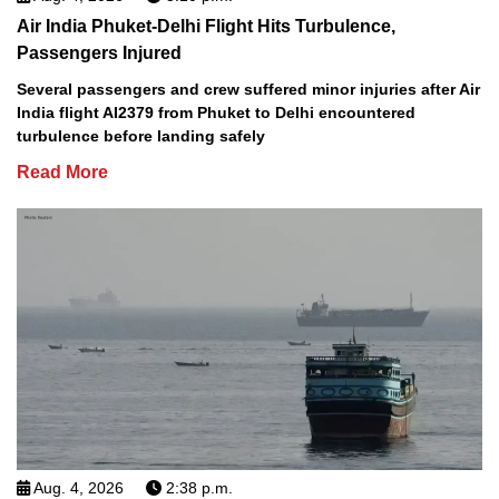
Air India Phuket-Delhi Flight Hits Turbulence,
Passengers Injured
Several passengers and crew suffered minor injuries after Air
India flight AI2379 from Phuket to Delhi encountered
turbulence before landing safely
Read More
Aug. 4, 2026
2:38 p.m.