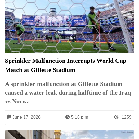
Sprinkler Malfunction Interrupts World Cup
Match at Gillette Stadium
A sprinkler malfunction at Gillette Stadium
caused a water leak during halftime of the Iraq
vs Norwa
June 17, 2026
5:16 p.m.
1259