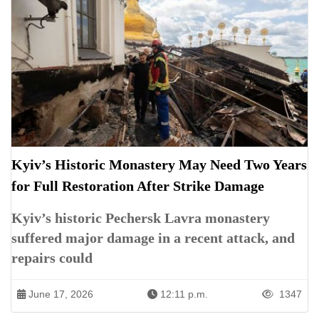
Kyiv’s Historic Monastery May Need Two Years
for Full Restoration After Strike Damage
Kyiv’s historic Pechersk Lavra monastery
suffered major damage in a recent attack, and
repairs could
June 17, 2026
12:11 p.m.
1347