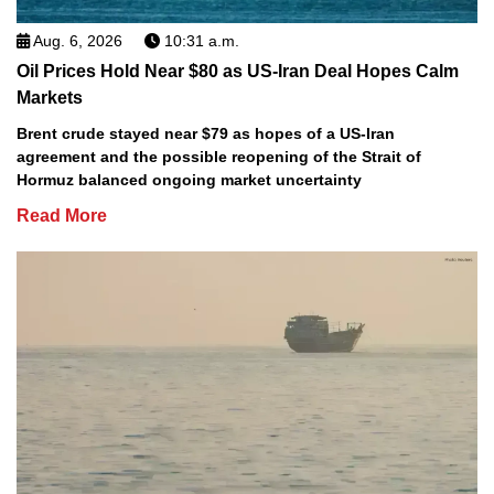
Aug. 6, 2026
10:31 a.m.
Oil Prices Hold Near $80 as US-Iran Deal Hopes Calm
Markets
Brent crude stayed near $79 as hopes of a US-Iran
agreement and the possible reopening of the Strait of
Hormuz balanced ongoing market uncertainty
Read More