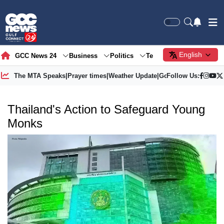
English
GCC News 24
Business
Politics
Tech
Society
Gre
The MTA Speaks
|
Prayer times
|
Weather Update
|
Gold Price
Follow Us:
Thailand's Action to Safeguard Young
Monks