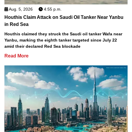
Aug. 5, 2026
4:55 p.m.
Houthis Claim Attack on Saudi Oil Tanker Near Yanbu
in Red Sea
Houthis claimed they struck the Saudi oil tanker Wafa near
Yanbu, marking the eighth tanker targeted since July 22
amid their declared Red Sea blockade
Read More