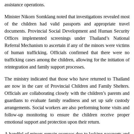
assistance operations.
Minister Nikorn Somklang noted that investigations revealed most
of the children had valid passports and appropriate travel
documents. Provincial Social Development and Human Security
Offices implemented screenings under Thailand’s National
Referral Mechanism to ascertain if any of the minors were victims
of human trafficking. Officials confirmed that there were no
trafficking cases among the children, allowing for the initiation of
reintegration and family support processes.
The ministry indicated that those who have returned to Thailand
are now in the care of Provincial Children and Family Shelters.
Officials are collaborating closely with the children’s parents and
guardians to evaluate family readiness and set up safe custody
arrangements. Social workers are also performing home visits and
follow-up monitoring to ensure the children receive proper
emotional support and protection upon their return.
A handful of minors remain overseas due to lacking passports and