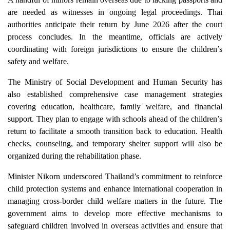
are needed as witnesses in ongoing legal proceedings. Thai
authorities anticipate their return by June 2026 after the court
process concludes. In the meantime, officials are actively
coordinating with foreign jurisdictions to ensure the children’s
safety and welfare.
The Ministry of Social Development and Human Security has
also established comprehensive case management strategies
covering education, healthcare, family welfare, and financial
support. They plan to engage with schools ahead of the children’s
return to facilitate a smooth transition back to education. Health
checks, counseling, and temporary shelter support will also be
organized during the rehabilitation phase.
Minister Nikorn underscored Thailand’s commitment to reinforce
child protection systems and enhance international cooperation in
managing cross-border child welfare matters in the future. The
government aims to develop more effective mechanisms to
safeguard children involved in overseas activities and ensure that