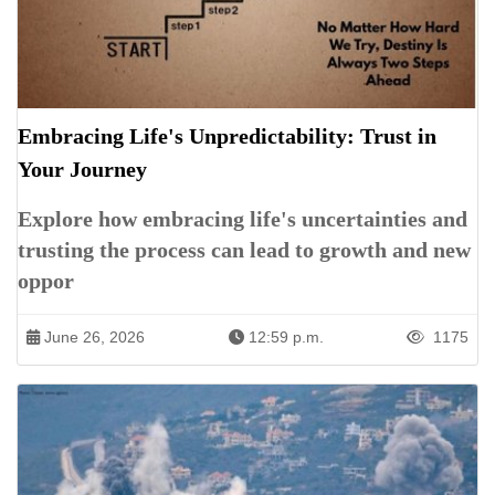
Embracing Life's Unpredictability: Trust in
Your Journey
Explore how embracing life's uncertainties and
trusting the process can lead to growth and new
oppor
June 26, 2026
12:59 p.m.
1175