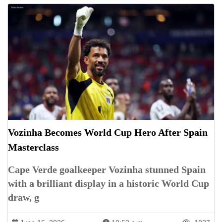
Vozinha Becomes World Cup Hero After Spain
Masterclass
Cape Verde goalkeeper Vozinha stunned Spain
with a brilliant display in a historic World Cup
draw, g