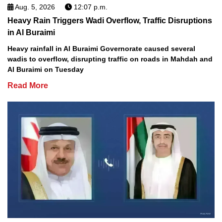
Aug. 5, 2026
12:07 p.m.
Heavy Rain Triggers Wadi Overflow, Traffic Disruptions
in Al Buraimi
Heavy rainfall in Al Buraimi Governorate caused several
wadis to overflow, disrupting traffic on roads in Mahdah and
Al Buraimi on Tuesday
Read More