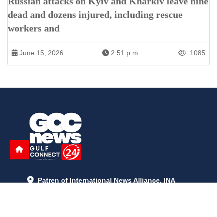
Russian attacks on Kyiv and Kharkiv leave nine
dead and dozens injured, including rescue
workers and
June 15, 2026
2:51 p.m.
1085
Patren of International News Alliance. INA
+971 52 602 2429