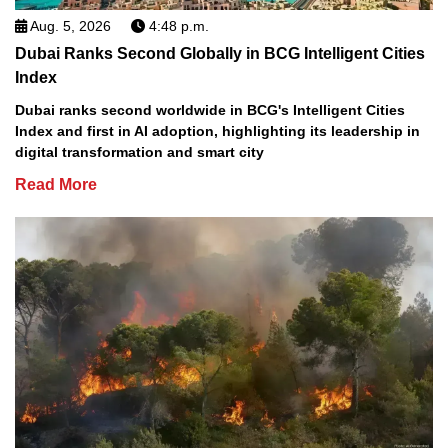
Aug. 5, 2026
4:48 p.m.
Dubai Ranks Second Globally in BCG Intelligent Cities
Index
Dubai ranks second worldwide in BCG's Intelligent Cities
Index and first in AI adoption, highlighting its leadership in
digital transformation and smart city
Read More