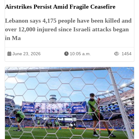
Airstrikes Persist Amid Fragile Ceasefire
Lebanon says 4,175 people have been killed and
over 12,000 injured since Israeli attacks began
in Ma
June 23, 2026
10:05 a.m.
1454