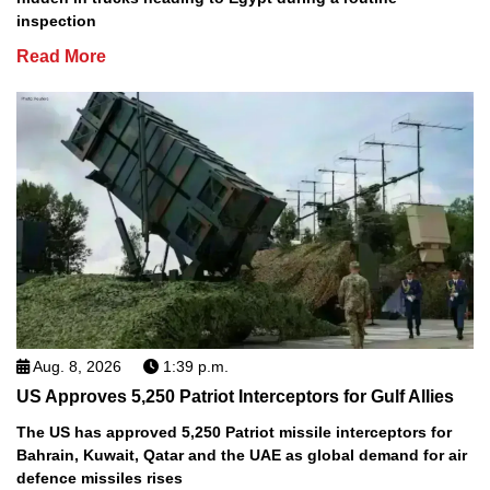
inspection
Read More
Aug. 8, 2026
1:39 p.m.
US Approves 5,250 Patriot Interceptors for Gulf Allies
The US has approved 5,250 Patriot missile interceptors for
Bahrain, Kuwait, Qatar and the UAE as global demand for air
defence missiles rises