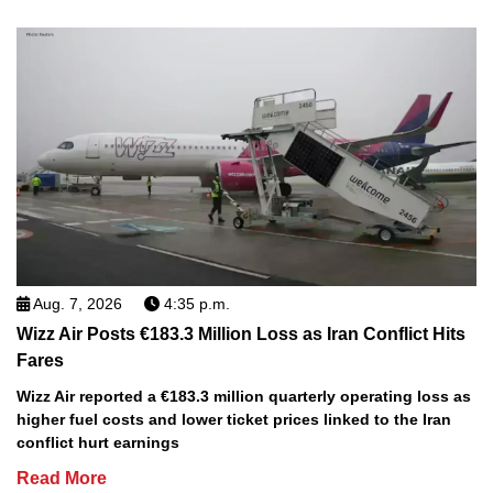
Aug. 7, 2026
4:35 p.m.
Wizz Air Posts €183.3 Million Loss as Iran Conflict Hits
Fares
Wizz Air reported a €183.3 million quarterly operating loss as
higher fuel costs and lower ticket prices linked to the Iran
conflict hurt earnings
Read More