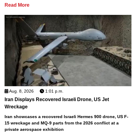
Read More
Aug. 8, 2026
1:01 p.m.
Iran Displays Recovered Israeli Drone, US Jet
Wreckage
Iran showcases a recovered Israeli Hermes 900 drone, US F-
15 wreckage and MQ-9 parts from the 2026 conflict at a
private aerospace exhibition