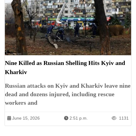
Nine Killed as Russian Shelling Hits Kyiv and
Kharkiv
Russian attacks on Kyiv and Kharkiv leave nine
dead and dozens injured, including rescue
workers and
June 15, 2026
2:51 p.m.
1131