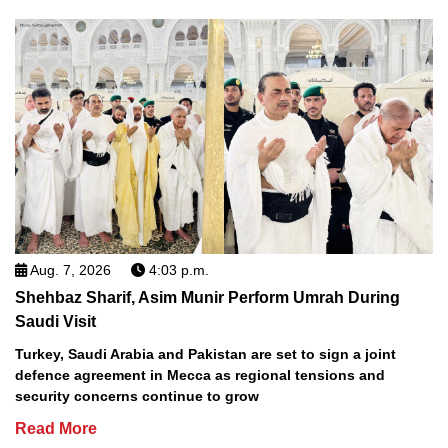
Aug. 7, 2026
4:03 p.m.
Shehbaz Sharif, Asim Munir Perform Umrah During
Saudi Visit
Turkey, Saudi Arabia and Pakistan are set to sign a joint
defence agreement in Mecca as regional tensions and
security concerns continue to grow
Read More