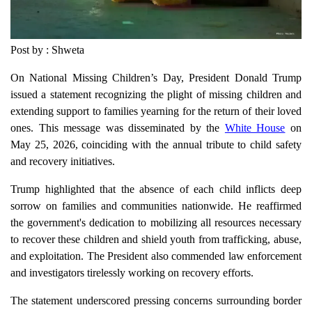
Post by : Shweta
On National Missing Children’s Day, President Donald Trump
issued a statement recognizing the plight of missing children and
extending support to families yearning for the return of their loved
ones. This message was disseminated by the
White House
on
May 25, 2026, coinciding with the annual tribute to child safety
and recovery initiatives.
Trump highlighted that the absence of each child inflicts deep
sorrow on families and communities nationwide. He reaffirmed
the government's dedication to mobilizing all resources necessary
to recover these children and shield youth from trafficking, abuse,
and exploitation. The President also commended law enforcement
and investigators tirelessly working on recovery efforts.
The statement underscored pressing concerns surrounding border