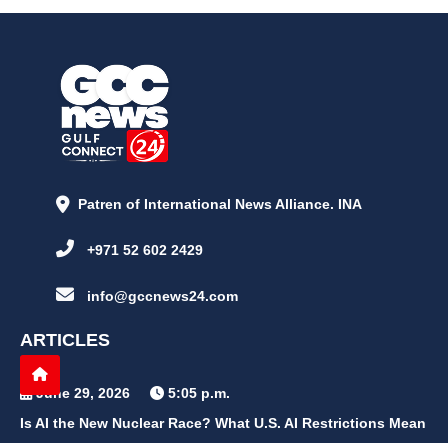
Patren of International News Alliance. INA
+971 52 602 2429
info@gccnews24.com
ARTICLES
June 29, 2026
5:05 p.m.
Is AI the New Nuclear Race? What U.S. AI Restrictions Mean