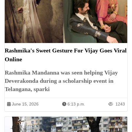
Rashmika's Sweet Gesture For Vijay Goes Viral
Online
Rashmika Mandanna was seen helping Vijay
Deverakonda during a scholarship event in
Telangana, sparki
June 15, 2026
6:13 p.m.
1243