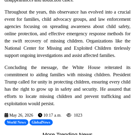
Throughout the years, this observance has evolved into a crucial
event for families, child advocacy groups, and law enforcement
agencies focusing on spreading awareness about child safety,
online protection, and effective emergency response methods for
the swift recovery of missing children. Organizations like the
National Center for Missing and Exploited Children tirelessly
support ongoing investigations and assist affected families.
Concluding the message, the White House reiterated its
commitment to aiding families with missing children. President
Trump called for unity in protecting children, ensuring every child
has the right to grow up in safety and security. He assured that
efforts to locate missing children and prevent trafficking and
exploitation would persist.
May 26, 2026
10:17 a.m.
1023
World News
GlobalNews
More Trending News