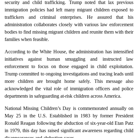
security and child trafficking. Trump noted that lax previous
immigration policies had left many migrant children exposed to
traffickers and criminal enterprises. He assured that his
administration collaborates closely with various law enforcement
bodies to find missing migrant children and reunite them with their
families when feasible.
According to the White House, the administration has intensified
initiatives against human smuggling and instructed law
enforcement to focus on those engaged in child exploitation.
Trump committed to ongoing investigations and tracing leads until
more children are brought home safely. This message also
acknowledged the vital role of immigration officers and police
departments in safeguarding at-risk children across America.
National Missing Children’s Day is commemorated annually on
May 25 in the U.S. Established in 1983 by former President
Ronald Reagan following the abduction of six-year-old Etan Patz
in 1979, this day has raised significant awareness regarding child
disappearances and abduction cases.