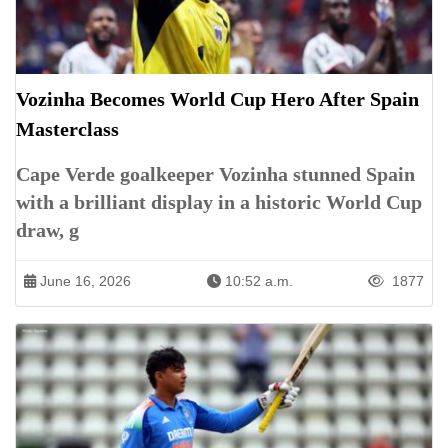
Vozinha Becomes World Cup Hero After Spain
Masterclass
Cape Verde goalkeeper Vozinha stunned Spain
with a brilliant display in a historic World Cup
draw, g
June 16, 2026
10:52 a.m.
1877