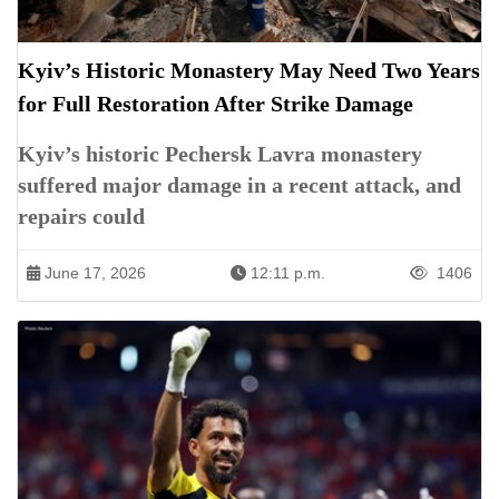
Kyiv’s Historic Monastery May Need Two Years
for Full Restoration After Strike Damage
Kyiv’s historic Pechersk Lavra monastery
suffered major damage in a recent attack, and
repairs could
June 17, 2026
12:11 p.m.
1406