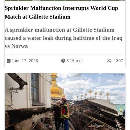
Sprinkler Malfunction Interrupts World Cup
Match at Gillette Stadium
A sprinkler malfunction at Gillette Stadium
caused a water leak during halftime of the Iraq
vs Norwa
June 17, 2026
5:16 p.m.
1307