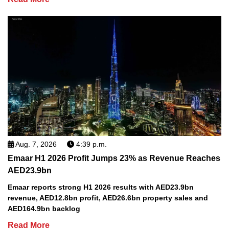
Aug. 7, 2026
4:39 p.m.
Emaar H1 2026 Profit Jumps 23% as Revenue Reaches
AED23.9bn
Emaar reports strong H1 2026 results with AED23.9bn
revenue, AED12.8bn profit, AED26.6bn property sales and
AED164.9bn backlog
Read More