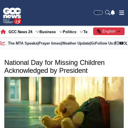
English
GCC News 24
Business
Politics
Tech
Society
Gre
The MTA Speaks
|
Prayer times
|
Weather Update
|
Gold Price
Follow Us:
National Day for Missing Children
Acknowledged by President