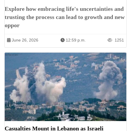
Explore how embracing life's uncertainties and
trusting the process can lead to growth and new
oppor
June 26, 2026
12:59 p.m.
1251
Casualties Mount in Lebanon as Israeli