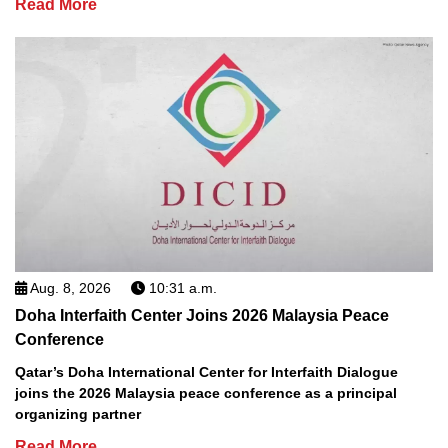
Read More
Aug. 8, 2026
10:31 a.m.
Doha Interfaith Center Joins 2026 Malaysia Peace
Conference
Qatar’s Doha International Center for Interfaith Dialogue
joins the 2026 Malaysia peace conference as a principal
organizing partner
Read More