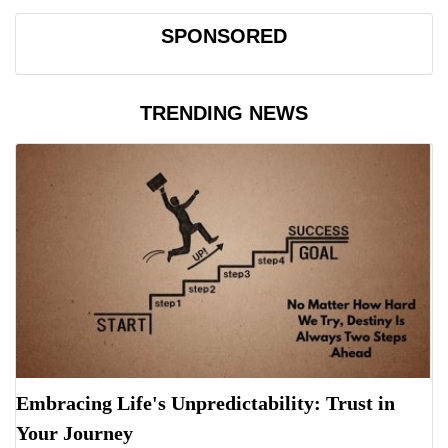
SPONSORED
TRENDING NEWS
Embracing Life's Unpredictability: Trust in
Your Journey