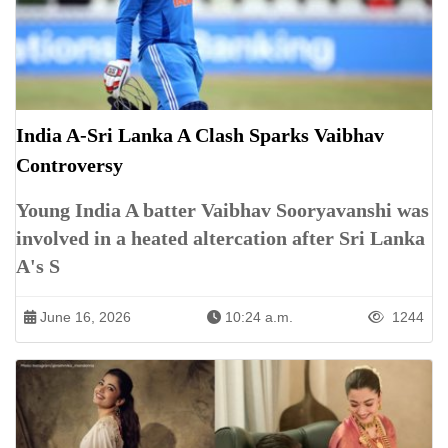
India A-Sri Lanka A Clash Sparks Vaibhav
Controversy
Young India A batter Vaibhav Sooryavanshi was
involved in a heated altercation after Sri Lanka
A's S
June 16, 2026
10:24 a.m.
1244