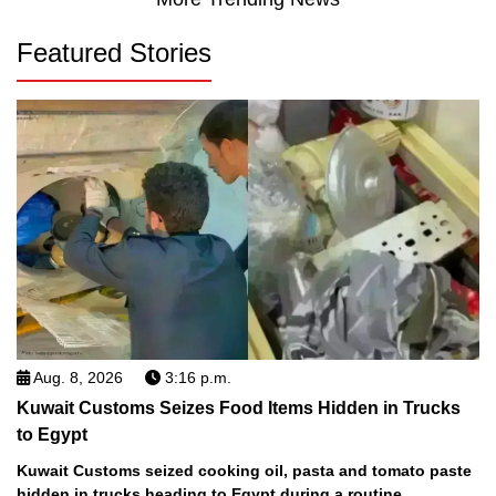
Featured Stories
Aug. 8, 2026
3:16 p.m.
Kuwait Customs Seizes Food Items Hidden in Trucks
to Egypt
Kuwait Customs seized cooking oil, pasta and tomato paste
hidden in trucks heading to Egypt during a routine