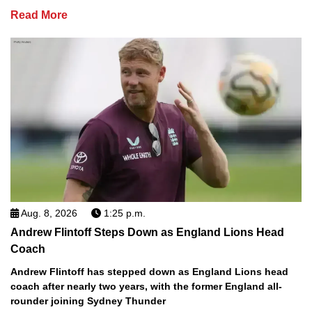
Read More
Aug. 8, 2026
1:25 p.m.
Andrew Flintoff Steps Down as England Lions Head
Coach
Andrew Flintoff has stepped down as England Lions head
coach after nearly two years, with the former England all-
rounder joining Sydney Thunder