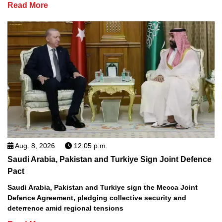
Read More
Aug. 8, 2026
12:05 p.m.
Saudi Arabia, Pakistan and Turkiye Sign Joint Defence
Pact
Saudi Arabia, Pakistan and Turkiye sign the Mecca Joint
Defence Agreement, pledging collective security and
deterrence amid regional tensions