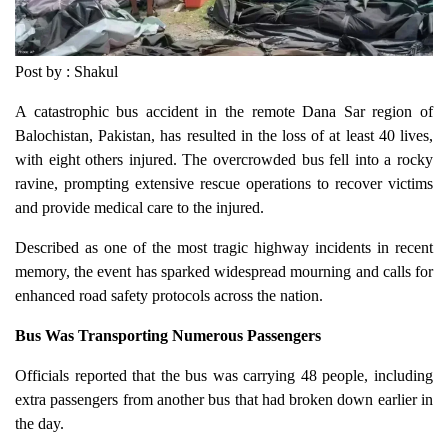
Post by : Shakul
A catastrophic bus accident in the remote Dana Sar region of
Balochistan, Pakistan, has resulted in the loss of at least 40 lives,
with eight others injured. The overcrowded bus fell into a rocky
ravine, prompting extensive rescue operations to recover victims
and provide medical care to the injured.
Described as one of the most tragic highway incidents in recent
memory, the event has sparked widespread mourning and calls for
enhanced road safety protocols across the nation.
Bus Was Transporting Numerous Passengers
Officials reported that the bus was carrying 48 people, including
extra passengers from another bus that had broken down earlier in
the day.