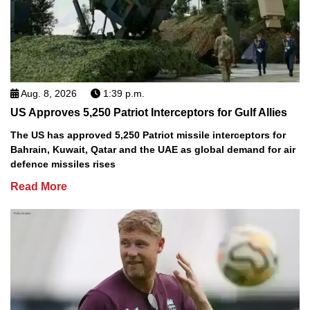
Aug. 8, 2026
1:39 p.m.
US Approves 5,250 Patriot Interceptors for Gulf Allies
The US has approved 5,250 Patriot missile interceptors for
Bahrain, Kuwait, Qatar and the UAE as global demand for air
defence missiles rises
Read More