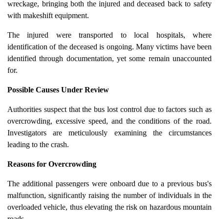
wreckage, bringing both the injured and deceased back to safety
with makeshift equipment.
The injured were transported to local hospitals, where
identification of the deceased is ongoing. Many victims have been
identified through documentation, yet some remain unaccounted
for.
Possible Causes Under Review
Authorities suspect that the bus lost control due to factors such as
overcrowding, excessive speed, and the conditions of the road.
Investigators are meticulously examining the circumstances
leading to the crash.
Reasons for Overcrowding
The additional passengers were onboard due to a previous bus's
malfunction, significantly raising the number of individuals in the
overloaded vehicle, thus elevating the risk on hazardous mountain
roads.