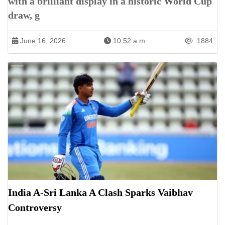
with a brilliant display in a historic World Cup
draw, g
June 16, 2026
10:52 a.m.
1884
India A-Sri Lanka A Clash Sparks Vaibhav
Controversy