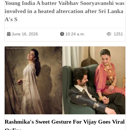
Young India A batter Vaibhav Sooryavanshi was
involved in a heated altercation after Sri Lanka
A's S
June 16, 2026
10:24 a.m.
1251
Rashmika's Sweet Gesture For Vijay Goes Viral