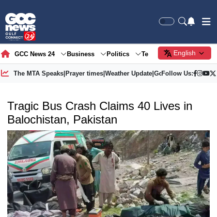
English
GCC News 24
Business
Politics
Tech
Society
Gre
The MTA Speaks
|
Prayer times
|
Weather Update
|
Gold Price
Follow Us:
Tragic Bus Crash Claims 40 Lives in
Balochistan, Pakistan