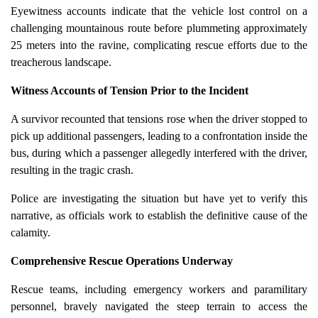
Eyewitness accounts indicate that the vehicle lost control on a
challenging mountainous route before plummeting approximately
25 meters into the ravine, complicating rescue efforts due to the
treacherous landscape.
Witness Accounts of Tension Prior to the Incident
A survivor recounted that tensions rose when the driver stopped to
pick up additional passengers, leading to a confrontation inside the
bus, during which a passenger allegedly interfered with the driver,
resulting in the tragic crash.
Police are investigating the situation but have yet to verify this
narrative, as officials work to establish the definitive cause of the
calamity.
Comprehensive Rescue Operations Underway
Rescue teams, including emergency workers and paramilitary
personnel, bravely navigated the steep terrain to access the