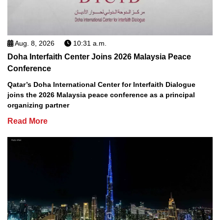
Aug. 8, 2026
10:31 a.m.
Doha Interfaith Center Joins 2026 Malaysia Peace
Conference
Qatar’s Doha International Center for Interfaith Dialogue
joins the 2026 Malaysia peace conference as a principal
organizing partner
Read More