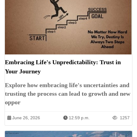
Embracing Life's Unpredictability: Trust in
Your Journey
Explore how embracing life's uncertainties and
trusting the process can lead to growth and new
oppor
June 26, 2026
12:59 p.m.
1257