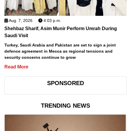
Aug. 7, 2026
4:03 p.m.
Shehbaz Sharif, Asim Munir Perform Umrah During
Saudi Visit
Turkey, Saudi Arabia and Pakistan are set to sign a joint
defence agreement in Mecca as regional tensions and
security concerns continue to grow
Read More
SPONSORED
TRENDING NEWS