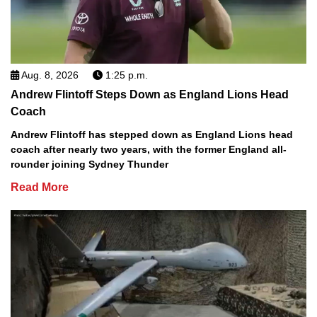
Aug. 8, 2026
1:25 p.m.
Andrew Flintoff Steps Down as England Lions Head
Coach
Andrew Flintoff has stepped down as England Lions head
coach after nearly two years, with the former England all-
rounder joining Sydney Thunder
Read More