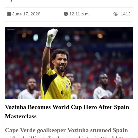
June 17, 2026
12:11 p.m.
1412
Vozinha Becomes World Cup Hero After Spain
Masterclass
Cape Verde goalkeeper Vozinha stunned Spain