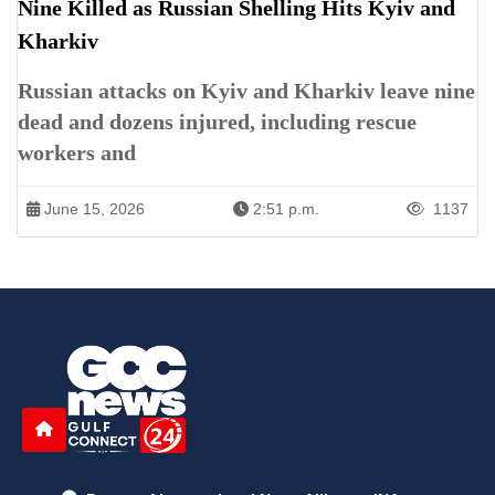
Nine Killed as Russian Shelling Hits Kyiv and
Kharkiv
Russian attacks on Kyiv and Kharkiv leave nine
dead and dozens injured, including rescue
workers and
June 15, 2026
2:51 p.m.
1137