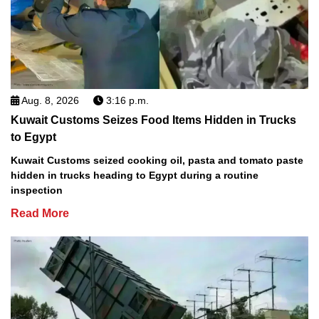
Aug. 8, 2026
3:16 p.m.
Kuwait Customs Seizes Food Items Hidden in Trucks
to Egypt
Kuwait Customs seized cooking oil, pasta and tomato paste
hidden in trucks heading to Egypt during a routine
inspection
Read More