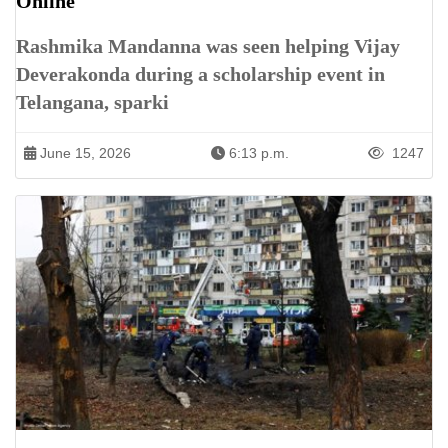
Online
Rashmika Mandanna was seen helping Vijay
Deverakonda during a scholarship event in
Telangana, sparki
June 15, 2026
6:13 p.m.
1247