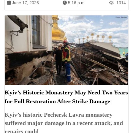
June 17, 2026
5:16 p.m.
1314
Kyiv’s Historic Monastery May Need Two Years
for Full Restoration After Strike Damage
Kyiv’s historic Pechersk Lavra monastery
suffered major damage in a recent attack, and
repairs could