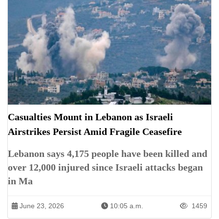
Casualties Mount in Lebanon as Israeli
Airstrikes Persist Amid Fragile Ceasefire
Lebanon says 4,175 people have been killed and
over 12,000 injured since Israeli attacks began
in Ma
June 23, 2026
10:05 a.m.
1459