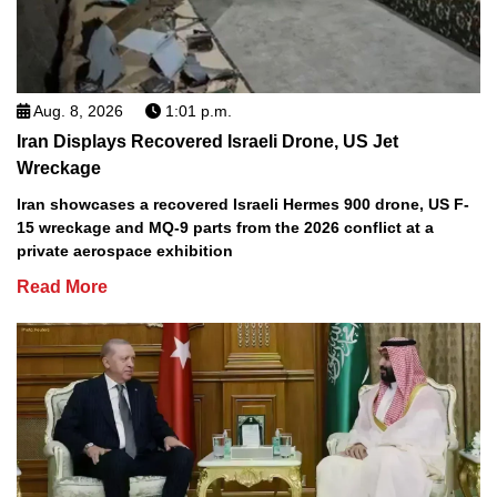
Aug. 8, 2026
1:01 p.m.
Iran Displays Recovered Israeli Drone, US Jet
Wreckage
Iran showcases a recovered Israeli Hermes 900 drone, US F-
15 wreckage and MQ-9 parts from the 2026 conflict at a
private aerospace exhibition
Read More