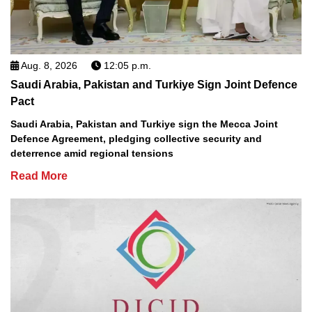
Aug. 8, 2026
12:05 p.m.
Saudi Arabia, Pakistan and Turkiye Sign Joint Defence
Pact
Saudi Arabia, Pakistan and Turkiye sign the Mecca Joint
Defence Agreement, pledging collective security and
deterrence amid regional tensions
Read More