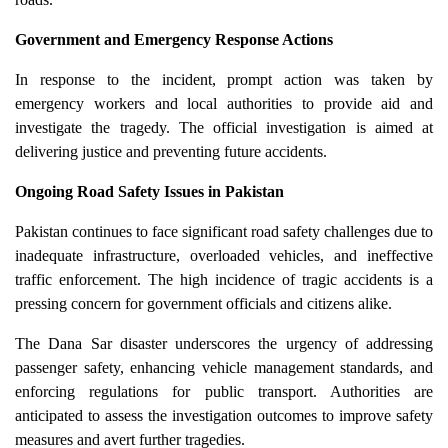
Government and Emergency Response Actions
In response to the incident, prompt action was taken by
emergency workers and local authorities to provide aid and
investigate the tragedy. The official investigation is aimed at
delivering justice and preventing future accidents.
Ongoing Road Safety Issues in Pakistan
Pakistan continues to face significant road safety challenges due to
inadequate infrastructure, overloaded vehicles, and ineffective
traffic enforcement. The high incidence of tragic accidents is a
pressing concern for government officials and citizens alike.
The Dana Sar disaster underscores the urgency of addressing
passenger safety, enhancing vehicle management standards, and
enforcing regulations for public transport. Authorities are
anticipated to assess the investigation outcomes to improve safety
measures and avert further tragedies.