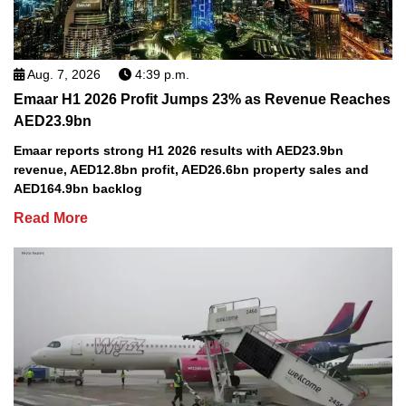
Aug. 7, 2026
4:39 p.m.
Emaar H1 2026 Profit Jumps 23% as Revenue Reaches
AED23.9bn
Emaar reports strong H1 2026 results with AED23.9bn
revenue, AED12.8bn profit, AED26.6bn property sales and
AED164.9bn backlog
Read More