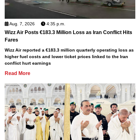
Aug. 7, 2026
4:35 p.m.
Wizz Air Posts €183.3 Million Loss as Iran Conflict Hits
Fares
Wizz Air reported a €183.3 million quarterly operating loss as
higher fuel costs and lower ticket prices linked to the Iran
conflict hurt earnings
Read More