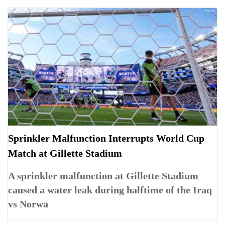
Sprinkler Malfunction Interrupts World Cup
Match at Gillette Stadium
A sprinkler malfunction at Gillette Stadium
caused a water leak during halftime of the Iraq
vs Norwa