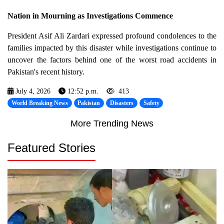
Nation in Mourning as Investigations Commence
President Asif Ali Zardari expressed profound condolences to the
families impacted by this disaster while investigations continue to
uncover the factors behind one of the worst road accidents in
Pakistan's recent history.
July 4, 2026
12:52 p.m.
413
World Breaking News
Pakistan
Disasters
Safety
More Trending News
Featured Stories