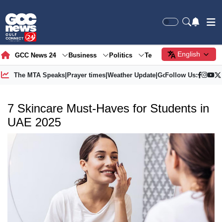
English
GCC News 24
Business
Politics
Tech
Society
Gre
The MTA Speaks
|
Prayer times
|
Weather Update
|
Gold Price
Follow Us:
7 Skincare Must-Haves for Students in
UAE 2025