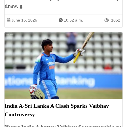
draw, g
June 16, 2026
10:52 a.m.
1852
India A-Sri Lanka A Clash Sparks Vaibhav
Controversy