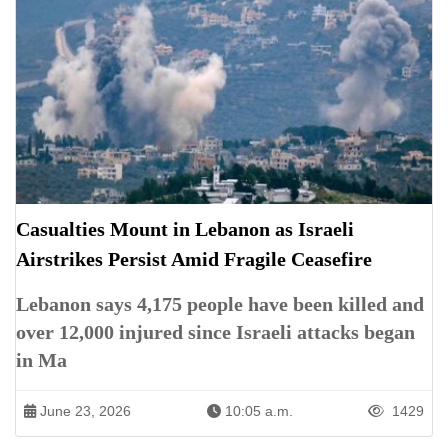
Casualties Mount in Lebanon as Israeli
Airstrikes Persist Amid Fragile Ceasefire
Lebanon says 4,175 people have been killed and
over 12,000 injured since Israeli attacks began
in Ma
June 23, 2026
10:05 a.m.
1429