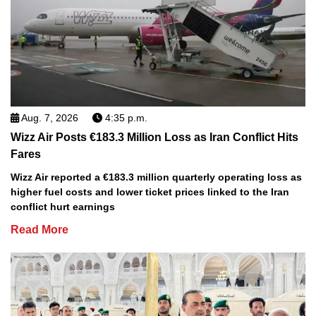
Aug. 7, 2026
4:35 p.m.
Wizz Air Posts €183.3 Million Loss as Iran Conflict Hits
Fares
Wizz Air reported a €183.3 million quarterly operating loss as
higher fuel costs and lower ticket prices linked to the Iran
conflict hurt earnings
Read More