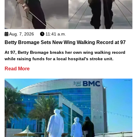
Aug. 7, 2026
11:41 a.m.
Betty Bromage Sets New Wing Walking Record at 97
At 97, Betty Bromage breaks her own wing walking record
while raising funds for a local hospital's stroke unit.
Read More