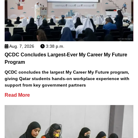
Aug. 7, 2026
3:38 p.m.
QCDC Concludes Largest-Ever My Career My Future
Program
QCDC concludes the largest My Career My Future program,
giving Qatar students hands-on workplace experience with
support from key government partners
Read More