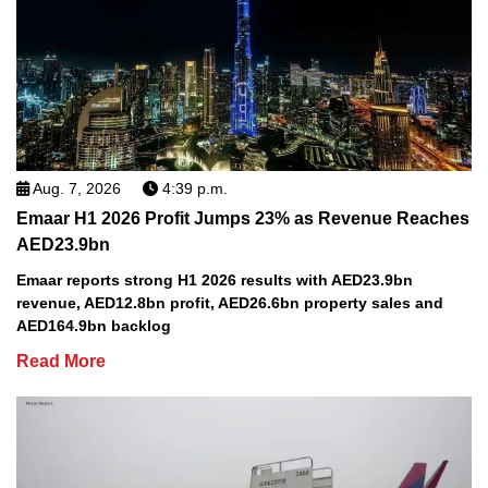
Aug. 7, 2026
4:39 p.m.
Emaar H1 2026 Profit Jumps 23% as Revenue Reaches
AED23.9bn
Emaar reports strong H1 2026 results with AED23.9bn
revenue, AED12.8bn profit, AED26.6bn property sales and
AED164.9bn backlog
Read More