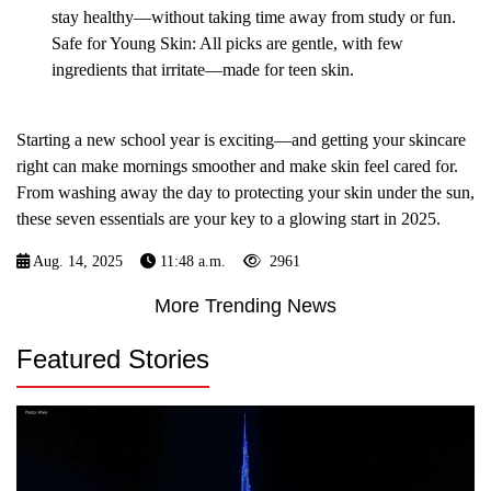
stay healthy—without taking time away from study or fun.
Safe for Young Skin: All picks are gentle, with few
ingredients that irritate—made for teen skin.
Starting a new school year is exciting—and getting your skincare
right can make mornings smoother and make skin feel cared for.
From washing away the day to protecting your skin under the sun,
these seven essentials are your key to a glowing start in 2025.
Aug. 14, 2025
11:48 a.m.
2961
More Trending News
Featured Stories