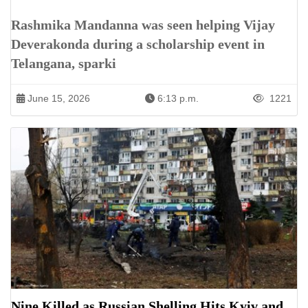
Rashmika Mandanna was seen helping Vijay
Deverakonda during a scholarship event in
Telangana, sparki
June 15, 2026
6:13 p.m.
1221
Nine Killed as Russian Shelling Hits Kyiv and