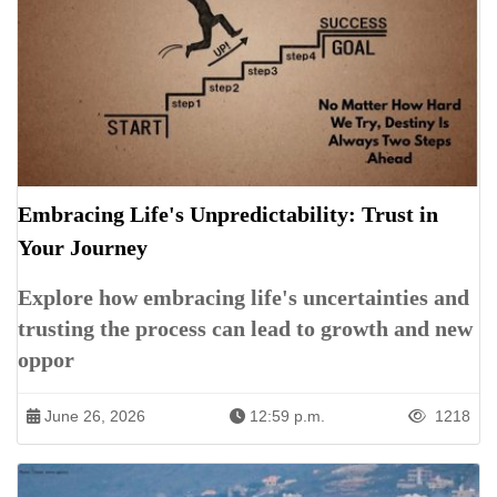
Embracing Life's Unpredictability: Trust in
Your Journey
Explore how embracing life's uncertainties and
trusting the process can lead to growth and new
oppor
June 26, 2026
12:59 p.m.
1218