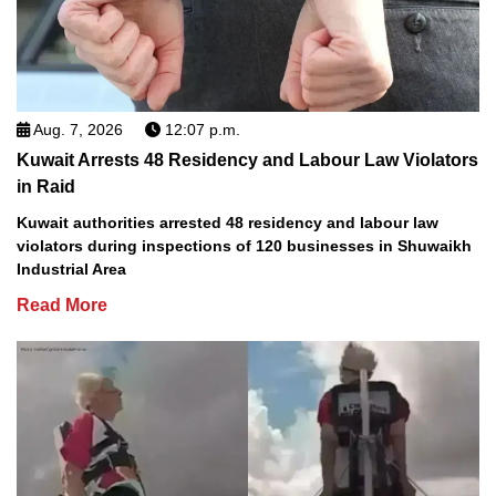
Aug. 7, 2026
12:07 p.m.
Kuwait Arrests 48 Residency and Labour Law Violators
in Raid
Kuwait authorities arrested 48 residency and labour law
violators during inspections of 120 businesses in Shuwaikh
Industrial Area
Read More