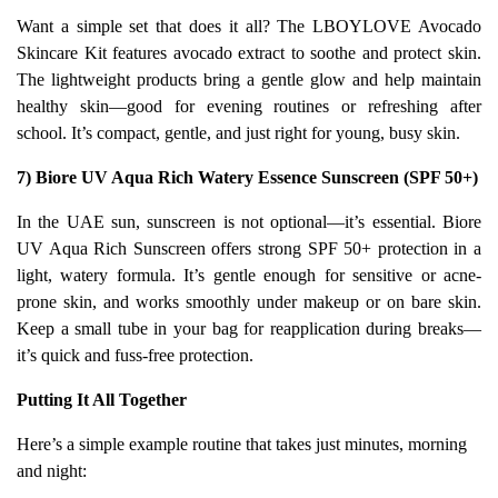
Want a simple set that does it all? The LBOYLOVE Avocado
Skincare Kit features avocado extract to soothe and protect skin.
The lightweight products bring a gentle glow and help maintain
healthy skin—good for evening routines or refreshing after
school. It’s compact, gentle, and just right for young, busy skin.
7) Biore UV Aqua Rich Watery Essence Sunscreen (SPF 50+)
In the UAE sun, sunscreen is not optional—it’s essential. Biore
UV Aqua Rich Sunscreen offers strong SPF 50+ protection in a
light, watery formula. It’s gentle enough for sensitive or acne-
prone skin, and works smoothly under makeup or on bare skin.
Keep a small tube in your bag for reapplication during breaks—
it’s quick and fuss-free protection.
Putting It All Together
Here’s a simple example routine that takes just minutes, morning
and night: