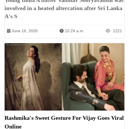
Young India A batter Vaibhav Sooryavanshi was
involved in a heated altercation after Sri Lanka
A's S
June 16, 2026
10:24 a.m.
1221
Rashmika's Sweet Gesture For Vijay Goes Viral
Online