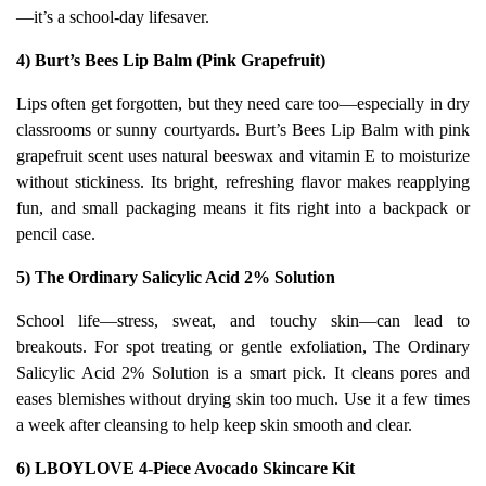
—it’s a school-day lifesaver.
4) Burt’s Bees Lip Balm (Pink Grapefruit)
Lips often get forgotten, but they need care too—especially in dry
classrooms or sunny courtyards. Burt’s Bees Lip Balm with pink
grapefruit scent uses natural beeswax and vitamin E to moisturize
without stickiness. Its bright, refreshing flavor makes reapplying
fun, and small packaging means it fits right into a backpack or
pencil case.
5) The Ordinary Salicylic Acid 2% Solution
School life—stress, sweat, and touchy skin—can lead to
breakouts. For spot treating or gentle exfoliation, The Ordinary
Salicylic Acid 2% Solution is a smart pick. It cleans pores and
eases blemishes without drying skin too much. Use it a few times
a week after cleansing to help keep skin smooth and clear.
6) LBOYLOVE 4‑Piece Avocado Skincare Kit