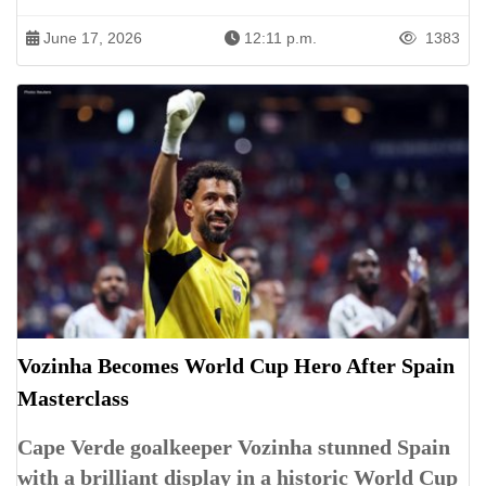
June 17, 2026
12:11 p.m.
1383
Vozinha Becomes World Cup Hero After Spain
Masterclass
Cape Verde goalkeeper Vozinha stunned Spain
with a brilliant display in a historic World Cup