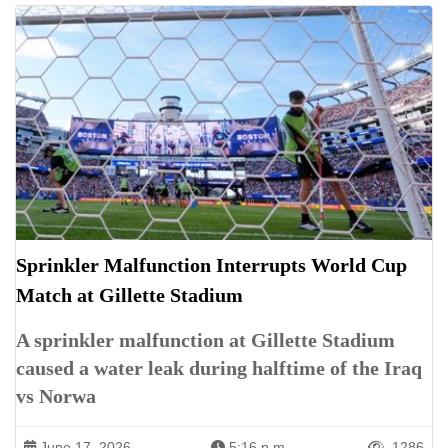
Sprinkler Malfunction Interrupts World Cup
Match at Gillette Stadium
A sprinkler malfunction at Gillette Stadium
caused a water leak during halftime of the Iraq
vs Norwa
June 17, 2026
5:16 p.m.
1286