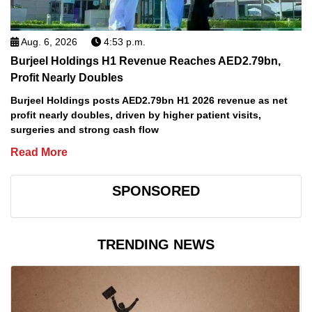
Aug. 6, 2026
4:53 p.m.
Burjeel Holdings H1 Revenue Reaches AED2.79bn,
Profit Nearly Doubles
Burjeel Holdings posts AED2.79bn H1 2026 revenue as net
profit nearly doubles, driven by higher patient visits,
surgeries and strong cash flow
Read More
SPONSORED
TRENDING NEWS