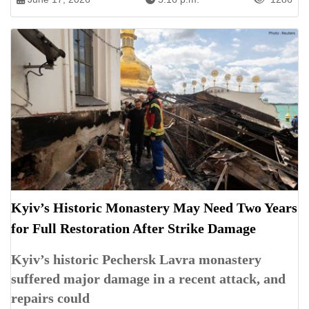
Kyiv’s Historic Monastery May Need Two Years
for Full Restoration After Strike Damage
Kyiv’s historic Pechersk Lavra monastery
suffered major damage in a recent attack, and
repairs could