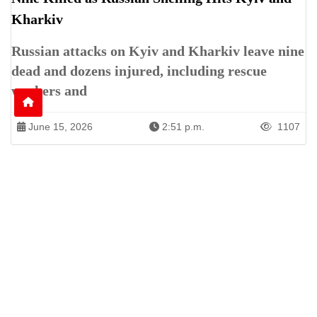
Kharkiv
Russian attacks on Kyiv and Kharkiv leave nine
dead and dozens injured, including rescue
workers and
June 15, 2026
2:51 p.m.
1107
Patren of International News Alliance. INA