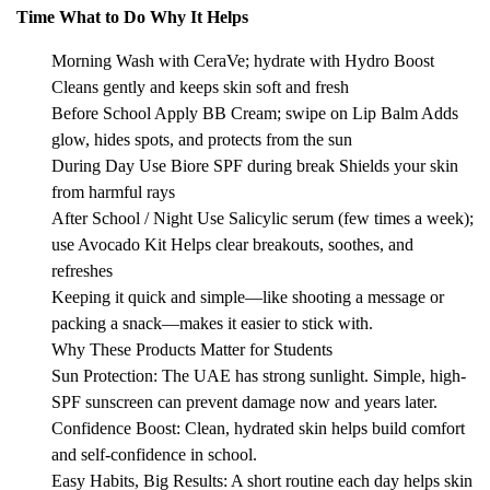
Time What to Do Why It Helps
Morning Wash with CeraVe; hydrate with Hydro Boost
Cleans gently and keeps skin soft and fresh
Before School Apply BB Cream; swipe on Lip Balm Adds
glow, hides spots, and protects from the sun
During Day Use Biore SPF during break Shields your skin
from harmful rays
After School / Night Use Salicylic serum (few times a week);
use Avocado Kit Helps clear breakouts, soothes, and
refreshes
Keeping it quick and simple—like shooting a message or
packing a snack—makes it easier to stick with.
Why These Products Matter for Students
Sun Protection: The UAE has strong sunlight. Simple, high-
SPF sunscreen can prevent damage now and years later.
Confidence Boost: Clean, hydrated skin helps build comfort
and self-confidence in school.
Easy Habits, Big Results: A short routine each day helps skin