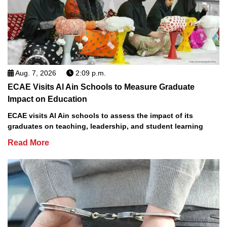
Aug. 7, 2026
2:09 p.m.
ECAE Visits Al Ain Schools to Measure Graduate
Impact on Education
ECAE visits Al Ain schools to assess the impact of its
graduates on teaching, leadership, and student learning
Read More