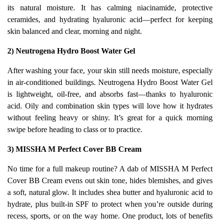
its natural moisture. It has calming niacinamide, protective
ceramides, and hydrating hyaluronic acid—perfect for keeping
skin balanced and clear, morning and night.
2) Neutrogena Hydro Boost Water Gel
After washing your face, your skin still needs moisture, especially
in air-conditioned buildings. Neutrogena Hydro Boost Water Gel
is lightweight, oil-free, and absorbs fast—thanks to hyaluronic
acid. Oily and combination skin types will love how it hydrates
without feeling heavy or shiny. It’s great for a quick morning
swipe before heading to class or to practice.
3) MISSHA M Perfect Cover BB Cream
No time for a full makeup routine? A dab of MISSHA M Perfect
Cover BB Cream evens out skin tone, hides blemishes, and gives
a soft, natural glow. It includes shea butter and hyaluronic acid to
hydrate, plus built-in SPF to protect when you’re outside during
recess, sports, or on the way home. One product, lots of benefits