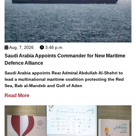
Aug. 7, 2026
3:48 p.m.
Saudi Arabia Appoints Commander for New Maritime
Defence Alliance
Saudi Arabia appoints Rear Admiral Abdullah Al-Shehri to
lead a multinational maritime coalition protecting the Red
Sea, Bab al-Mandeb and Gulf of Aden
Read More