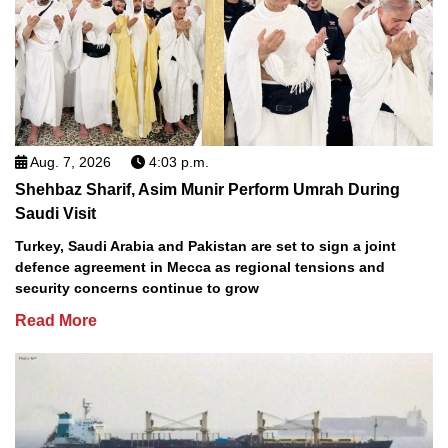
Aug. 7, 2026
4:03 p.m.
Shehbaz Sharif, Asim Munir Perform Umrah During
Saudi Visit
Turkey, Saudi Arabia and Pakistan are set to sign a joint
defence agreement in Mecca as regional tensions and
security concerns continue to grow
Read More