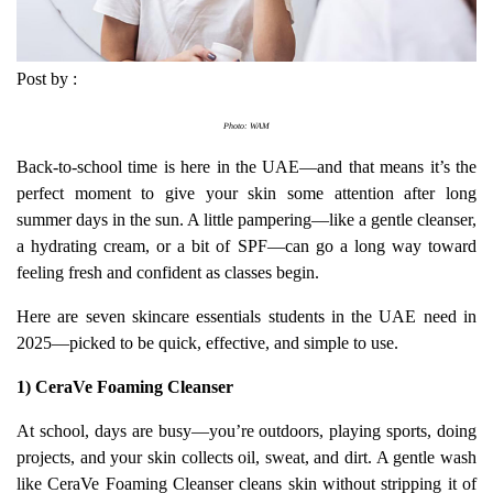
Post by :
Photo: WAM
Back-to-school time is here in the UAE—and that means it’s the
perfect moment to give your skin some attention after long
summer days in the sun. A little pampering—like a gentle cleanser,
a hydrating cream, or a bit of SPF—can go a long way toward
feeling fresh and confident as classes begin.
Here are seven skincare essentials students in the UAE need in
2025—picked to be quick, effective, and simple to use.
1) CeraVe Foaming Cleanser
At school, days are busy—you’re outdoors, playing sports, doing
projects, and your skin collects oil, sweat, and dirt. A gentle wash
like CeraVe Foaming Cleanser cleans skin without stripping it of