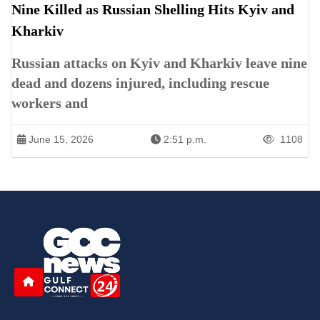
Nine Killed as Russian Shelling Hits Kyiv and
Kharkiv
Russian attacks on Kyiv and Kharkiv leave nine
dead and dozens injured, including rescue
workers and
June 15, 2026
2:51 p.m.
1108