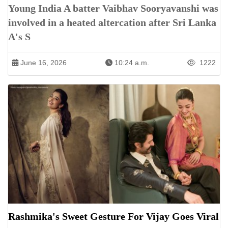
Young India A batter Vaibhav Sooryavanshi was
involved in a heated altercation after Sri Lanka
A's S
June 16, 2026
10:24 a.m.
1222
Rashmika's Sweet Gesture For Vijay Goes Viral