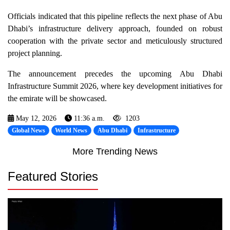
Officials indicated that this pipeline reflects the next phase of Abu
Dhabi’s infrastructure delivery approach, founded on robust
cooperation with the private sector and meticulously structured
project planning.
The announcement precedes the upcoming Abu Dhabi
Infrastructure Summit 2026, where key development initiatives for
the emirate will be showcased.
May 12, 2026
11:36 a.m.
1203
Global News
World News
Abu Dhabi
Infrastructure
More Trending News
Featured Stories