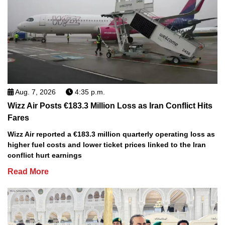
Aug. 7, 2026
4:35 p.m.
Wizz Air Posts €183.3 Million Loss as Iran Conflict Hits
Fares
Wizz Air reported a €183.3 million quarterly operating loss as
higher fuel costs and lower ticket prices linked to the Iran
conflict hurt earnings
Read More