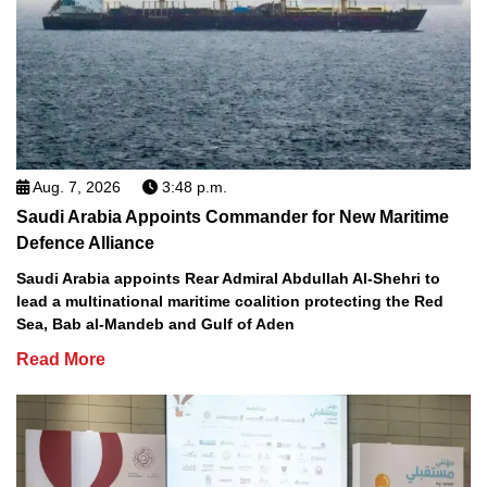
Aug. 7, 2026
3:48 p.m.
Saudi Arabia Appoints Commander for New Maritime
Defence Alliance
Saudi Arabia appoints Rear Admiral Abdullah Al-Shehri to
lead a multinational maritime coalition protecting the Red
Sea, Bab al-Mandeb and Gulf of Aden
Read More