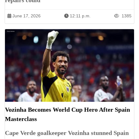
repairs could
June 17, 2026
12:11 p.m.
1385
Vozinha Becomes World Cup Hero After Spain
Masterclass
Cape Verde goalkeeper Vozinha stunned Spain