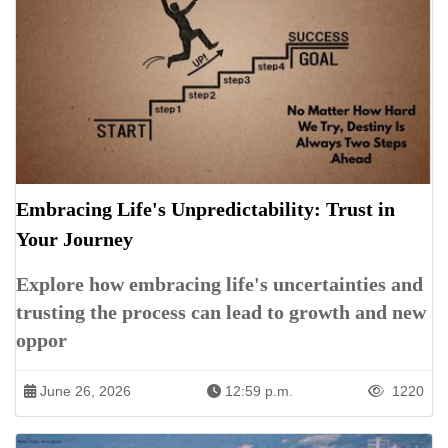
Embracing Life's Unpredictability: Trust in
Your Journey
Explore how embracing life's uncertainties and
trusting the process can lead to growth and new
oppor
June 26, 2026
12:59 p.m.
1220