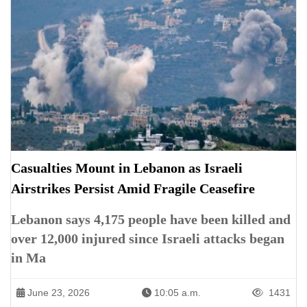
Casualties Mount in Lebanon as Israeli
Airstrikes Persist Amid Fragile Ceasefire
Lebanon says 4,175 people have been killed and
over 12,000 injured since Israeli attacks began
in Ma
June 23, 2026
10:05 a.m.
1431