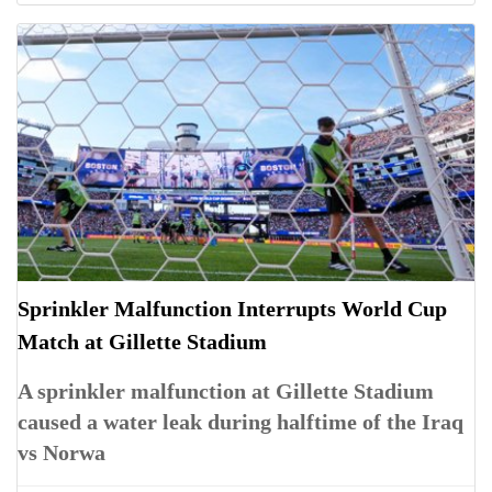
Sprinkler Malfunction Interrupts World Cup
Match at Gillette Stadium
A sprinkler malfunction at Gillette Stadium
caused a water leak during halftime of the Iraq
vs Norwa