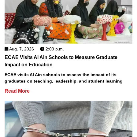
Aug. 7, 2026
2:09 p.m.
ECAE Visits Al Ain Schools to Measure Graduate
Impact on Education
ECAE visits Al Ain schools to assess the impact of its
graduates on teaching, leadership, and student learning
Read More