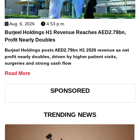
Aug. 6, 2026
4:53 p.m.
Burjeel Holdings H1 Revenue Reaches AED2.79bn,
Profit Nearly Doubles
Burjeel Holdings posts AED2.79bn H1 2026 revenue as net
profit nearly doubles, driven by higher patient visits,
surgeries and strong cash flow
Read More
SPONSORED
TRENDING NEWS