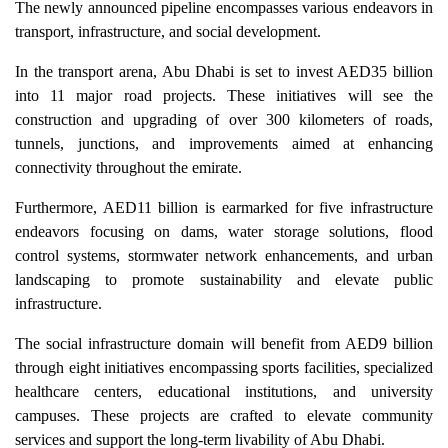
The newly announced pipeline encompasses various endeavors in
transport, infrastructure, and social development.
In the transport arena, Abu Dhabi is set to invest AED35 billion
into 11 major road projects. These initiatives will see the
construction and upgrading of over 300 kilometers of roads,
tunnels, junctions, and improvements aimed at enhancing
connectivity throughout the emirate.
Furthermore, AED11 billion is earmarked for five infrastructure
endeavors focusing on dams, water storage solutions, flood
control systems, stormwater network enhancements, and urban
landscaping to promote sustainability and elevate public
infrastructure.
The social infrastructure domain will benefit from AED9 billion
through eight initiatives encompassing sports facilities, specialized
healthcare centers, educational institutions, and university
campuses. These projects are crafted to elevate community
services and support the long-term livability of Abu Dhabi.