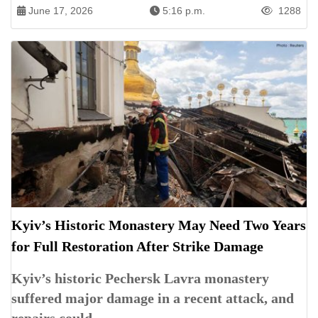
June 17, 2026
5:16 p.m.
1288
Kyiv’s Historic Monastery May Need Two Years
for Full Restoration After Strike Damage
Kyiv’s historic Pechersk Lavra monastery
suffered major damage in a recent attack, and