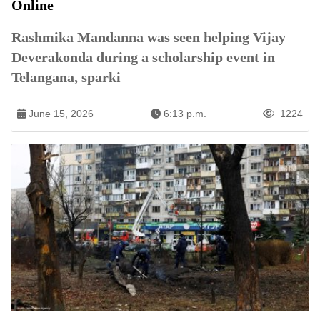
Online
Rashmika Mandanna was seen helping Vijay
Deverakonda during a scholarship event in
Telangana, sparki
June 15, 2026
6:13 p.m.
1224