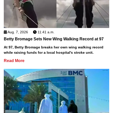
Aug. 7, 2026
11:41 a.m.
Betty Bromage Sets New Wing Walking Record at 97
At 97, Betty Bromage breaks her own wing walking record
while raising funds for a local hospital's stroke unit.
Read More