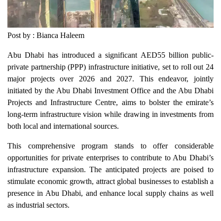
Post by : Bianca Haleem
Abu Dhabi has introduced a significant AED55 billion public-
private partnership (PPP) infrastructure initiative, set to roll out 24
major projects over 2026 and 2027. This endeavor, jointly
initiated by the Abu Dhabi Investment Office and the Abu Dhabi
Projects and Infrastructure Centre, aims to bolster the emirate’s
long-term infrastructure vision while drawing in investments from
both local and international sources.
This comprehensive program stands to offer considerable
opportunities for private enterprises to contribute to Abu Dhabi’s
infrastructure expansion. The anticipated projects are poised to
stimulate economic growth, attract global businesses to establish a
presence in Abu Dhabi, and enhance local supply chains as well
as industrial sectors.