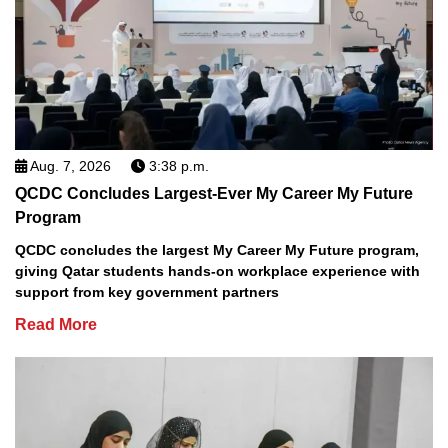
Aug. 7, 2026
3:38 p.m.
QCDC Concludes Largest-Ever My Career My Future
Program
QCDC concludes the largest My Career My Future program,
giving Qatar students hands-on workplace experience with
support from key government partners
Read More