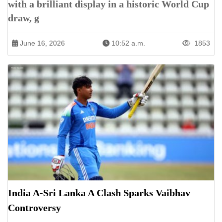
with a brilliant display in a historic World Cup
draw, g
June 16, 2026
10:52 a.m.
1853
India A-Sri Lanka A Clash Sparks Vaibhav
Controversy