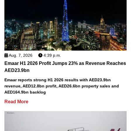
Aug. 7, 2026
4:39 p.m.
Emaar H1 2026 Profit Jumps 23% as Revenue Reaches
AED23.9bn
Emaar reports strong H1 2026 results with AED23.9bn
revenue, AED12.8bn profit, AED26.6bn property sales and
AED164.9bn backlog
Read More