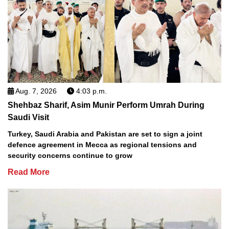
Aug. 7, 2026
4:03 p.m.
Shehbaz Sharif, Asim Munir Perform Umrah During
Saudi Visit
Turkey, Saudi Arabia and Pakistan are set to sign a joint
defence agreement in Mecca as regional tensions and
security concerns continue to grow
Read More