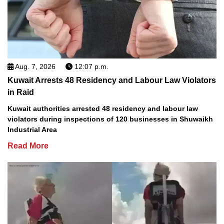
Aug. 7, 2026
12:07 p.m.
Kuwait Arrests 48 Residency and Labour Law Violators
in Raid
Kuwait authorities arrested 48 residency and labour law
violators during inspections of 120 businesses in Shuwaikh
Industrial Area
Read More