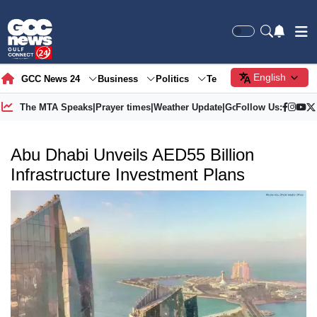
English
GCC News 24
Business
Politics
Tech
Society
Gre
The MTA Speaks
|
Prayer times
|
Weather Update
|
Gold Price
Follow Us:
Abu Dhabi Unveils AED55 Billion
Infrastructure Investment Plans