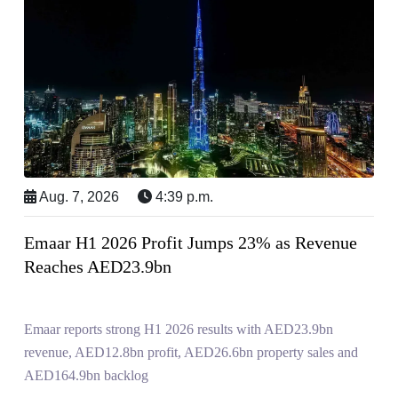
Aug. 7, 2026
4:39 p.m.
Emaar H1 2026 Profit Jumps 23% as Revenue
Reaches AED23.9bn
Emaar reports strong H1 2026 results with AED23.9bn
revenue, AED12.8bn profit, AED26.6bn property sales and
AED164.9bn backlog