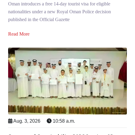
Oman introduces a free 14-day tourist visa for eligible
nationalities under a new Royal Oman Police decision
published in the Official Gazette
Read More
Aug. 3, 2026
10:58 a.m.