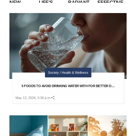
NEW
LIFE'S
RADIANT
EFFECTIVE
NUCLEAR
UNPREDICTABILITY:
SKIN AT
HABITS TO
RACE?
TRUST IN
HOME WITH
SHINE IN
WHAT U.S. AI
YOUR
THIS SIMPLE
INTERVIEWS
RESTRICTIONS
JOURNEY
RICE FLOUR
WITHOUT
MEAN
MIXTURE
SOUNDING
REHEARSED
Society / Health & Wellness
5 FOODS TO AVOID DRINKING WATER WITH FOR BETTER D…
May 13, 2026, 3:38 p.m.