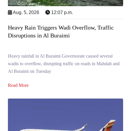
Aug. 5, 2026
12:07 p.m.
Heavy Rain Triggers Wadi Overflow, Traffic
Disruptions in Al Buraimi
Heavy rainfall in Al Buraimi Governorate caused several
wadis to overflow, disrupting traffic on roads in Mahdah and
Al Buraimi on Tuesday
Read More