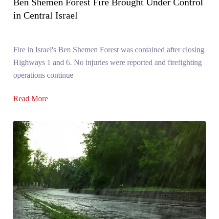
Ben Shemen Forest Fire Brought Under Control
in Central Israel
Fire in Israel's Ben Shemen Forest was contained after closing
Highways 1 and 6. No injuries were reported and firefighting
operations continue
Read More