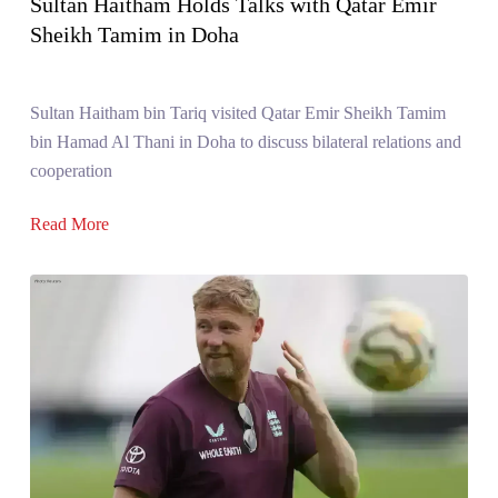
Sultan Haitham Holds Talks with Qatar Emir
Sheikh Tamim in Doha
Sultan Haitham bin Tariq visited Qatar Emir Sheikh Tamim
bin Hamad Al Thani in Doha to discuss bilateral relations and
cooperation
Read More