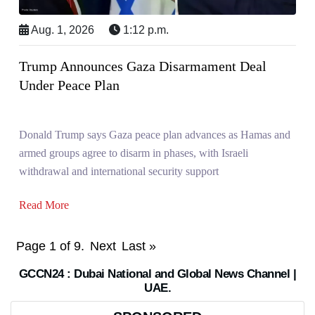
Aug. 1, 2026
1:12 p.m.
Trump Announces Gaza Disarmament Deal
Under Peace Plan
Donald Trump says Gaza peace plan advances as Hamas and
armed groups agree to disarm in phases, with Israeli
withdrawal and international security support
Read More
Page 1 of 9.
Next
Last »
GCCN24 : Dubai National and Global News Channel |
UAE.