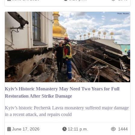
Kyiv’s Historic Monastery May Need Two Years for Full
Restoration After Strike Damage
Kyiv’s historic Pechersk Lavra monastery suffered major damage
in a recent attack, and repairs could
June 17, 2026
12:11 p.m.
1444