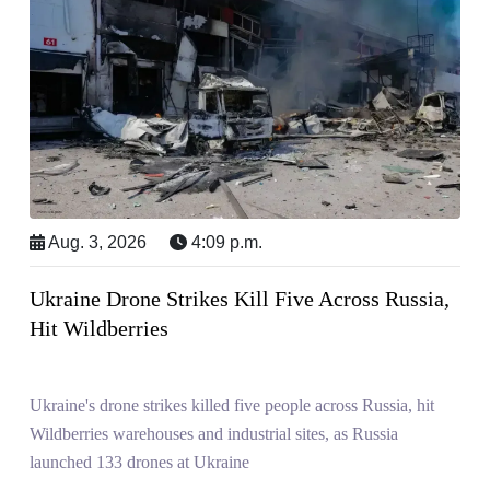
Aug. 3, 2026
4:09 p.m.
Ukraine Drone Strikes Kill Five Across Russia,
Hit Wildberries
Ukraine's drone strikes killed five people across Russia, hit
Wildberries warehouses and industrial sites, as Russia
launched 133 drones at Ukraine