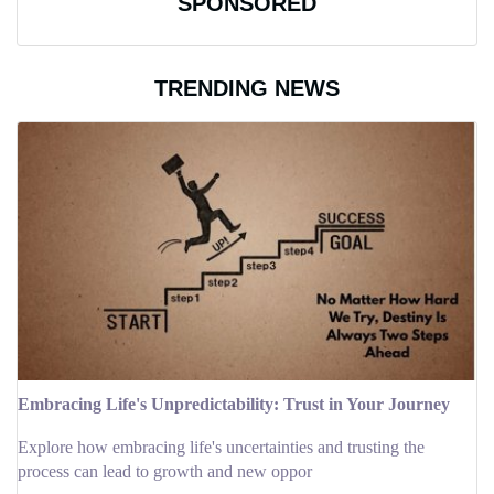
SPONSORED
TRENDING NEWS
Embracing Life's Unpredictability: Trust in Your Journey
Explore how embracing life's uncertainties and trusting the
process can lead to growth and new oppor