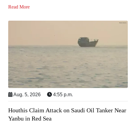
Read More
Aug. 5, 2026
4:55 p.m.
Houthis Claim Attack on Saudi Oil Tanker Near
Yanbu in Red Sea