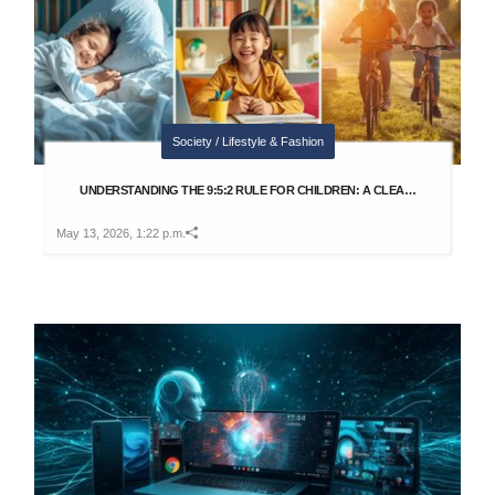
Society / Lifestyle & Fashion
UNDERSTANDING THE 9:5:2 RULE FOR CHILDREN: A CLEA…
May 13, 2026, 1:22 p.m.