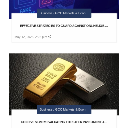
Business / GCC Markets & Econ…
EFFECTIVE STRATEGIES TO GUARD AGAINST ONLINE JOB …
May 12, 2026, 2:22 p.m.
Business / GCC Markets & Econ…
GOLD VS SILVER: EVALUATING THE SAFER INVESTMENT A…