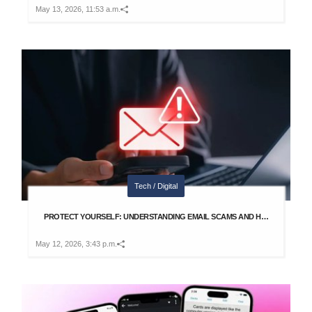
May 13, 2026, 11:53 a.m.
Tech / Digital
PROTECT YOURSELF: UNDERSTANDING EMAIL SCAMS AND H…
May 12, 2026, 3:43 p.m.