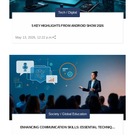
Tech / Digital
5 KEY HIGHLIGHTS FROM ANDROID SHOW 2026
May 13, 2026, 12:22 p.m.
Society / Global Education
ENHANCING COMMUNICATION SKILLS: ESSENTIAL TECHNIQ…