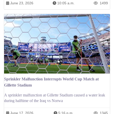
June 23, 2026
10:05 a.m.
1499
Sprinkler Malfunction Interrupts World Cup Match at
Gillette Stadium
A sprinkler malfunction at Gillette Stadium caused a water leak
during halftime of the Iraq vs Norwa
June 17, 2026
5:16 p.m.
1345