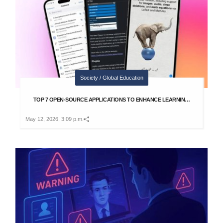
Society / Global Education
TOP 7 OPEN-SOURCE APPLICATIONS TO ENHANCE LEARNIN…
May 12, 2026, 3:09 p.m.