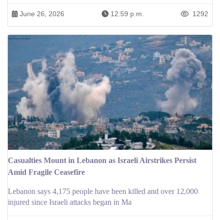
June 26, 2026
12:59 p.m.
1292
Casualties Mount in Lebanon as Israeli Airstrikes Persist
Amid Fragile Ceasefire
Lebanon says 4,175 people have been killed and over 12,000
injured since Israeli attacks began in Ma