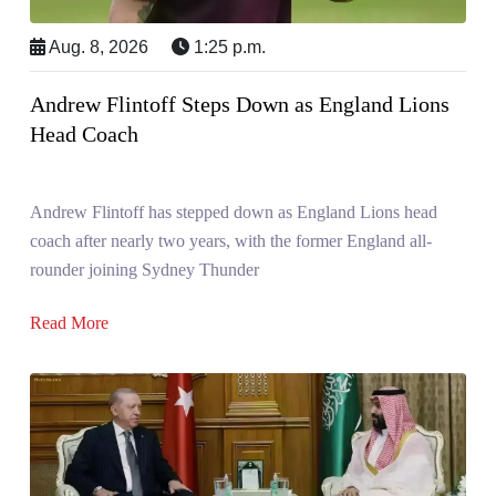
Aug. 8, 2026
1:25 p.m.
Andrew Flintoff Steps Down as England Lions
Head Coach
Andrew Flintoff has stepped down as England Lions head
coach after nearly two years, with the former England all-
rounder joining Sydney Thunder
Read More