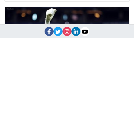
Vozinha Becomes World Cup Hero After Spain Masterclass
Cape Verde goalkeeper Vozinha stunned Spain with a brilliant
display in a historic World Cup draw, g
June 16, 2026
10:52 a.m.
1918