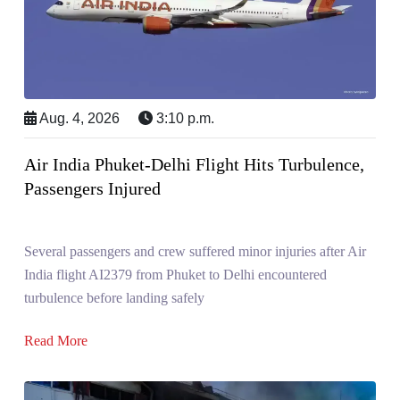
Aug. 4, 2026
3:10 p.m.
Air India Phuket-Delhi Flight Hits Turbulence,
Passengers Injured
Several passengers and crew suffered minor injuries after Air
India flight AI2379 from Phuket to Delhi encountered
turbulence before landing safely
Read More