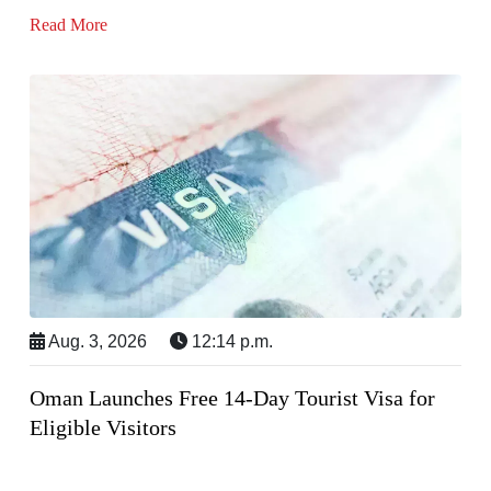
Read More
Aug. 3, 2026
12:14 p.m.
Oman Launches Free 14-Day Tourist Visa for
Eligible Visitors