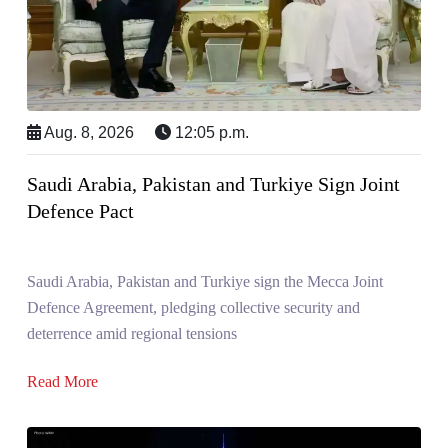
Aug. 8, 2026
12:05 p.m.
Saudi Arabia, Pakistan and Turkiye Sign Joint
Defence Pact
Saudi Arabia, Pakistan and Turkiye sign the Mecca Joint
Defence Agreement, pledging collective security and
deterrence amid regional tensions
Read More