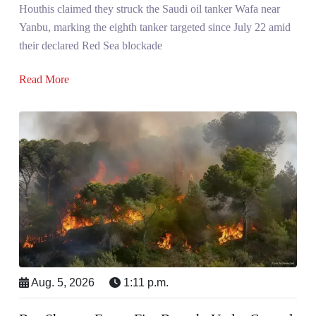
Houthis claimed they struck the Saudi oil tanker Wafa near
Yanbu, marking the eighth tanker targeted since July 22 amid
their declared Red Sea blockade
Read More
Aug. 5, 2026
1:11 p.m.