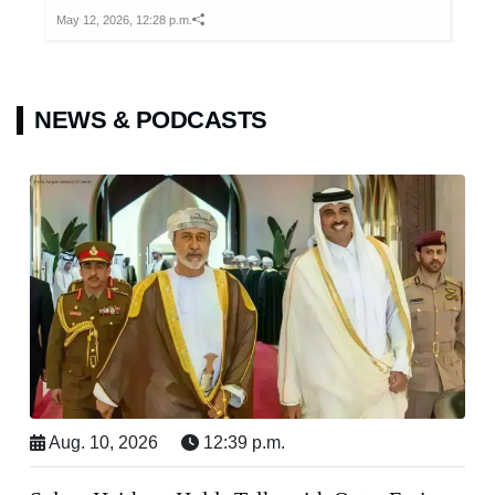
May 12, 2026, 12:28 p.m.
NEWS & PODCASTS
Aug. 10, 2026
12:39 p.m.