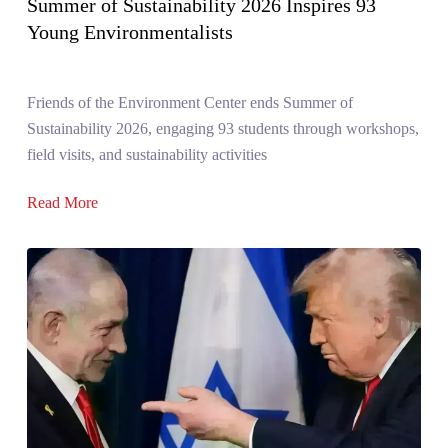
Summer of Sustainability 2026 Inspires 93
Young Environmentalists
Friends of the Environment Center ends Summer of
Sustainability 2026, engaging 93 students through workshops,
field visits, and sustainability activities
Read More