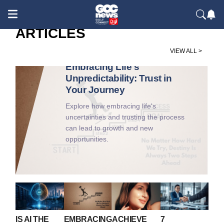
ARTICLES
Society / Culture & People
VIEW ALL >
Embracing Life's
Unpredictability: Trust in
Your Journey
Explore how embracing life's
uncertainties and trusting the process
can lead to growth and new
opportunities.
IS AI THE
EMBRACING
ACHIEVE
7