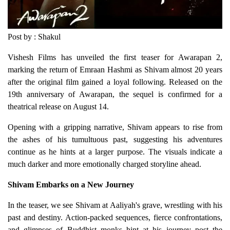
Post by : Shakul
Vishesh Films has unveiled the first teaser for Awarapan 2,
marking the return of Emraan Hashmi as Shivam almost 20 years
after the original film gained a loyal following. Released on the
19th anniversary of Awarapan, the sequel is confirmed for a
theatrical release on August 14.
Opening with a gripping narrative, Shivam appears to rise from
the ashes of his tumultuous past, suggesting his adventures
continue as he hints at a larger purpose. The visuals indicate a
much darker and more emotionally charged storyline ahead.
Shivam Embarks on a New Journey
In the teaser, we see Shivam at Aaliyah's grave, wrestling with his
past and destiny. Action-packed sequences, fierce confrontations,
and glimpses of Buddhist monks hint at his journey post the