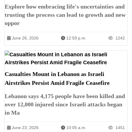
Explore how embracing life's uncertainties and
trusting the process can lead to growth and new
oppor
June 26, 2026
12:59 p.m.
1242
Casualties Mount in Lebanon as Israeli
Airstrikes Persist Amid Fragile Ceasefire
Lebanon says 4,175 people have been killed and
over 12,000 injured since Israeli attacks began
in Ma
June 23, 2026
10:05 a.m.
1451