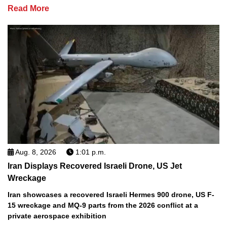
Read More
Aug. 8, 2026
1:01 p.m.
Iran Displays Recovered Israeli Drone, US Jet
Wreckage
Iran showcases a recovered Israeli Hermes 900 drone, US F-
15 wreckage and MQ-9 parts from the 2026 conflict at a
private aerospace exhibition