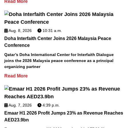
Read More
Aug. 8, 2026
10:31 a.m.
Doha Interfaith Center Joins 2026 Malaysia Peace
Conference
Qatar’s Doha International Center for Interfaith Dialogue
joins the 2026 Malaysia peace conference as a principal
organizing partner
Read More
Aug. 7, 2026
4:39 p.m.
Emaar H1 2026 Profit Jumps 23% as Revenue Reaches
AED23.9bn