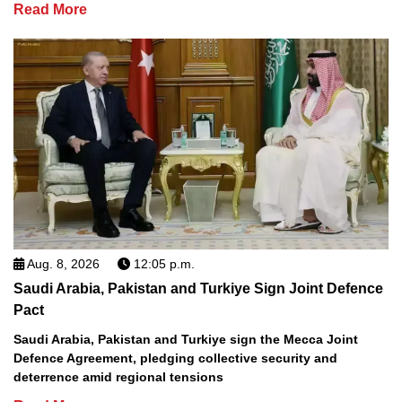
Read More
Aug. 8, 2026
12:05 p.m.
Saudi Arabia, Pakistan and Turkiye Sign Joint Defence
Pact
Saudi Arabia, Pakistan and Turkiye sign the Mecca Joint
Defence Agreement, pledging collective security and
deterrence amid regional tensions