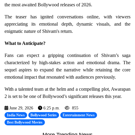
the most awaited Bollywood releases of 2026.
The teaser has ignited conversations online, with viewers
appreciating its emotional depth, dynamic visuals, and the
enigmatic nature of Shivam's return.
What to Anticipate?
Fans can expect a gripping continuation of Shivam’s saga
characterized by high-stakes action and emotional drama. The
sequel aspires to expand the narrative while retaining the core
emotional impact that resonated with audiences previously.
With a talented team at the helm and a compelling plot, Awarapan
2 is set to be one of Bollywood’s significant releases this year.
June 29, 2026
6:25 p.m.
855
India News
Bollywood Series
Entertainment News
Best Bollywood Movies
More Trending News