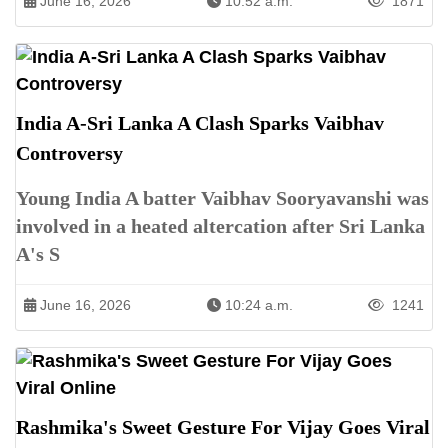
June 16, 2026
10:52 a.m.
1871
India A-Sri Lanka A Clash Sparks Vaibhav
Controversy
Young India A batter Vaibhav Sooryavanshi was
involved in a heated altercation after Sri Lanka
A's S
June 16, 2026
10:24 a.m.
1241
Rashmika's Sweet Gesture For Vijay Goes Viral