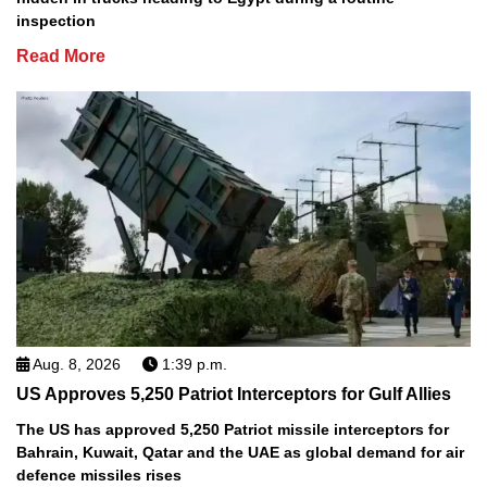
inspection
Read More
Aug. 8, 2026
1:39 p.m.
US Approves 5,250 Patriot Interceptors for Gulf Allies
The US has approved 5,250 Patriot missile interceptors for
Bahrain, Kuwait, Qatar and the UAE as global demand for air
defence missiles rises