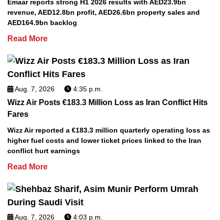
Emaar reports strong H1 2026 results with AED23.9bn
revenue, AED12.8bn profit, AED26.6bn property sales and
AED164.9bn backlog
Read More
Aug. 7, 2026
4:35 p.m.
Wizz Air Posts €183.3 Million Loss as Iran Conflict Hits
Fares
Wizz Air reported a €183.3 million quarterly operating loss as
higher fuel costs and lower ticket prices linked to the Iran
conflict hurt earnings
Read More
Aug. 7, 2026
4:03 p.m.