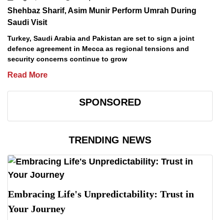
Shehbaz Sharif, Asim Munir Perform Umrah During
Saudi Visit
Turkey, Saudi Arabia and Pakistan are set to sign a joint
defence agreement in Mecca as regional tensions and
security concerns continue to grow
Read More
SPONSORED
TRENDING NEWS
Embracing Life's Unpredictability: Trust in
Your Journey