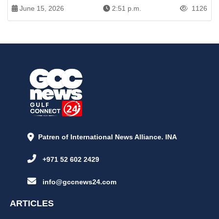
June 15, 2026
2:51 p.m.
1126
Patren of International News Alliance. INA
+971 52 602 2429
info@gccnews24.com
ARTICLES