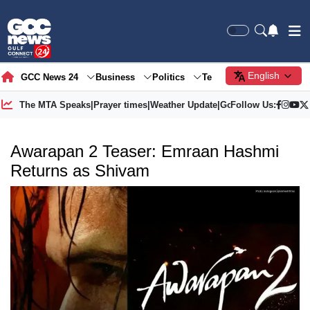
English
GCC News 24
Business
Politics
Tech
Society
Gre
The MTA Speaks
|
Prayer times
|
Weather Update
|
Gold Price
Follow Us:
Awarapan 2 Teaser: Emraan Hashmi
Returns as Shivam