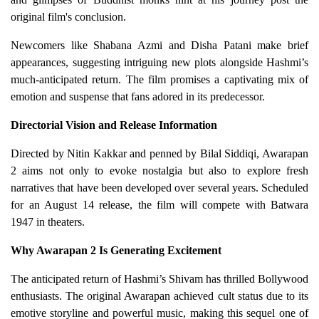
original film's conclusion.
Newcomers like Shabana Azmi and Disha Patani make brief
appearances, suggesting intriguing new plots alongside Hashmi’s
much-anticipated return. The film promises a captivating mix of
emotion and suspense that fans adored in its predecessor.
Directorial Vision and Release Information
Directed by Nitin Kakkar and penned by Bilal Siddiqi, Awarapan
2 aims not only to evoke nostalgia but also to explore fresh
narratives that have been developed over several years. Scheduled
for an August 14 release, the film will compete with Batwara
1947 in theaters.
Why Awarapan 2 Is Generating Excitement
The anticipated return of Hashmi’s Shivam has thrilled Bollywood
enthusiasts. The original Awarapan achieved cult status due to its
emotive storyline and powerful music, making this sequel one of