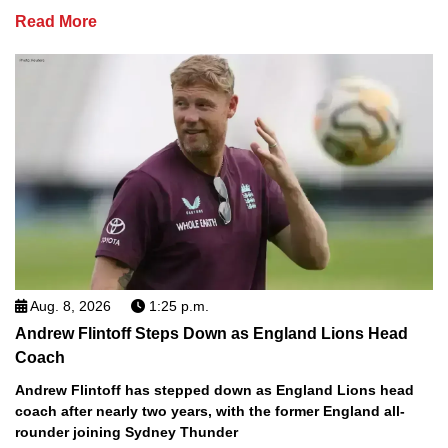
Read More
Aug. 8, 2026
1:25 p.m.
Andrew Flintoff Steps Down as England Lions Head
Coach
Andrew Flintoff has stepped down as England Lions head
coach after nearly two years, with the former England all-
rounder joining Sydney Thunder