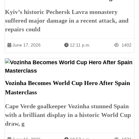
Kyiv’s historic Pechersk Lavra monastery
suffered major damage in a recent attack, and
repairs could
June 17, 2026
12:11 p.m.
1402
Vozinha Becomes World Cup Hero After Spain
Masterclass
Cape Verde goalkeeper Vozinha stunned Spain
with a brilliant display in a historic World Cup
draw, g