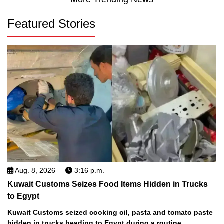
Featured Stories
Aug. 8, 2026
3:16 p.m.
Kuwait Customs Seizes Food Items Hidden in Trucks
to Egypt
Kuwait Customs seized cooking oil, pasta and tomato paste
hidden in trucks heading to Egypt during a routine