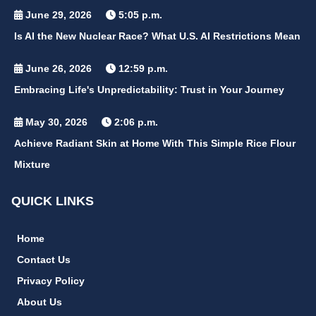
June 29, 2026
5:05 p.m.
Is AI the New Nuclear Race? What U.S. AI Restrictions Mean
June 26, 2026
12:59 p.m.
Embracing Life's Unpredictability: Trust in Your Journey
May 30, 2026
2:06 p.m.
Achieve Radiant Skin at Home With This Simple Rice Flour
Mixture
QUICK LINKS
Home
Contact Us
Privacy Policy
About Us