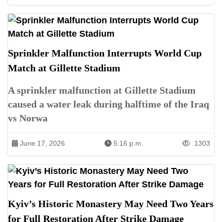
Sprinkler Malfunction Interrupts World Cup
Match at Gillette Stadium
A sprinkler malfunction at Gillette Stadium
caused a water leak during halftime of the Iraq
vs Norwa
June 17, 2026
5:16 p.m.
1303
Kyiv’s Historic Monastery May Need Two Years
for Full Restoration After Strike Damage