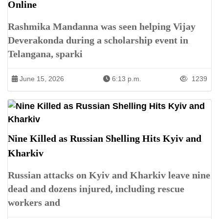
Online
Rashmika Mandanna was seen helping Vijay
Deverakonda during a scholarship event in
Telangana, sparki
June 15, 2026
6:13 p.m.
1239
Nine Killed as Russian Shelling Hits Kyiv and
Kharkiv
Russian attacks on Kyiv and Kharkiv leave nine
dead and dozens injured, including rescue
workers and