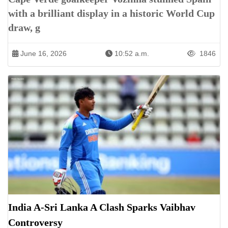
with a brilliant display in a historic World Cup
draw, g
June 16, 2026
10:52 a.m.
1846
India A-Sri Lanka A Clash Sparks Vaibhav
Controversy