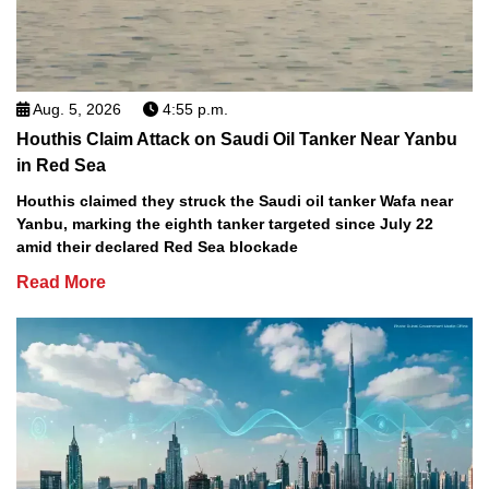
Aug. 5, 2026
4:55 p.m.
Houthis Claim Attack on Saudi Oil Tanker Near Yanbu
in Red Sea
Houthis claimed they struck the Saudi oil tanker Wafa near
Yanbu, marking the eighth tanker targeted since July 22
amid their declared Red Sea blockade
Read More