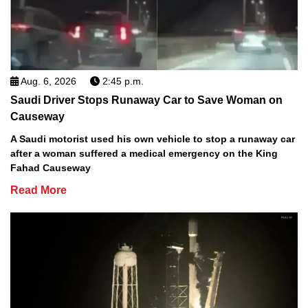
Aug. 6, 2026
2:45 p.m.
Saudi Driver Stops Runaway Car to Save Woman on
Causeway
A Saudi motorist used his own vehicle to stop a runaway car
after a woman suffered a medical emergency on the King
Fahad Causeway
Read More