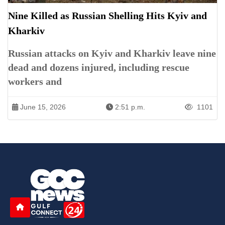
Nine Killed as Russian Shelling Hits Kyiv and
Kharkiv
Russian attacks on Kyiv and Kharkiv leave nine
dead and dozens injured, including rescue
workers and
June 15, 2026
2:51 p.m.
1101