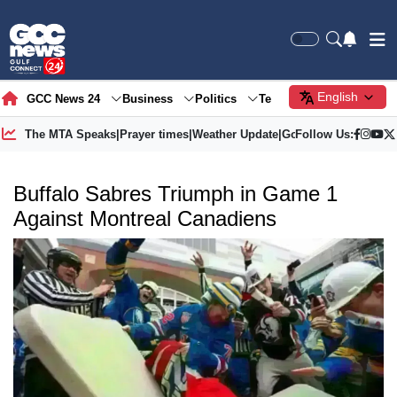
English
GCC News 24
Business
Politics
Tech
Society
Gre
The MTA Speaks
|
Prayer times
|
Weather Update
|
Gold Price
Follow Us:
Buffalo Sabres Triumph in Game 1
Against Montreal Canadiens