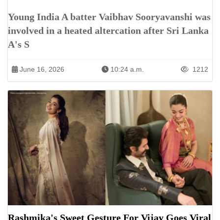
Young India A batter Vaibhav Sooryavanshi was
involved in a heated altercation after Sri Lanka
A's S
June 16, 2026
10:24 a.m.
1212
Rashmika's Sweet Gesture For Vijay Goes Viral