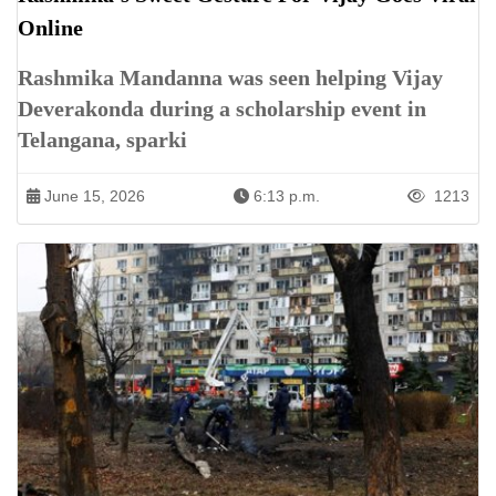
Online
Rashmika Mandanna was seen helping Vijay
Deverakonda during a scholarship event in
Telangana, sparki
June 15, 2026
6:13 p.m.
1213