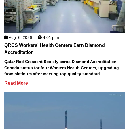
Aug. 6, 2026
4:01 p.m.
QRCS Workers' Health Centers Earn Diamond
Accreditation
Qatar Red Crescent Society earns Diamond Accreditation
Canada status for four Workers Health Centers, upgrading
from platinum after meeting top quality standard
Read More