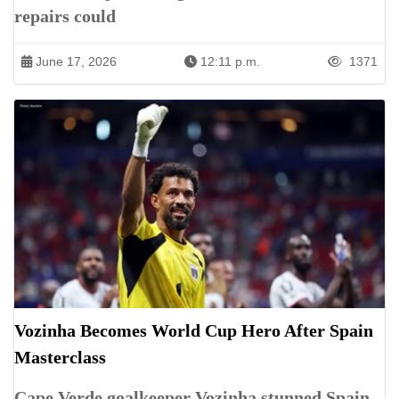
repairs could
June 17, 2026
12:11 p.m.
1371
Vozinha Becomes World Cup Hero After Spain
Masterclass
Cape Verde goalkeeper Vozinha stunned Spain