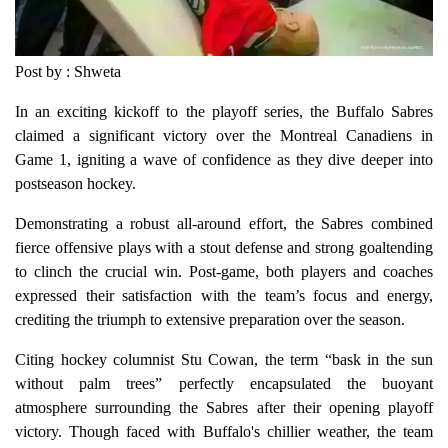
Post by : Shweta
In an exciting kickoff to the playoff series, the Buffalo Sabres
claimed a significant victory over the Montreal Canadiens in
Game 1, igniting a wave of confidence as they dive deeper into
postseason hockey.
Demonstrating a robust all-around effort, the Sabres combined
fierce offensive plays with a stout defense and strong goaltending
to clinch the crucial win. Post-game, both players and coaches
expressed their satisfaction with the team’s focus and energy,
crediting the triumph to extensive preparation over the season.
Citing hockey columnist Stu Cowan, the term “bask in the sun
without palm trees” perfectly encapsulated the buoyant
atmosphere surrounding the Sabres after their opening playoff
victory. Though faced with Buffalo's chillier weather, the team