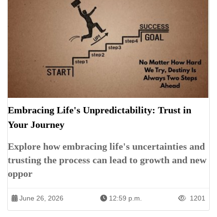
Embracing Life's Unpredictability: Trust in
Your Journey
Explore how embracing life's uncertainties and
trusting the process can lead to growth and new
oppor
June 26, 2026
12:59 p.m.
1201