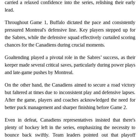
carried a relaxed confidence into the series, relishing their early
lead.
Throughout Game 1, Buffalo dictated the pace and consistently
pressured Montreal's defensive line. Key players stepped up for
the Sabres, while the defensive squad effectively curtailed scoring
chances for the Canadiens during crucial moments.
Goaltending played a pivotal role in the Sabres’ success, as their
keeper made several critical saves, particularly during power plays
and late-game pushes by Montreal.
On the other hand, the Canadiens aimed to secure a road victory
but faltered at times due to inconsistent play and defensive lapses.
After the game, players and coaches acknowledged the need for
better puck management and sharper finishing before Game 2.
Even in defeat, Canadiens representatives insisted that there's
plenty of hockey left in the series, emphasizing the necessity to
bounce back swiftly. Team leaders pointed out that playoff