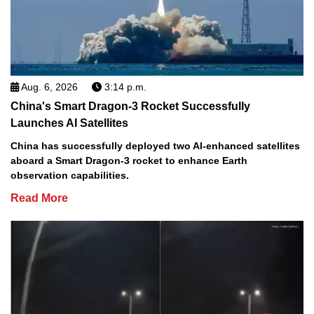
Aug. 6, 2026
3:14 p.m.
China's Smart Dragon-3 Rocket Successfully
Launches AI Satellites
China has successfully deployed two AI-enhanced satellites
aboard a Smart Dragon-3 rocket to enhance Earth
observation capabilities.
Read More