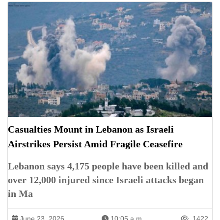
Casualties Mount in Lebanon as Israeli
Airstrikes Persist Amid Fragile Ceasefire
Lebanon says 4,175 people have been killed and
over 12,000 injured since Israeli attacks began
in Ma
June 23, 2026
10:05 a.m.
1422