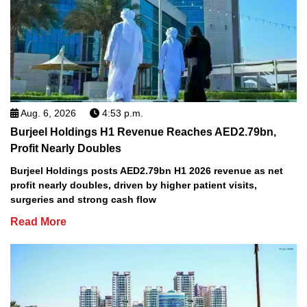
Aug. 6, 2026
4:53 p.m.
Burjeel Holdings H1 Revenue Reaches AED2.79bn,
Profit Nearly Doubles
Burjeel Holdings posts AED2.79bn H1 2026 revenue as net
profit nearly doubles, driven by higher patient visits,
surgeries and strong cash flow
Read More