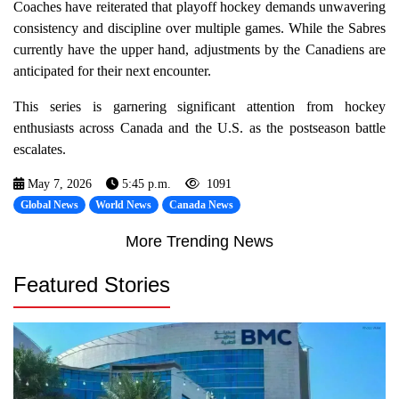
Coaches have reiterated that playoff hockey demands unwavering
consistency and discipline over multiple games. While the Sabres
currently have the upper hand, adjustments by the Canadiens are
anticipated for their next encounter.
This series is garnering significant attention from hockey
enthusiasts across Canada and the U.S. as the postseason battle
escalates.
May 7, 2026
5:45 p.m.
1091
Global News
World News
Canada News
More Trending News
Featured Stories