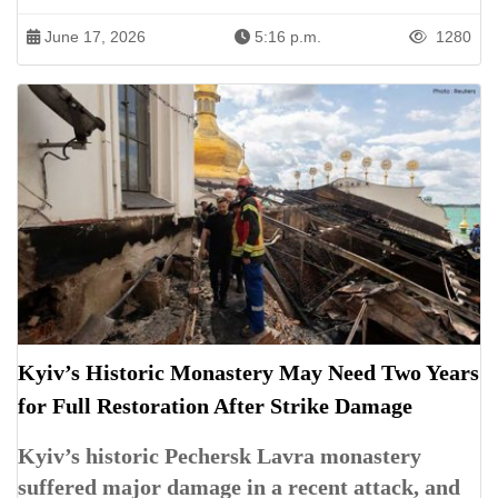
June 17, 2026
5:16 p.m.
1280
Kyiv’s Historic Monastery May Need Two Years
for Full Restoration After Strike Damage
Kyiv’s historic Pechersk Lavra monastery
suffered major damage in a recent attack, and