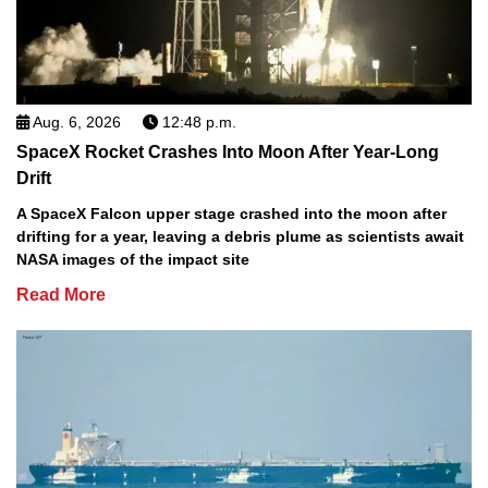
Aug. 6, 2026
12:48 p.m.
SpaceX Rocket Crashes Into Moon After Year-Long
Drift
A SpaceX Falcon upper stage crashed into the moon after
drifting for a year, leaving a debris plume as scientists await
NASA images of the impact site
Read More