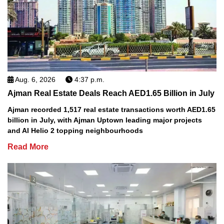
Aug. 6, 2026
4:37 p.m.
Ajman Real Estate Deals Reach AED1.65 Billion in July
Ajman recorded 1,517 real estate transactions worth AED1.65
billion in July, with Ajman Uptown leading major projects
and Al Helio 2 topping neighbourhoods
Read More