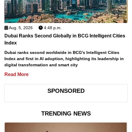
Aug. 5, 2026
4:48 p.m.
Dubai Ranks Second Globally in BCG Intelligent Cities
Index
Dubai ranks second worldwide in BCG's Intelligent Cities
Index and first in AI adoption, highlighting its leadership in
digital transformation and smart city
Read More
SPONSORED
TRENDING NEWS