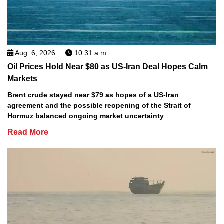
Aug. 6, 2026
10:31 a.m.
Oil Prices Hold Near $80 as US-Iran Deal Hopes Calm
Markets
Brent crude stayed near $79 as hopes of a US-Iran
agreement and the possible reopening of the Strait of
Hormuz balanced ongoing market uncertainty
Read More