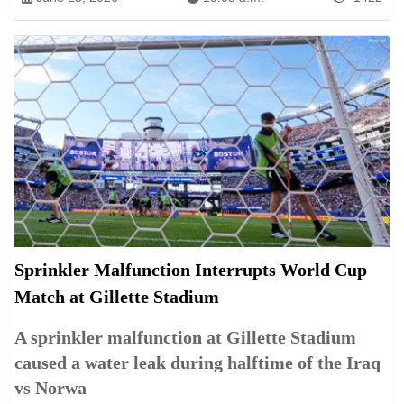
Sprinkler Malfunction Interrupts World Cup
Match at Gillette Stadium
A sprinkler malfunction at Gillette Stadium
caused a water leak during halftime of the Iraq
vs Norwa