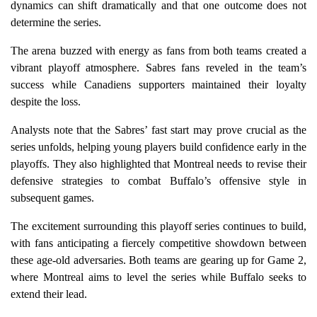
dynamics can shift dramatically and that one outcome does not
determine the series.
The arena buzzed with energy as fans from both teams created a
vibrant playoff atmosphere. Sabres fans reveled in the team’s
success while Canadiens supporters maintained their loyalty
despite the loss.
Analysts note that the Sabres’ fast start may prove crucial as the
series unfolds, helping young players build confidence early in the
playoffs. They also highlighted that Montreal needs to revise their
defensive strategies to combat Buffalo’s offensive style in
subsequent games.
The excitement surrounding this playoff series continues to build,
with fans anticipating a fiercely competitive showdown between
these age-old adversaries. Both teams are gearing up for Game 2,
where Montreal aims to level the series while Buffalo seeks to
extend their lead.