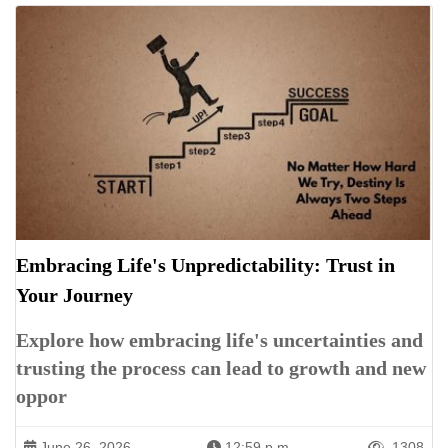
Embracing Life's Unpredictability: Trust in
Your Journey
Explore how embracing life's uncertainties and
trusting the process can lead to growth and new
oppor
June 26, 2026
12:59 p.m.
1308