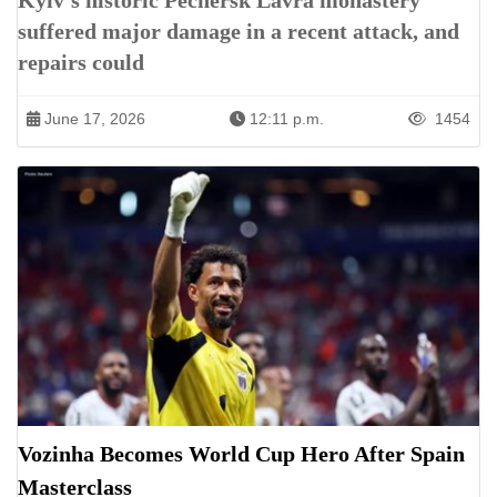
Kyiv’s historic Pechersk Lavra monastery
suffered major damage in a recent attack, and
repairs could
June 17, 2026
12:11 p.m.
1454
Vozinha Becomes World Cup Hero After Spain
Masterclass