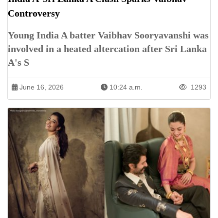
Controversy
Young India A batter Vaibhav Sooryavanshi was
involved in a heated altercation after Sri Lanka
A's S
June 16, 2026
10:24 a.m.
1293