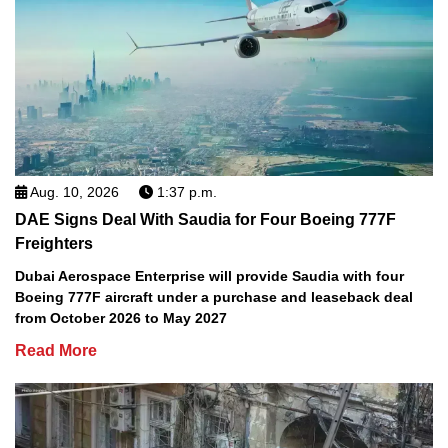
Aug. 10, 2026
1:37 p.m.
DAE Signs Deal With Saudia for Four Boeing 777F
Freighters
Dubai Aerospace Enterprise will provide Saudia with four
Boeing 777F aircraft under a purchase and leaseback deal
from October 2026 to May 2027
Read More