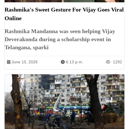
Rashmika's Sweet Gesture For Vijay Goes Viral
Online
Rashmika Mandanna was seen helping Vijay
Deverakonda during a scholarship event in
Telangana, sparki
June 15, 2026
6:13 p.m.
1292