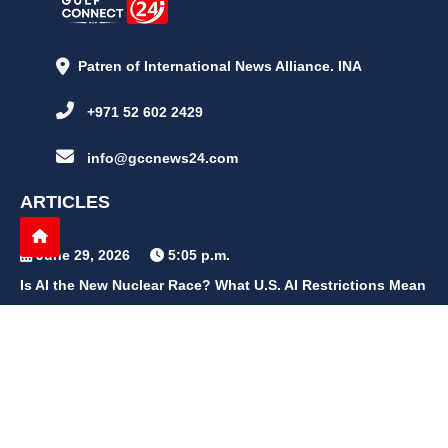
Patren of International News Alliance. INA
+971 52 602 2429
info@gccnews24.com
ARTICLES
June 29, 2026
5:05 p.m.
Is AI the New Nuclear Race? What U.S. AI Restrictions Mean
June 26, 2026
12:59 p.m.
Embracing Life's Unpredictability: Trust in Your Journey
May 30, 2026
2:06 p.m.
Achieve Radiant Skin at Home With This Simple Rice Flour