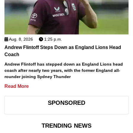
Aug. 8, 2026
1:25 p.m.
Andrew Flintoff Steps Down as England Lions Head
Coach
Andrew Flintoff has stepped down as England Lions head
coach after nearly two years, with the former England all-
rounder joining Sydney Thunder
Read More
SPONSORED
TRENDING NEWS