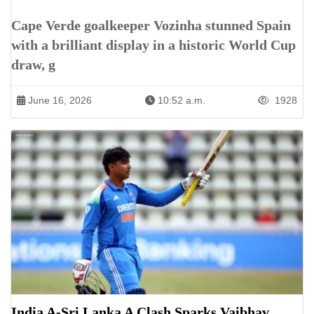
Cape Verde goalkeeper Vozinha stunned Spain
with a brilliant display in a historic World Cup
draw, g
June 16, 2026
10:52 a.m.
1928
India A-Sri Lanka A Clash Sparks Vaibhav