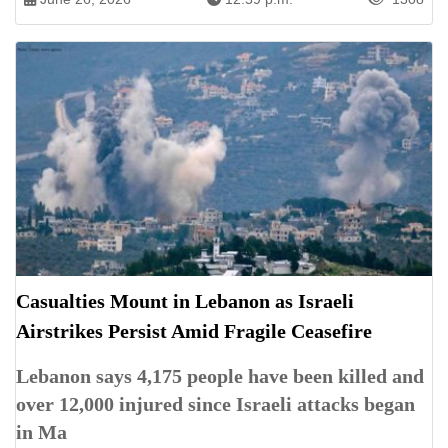
Casualties Mount in Lebanon as Israeli
Airstrikes Persist Amid Fragile Ceasefire
Lebanon says 4,175 people have been killed and
over 12,000 injured since Israeli attacks began
in Ma