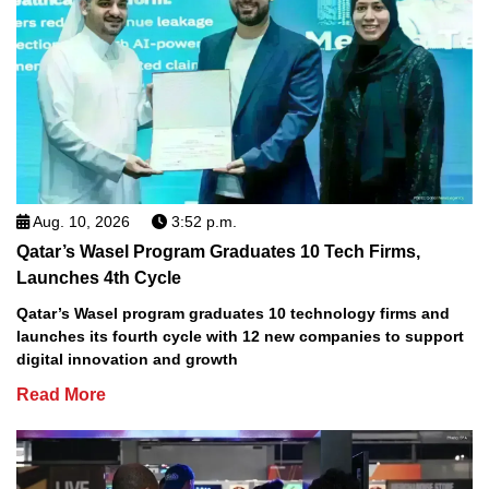
Aug. 10, 2026
3:52 p.m.
Qatar’s Wasel Program Graduates 10 Tech Firms,
Launches 4th Cycle
Qatar’s Wasel program graduates 10 technology firms and
launches its fourth cycle with 12 new companies to support
digital innovation and growth
Read More