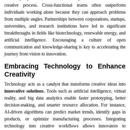
creative process. Cross-functional teams often outperform
individuals working alone because they can approach problems
from multiple angles. Partnerships between corporations, startups,
universities, and research institutions have led to significant
breakthroughs in fields like biotechnology, renewable energy, and
artificial intelligence. Encouraging a culture of open
communication and knowledge-sharing is key to accelerating the
journey from vision to innovation.
Embracing Technology to Enhance
Creativity
Technology acts as a catalyst that transforms creative ideas into
innovative solutions
. Tools such as artificial intelligence, virtual
reality, and big data analytics enable faster prototyping, better
decision-making, and smarter resource allocation. For instance,
AI-driven algorithms can predict market trends, identify gaps in
products, or optimize manufacturing processes. Integrating
technology into creative workflows allows innovators to