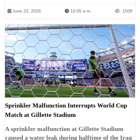
June 23, 2026
10:05 a.m.
1509
Sprinkler Malfunction Interrupts World Cup
Match at Gillette Stadium
A sprinkler malfunction at Gillette Stadium
caused a water leak during halftime of the Iraq