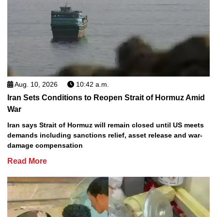
Aug. 10, 2026
10:42 a.m.
Iran Sets Conditions to Reopen Strait of Hormuz Amid
War
Iran says Strait of Hormuz will remain closed until US meets
demands including sanctions relief, asset release and war-
damage compensation
Read More