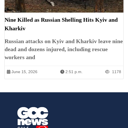
Nine Killed as Russian Shelling Hits Kyiv and
Kharkiv
Russian attacks on Kyiv and Kharkiv leave nine
dead and dozens injured, including rescue
workers and
June 15, 2026
2:51 p.m.
1178