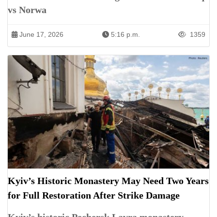
vs Norwa
June 17, 2026
5:16 p.m.
1359
Kyiv’s Historic Monastery May Need Two Years
for Full Restoration After Strike Damage