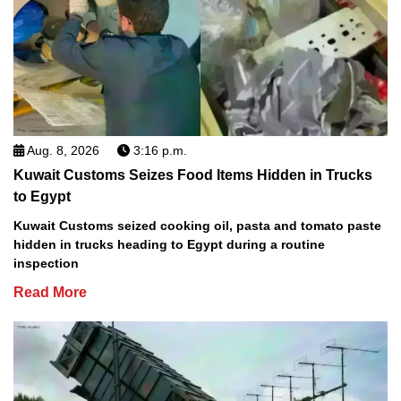
Aug. 8, 2026
3:16 p.m.
Kuwait Customs Seizes Food Items Hidden in Trucks
to Egypt
Kuwait Customs seized cooking oil, pasta and tomato paste
hidden in trucks heading to Egypt during a routine
inspection
Read More