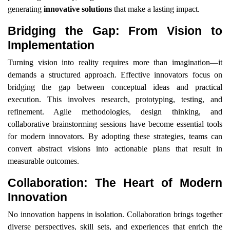
generating
innovative solutions
that make a lasting impact.
Bridging the Gap: From Vision to
Implementation
Turning vision into reality requires more than imagination—it
demands a structured approach. Effective innovators focus on
bridging the gap between conceptual ideas and practical
execution. This involves research, prototyping, testing, and
refinement. Agile methodologies, design thinking, and
collaborative brainstorming sessions have become essential tools
for modern innovators. By adopting these strategies, teams can
convert abstract visions into actionable plans that result in
measurable outcomes.
Collaboration: The Heart of Modern
Innovation
No innovation happens in isolation. Collaboration brings together
diverse perspectives, skill sets, and experiences that enrich the