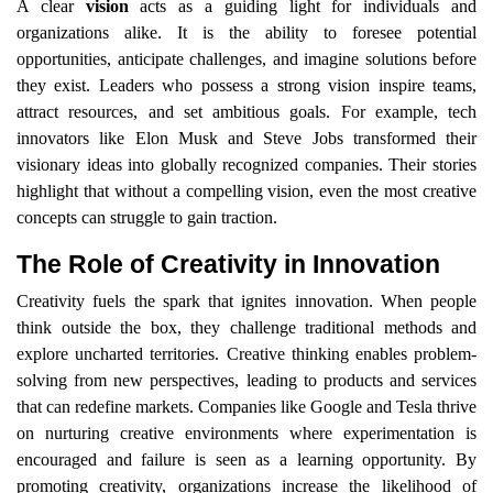
A clear
vision
acts as a guiding light for individuals and
organizations alike. It is the ability to foresee potential
opportunities, anticipate challenges, and imagine solutions before
they exist. Leaders who possess a strong vision inspire teams,
attract resources, and set ambitious goals. For example, tech
innovators like Elon Musk and Steve Jobs transformed their
visionary ideas into globally recognized companies. Their stories
highlight that without a compelling vision, even the most creative
concepts can struggle to gain traction.
The Role of Creativity in Innovation
Creativity fuels the spark that ignites innovation. When people
think outside the box, they challenge traditional methods and
explore uncharted territories. Creative thinking enables problem-
solving from new perspectives, leading to products and services
that can redefine markets. Companies like Google and Tesla thrive
on nurturing creative environments where experimentation is
encouraged and failure is seen as a learning opportunity. By
promoting creativity, organizations increase the likelihood of