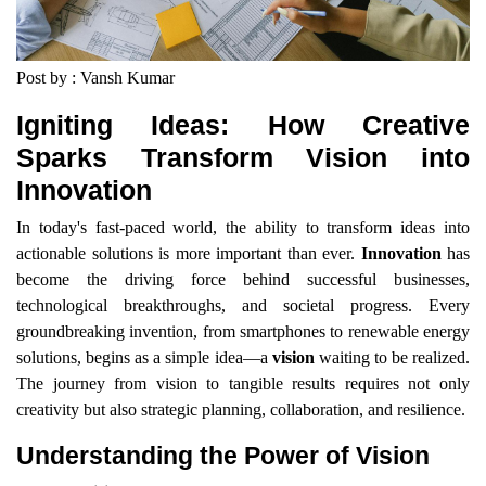
Post by : Vansh Kumar
Igniting Ideas: How Creative
Sparks Transform Vision into
Innovation
In today's fast-paced world, the ability to transform ideas into
actionable solutions is more important than ever.
Innovation
has
become the driving force behind successful businesses,
technological breakthroughs, and societal progress. Every
groundbreaking invention, from smartphones to renewable energy
solutions, begins as a simple idea—a
vision
waiting to be realized.
The journey from vision to tangible results requires not only
creativity but also strategic planning, collaboration, and resilience.
Understanding the Power of Vision