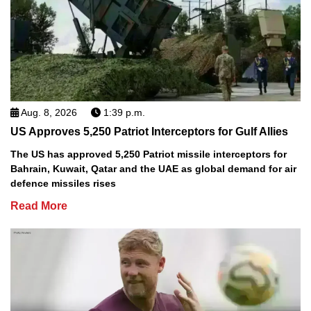
Aug. 8, 2026
1:39 p.m.
US Approves 5,250 Patriot Interceptors for Gulf Allies
The US has approved 5,250 Patriot missile interceptors for
Bahrain, Kuwait, Qatar and the UAE as global demand for air
defence missiles rises
Read More