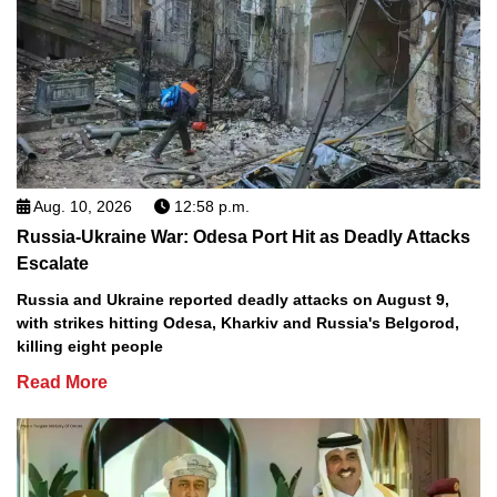
Aug. 10, 2026
12:58 p.m.
Russia-Ukraine War: Odesa Port Hit as Deadly Attacks
Escalate
Russia and Ukraine reported deadly attacks on August 9,
with strikes hitting Odesa, Kharkiv and Russia's Belgorod,
killing eight people
Read More