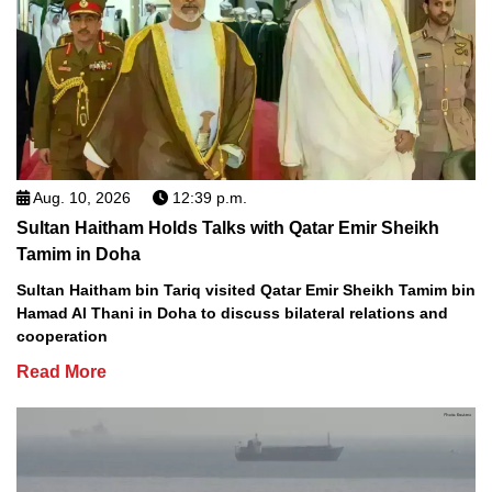
Aug. 10, 2026
12:39 p.m.
Sultan Haitham Holds Talks with Qatar Emir Sheikh
Tamim in Doha
Sultan Haitham bin Tariq visited Qatar Emir Sheikh Tamim bin
Hamad Al Thani in Doha to discuss bilateral relations and
cooperation
Read More