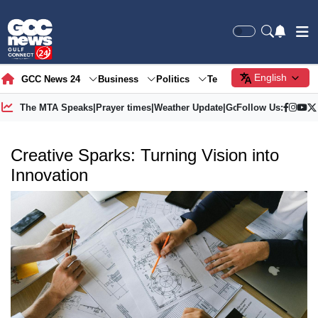
English
GCC News 24
Business
Politics
Tech
Society
Gre
The MTA Speaks
|
Prayer times
|
Weather Update
|
Gold Price
Follow Us:
Creative Sparks: Turning Vision into
Innovation