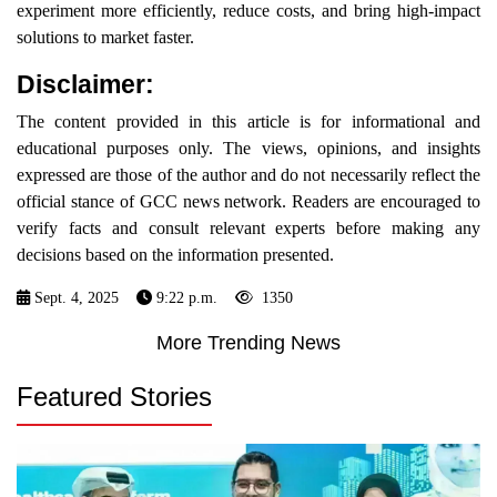
experiment more efficiently, reduce costs, and bring high-impact
solutions to market faster.
Disclaimer:
The content provided in this article is for informational and
educational purposes only. The views, opinions, and insights
expressed are those of the author and do not necessarily reflect the
official stance of GCC news network. Readers are encouraged to
verify facts and consult relevant experts before making any
decisions based on the information presented.
Sept. 4, 2025
9:22 p.m.
1350
More Trending News
Featured Stories