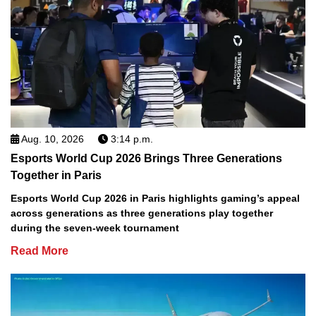
Aug. 10, 2026
3:14 p.m.
Esports World Cup 2026 Brings Three Generations
Together in Paris
Esports World Cup 2026 in Paris highlights gaming’s appeal
across generations as three generations play together
during the seven-week tournament
Read More