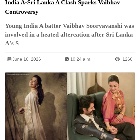
India A-Sri Lanka A Clash Sparks Vaibhav
Controversy
Young India A batter Vaibhav Sooryavanshi was
involved in a heated altercation after Sri Lanka
A's S
June 16, 2026
10:24 a.m.
1260