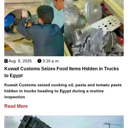
Aug. 8, 2026
3:16 p.m.
Kuwait Customs Seizes Food Items Hidden in Trucks
to Egypt
Kuwait Customs seized cooking oil, pasta and tomato paste
hidden in trucks heading to Egypt during a routine
inspection
Read More