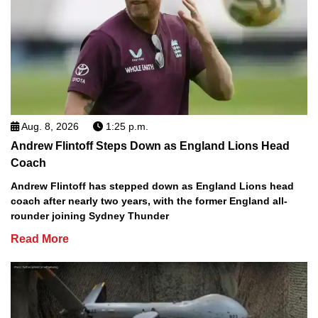
Aug. 8, 2026
1:25 p.m.
Andrew Flintoff Steps Down as England Lions Head
Coach
Andrew Flintoff has stepped down as England Lions head
coach after nearly two years, with the former England all-
rounder joining Sydney Thunder
Read More