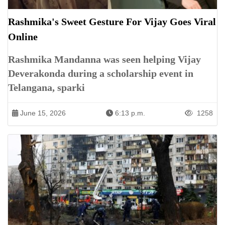
Rashmika's Sweet Gesture For Vijay Goes Viral
Online
Rashmika Mandanna was seen helping Vijay
Deverakonda during a scholarship event in
Telangana, sparki
June 15, 2026
6:13 p.m.
1258