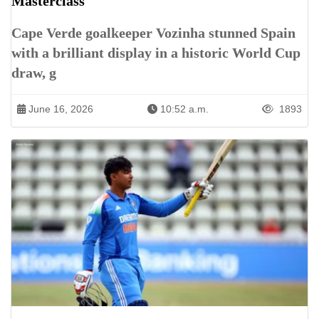
Masterclass
Cape Verde goalkeeper Vozinha stunned Spain
with a brilliant display in a historic World Cup
draw, g
June 16, 2026
10:52 a.m.
1893