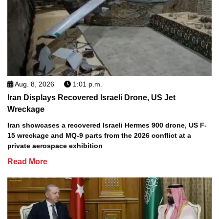
Aug. 8, 2026
1:01 p.m.
Iran Displays Recovered Israeli Drone, US Jet
Wreckage
Iran showcases a recovered Israeli Hermes 900 drone, US F-
15 wreckage and MQ-9 parts from the 2026 conflict at a
private aerospace exhibition
Read More