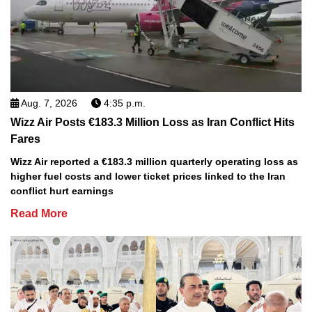
Aug. 7, 2026
4:35 p.m.
Wizz Air Posts €183.3 Million Loss as Iran Conflict Hits
Fares
Wizz Air reported a €183.3 million quarterly operating loss as
higher fuel costs and lower ticket prices linked to the Iran
conflict hurt earnings
Read More