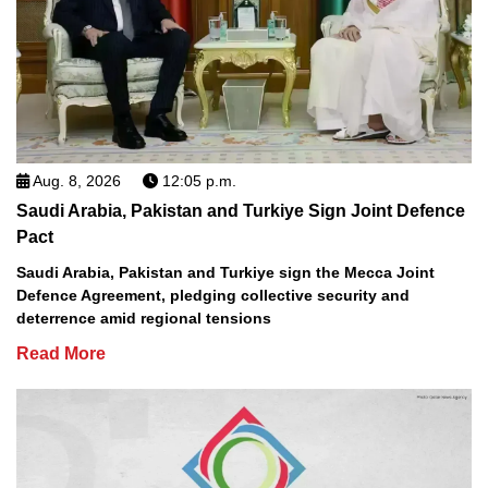
Aug. 8, 2026
12:05 p.m.
Saudi Arabia, Pakistan and Turkiye Sign Joint Defence
Pact
Saudi Arabia, Pakistan and Turkiye sign the Mecca Joint
Defence Agreement, pledging collective security and
deterrence amid regional tensions
Read More