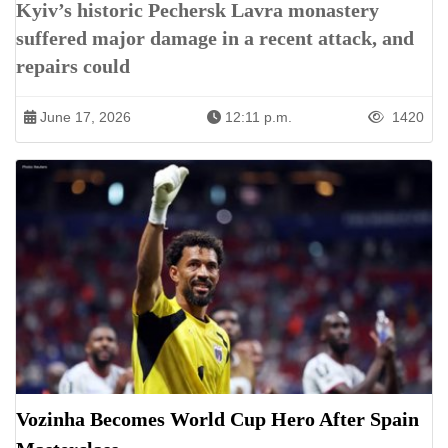
Kyiv’s historic Pechersk Lavra monastery
suffered major damage in a recent attack, and
repairs could
June 17, 2026
12:11 p.m.
1420
Vozinha Becomes World Cup Hero After Spain