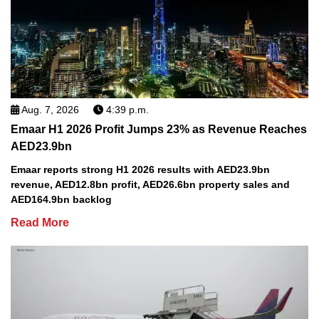
Aug. 7, 2026
4:39 p.m.
Emaar H1 2026 Profit Jumps 23% as Revenue Reaches
AED23.9bn
Emaar reports strong H1 2026 results with AED23.9bn
revenue, AED12.8bn profit, AED26.6bn property sales and
AED164.9bn backlog
Read More