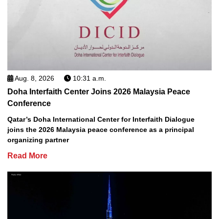
Aug. 8, 2026
10:31 a.m.
Doha Interfaith Center Joins 2026 Malaysia Peace
Conference
Qatar’s Doha International Center for Interfaith Dialogue
joins the 2026 Malaysia peace conference as a principal
organizing partner
Read More