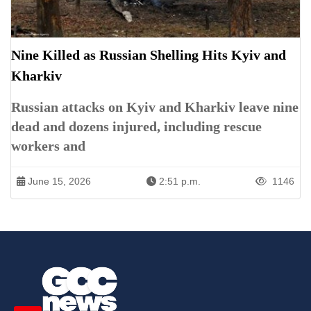
Nine Killed as Russian Shelling Hits Kyiv and
Kharkiv
Russian attacks on Kyiv and Kharkiv leave nine
dead and dozens injured, including rescue
workers and
June 15, 2026
2:51 p.m.
1146