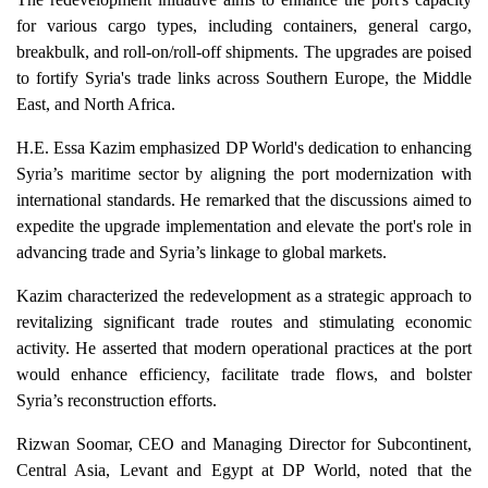
for various cargo types, including containers, general cargo,
breakbulk, and roll-on/roll-off shipments. The upgrades are poised
to fortify Syria's trade links across Southern Europe, the Middle
East, and North Africa.
H.E. Essa Kazim emphasized DP World's dedication to enhancing
Syria’s maritime sector by aligning the port modernization with
international standards. He remarked that the discussions aimed to
expedite the upgrade implementation and elevate the port's role in
advancing trade and Syria’s linkage to global markets.
Kazim characterized the redevelopment as a strategic approach to
revitalizing significant trade routes and stimulating economic
activity. He asserted that modern operational practices at the port
would enhance efficiency, facilitate trade flows, and bolster
Syria’s reconstruction efforts.
Rizwan Soomar, CEO and Managing Director for Subcontinent,
Central Asia, Levant and Egypt at DP World, noted that the