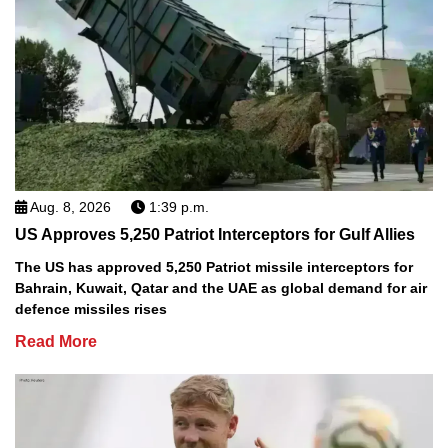
Aug. 8, 2026
1:39 p.m.
US Approves 5,250 Patriot Interceptors for Gulf Allies
The US has approved 5,250 Patriot missile interceptors for
Bahrain, Kuwait, Qatar and the UAE as global demand for air
defence missiles rises
Read More