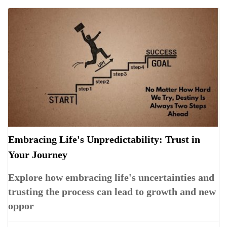
Embracing Life's Unpredictability: Trust in
Your Journey
Explore how embracing life's uncertainties and
trusting the process can lead to growth and new
oppor