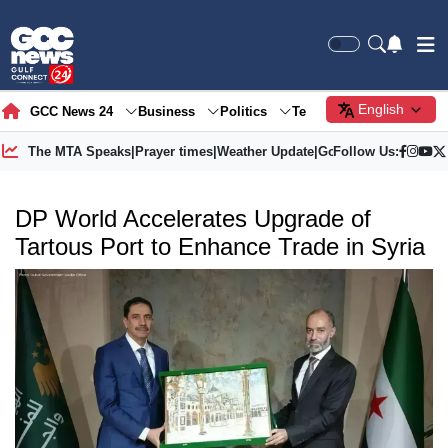
English
GCC News 24
Business
Politics
Tech
Society
Gre
The MTA Speaks
|
Prayer times
|
Weather Update
|
Gold Price
Follow Us:
DP World Accelerates Upgrade of
Tartous Port to Enhance Trade in Syria