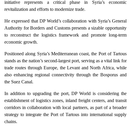
initiative represents a critical phase in Syria’s economic
revitalization and efforts to modernize trade.
He expressed that DP World’s collaboration with Syria’s General
Authority for Borders and Customs presents a sizable opportunity
to reconstruct the logistics framework and promote long-term
economic growth.
Positioned along Syria’s Mediterranean coast, the Port of Tartous
stands as the nation’s second-largest port, serving as a vital link for
trade routes through Europe, the Levant and North Africa, while
also enhancing regional connectivity through the Bosporus and
the Suez Canal.
In addition to upgrading the port, DP World is considering the
establishment of logistics zones, inland freight centers, and transit
corridors in collaboration with local partners, as part of a broader
strategy to integrate the Port of Tartous into international supply
chains.