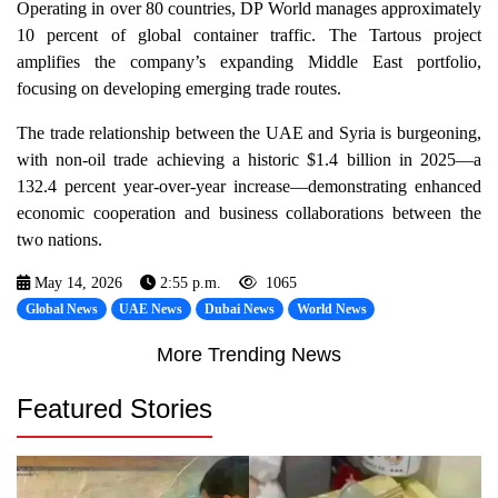
Operating in over 80 countries, DP World manages approximately
10 percent of global container traffic. The Tartous project
amplifies the company’s expanding Middle East portfolio,
focusing on developing emerging trade routes.
The trade relationship between the UAE and Syria is burgeoning,
with non-oil trade achieving a historic $1.4 billion in 2025—a
132.4 percent year-over-year increase—demonstrating enhanced
economic cooperation and business collaborations between the
two nations.
May 14, 2026
2:55 p.m.
1065
Global News
UAE News
Dubai News
World News
More Trending News
Featured Stories