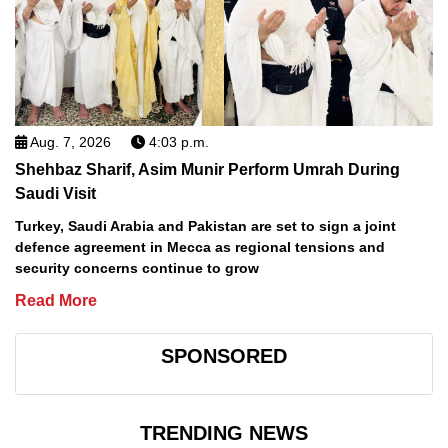
Aug. 7, 2026
4:03 p.m.
Shehbaz Sharif, Asim Munir Perform Umrah During
Saudi Visit
Turkey, Saudi Arabia and Pakistan are set to sign a joint
defence agreement in Mecca as regional tensions and
security concerns continue to grow
Read More
SPONSORED
TRENDING NEWS