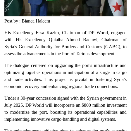
Post by : Bianca Haleem
His Excellency Essa Kazim, Chairman of DP World, engaged
with His Excellency Qutaiba Ahmed Badawi, Chairman of
Syria’s General Authority for Borders and Customs (GABC), to
assess the advancements in the Port of Tartous development.
The dialogue centered on upgrading the port's infrastructure and
optimizing logistics operations in anticipation of a surge in cargo
and trade activities. This project is pivotal in fostering Syria’s
economic recovery and enhancing regional trade connections.
Under a 30-year concession signed with the Syrian government in
July 2025, DP World will incorporate an $800 million investment
to modernize the port, boosting its operational capabilities and
implementing innovative cargo-handling and digital systems.
The redevelopment initiative aims to enhance the port's capacity