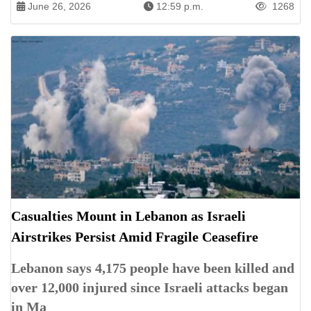
June 26, 2026
12:59 p.m.
1268
Casualties Mount in Lebanon as Israeli
Airstrikes Persist Amid Fragile Ceasefire
Lebanon says 4,175 people have been killed and
over 12,000 injured since Israeli attacks began
in Ma