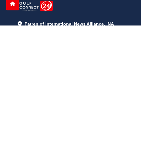
Patren of International News Alliance. INA
+971 52 602 2429
info@gccnews24.com
ARTICLES
June 29, 2026
5:05 p.m.
Is AI the New Nuclear Race? What U.S. AI Restrictions Mean
June 26, 2026
12:59 p.m.
Embracing Life's Unpredictability: Trust in Your Journey
May 30, 2026
2:06 p.m.
Achieve Radiant Skin at Home With This Simple Rice Flour