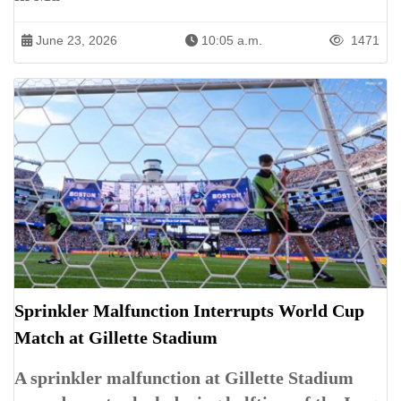
June 23, 2026
10:05 a.m.
1471
Sprinkler Malfunction Interrupts World Cup
Match at Gillette Stadium
A sprinkler malfunction at Gillette Stadium