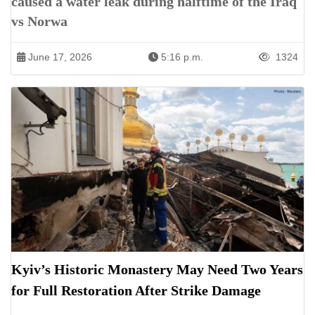
caused a water leak during halftime of the Iraq
vs Norwa
June 17, 2026
5:16 p.m.
1324
Kyiv’s Historic Monastery May Need Two Years
for Full Restoration After Strike Damage