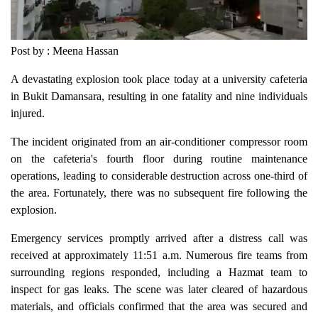
Post by : Meena Hassan
A devastating explosion took place today at a university cafeteria
in Bukit Damansara, resulting in one fatality and nine individuals
injured.
The incident originated from an air-conditioner compressor room
on the cafeteria's fourth floor during routine maintenance
operations, leading to considerable destruction across one-third of
the area. Fortunately, there was no subsequent fire following the
explosion.
Emergency services promptly arrived after a distress call was
received at approximately 11:51 a.m. Numerous fire teams from
surrounding regions responded, including a Hazmat team to
inspect for gas leaks. The scene was later cleared of hazardous
materials, and officials confirmed that the area was secured and