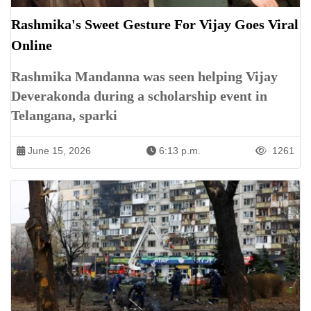
Rashmika's Sweet Gesture For Vijay Goes Viral
Online
Rashmika Mandanna was seen helping Vijay
Deverakonda during a scholarship event in
Telangana, sparki
June 15, 2026
6:13 p.m.
1261