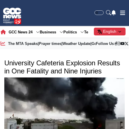
English
GCC News 24
Business
Politics
Tech
Society
Gre
The MTA Speaks
|
Prayer times
|
Weather Update
|
Gold Price
Follow Us:
University Cafeteria Explosion Results
in One Fatality and Nine Injuries