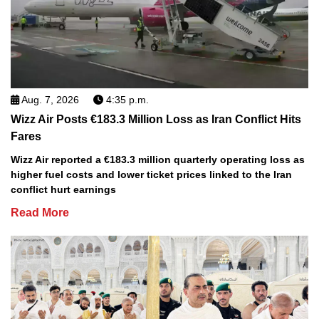
Aug. 7, 2026
4:35 p.m.
Wizz Air Posts €183.3 Million Loss as Iran Conflict Hits
Fares
Wizz Air reported a €183.3 million quarterly operating loss as
higher fuel costs and lower ticket prices linked to the Iran
conflict hurt earnings
Read More