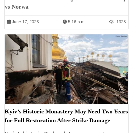
vs Norwa
June 17, 2026
5:16 p.m.
1325
Kyiv’s Historic Monastery May Need Two Years
for Full Restoration After Strike Damage