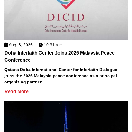
Aug. 8, 2026
10:31 a.m.
Doha Interfaith Center Joins 2026 Malaysia Peace
Conference
Qatar’s Doha International Center for Interfaith Dialogue
joins the 2026 Malaysia peace conference as a principal
organizing partner
Read More