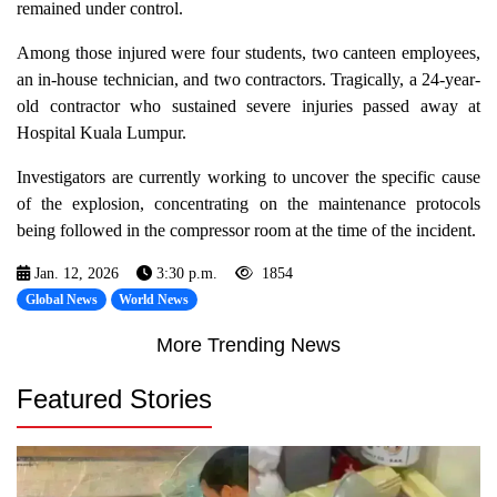
remained under control.
Among those injured were four students, two canteen employees,
an in-house technician, and two contractors. Tragically, a 24-year-
old contractor who sustained severe injuries passed away at
Hospital Kuala Lumpur.
Investigators are currently working to uncover the specific cause
of the explosion, concentrating on the maintenance protocols
being followed in the compressor room at the time of the incident.
Jan. 12, 2026
3:30 p.m.
1854
Global News
World News
More Trending News
Featured Stories