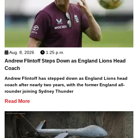
Aug. 8, 2026
1:25 p.m.
Andrew Flintoff Steps Down as England Lions Head
Coach
Andrew Flintoff has stepped down as England Lions head
coach after nearly two years, with the former England all-
rounder joining Sydney Thunder
Read More