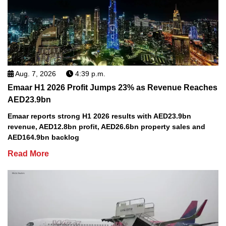
Aug. 7, 2026
4:39 p.m.
Emaar H1 2026 Profit Jumps 23% as Revenue Reaches
AED23.9bn
Emaar reports strong H1 2026 results with AED23.9bn
revenue, AED12.8bn profit, AED26.6bn property sales and
AED164.9bn backlog
Read More