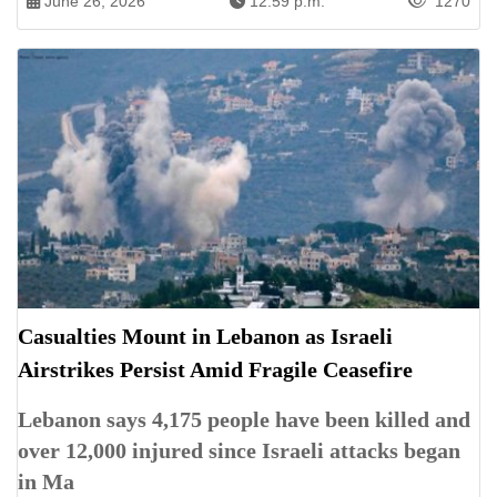
June 26, 2026
12:59 p.m.
1270
Casualties Mount in Lebanon as Israeli
Airstrikes Persist Amid Fragile Ceasefire
Lebanon says 4,175 people have been killed and
over 12,000 injured since Israeli attacks began
in Ma