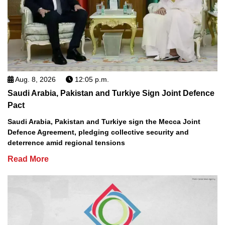
Aug. 8, 2026
12:05 p.m.
Saudi Arabia, Pakistan and Turkiye Sign Joint Defence
Pact
Saudi Arabia, Pakistan and Turkiye sign the Mecca Joint
Defence Agreement, pledging collective security and
deterrence amid regional tensions
Read More