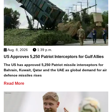
Aug. 8, 2026
1:39 p.m.
US Approves 5,250 Patriot Interceptors for Gulf Allies
The US has approved 5,250 Patriot missile interceptors for
Bahrain, Kuwait, Qatar and the UAE as global demand for air
defence missiles rises
Read More