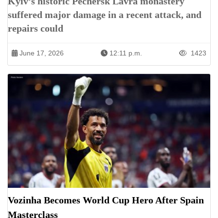
Kyiv’s historic Pechersk Lavra monastery
suffered major damage in a recent attack, and
repairs could
June 17, 2026
12:11 p.m.
1423
Vozinha Becomes World Cup Hero After Spain
Masterclass