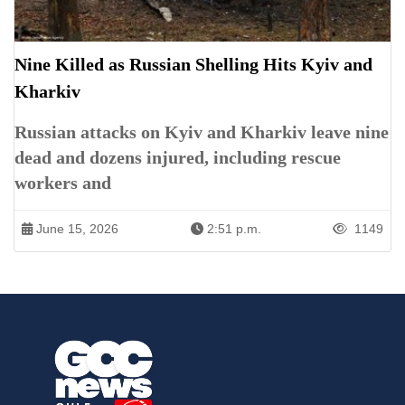
Nine Killed as Russian Shelling Hits Kyiv and
Kharkiv
Russian attacks on Kyiv and Kharkiv leave nine
dead and dozens injured, including rescue
workers and
June 15, 2026
2:51 p.m.
1149