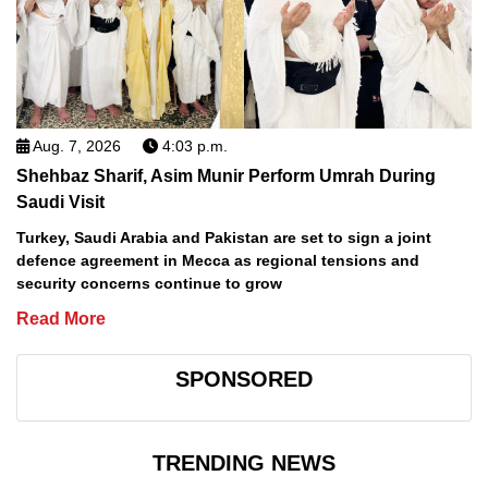
Aug. 7, 2026
4:03 p.m.
Shehbaz Sharif, Asim Munir Perform Umrah During
Saudi Visit
Turkey, Saudi Arabia and Pakistan are set to sign a joint
defence agreement in Mecca as regional tensions and
security concerns continue to grow
Read More
SPONSORED
TRENDING NEWS