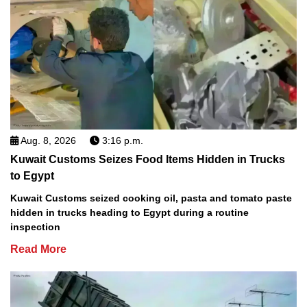
Aug. 8, 2026
3:16 p.m.
Kuwait Customs Seizes Food Items Hidden in Trucks
to Egypt
Kuwait Customs seized cooking oil, pasta and tomato paste
hidden in trucks heading to Egypt during a routine
inspection
Read More