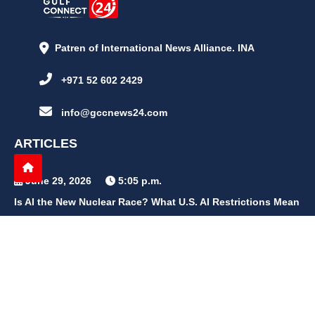
Patren of International News Alliance. INA
+971 52 602 2429
info@gccnews24.com
ARTICLES
June 29, 2026
5:05 p.m.
Is AI the New Nuclear Race? What U.S. AI Restrictions Mean
June 26, 2026
12:59 p.m.
Embracing Life's Unpredictability: Trust in Your Journey
May 30, 2026
2:06 p.m.
Achieve Radiant Skin at Home With This Simple Rice Flour