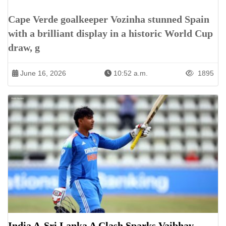
Cape Verde goalkeeper Vozinha stunned Spain
with a brilliant display in a historic World Cup
draw, g
June 16, 2026
10:52 a.m.
1895
India A-Sri Lanka A Clash Sparks Vaibhav