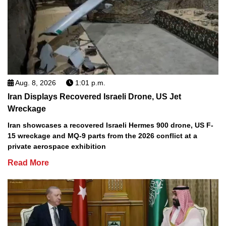
Aug. 8, 2026
1:01 p.m.
Iran Displays Recovered Israeli Drone, US Jet
Wreckage
Iran showcases a recovered Israeli Hermes 900 drone, US F-
15 wreckage and MQ-9 parts from the 2026 conflict at a
private aerospace exhibition
Read More