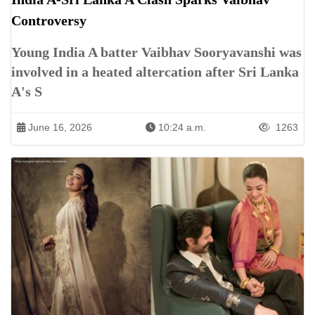
Controversy
Young India A batter Vaibhav Sooryavanshi was
involved in a heated altercation after Sri Lanka
A's S
June 16, 2026
10:24 a.m.
1263