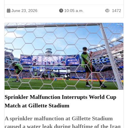
June 23, 2026
10:05 a.m.
1472
Sprinkler Malfunction Interrupts World Cup
Match at Gillette Stadium
A sprinkler malfunction at Gillette Stadium
caused a water leak during halftime of the Iraq