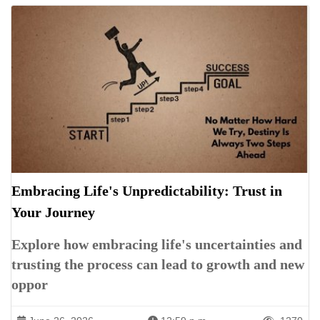
Embracing Life's Unpredictability: Trust in
Your Journey
Explore how embracing life's uncertainties and
trusting the process can lead to growth and new
oppor