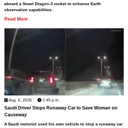
aboard a Smart Dragon-3 rocket to enhance Earth
observation capabilities.
Read More
Aug. 6, 2026
2:45 p.m.
Saudi Driver Stops Runaway Car to Save Woman on
Causeway
A Saudi motorist used his own vehicle to stop a runaway car