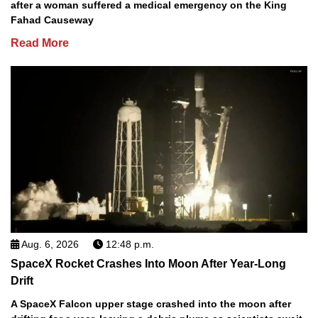
after a woman suffered a medical emergency on the King
Fahad Causeway
Read More
Aug. 6, 2026
12:48 p.m.
SpaceX Rocket Crashes Into Moon After Year-Long
Drift
A SpaceX Falcon upper stage crashed into the moon after