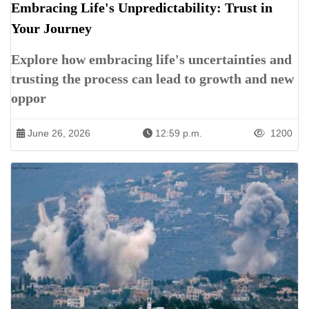
Embracing Life's Unpredictability: Trust in
Your Journey
Explore how embracing life's uncertainties and
trusting the process can lead to growth and new
oppor
June 26, 2026
12:59 p.m.
1200