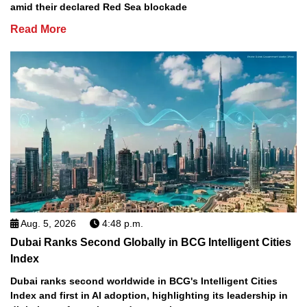
amid their declared Red Sea blockade
Read More
Aug. 5, 2026
4:48 p.m.
Dubai Ranks Second Globally in BCG Intelligent Cities
Index
Dubai ranks second worldwide in BCG's Intelligent Cities
Index and first in AI adoption, highlighting its leadership in