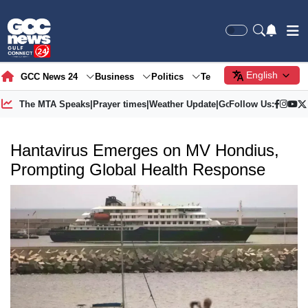
English
GCC News 24
Business
Politics
Tech
Society
Gre
The MTA Speaks
|
Prayer times
|
Weather Update
|
Gold Price
Follow Us:
Hantavirus Emerges on MV Hondius,
Prompting Global Health Response