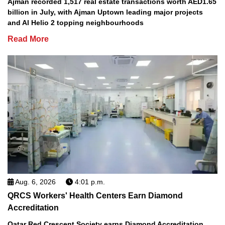
Ajman recorded 1,517 real estate transactions worth AED1.65
billion in July, with Ajman Uptown leading major projects
and Al Helio 2 topping neighbourhoods
Read More
Aug. 6, 2026
4:01 p.m.
QRCS Workers' Health Centers Earn Diamond
Accreditation
Qatar Red Crescent Society earns Diamond Accreditation