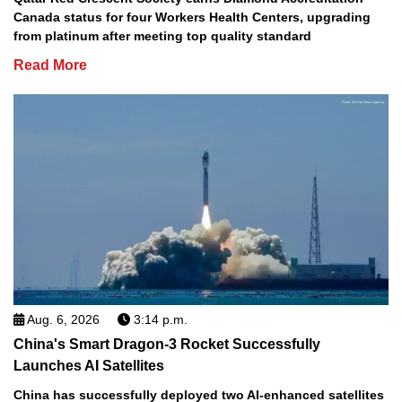
Canada status for four Workers Health Centers, upgrading
from platinum after meeting top quality standard
Read More
Aug. 6, 2026
3:14 p.m.
China's Smart Dragon-3 Rocket Successfully
Launches AI Satellites
China has successfully deployed two AI-enhanced satellites