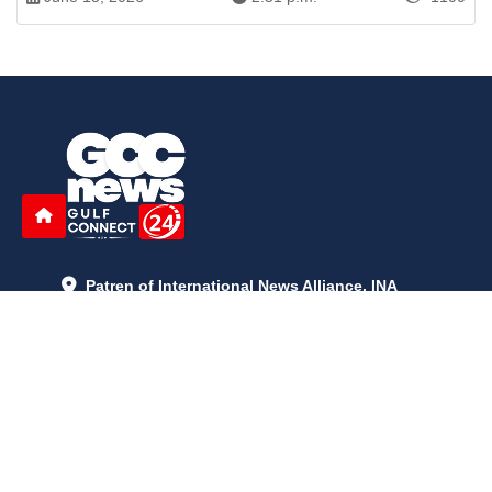
Patren of International News Alliance. INA
+971 52 602 2429
info@gccnews24.com
ARTICLES