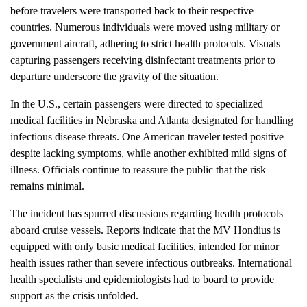
before travelers were transported back to their respective
countries. Numerous individuals were moved using military or
government aircraft, adhering to strict health protocols. Visuals
capturing passengers receiving disinfectant treatments prior to
departure underscore the gravity of the situation.
In the U.S., certain passengers were directed to specialized
medical facilities in Nebraska and Atlanta designated for handling
infectious disease threats. One American traveler tested positive
despite lacking symptoms, while another exhibited mild signs of
illness. Officials continue to reassure the public that the risk
remains minimal.
The incident has spurred discussions regarding health protocols
aboard cruise vessels. Reports indicate that the MV Hondius is
equipped with only basic medical facilities, intended for minor
health issues rather than severe infectious outbreaks. International
health specialists and epidemiologists had to board to provide
support as the crisis unfolded.