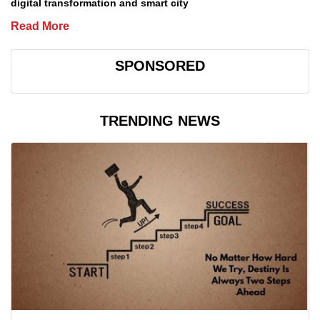
digital transformation and smart city
Read More
SPONSORED
TRENDING NEWS