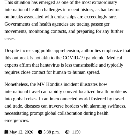
This situation has emerged as one of the most extraordinary
international health challenges in recent history, as hantavirus
outbreaks associated with cruise ships are exceedingly rare.
Governments and health agencies are tracing passenger
movements, monitoring contacts, and preparing for any further
cases.
Despite increasing public apprehension, authorities emphasize that
this outbreak is not akin to the COVID-19 pandemic. Medical
experts affirm that hantavirus is less transmissible and typically
requires close contact for human-to-human spread.
Nonetheless, the MV Hondius incident illustrates how
international travel can rapidly convert localized health problems
into global crises. In an interconnected world fostered by travel
and trade, diseases can traverse borders with alarming swiftness,
necessitating prompt global collaboration during health
emergencies.
May 12, 2026
5:38 p.m.
1150