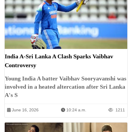
India A-Sri Lanka A Clash Sparks Vaibhav
Controversy
Young India A batter Vaibhav Sooryavanshi was
involved in a heated altercation after Sri Lanka
A's S
June 16, 2026
10:24 a.m.
1211