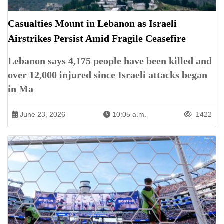
Casualties Mount in Lebanon as Israeli
Airstrikes Persist Amid Fragile Ceasefire
Lebanon says 4,175 people have been killed and
over 12,000 injured since Israeli attacks began
in Ma
June 23, 2026
10:05 a.m.
1422