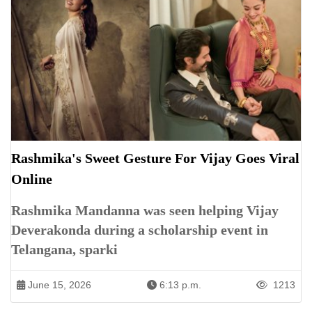
Rashmika's Sweet Gesture For Vijay Goes Viral
Online
Rashmika Mandanna was seen helping Vijay
Deverakonda during a scholarship event in
Telangana, sparki
June 15, 2026
6:13 p.m.
1213