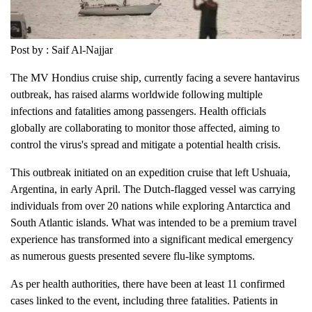
Post by : Saif Al-Najjar
The MV Hondius cruise ship, currently facing a severe hantavirus
outbreak, has raised alarms worldwide following multiple
infections and fatalities among passengers. Health officials
globally are collaborating to monitor those affected, aiming to
control the virus's spread and mitigate a potential health crisis.
This outbreak initiated on an expedition cruise that left Ushuaia,
Argentina, in early April. The Dutch-flagged vessel was carrying
individuals from over 20 nations while exploring Antarctica and
South Atlantic islands. What was intended to be a premium travel
experience has transformed into a significant medical emergency
as numerous guests presented severe flu-like symptoms.
As per health authorities, there have been at least 11 confirmed
cases linked to the event, including three fatalities. Patients in