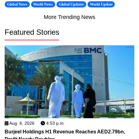
Global News
World News
Global Updates
World Update
More Trending News
Featured Stories
Aug. 6, 2026
4:53 p.m.
Burjeel Holdings H1 Revenue Reaches AED2.79bn,