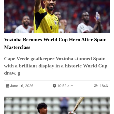
Vozinha Becomes World Cup Hero After Spain
Masterclass
Cape Verde goalkeeper Vozinha stunned Spain
with a brilliant display in a historic World Cup
draw, g
June 16, 2026
10:52 a.m.
1846