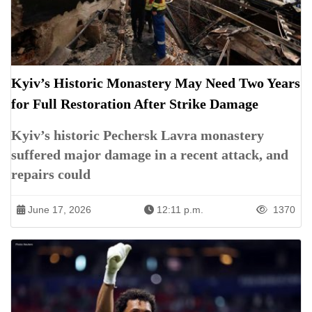
Kyiv’s Historic Monastery May Need Two Years
for Full Restoration After Strike Damage
Kyiv’s historic Pechersk Lavra monastery
suffered major damage in a recent attack, and
repairs could
June 17, 2026
12:11 p.m.
1370