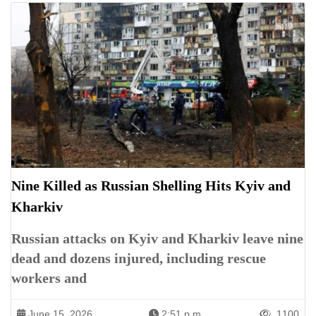
Nine Killed as Russian Shelling Hits Kyiv and
Kharkiv
Russian attacks on Kyiv and Kharkiv leave nine
dead and dozens injured, including rescue
workers and
June 15, 2026
2:51 p.m.
1100