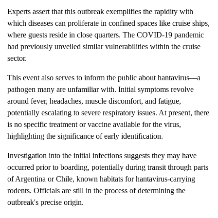
Experts assert that this outbreak exemplifies the rapidity with
which diseases can proliferate in confined spaces like cruise ships,
where guests reside in close quarters. The COVID-19 pandemic
had previously unveiled similar vulnerabilities within the cruise
sector.
This event also serves to inform the public about hantavirus—a
pathogen many are unfamiliar with. Initial symptoms revolve
around fever, headaches, muscle discomfort, and fatigue,
potentially escalating to severe respiratory issues. At present, there
is no specific treatment or vaccine available for the virus,
highlighting the significance of early identification.
Investigation into the initial infections suggests they may have
occurred prior to boarding, potentially during transit through parts
of Argentina or Chile, known habitats for hantavirus-carrying
rodents. Officials are still in the process of determining the
outbreak's precise origin.