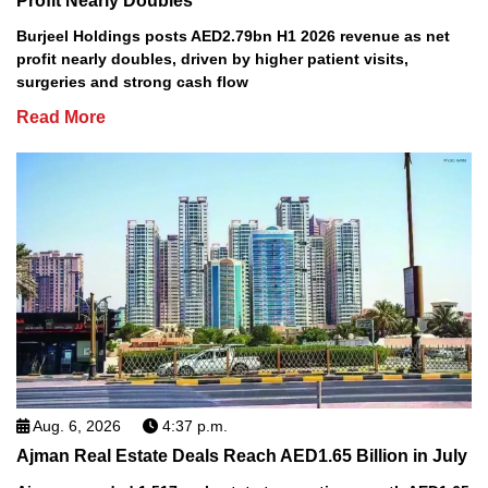
Profit Nearly Doubles
Burjeel Holdings posts AED2.79bn H1 2026 revenue as net
profit nearly doubles, driven by higher patient visits,
surgeries and strong cash flow
Read More
Aug. 6, 2026
4:37 p.m.
Ajman Real Estate Deals Reach AED1.65 Billion in July