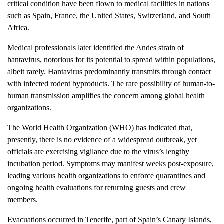
critical condition have been flown to medical facilities in nations
such as Spain, France, the United States, Switzerland, and South
Africa.
Medical professionals later identified the Andes strain of
hantavirus, notorious for its potential to spread within populations,
albeit rarely. Hantavirus predominantly transmits through contact
with infected rodent byproducts. The rare possibility of human-to-
human transmission amplifies the concern among global health
organizations.
The World Health Organization (WHO) has indicated that,
presently, there is no evidence of a widespread outbreak, yet
officials are exercising vigilance due to the virus’s lengthy
incubation period. Symptoms may manifest weeks post-exposure,
leading various health organizations to enforce quarantines and
ongoing health evaluations for returning guests and crew
members.
Evacuations occurred in Tenerife, part of Spain’s Canary Islands,