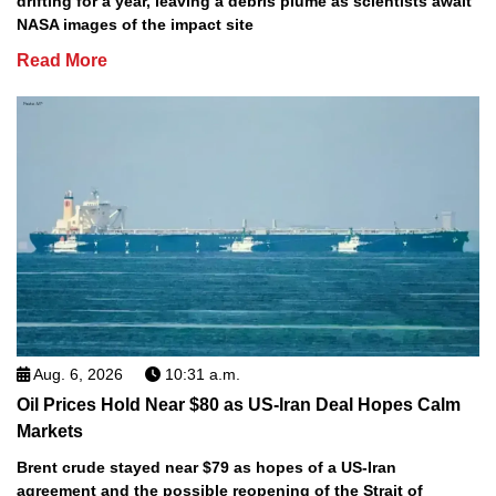
drifting for a year, leaving a debris plume as scientists await
NASA images of the impact site
Read More
Aug. 6, 2026
10:31 a.m.
Oil Prices Hold Near $80 as US-Iran Deal Hopes Calm
Markets
Brent crude stayed near $79 as hopes of a US-Iran
agreement and the possible reopening of the Strait of