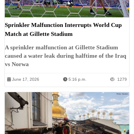
Sprinkler Malfunction Interrupts World Cup
Match at Gillette Stadium
A sprinkler malfunction at Gillette Stadium
caused a water leak during halftime of the Iraq
vs Norwa
June 17, 2026
5:16 p.m.
1279