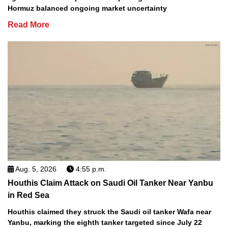
Hormuz balanced ongoing market uncertainty
Read More
Aug. 5, 2026
4:55 p.m.
Houthis Claim Attack on Saudi Oil Tanker Near Yanbu
in Red Sea
Houthis claimed they struck the Saudi oil tanker Wafa near
Yanbu, marking the eighth tanker targeted since July 22