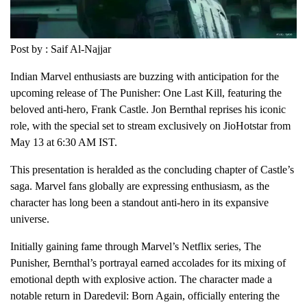
Post by : Saif Al-Najjar
Indian Marvel enthusiasts are buzzing with anticipation for the
upcoming release of The Punisher: One Last Kill, featuring the
beloved anti-hero, Frank Castle. Jon Bernthal reprises his iconic
role, with the special set to stream exclusively on JioHotstar from
May 13 at 6:30 AM IST.
This presentation is heralded as the concluding chapter of Castle’s
saga. Marvel fans globally are expressing enthusiasm, as the
character has long been a standout anti-hero in its expansive
universe.
Initially gaining fame through Marvel’s Netflix series, The
Punisher, Bernthal’s portrayal earned accolades for its mixing of
emotional depth with explosive action. The character made a
notable return in Daredevil: Born Again, officially entering the