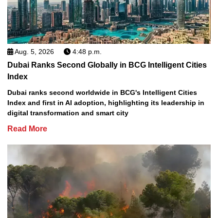
Aug. 5, 2026
4:48 p.m.
Dubai Ranks Second Globally in BCG Intelligent Cities
Index
Dubai ranks second worldwide in BCG's Intelligent Cities
Index and first in AI adoption, highlighting its leadership in
digital transformation and smart city
Read More