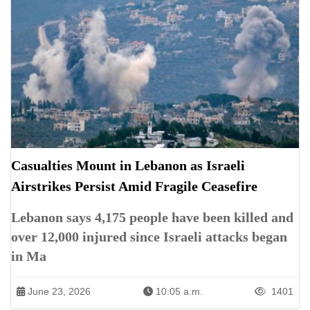
Casualties Mount in Lebanon as Israeli
Airstrikes Persist Amid Fragile Ceasefire
Lebanon says 4,175 people have been killed and
over 12,000 injured since Israeli attacks began
in Ma
June 23, 2026
10:05 a.m.
1401