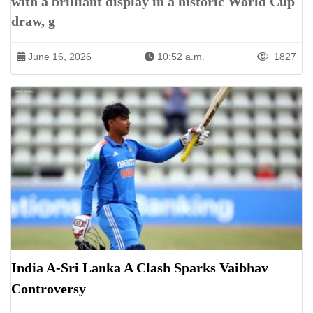
with a brilliant display in a historic World Cup
draw, g
June 16, 2026
10:52 a.m.
1827
India A-Sri Lanka A Clash Sparks Vaibhav
Controversy