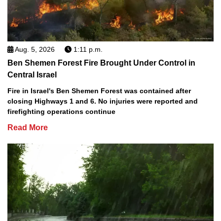
Aug. 5, 2026
1:11 p.m.
Ben Shemen Forest Fire Brought Under Control in
Central Israel
Fire in Israel's Ben Shemen Forest was contained after
closing Highways 1 and 6. No injuries were reported and
firefighting operations continue
Read More