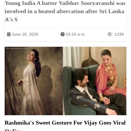
Young India A batter Vaibhav Sooryavanshi was
involved in a heated altercation after Sri Lanka
A's S
June 16, 2026
10:24 a.m.
1196
Rashmika's Sweet Gesture For Vijay Goes Viral