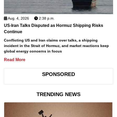
Aug. 4, 2026
2:38 p.m.
US-Iran Talks Disputed as Hormuz Shipping Risks
Continue
Conflicting US and Iran claims over talks, a shipping
incident in the Strait of Hormuz, and market reactions keep
global energy concerns in focus
Read More
SPONSORED
TRENDING NEWS