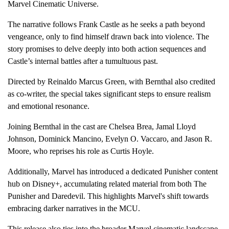
Marvel Cinematic Universe.
The narrative follows Frank Castle as he seeks a path beyond
vengeance, only to find himself drawn back into violence. The
story promises to delve deeply into both action sequences and
Castle’s internal battles after a tumultuous past.
Directed by Reinaldo Marcus Green, with Bernthal also credited
as co-writer, the special takes significant steps to ensure realism
and emotional resonance.
Joining Bernthal in the cast are Chelsea Brea, Jamal Lloyd
Johnson, Dominick Mancino, Evelyn O. Vaccaro, and Jason R.
Moore, who reprises his role as Curtis Hoyle.
Additionally, Marvel has introduced a dedicated Punisher content
hub on Disney+, accumulating related material from both The
Punisher and Daredevil. This highlights Marvel's shift towards
embracing darker narratives in the MCU.
This release also ties into the broader Marvel cinematic landscape,