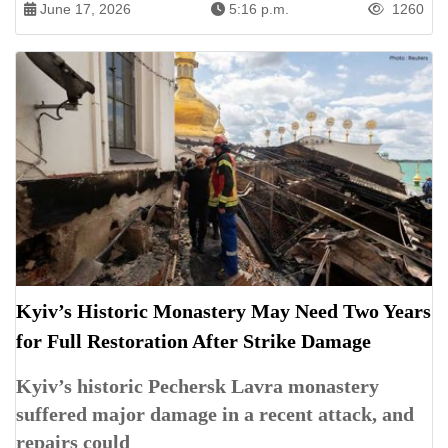
June 17, 2026
5:16 p.m.
1260
Kyiv’s Historic Monastery May Need Two Years
for Full Restoration After Strike Damage
Kyiv’s historic Pechersk Lavra monastery
suffered major damage in a recent attack, and
repairs could