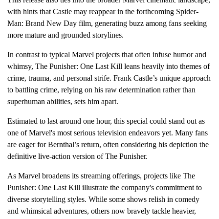
with hints that Castle may reappear in the forthcoming Spider-
Man: Brand New Day film, generating buzz among fans seeking
more mature and grounded storylines.
In contrast to typical Marvel projects that often infuse humor and
whimsy, The Punisher: One Last Kill leans heavily into themes of
crime, trauma, and personal strife. Frank Castle’s unique approach
to battling crime, relying on his raw determination rather than
superhuman abilities, sets him apart.
Estimated to last around one hour, this special could stand out as
one of Marvel's most serious television endeavors yet. Many fans
are eager for Bernthal’s return, often considering his depiction the
definitive live-action version of The Punisher.
As Marvel broadens its streaming offerings, projects like The
Punisher: One Last Kill illustrate the company's commitment to
diverse storytelling styles. While some shows relish in comedy
and whimsical adventures, others now bravely tackle heavier,