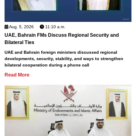
Aug. 5, 2026
11:10 a.m.
UAE, Bahrain FMs Discuss Regional Security and
Bilateral Ties
UAE and Bahrain foreign ministers discussed regional
developments, security, stability, and ways to strengthen
bilateral cooperation during a phone call
Read More