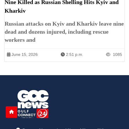
Nine Killed as Russian Shelling Hits Kyiv and
Kharkiv
Russian attacks on Kyiv and Kharkiv leave nine
dead and dozens injured, including rescue
workers and
June 15, 2026
2:51 p.m.
1085