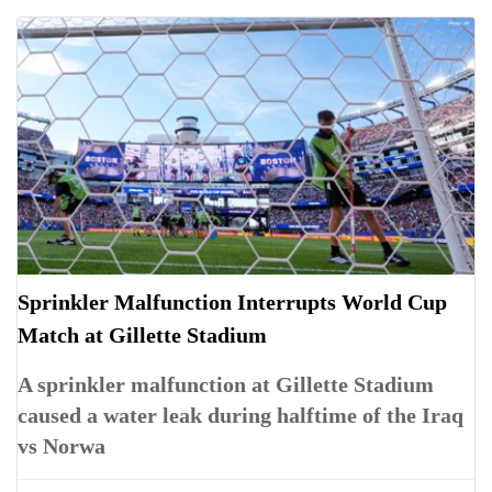
Sprinkler Malfunction Interrupts World Cup
Match at Gillette Stadium
A sprinkler malfunction at Gillette Stadium
caused a water leak during halftime of the Iraq
vs Norwa