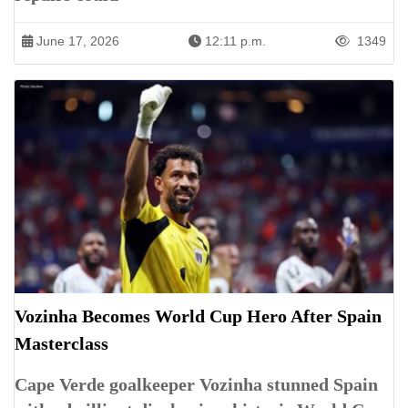
June 17, 2026
12:11 p.m.
1349
Vozinha Becomes World Cup Hero After Spain
Masterclass
Cape Verde goalkeeper Vozinha stunned Spain