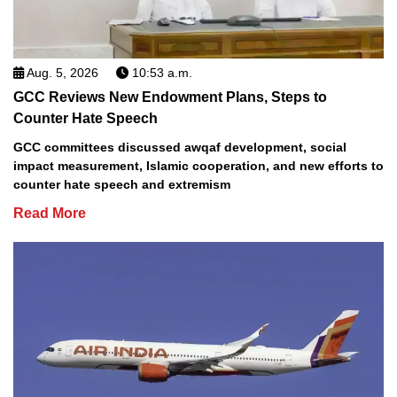
Aug. 5, 2026
10:53 a.m.
GCC Reviews New Endowment Plans, Steps to
Counter Hate Speech
GCC committees discussed awqaf development, social
impact measurement, Islamic cooperation, and new efforts to
counter hate speech and extremism
Read More