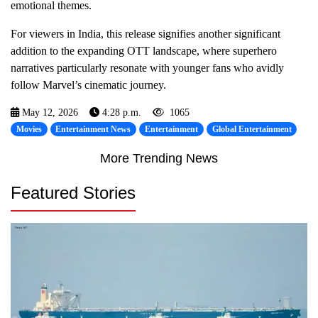
emotional themes.
For viewers in India, this release signifies another significant
addition to the expanding OTT landscape, where superhero
narratives particularly resonate with younger fans who avidly
follow Marvel’s cinematic journey.
May 12, 2026
4:28 p.m.
1065
Movies
Entertainment News
Entertainment
Global Entertainment
More Trending News
Featured Stories