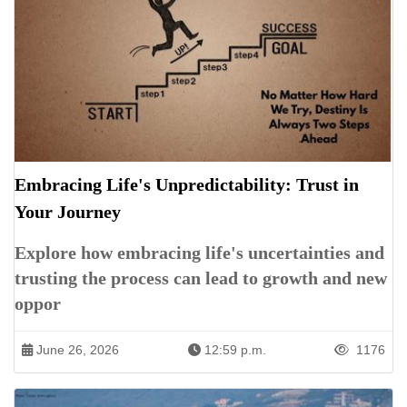
Embracing Life's Unpredictability: Trust in
Your Journey
Explore how embracing life's uncertainties and
trusting the process can lead to growth and new
oppor
June 26, 2026
12:59 p.m.
1176