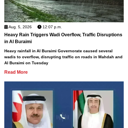
Aug. 5, 2026
12:07 p.m.
Heavy Rain Triggers Wadi Overflow, Traffic Disruptions
in Al Buraimi
Heavy rainfall in Al Buraimi Governorate caused several
wadis to overflow, disrupting traffic on roads in Mahdah and
Al Buraimi on Tuesday
Read More