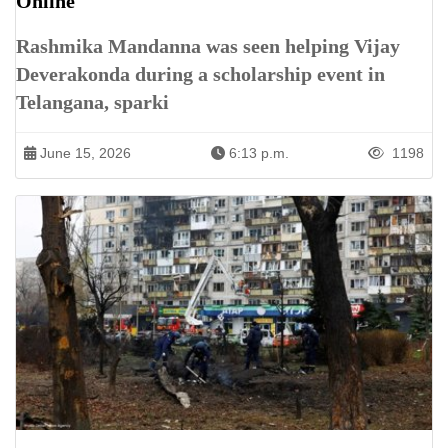
Online
Rashmika Mandanna was seen helping Vijay
Deverakonda during a scholarship event in
Telangana, sparki
June 15, 2026
6:13 p.m.
1198