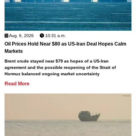
Aug. 6, 2026
10:31 a.m.
Oil Prices Hold Near $80 as US-Iran Deal Hopes Calm
Markets
Brent crude stayed near $79 as hopes of a US-Iran
agreement and the possible reopening of the Strait of
Hormuz balanced ongoing market uncertainty
Read More