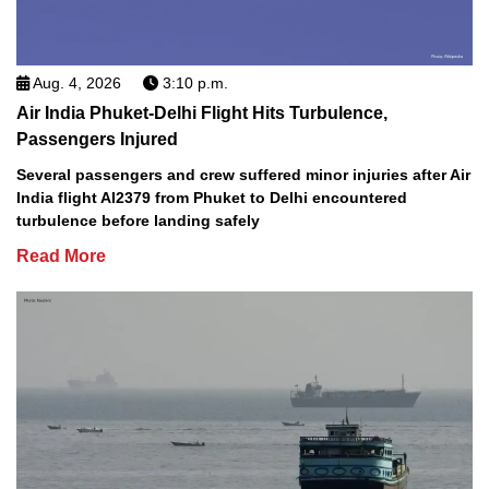
Aug. 4, 2026
3:10 p.m.
Air India Phuket-Delhi Flight Hits Turbulence,
Passengers Injured
Several passengers and crew suffered minor injuries after Air
India flight AI2379 from Phuket to Delhi encountered
turbulence before landing safely
Read More