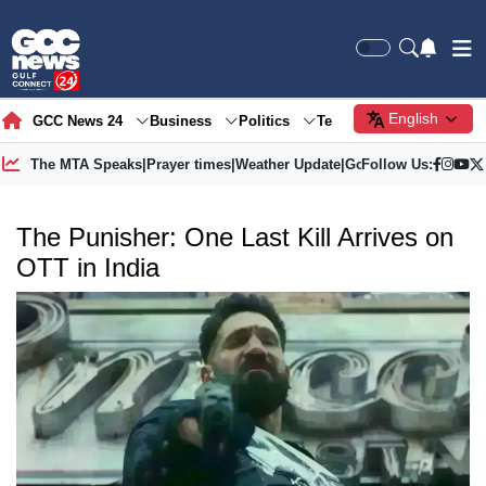
English
GCC News 24
Business
Politics
Tech
Society
Gre
The MTA Speaks
|
Prayer times
|
Weather Update
|
Gold Price
Follow Us:
The Punisher: One Last Kill Arrives on
OTT in India