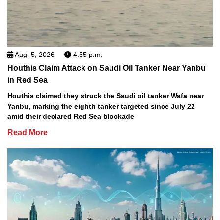
Aug. 5, 2026
4:55 p.m.
Houthis Claim Attack on Saudi Oil Tanker Near Yanbu
in Red Sea
Houthis claimed they struck the Saudi oil tanker Wafa near
Yanbu, marking the eighth tanker targeted since July 22
amid their declared Red Sea blockade
Read More