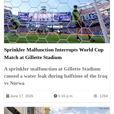
Sprinkler Malfunction Interrupts World Cup
Match at Gillette Stadium
A sprinkler malfunction at Gillette Stadium
caused a water leak during halftime of the Iraq
vs Norwa
June 17, 2026
5:16 p.m.
1264