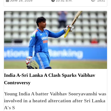
June 16, 2026
10:52 a.m.
1831
India A-Sri Lanka A Clash Sparks Vaibhav
Controversy
Young India A batter Vaibhav Sooryavanshi was
involved in a heated altercation after Sri Lanka
A's S