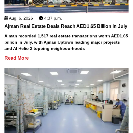
Aug. 6, 2026
4:37 p.m.
Ajman Real Estate Deals Reach AED1.65 Billion in July
Ajman recorded 1,517 real estate transactions worth AED1.65
billion in July, with Ajman Uptown leading major projects
and Al Helio 2 topping neighbourhoods
Read More