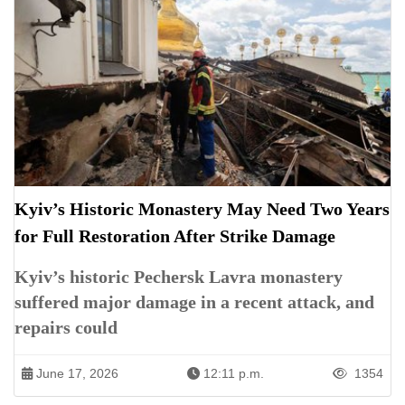
Kyiv’s Historic Monastery May Need Two Years
for Full Restoration After Strike Damage
Kyiv’s historic Pechersk Lavra monastery
suffered major damage in a recent attack, and
repairs could
June 17, 2026
12:11 p.m.
1354