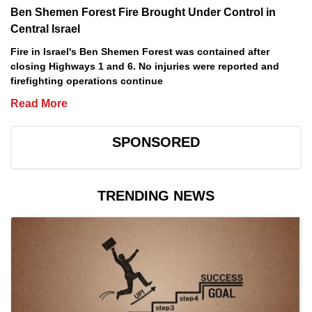
Ben Shemen Forest Fire Brought Under Control in
Central Israel
Fire in Israel's Ben Shemen Forest was contained after
closing Highways 1 and 6. No injuries were reported and
firefighting operations continue
Read More
SPONSORED
TRENDING NEWS