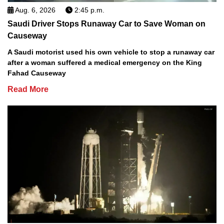
Aug. 6, 2026
2:45 p.m.
Saudi Driver Stops Runaway Car to Save Woman on
Causeway
A Saudi motorist used his own vehicle to stop a runaway car
after a woman suffered a medical emergency on the King
Fahad Causeway
Read More