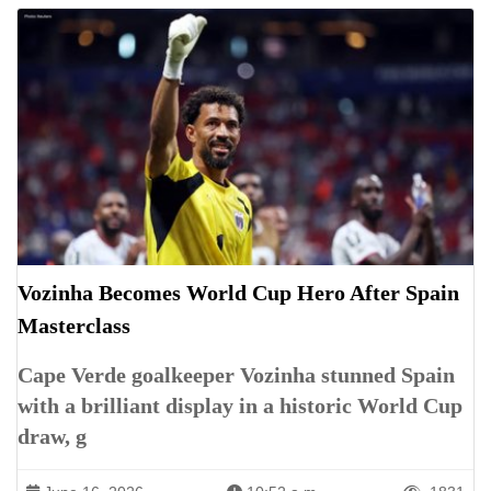
Vozinha Becomes World Cup Hero After Spain
Masterclass
Cape Verde goalkeeper Vozinha stunned Spain
with a brilliant display in a historic World Cup
draw, g