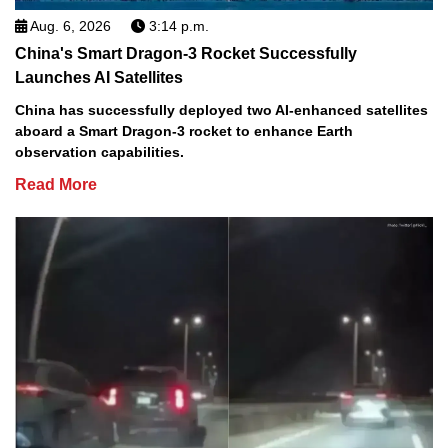
Aug. 6, 2026
3:14 p.m.
China's Smart Dragon-3 Rocket Successfully
Launches AI Satellites
China has successfully deployed two AI-enhanced satellites
aboard a Smart Dragon-3 rocket to enhance Earth
observation capabilities.
Read More