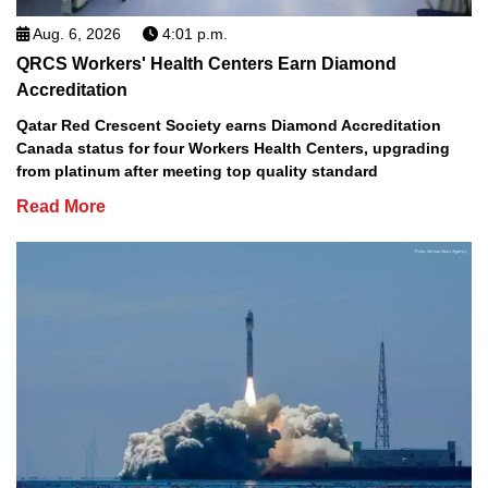
Aug. 6, 2026
4:01 p.m.
QRCS Workers' Health Centers Earn Diamond
Accreditation
Qatar Red Crescent Society earns Diamond Accreditation
Canada status for four Workers Health Centers, upgrading
from platinum after meeting top quality standard
Read More