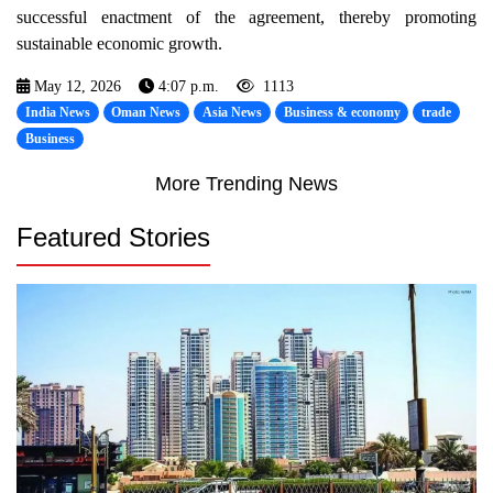
successful enactment of the agreement, thereby promoting
sustainable economic growth.
May 12, 2026
4:07 p.m.
1113
India News
Oman News
Asia News
Business & economy
trade
Business
More Trending News
Featured Stories