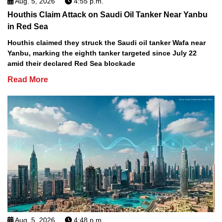
Aug. 5, 2026
4:55 p.m.
Houthis Claim Attack on Saudi Oil Tanker Near Yanbu
in Red Sea
Houthis claimed they struck the Saudi oil tanker Wafa near
Yanbu, marking the eighth tanker targeted since July 22
amid their declared Red Sea blockade
Read More
Aug. 5, 2026
4:48 p.m.