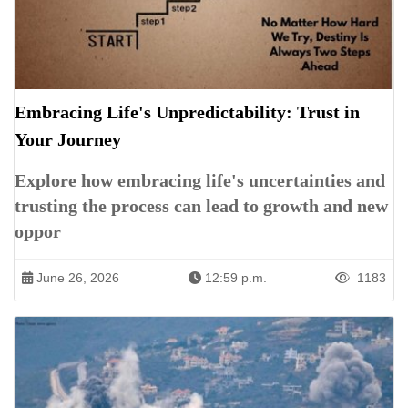
Embracing Life's Unpredictability: Trust in
Your Journey
Explore how embracing life's uncertainties and
trusting the process can lead to growth and new
oppor
June 26, 2026
12:59 p.m.
1183