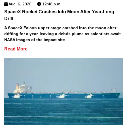
Aug. 6, 2026
12:48 p.m.
SpaceX Rocket Crashes Into Moon After Year-Long
Drift
A SpaceX Falcon upper stage crashed into the moon after
drifting for a year, leaving a debris plume as scientists await
NASA images of the impact site
Read More