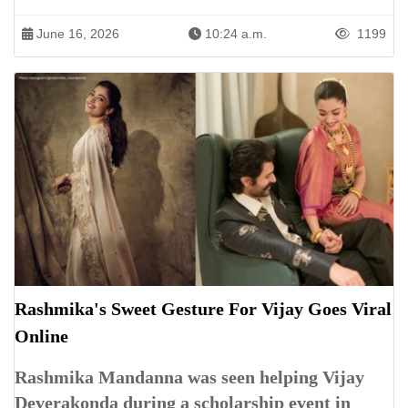
June 16, 2026
10:24 a.m.
1199
Rashmika's Sweet Gesture For Vijay Goes Viral
Online
Rashmika Mandanna was seen helping Vijay
Deverakonda during a scholarship event in