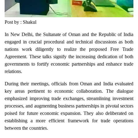
Post by : Shakul
In New Delhi, the Sultanate of Oman and the Republic of India
engaged in crucial procedural and technical discussions as both
nations work diligently to realize the proposed Free Trade
Agreement. These talks signify the increasing dedication of both
governments to fortify economic partnerships and enhance trade
relations.
During their meetings, officials from Oman and India evaluated
key areas pertinent to economic collaboration. The dialogue
emphasized improving trade exchanges, streamlining investment
processes, and augmenting business partnerships in pivotal sectors
poised for future economic expansion. They also deliberated on
establishing a more efficient framework for trade operations
between the countries.