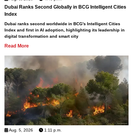
Dubai Ranks Second Globally in BCG Intelligent Cities
Index
Dubai ranks second worldwide in BCG's Intelligent Cities
Index and first in AI adoption, highlighting its leadership in
digital transformation and smart city
Read More
Aug. 5, 2026
1:11 p.m.