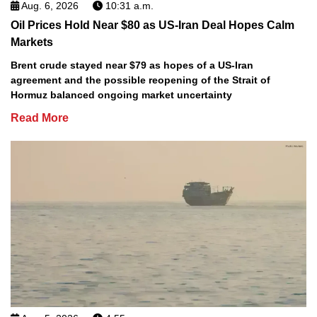
Aug. 6, 2026
10:31 a.m.
Oil Prices Hold Near $80 as US-Iran Deal Hopes Calm
Markets
Brent crude stayed near $79 as hopes of a US-Iran
agreement and the possible reopening of the Strait of
Hormuz balanced ongoing market uncertainty
Read More