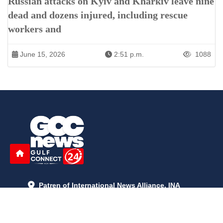
Russian attacks on Kyiv and Kharkiv leave nine
dead and dozens injured, including rescue
workers and
June 15, 2026
2:51 p.m.
1088
Patren of International News Alliance. INA
+971 52 602 2429