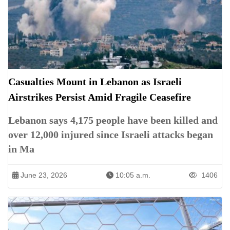
Casualties Mount in Lebanon as Israeli
Airstrikes Persist Amid Fragile Ceasefire
Lebanon says 4,175 people have been killed and
over 12,000 injured since Israeli attacks began
in Ma
June 23, 2026
10:05 a.m.
1406