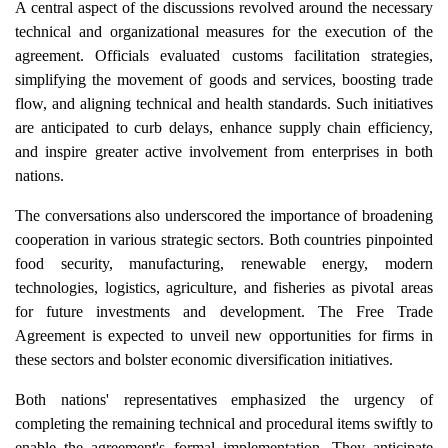
A central aspect of the discussions revolved around the necessary
technical and organizational measures for the execution of the
agreement. Officials evaluated customs facilitation strategies,
simplifying the movement of goods and services, boosting trade
flow, and aligning technical and health standards. Such initiatives
are anticipated to curb delays, enhance supply chain efficiency,
and inspire greater active involvement from enterprises in both
nations.
The conversations also underscored the importance of broadening
cooperation in various strategic sectors. Both countries pinpointed
food security, manufacturing, renewable energy, modern
technologies, logistics, agriculture, and fisheries as pivotal areas
for future investments and development. The Free Trade
Agreement is expected to unveil new opportunities for firms in
these sectors and bolster economic diversification initiatives.
Both nations' representatives emphasized the urgency of
completing the remaining technical and procedural items swiftly to
enable the agreement's formal implementation. They anticipate