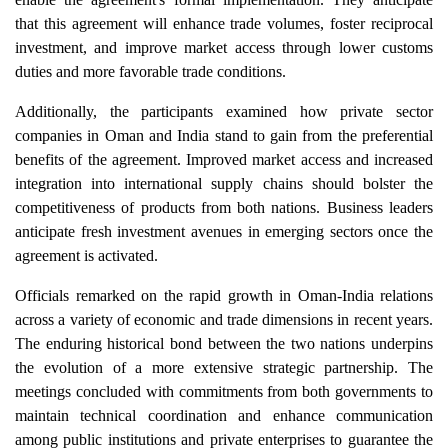
that this agreement will enhance trade volumes, foster reciprocal
investment, and improve market access through lower customs
duties and more favorable trade conditions.
Additionally, the participants examined how private sector
companies in Oman and India stand to gain from the preferential
benefits of the agreement. Improved market access and increased
integration into international supply chains should bolster the
competitiveness of products from both nations. Business leaders
anticipate fresh investment avenues in emerging sectors once the
agreement is activated.
Officials remarked on the rapid growth in Oman-India relations
across a variety of economic and trade dimensions in recent years.
The enduring historical bond between the two nations underpins
the evolution of a more extensive strategic partnership. The
meetings concluded with commitments from both governments to
maintain technical coordination and enhance communication
among public institutions and private enterprises to guarantee the