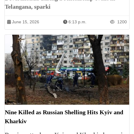
Telangana, sparki
June 15, 2026
6:13 p.m.
1200
Nine Killed as Russian Shelling Hits Kyiv and
Kharkiv