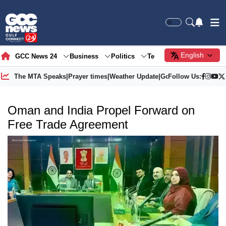
English
GCC News 24
Business
Politics
Tech
Society
Gre
The MTA Speaks
|
Prayer times
|
Weather Update
|
Gold Price
Follow Us:
Oman and India Propel Forward on
Free Trade Agreement